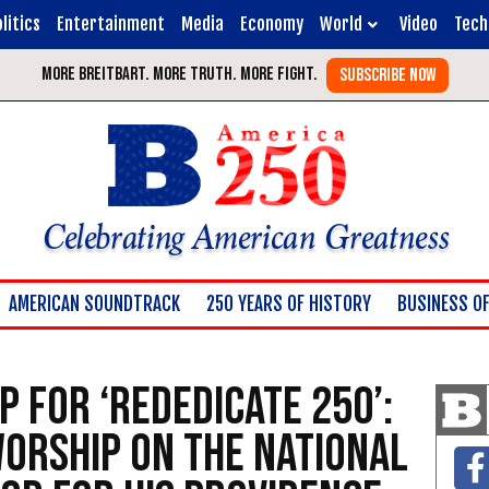
litics
Entertainment
Media
Economy
World
Video
Tech
Celebrating American Greatness
AMERICAN SOUNDTRACK
250 YEARS OF HISTORY
BUSINESS OF
p for ‘Rededicate 250’:
Worship on the National