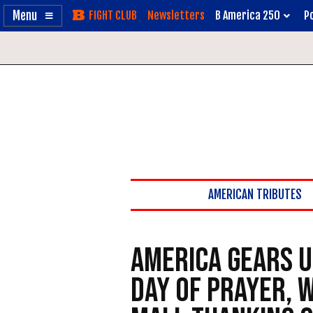
Enable
Skip
Newsletters
B America 250
Po
Accessibility
to
Content
AMERICAN TRIBUTES
America Gears U
Day of Prayer, 