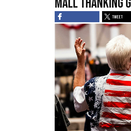
Mall Thanking G