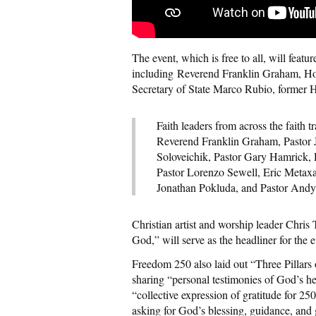
The event, which is free to all, will featu
including Reverend Franklin Graham, Ho
Secretary of State Marco Rubio, former
Faith leaders from across the faith tr
Reverend Franklin Graham, Pastor 
Soloveichik, Pastor Gary Hamrick, 
Pastor Lorenzo Sewell, Eric Metaxa
Jonathan Pokluda, and Pastor Andy
Christian artist and worship leader Chri
God,” will serve as the headliner for the e
Freedom 250 also laid out “Three Pillars
sharing “personal testimonies of God’s he
“collective expression of gratitude for 2
asking for God’s blessing, guidance, and 