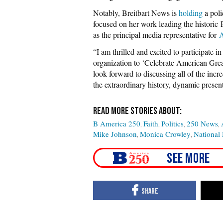
Notably, Breitbart News is
holding
a poli
focused on her work leading the histori
as the principal media representative for
A
“I am thrilled and excited to participate 
organization to ‘Celebrate American Great
look forward to discussing all of the inc
the extraordinary history, dynamic present
B America 250
Faith
Politics
250 News
Mike Johnson
Monica Crowley
National 