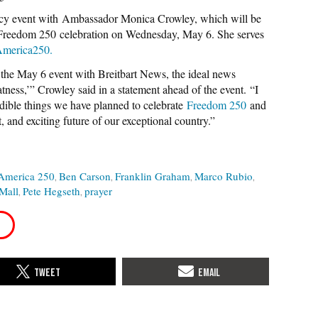
cy event with Ambassador Monica Crowley, which will be
c Freedom 250 celebration on Wednesday, May 6. She serves
merica250.
in the May 6 event with Breitbart News, the ideal news
ness,’” Crowley said in a statement ahead of the event. “I
redible things we have planned to celebrate
Freedom 250
and
, and exciting future of our exceptional country.”
America 250
Ben Carson
Franklin Graham
Marco Rubio
Mall
Pete Hegseth
prayer