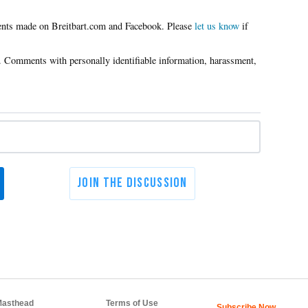
Please
let us know
if
asthead
Terms of Use