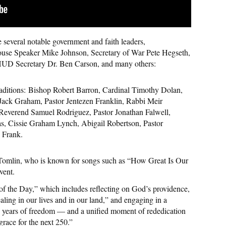
re several notable government and faith leaders,
use Speaker Mike Johnson, Secretary of War Pete Hegseth,
 HUD Secretary Dr. Ben Carson, and many others:
aditions:
Bishop Robert Barron, Cardinal Timothy Dolan,
Jack Graham, Pastor Jentezen Franklin, Rabbi Meir
Reverend Samuel Rodriguez, Pastor Jonathan Falwell,
s, Cissie Graham Lynch, Abigail Robertson, Pastor
 Frank.
s Tomlin, who is known for songs such as “How Great Is Our
vent.
 of the Day,” which includes reflecting on God’s providence,
aling in our lives and in our land,” and engaging in a
50 years of freedom — and a unified moment of rededication
grace for the next 250.”