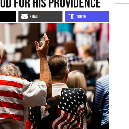
od for His Providence