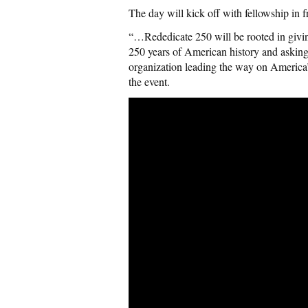
The day will kick off with fellowship in 
“…Rededicate 250 will be rooted in giving
250 years of American history and asking
organization leading the way on America’s
the event.