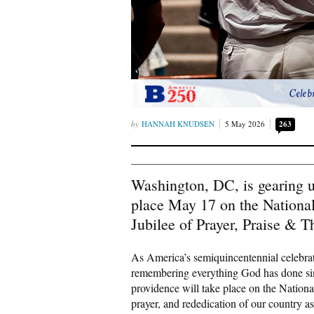
Celeb
HANNAH KNUDSEN
5 May 2026
263
Washington, DC, is gearing u
place May 17 on the National
Jubilee of Prayer, Praise & T
As America’s semiquincentennial celebrat
remembering everything God has done sinc
providence will take place on the Nationa
prayer, and rededication of our country 