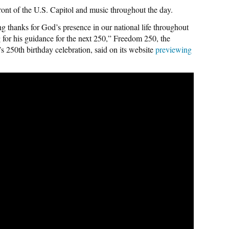
front of the U.S. Capitol and music throughout the day.
 thanks for God’s presence in our national life throughout
 for his guidance for the next 250,” Freedom 250, the
 250th birthday celebration, said on its website
previewing