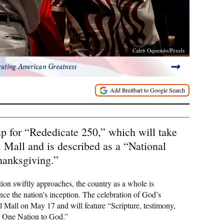
Caleb Oquendo/Pexels
rating American Greatness
p for “Rededicate 250,” which will take
 Mall and is described as a “National
hanksgiving.”
ion swiftly approaches, the country as a whole is
e the nation’s inception. The celebration of God’s
l Mall on May 17 and will feature “Scripture, testimony,
as One Nation to God.”