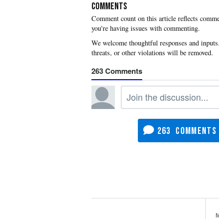
COMMENTS
you're having issues with commenting.
263
263
M