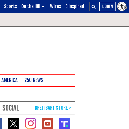
Sports
On the Hill
Wires
B Inspired
 AMERICA
250 NEWS
SOCIAL