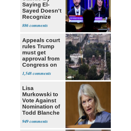
Saying El-
Sayed Doesn't
Recognize
Israel's Right
886
to Exist
Appeals court
rules Trump
must get
approval from
Congress on
ballroom,
1,548
ordering halt to
construction
Lisa
Murkowski to
Vote Against
Nomination of
Todd Blanche
for AG
949