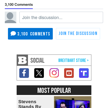
3,100
3,100
SOCIAL
MOST POPULAR
Stevens
Stands By