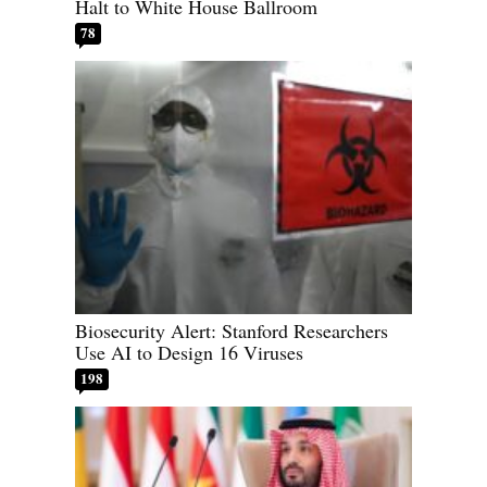
Halt to White House Ballroom
78
Biosecurity Alert: Stanford Researchers
Use AI to Design 16 Viruses
198