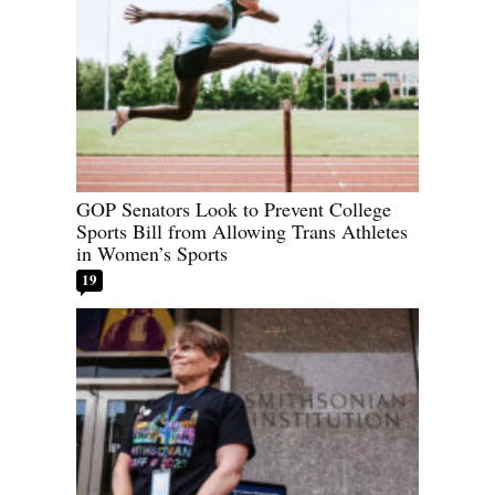
GOP Senators Look to Prevent College
Sports Bill from Allowing Trans Athletes
in Women’s Sports
19