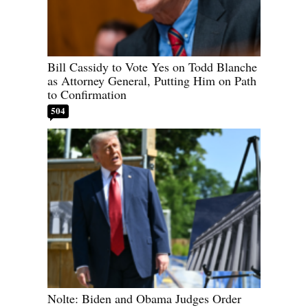
Bill Cassidy to Vote Yes on Todd Blanche
as Attorney General, Putting Him on Path
to Confirmation
504
Nolte: Biden and Obama Judges Order