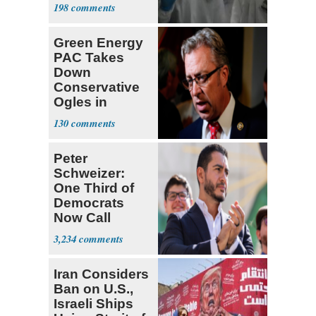
Viruses
198
Green Energy
PAC Takes
Down
Conservative
Ogles in
Tennessee
130
Primary
Peter
Schweizer:
One Third of
Democrats
Now Call
Themselves
3,234
Socialists
Iran Considers
Ban on U.S.,
Israeli Ships