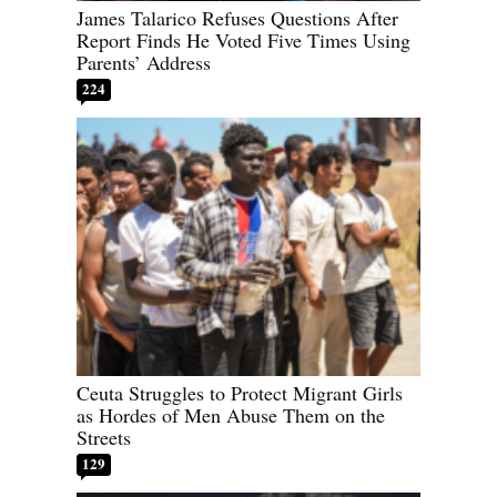
James Talarico Refuses Questions After
Report Finds He Voted Five Times Using
Parents’ Address
224
Ceuta Struggles to Protect Migrant Girls
as Hordes of Men Abuse Them on the
Streets
129