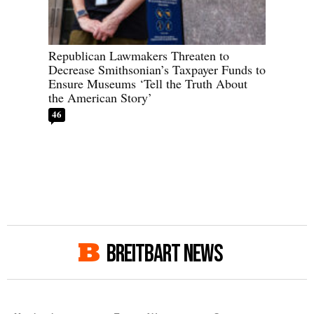
Republican Lawmakers Threaten to
Decrease Smithsonian’s Taxpayer Funds to
Ensure Museums ‘Tell the Truth About
the American Story’
46
BREITBART NEWS