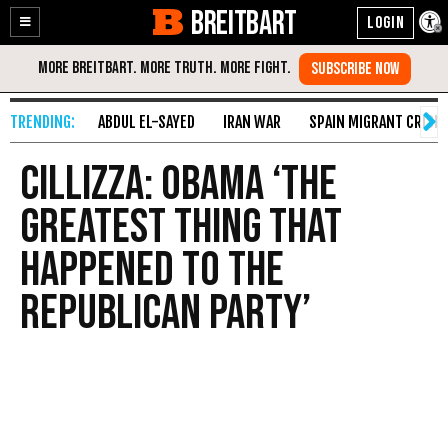
BREITBART
Enable
Skip
Accessibility
to
Content
ABDUL EL-SAYED
IRAN WAR
SPAIN MIGRANT CRISIS
Cillizza : Obama ‘The
Greatest Thing That
Happened to the
Republican Party’