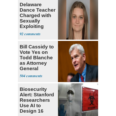
Delaware
Dance Teacher
Charged with
Sexually
Exploiting
Teen Student
92
Bill Cassidy to
Vote Yes on
Todd Blanche
as Attorney
General
504
Biosecurity
Alert: Stanford
Researchers
Use AI to
Design 16