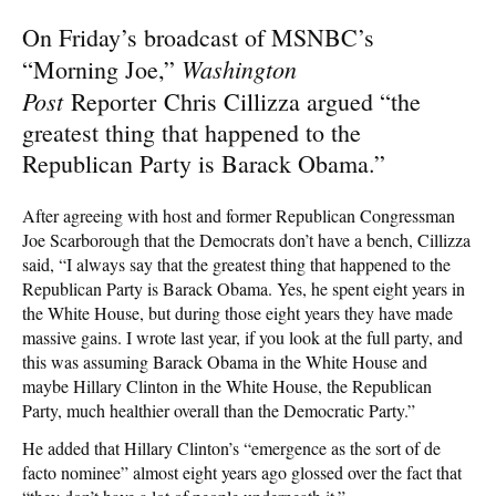
On Friday’s broadcast of MSNBC’s
Washington
“Morning Joe,”
Post
Reporter Chris Cillizza argued “the
greatest thing that happened to the
Republican Party is Barack Obama.”
After agreeing with host and former Republican Congressman
Joe Scarborough that the Democrats don’t have a bench, Cillizza
said, “I always say that the greatest thing that happened to the
Republican Party is Barack Obama. Yes, he spent eight years in
the White House, but during those eight years they have made
massive gains. I wrote last year, if you look at the full party, and
this was assuming Barack Obama in the White House and
maybe Hillary Clinton in the White House, the Republican
Party, much healthier overall than the Democratic Party.”
He added that Hillary Clinton’s “emergence as the sort of de
facto nominee” almost eight years ago glossed over the fact that