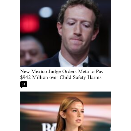
New Mexico Judge Orders Meta to Pay
$942 Million over Child Safety Harms
51