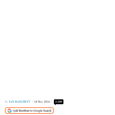
IAN HANCHETT
18 Nov 2016
3,100