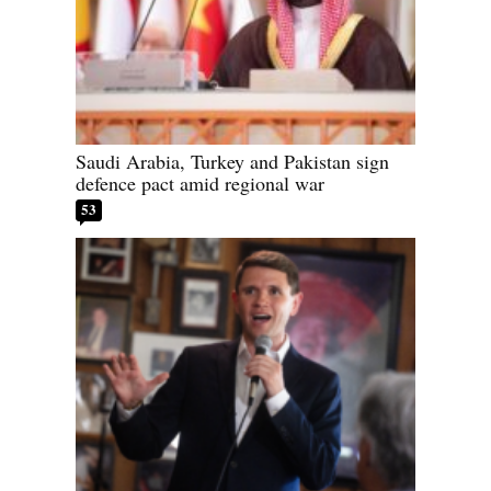
Saudi Arabia, Turkey and Pakistan sign
defence pact amid regional war
53