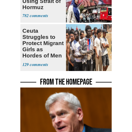
Using Strait of
Hormuz
782
Ceuta
Struggles to
Protect Migrant
Girls as
Hordes of Men
Abuse Them
129
FROM THE HOMEPAGE