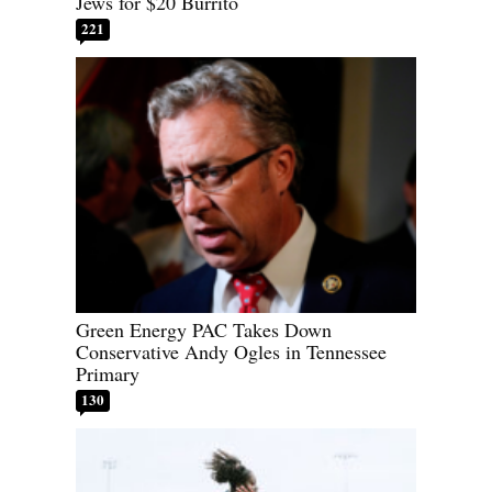
Jews for $20 Burrito
221
Green Energy PAC Takes Down
Conservative Andy Ogles in Tennessee
Primary
130