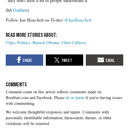
“they don’t have a lot of people underneath it.”
(h/t
Grabien
)
Follow Ian Hanchett on Twitter
@IanHanchett
Clips
Politics
Barack Obama
Chris Cillizza
COMMENTS
Please
let us know
if you're having issues
with commenting.