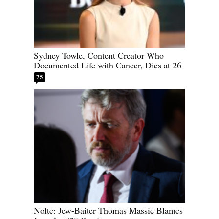
Sydney Towle, Content Creator Who
Documented Life with Cancer, Dies at 26
75
Nolte: Jew-Baiter Thomas Massie Blames