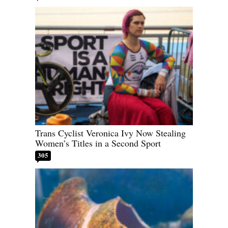
Trans Cyclist Veronica Ivy Now Stealing
Women’s Titles in a Second Sport
305