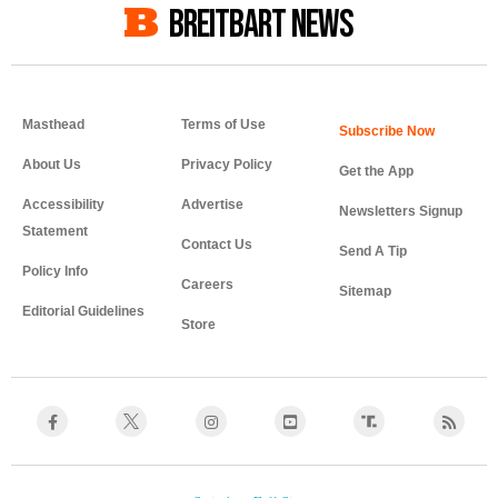
BREITBART NEWS
Masthead
Terms of Use
About Us
Privacy Policy
Get the App
Accessibility
Advertise
Newsletters Signup
Statement
Contact Us
Send A Tip
Policy Info
Careers
Sitemap
Editorial Guidelines
Store