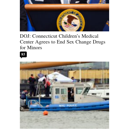
DOJ: Connecticut Children’s Medical
Center Agrees to End Sex Change Drugs
for Minors
85