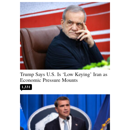
Trump Says U.S. Is ‘Low Keying’ Iran as
Economic Pressure Mounts
1,331