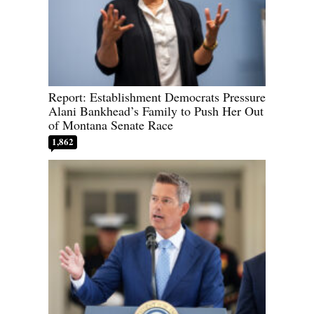
Report: Establishment Democrats Pressure
Alani Bankhead’s Family to Push Her Out
of Montana Senate Race
1,862