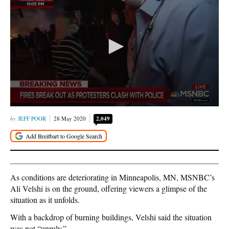
JEFF POOR
28 May 2020
2,049
As conditions are deteriorating in Minneapolis, MN, MSNBC’s
Ali Velshi is on the ground, offering viewers a glimpse of the
situation as it unfolds.
With a backdrop of burning buildings, Velshi said the situation
was not “unruly.”