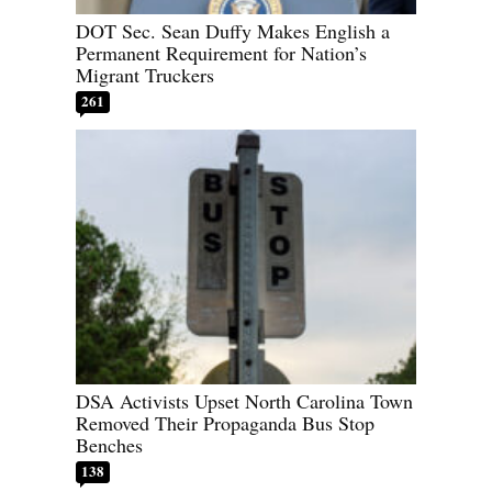
DOT Sec. Sean Duffy Makes English a
Permanent Requirement for Nation’s
Migrant Truckers
261
DSA Activists Upset North Carolina Town
Removed Their Propaganda Bus Stop
Benches
138