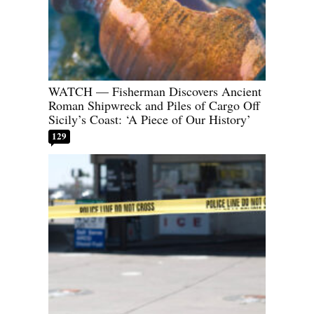
WATCH — Fisherman Discovers Ancient
Roman Shipwreck and Piles of Cargo Off
Sicily’s Coast: ‘A Piece of Our History’
129