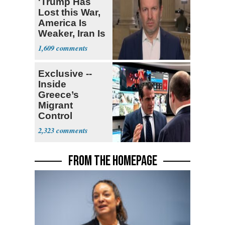
'Trump Has
Lost this War,
America Is
Weaker, Iran Is
Stronger'
1,609
Exclusive --
Inside
Greece’s
Migrant
Control
Operation
2,323
Center
FROM THE HOMEPAGE