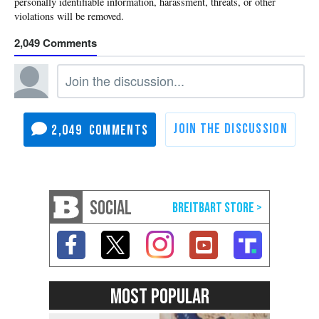
2,049
2,049
SOCIAL
MOST POPULAR