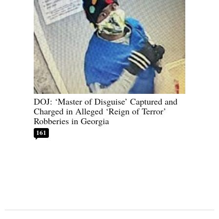
DOJ: ‘Master of Disguise’ Captured and
Charged in Alleged ‘Reign of Terror’
Robberies in Georgia
161