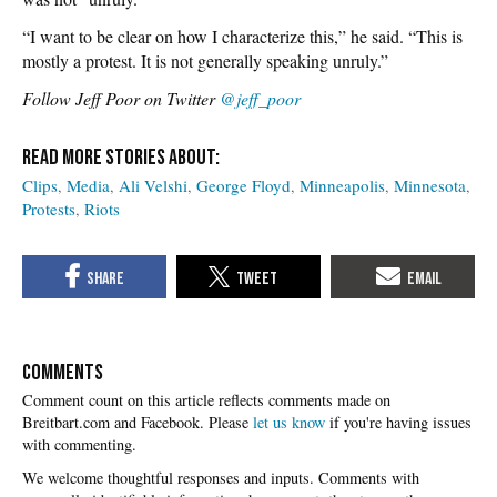
“I want to be clear on how I characterize this,” he said. “This is
mostly a protest. It is not generally speaking unruly.”
Follow Jeff Poor on Twitter
@jeff_poor
Clips
Media
Ali Velshi
George Floyd
Minneapolis
Minnesota
Protests
Riots
COMMENTS
Please
let us know
if you're having issues
with commenting.