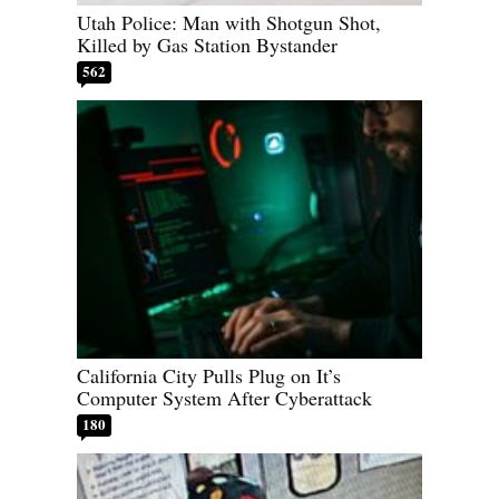
Utah Police: Man with Shotgun Shot,
Killed by Gas Station Bystander
562
California City Pulls Plug on It’s
Computer System After Cyberattack
180