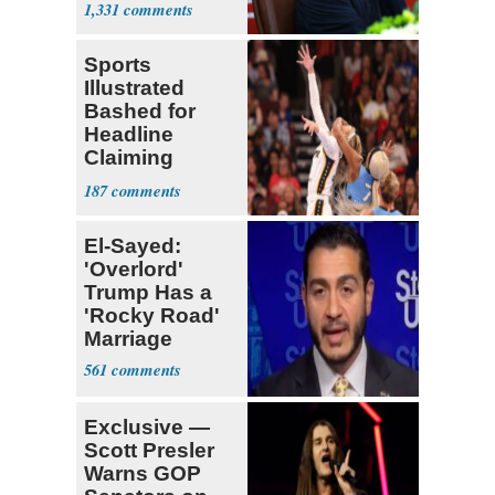
1,331
Sports
Illustrated
Bashed for
Headline
Claiming
Sophie
187
Cunningham
Deserved
El-Sayed:
'Overlord'
Trump Has a
'Rocky Road'
Marriage
561
Exclusive —
Scott Presler
Warns GOP