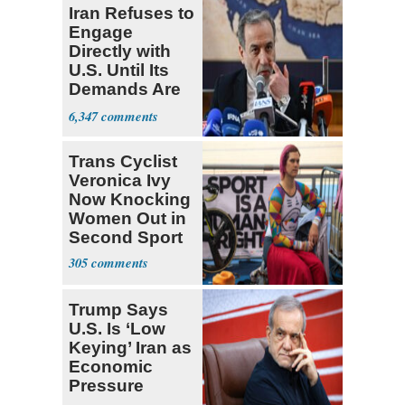
Iran Refuses to
Engage
Directly with
U.S. Until Its
Demands Are
Met
6,347
Trans Cyclist
Veronica Ivy
Now Knocking
Women Out in
Second Sport
305
Trump Says
U.S. Is ‘Low
Keying’ Iran as
Economic
Pressure
Mounts