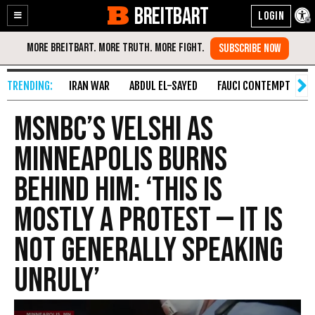
BREITBART
Enable
Skip
Accessibility
to
Content
IRAN WAR
ABDUL EL-SAYED
FAUCI CONTEMPT
S
MSNBC’s Velshi as
Minneapolis Burns
Behind Him: ‘This Is
Mostly a Protest — It Is
Not Generally Speaking
Unruly’