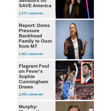
Senators on
SAVE America
Act
2,535
Report: Dems
Pressure
Bankhead
Family to Oust
from MT
Senate Race
1,862
Flagrant Foul
on Fever's
Sophie
Cunningham
Draws
Attention of
2,692
Florida AG
Murphy: