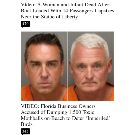
Video: A Woman and Infant Dead After
Boat Loaded With 14 Passengers Capsizes
Near the Statue of Liberty
470
VIDEO: Florida Business Owners
Accused of Dumping 1,500 Toxic
Mothballs on Beach to Deter ‘Imperiled’
Birds
343