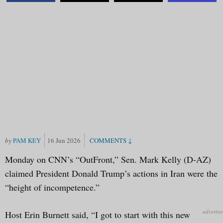
PAM KEY
16 Jun 2026
Monday on CNN’s “OutFront,” Sen. Mark Kelly (D-AZ)
claimed President Donald Trump’s actions in Iran were the
“height of incompetence.”
Host Erin Burnett said, “I got to start with this new