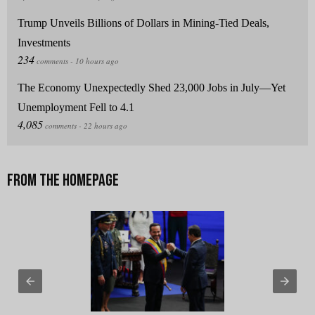
Trump Unveils Billions of Dollars in Mining-Tied Deals,
Investments
The Economy Unexpectedly Shed 23,000 Jobs in July—Yet
Unemployment Fell to 4.1