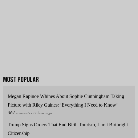
Megan Rapinoe Whines About Sophie Cunningham Taking
Picture with Riley Gaines: ‘Everything I Need to Know’
Trump Signs Orders That End Birth Tourism, Limit Birthright
Citizenship