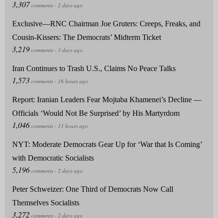
Exclusive—RNC Chairman Joe Gruters: Creeps, Freaks, and
Cousin-Kissers: The Democrats’ Midterm Ticket
Iran Continues to Trash U.S., Claims No Peace Talks
Report: Iranian Leaders Fear Mojtaba Khamenei’s Decline —
Officials ‘Would Not Be Surprised’ by His Martyrdom
NYT: Moderate Democrats Gear Up for ‘War that Is Coming’
with Democratic Socialists
Peter Schweizer: One Third of Democrats Now Call
Themselves Socialists