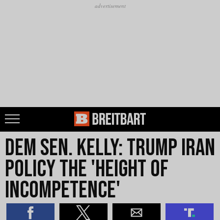
Dem Sen. Kelly: Trump Iran
Policy the 'Height of
Incompetence'