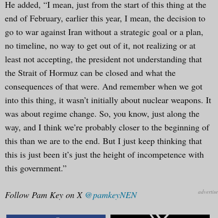
He added, “I mean, just from the start of this thing at the
end of February, earlier this year, I mean, the decision to
go to war against Iran without a strategic goal or a plan,
no timeline, no way to get out of it, not realizing or at
least not accepting, the president not understanding that
the Strait of Hormuz can be closed and what the
consequences of that were. And remember when we got
into this thing, it wasn’t initially about nuclear weapons. It
was about regime change. So, you know, just along the
way, and I think we’re probably closer to the beginning of
this than we are to the end. But I just keep thinking that
this is just been it’s just the height of incompetence with
this government.”
Follow Pam Key on X
@pamkeyNEN