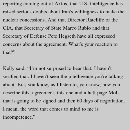
reporting coming out of Axios, that U.S. intelligence has
raised serious doubts about Iran’s willingness to make the
nuclear concessions. And that Director Ratcliffe of the
CIA, that Secretary of State Marco Rubio and that
Secretary of Defense Pete Hegseth have all expressed
concerns about the agreement. What’s your reaction to
that?”
Kelly said, “I’m not surprised to hear that. I haven’t
verified that. I haven’t seen the intelligence you’re talking
about. But, you know, as I listen to, you know, how you
describe this, agreement, this one and a half page MoU
that is going to be signed and then 60 days of negotiation.
I mean, the word that comes to mind to me is
incompetence.”