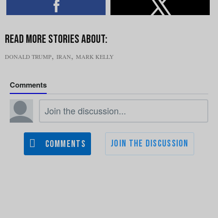
,
,
DONALD TRUMP
IRAN
MARK KELLY