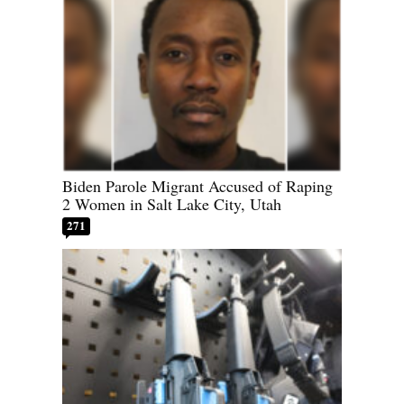
Biden Parole Migrant Accused of Raping
2 Women in Salt Lake City, Utah
271