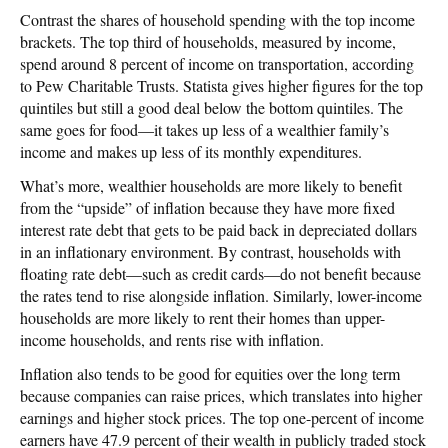
Contrast the shares of household spending with the top income
brackets. The top third of households, measured by income,
spend around 8 percent of income on transportation, according
to Pew Charitable Trusts. Statista gives higher figures for the top
quintiles but still a good deal below the bottom quintiles. The
same goes for food—it takes up less of a wealthier family’s
income and makes up less of its monthly expenditures.
What’s more, wealthier households are more likely to benefit
from the “upside” of inflation because they have more fixed
interest rate debt that gets to be paid back in depreciated dollars
in an inflationary environment. By contrast, households with
floating rate debt—such as credit cards—do not benefit because
the rates tend to rise alongside inflation. Similarly, lower-income
households are more likely to rent their homes than upper-
income households, and rents rise with inflation.
Inflation also tends to be good for equities over the long term
because companies can raise prices, which translates into higher
earnings and higher stock prices. The top one-percent of income
earners have 47.9 percent of their wealth in publicly traded stock