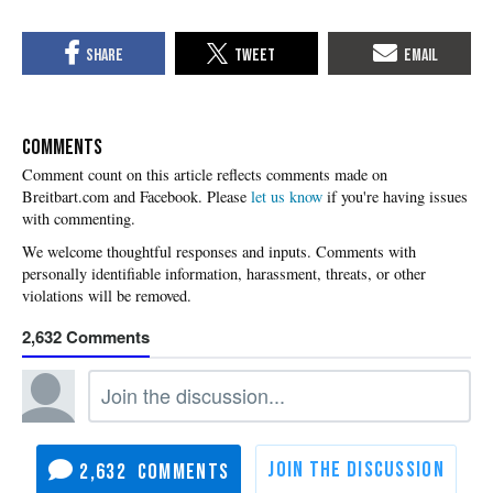
COMMENTS
Please
let us know
if you're having issues
with commenting.
2,632
2,632