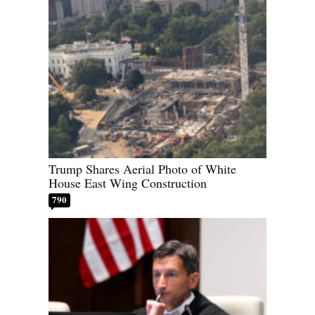
Trump Shares Aerial Photo of White
House East Wing Construction
790