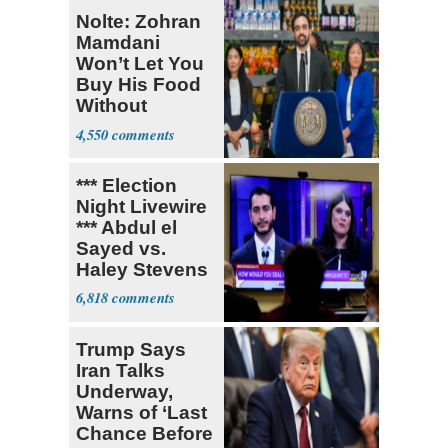
Nolte: Zohran
Mamdani
Won’t Let You
Buy His Food
Without
Government ID
4,550
*** Election
Night Livewire
*** Abdul el
Sayed vs.
Haley Stevens
6,818
Trump Says
Iran Talks
Underway,
Warns of ‘Last
Chance Before