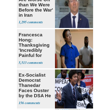
than We Were
Before the War'
in Iran
1,295
Francesca
Hong:
Thanksgiving
'Incredibly
Painful for
Many'
5,513
Ex-Socialist
Democrat
Thanedar
Faces Ouster
by the DSA He
Left Behind
156