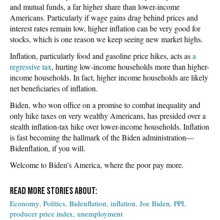
and mutual funds, a far higher share than lower-income
Americans. Particularly if wage gains drag behind prices and
interest rates remain low, higher inflation can be very good for
stocks, which is one reason we keep seeing new market highs.
Inflation, particularly food and gasoline price hikes, acts as
a
regressive tax
, hurting low-income households more than higher-
income households. In fact, higher income households are likely
net beneficiaries of inflation.
Biden, who won office on a promise to combat inequality and
only hike taxes on very wealthy Americans, has presided over a
stealth inflation-tax hike over lower-income households. Inflation
is fast becoming the hallmark of the Biden administration—
Bidenflation, if you will.
Welcome to Biden’s America, where the poor pay more.
Economy
Politics
Bidenflation
inflation
Joe Biden
PPI
producer price index
unemployment