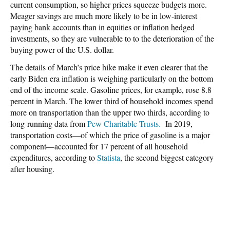
current consumption, so higher prices squeeze budgets more.
Meager savings are much more likely to be in low-interest
paying bank accounts than in equities or inflation hedged
investments, so they are vulnerable to to the deterioration of the
buying power of the U.S. dollar.
The details of March’s price hike make it even clearer that the
early Biden era inflation is weighing particularly on the bottom
end of the income scale. Gasoline prices, for example, rose 8.8
percent in March. The lower third of household incomes spend
more on transportation than the upper two thirds, according to
long-running data from
Pew Charitable Trusts.
In 2019,
transportation costs—of which the price of gasoline is a major
component—accounted for 17 percent of all household
expenditures, according to
Statista
, the second biggest category
after housing.