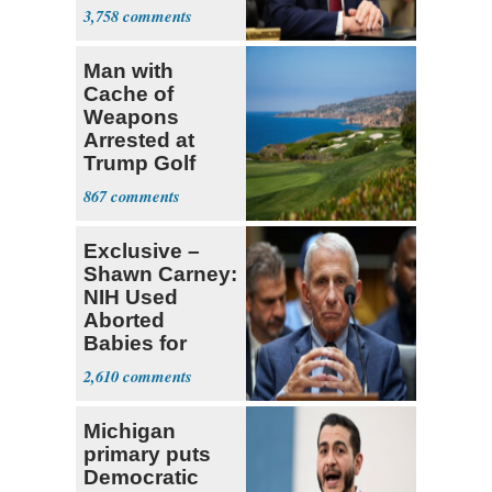
Decapitation’
3,758
Man with
Cache of
Weapons
Arrested at
Trump Golf
Course
867
Exclusive –
Shawn Carney:
NIH Used
Aborted
Babies for
Coronavirus
2,610
Research
Michigan
primary puts
Democratic