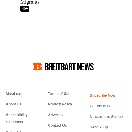
Migrants
409
BREITBART NEWS
Masthead
Terms of Use
About Us
Privacy Policy
Get the App
Accessibility
Advertise
Newsletters Signup
Statement
Contact Us
Send A Tip