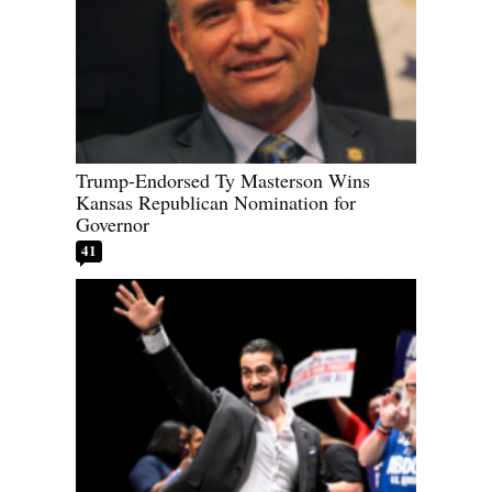
Trump-Endorsed Ty Masterson Wins
Kansas Republican Nomination for
Governor
41