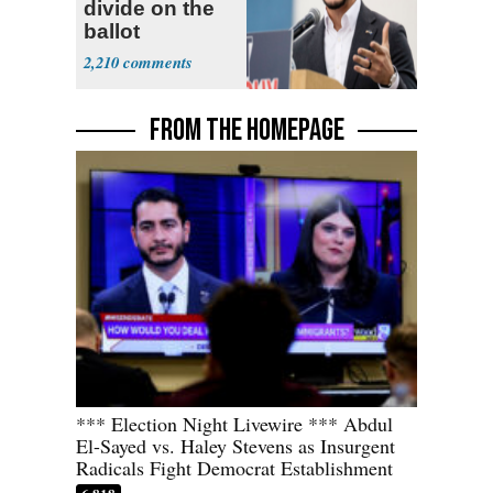
divide on the
ballot
2,210
FROM THE HOMEPAGE
*** Election Night Livewire *** Abdul
El-Sayed vs. Haley Stevens as Insurgent
Radicals Fight Democrat Establishment