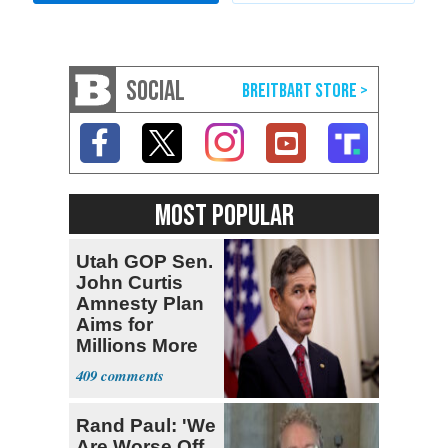
SOCIAL
MOST POPULAR
Utah GOP Sen.
John Curtis
Amnesty Plan
Aims for
Millions More
Legalized Mig
409
Rand Paul: 'We
Are Worse Off