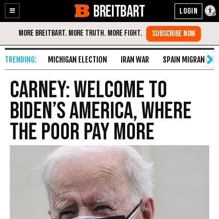
BREITBART
Enable
Skip
Accessibility
to
Content
MICHIGAN ELECTION
IRAN WAR
SPAIN MIGRANT CR
Carney: Welcome to
Biden’s America, Where
the Poor Pay More