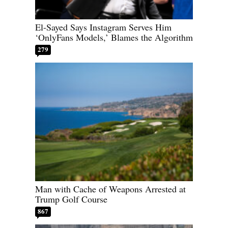
El-Sayed Says Instagram Serves Him
‘OnlyFans Models,’ Blames the Algorithm
279
Man with Cache of Weapons Arrested at
Trump Golf Course
867