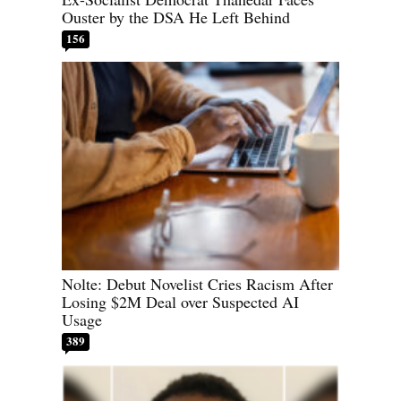
Ouster by the DSA He Left Behind
156
Nolte: Debut Novelist Cries Racism After
Losing $2M Deal over Suspected AI
Usage
389