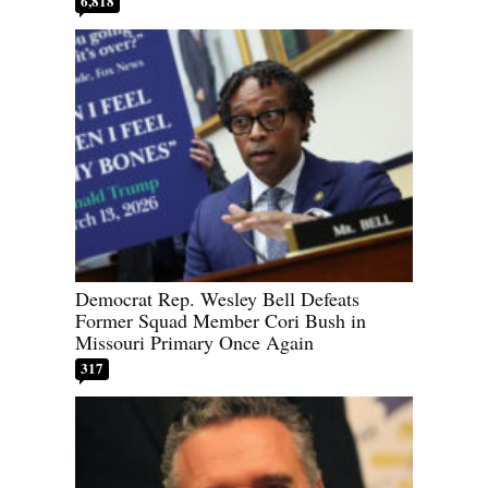
6,818
Democrat Rep. Wesley Bell Defeats
Former Squad Member Cori Bush in
Missouri Primary Once Again
317