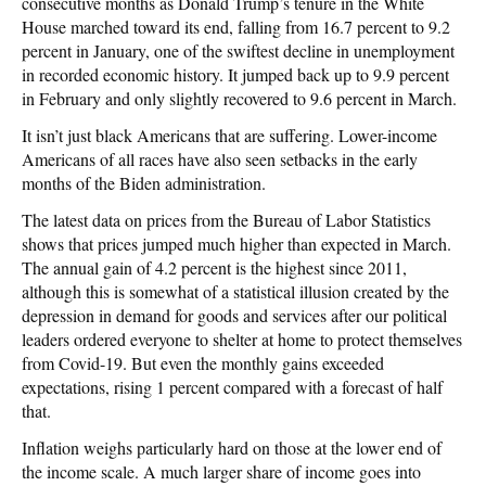
consecutive months as Donald Trump’s tenure in the White
House marched toward its end, falling from 16.7 percent to 9.2
percent in January, one of the swiftest decline in unemployment
in recorded economic history. It jumped back up to 9.9 percent
in February and only slightly recovered to 9.6 percent in March.
It isn’t just black Americans that are suffering. Lower-income
Americans of all races have also seen setbacks in the early
months of the Biden administration.
The latest data on prices from the Bureau of Labor Statistics
shows that prices jumped much higher than expected in March.
The annual gain of 4.2 percent is the highest since 2011,
although this is somewhat of a statistical illusion created by the
depression in demand for goods and services after our political
leaders ordered everyone to shelter at home to protect themselves
from Covid-19. But even the monthly gains exceeded
expectations, rising 1 percent compared with a forecast of half
that.
Inflation weighs particularly hard on those at the lower end of
the income scale. A much larger share of income goes into