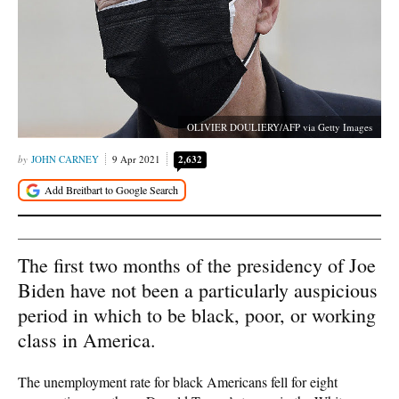
OLIVIER DOULIERY/AFP via Getty Images
JOHN CARNEY
9 Apr 2021
2,632
The first two months of the presidency of Joe
Biden have not been a particularly auspicious
period in which to be black, poor, or working
class in America.
The unemployment rate for black Americans fell for eight