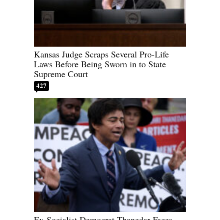
Kansas Judge Scraps Several Pro-Life
Laws Before Being Sworn in to State
Supreme Court
427
Ex-Socialist Democrat Thanedar Faces