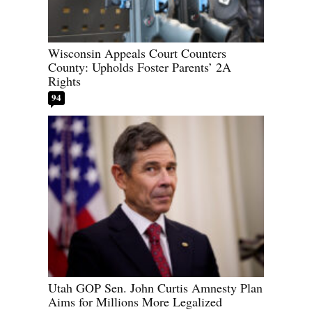
Wisconsin Appeals Court Counters
County: Upholds Foster Parents’ 2A
Rights
94
Utah GOP Sen. John Curtis Amnesty Plan
Aims for Millions More Legalized