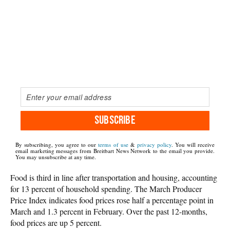
SUBSCRIBE
By subscribing, you agree to our
terms of use
&
privacy policy
. You will receive
email marketing messages from Breitbart News Network to the email you provide.
You may unsubscribe at any time.
Food is third in line after transportation and housing, accounting
for 13 percent of household spending. The March Producer
Price Index indicates food prices rose half a percentage point in
March and 1.3 percent in February. Over the past 12-months,
food prices are up 5 percent.