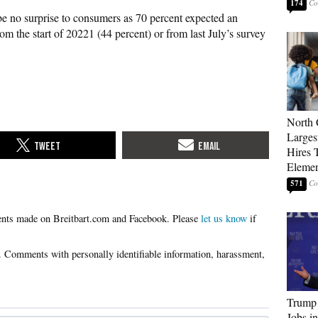
174
 be no surprise to consumers as 70 percent expected an
 from the start of 20221 (44 percent) or from last July’s survey
North 
Larges
Hires 
Elemen
571
Please
let us know
if
Trump
Jobs i