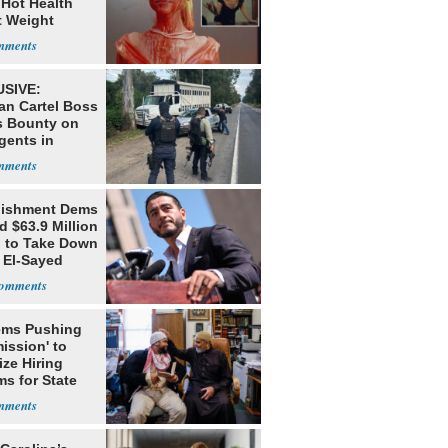
 Hot Health
t Weight
e
SIVE:
an Cartel Boss
s Bounty on
gents in
o
lishment Dems
 $63.9 Million
g to Take Down
 El-Sayed
ms Pushing
ission' to
tize Hiring
s for State