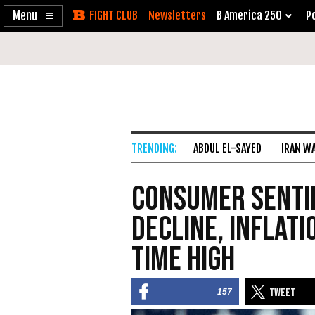
Enable
Skip
Newsletters
B America 250
Po
Accessibility
to
Content
ABDUL EL-SAYED
IRAN W
Consumer Senti
Decline, Inflati
Time High
157