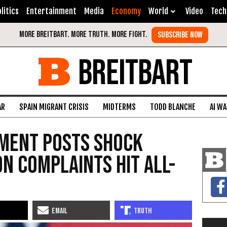
litics
Entertainment
Media
Economy
World
Video
Tech
BREITBART
AR
SPAIN MIGRANT CRISIS
MIDTERMS
TODD BLANCHE
AI W
ment Posts Shock
on Complaints Hit All-