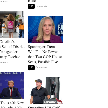
Race
119
Carolina’s
t School District
Spanberger: Dems
Transgender
Will Flip No Fewer
tary Teacher
than Two GOP House
Seats, Possible Five
163
 Touts 40k New
n Nevada, 100k
Struggling LIV Golf