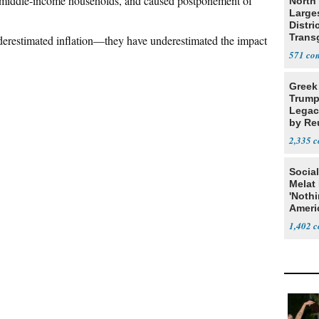
nd middle-income households, and caused postponement of
North 
Large
Distri
Trans
derestimated inflation—they have underestimated the impact
Teach
571
Greek
Trump
Legacy
by Re
Parth
2,335
Social
Melat 
'Noth
Ameri
Socia
1,402