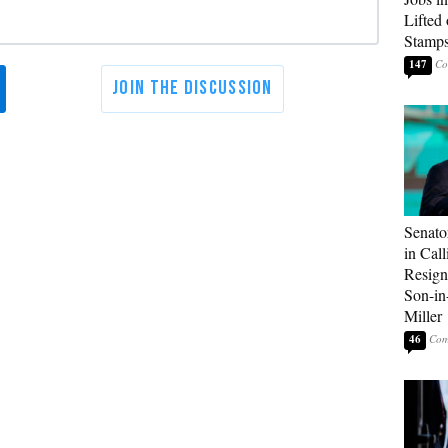
Lifted
Stamp
147
Senato
in Call
Resign
Son-i
Miller
46