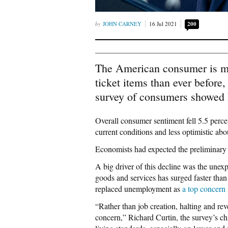
JOHN CARNEY
16 Jul 2021
200
The American consumer is mor
ticket items than ever before
survey of consumers showed 
Overall consumer sentiment fell 5.5 perce
current conditions and less optimistic abou
Economists had expected the preliminary 
A big driver of this decline was the unexp
goods and services has surged faster than
replaced unemployment as
a top concern
“Rather than job creation, halting and re
concern,” Richard Curtin, the survey’s ch