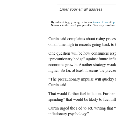
By subscribing, you agree to our
terms of use
&
pr
Network to the email you provide. You may unsubscri
Curtin said complaints about rising pric
on all time high in records going back to 
One question will be how consumers respo
“precautionary hedge” against future infl
economic growth. Another strategy would
higher. So far, at least, it seems the prec
“The precautionary impulse will quickly fa
Curtin said.
That would further fuel inflation. Furthe
spending” that would be likely to fuel inf
Curtin urged the Fed to act, writing that 
inflationary psychology.”