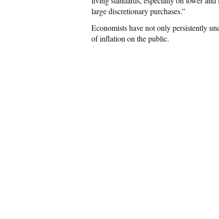
living standards, especially on lower a
large discretionary purchases.”
Economists have not only persistently un
of inflation on the public.