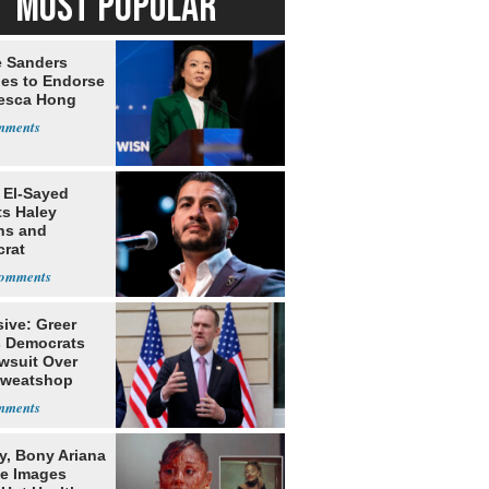
MOST POPULAR
e Sanders
nes to Endorse
esca Hong
 El-Sayed
ts Haley
ns and
rat
lishment
ive: Greer
s Democrats
awsuit Over
Sweatshop
s
y, Bony Ariana
e Images