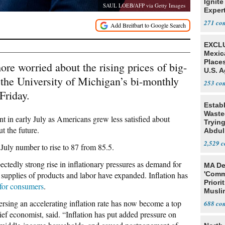
Ignite
SAUL LOEB/AFP via Getty Images
Exper
Debat
271
EXCLU
Mexic
Place
e worried about the rising prices of big-
U.S. A
, the University of Michigan’s bi-monthly
Mexic
253
Friday.
Estab
Wasted
nt in early July as Americans grew less satisfied about
Tryin
t the future.
Abdul
2,529
July number to rise to 87 from 85.5.
ectedly strong rise in inflationary pressures as demand for
MA De
 supplies of products and labor have expanded. Inflation has
'Comm
Priori
 for consumers
.
Muslim
Jobs
versing an accelerating inflation rate has now become a top
688
ief economist, said. “Inflation has put added pressure on