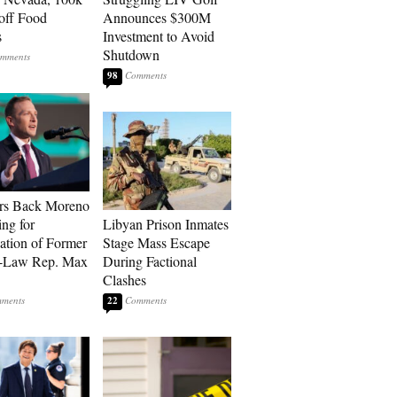
 off Food
Announces $300M
s
Investment to Avoid
Shutdown
98
rs Back Moreno
ing for
Libyan Prison Inmates
ation of Former
Stage Mass Escape
n-Law Rep. Max
During Factional
Clashes
22