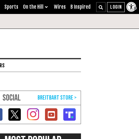
Sports
On the Hill
Wires
B Inspired
ARS
SOCIAL