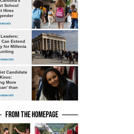
Carolina’s
st School
ct Hires
gender
er
 Leaders:
 Can Extend
 for Millenia
uniting
enon
ist Candidate
Kiros:
ing More
can' than
lism
FROM THE HOMEPAGE