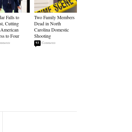
ar Falls to
Two Family Members
st, Cutting
Dead in North
-American
Carolina Domestic
ss to Four
Shooting
93