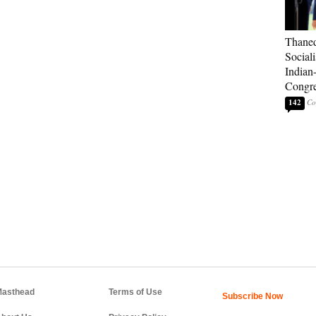
Thaned
Sociali
Indian
Congre
142
asthead
Terms of Use