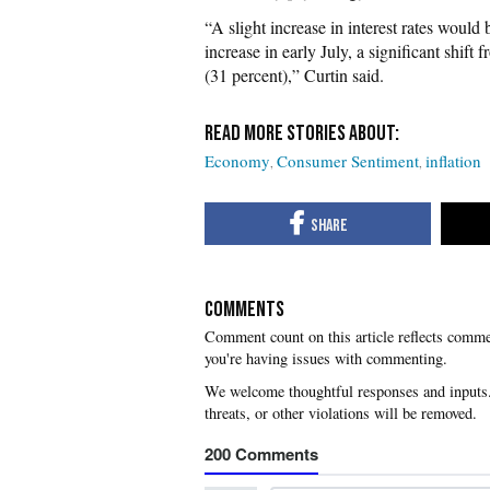
“A slight increase in interest rates would
increase in early July, a significant shift
(31 percent),” Curtin said.
Economy
Consumer Sentiment
inflation
COMMENTS
you're having issues with commenting.
200