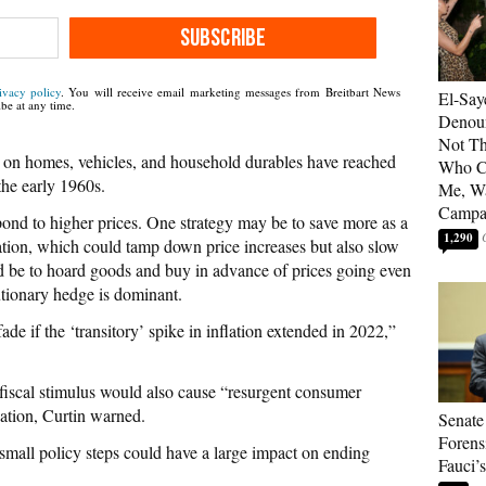
SUBSCRIBE
ivacy policy
. You will receive email marketing messages from Breitbart News
El-Say
be at any time.
Denoun
Not Th
es on homes, vehicles, and household durables have reached
Who C
the early 1960s.
Me, Wa
Campa
nd to higher prices. One strategy may be to save more as a
1,290
ation, which could tamp down price increases but also slow
 be to hoard goods and buy in advance of prices going even
autionary hedge is dominant.
de if the ‘transitory’ spike in inflation extended in 2022,”
r fiscal stimulus would also cause “resurgent consumer
lation, Curtin warned.
Senate
Forens
“small policy steps could have a large impact on ending
Fauci’