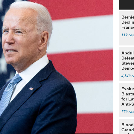
Berni
Decli
Franc
119
Abdul
Defea
Steve
Democ
Estab
4,540
Exclus
Blast
for L
Anti-
Tariff
770
Blood
Grand