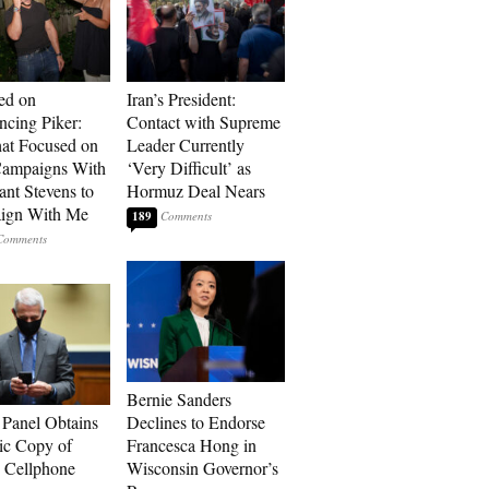
ed on
Iran’s President:
cing Piker:
Contact with Supreme
at Focused on
Leader Currently
ampaigns With
‘Very Difficult’ as
nt Stevens to
Hormuz Deal Nears
ign With Me
189
Bernie Sanders
 Panel Obtains
Declines to Endorse
ic Copy of
Francesca Hong in
s Cellphone
Wisconsin Governor’s