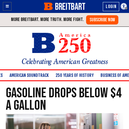
BREITBART
Enable
Skip
Accessibility
to
Content
Celebrating American Greatness
ES
AMERICAN SOUNDTRACK
250 YEARS OF HISTORY
BUSINESS OF AME
Gasoline Drops Below $4
A Gallon