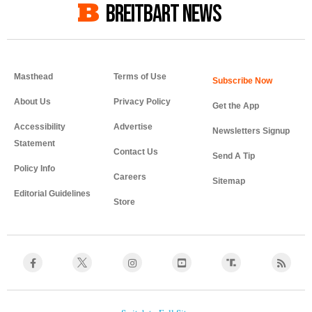
BREITBART NEWS
Masthead
Terms of Use
About Us
Privacy Policy
Get the App
Accessibility
Advertise
Newsletters Signup
Statement
Contact Us
Send A Tip
Policy Info
Careers
Sitemap
Editorial Guidelines
Store