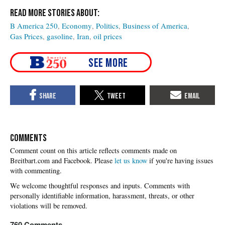
B America 250
Economy
Politics
Business of America
Gas Prices
gasoline
Iran
oil prices
COMMENTS
Please
let us know
if you're having issues
with commenting.
760