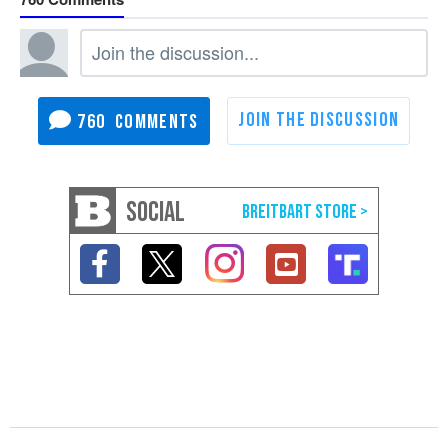
760
SOCIAL