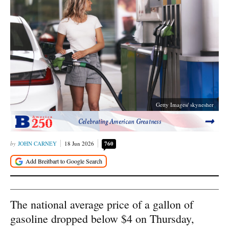
Getty Images/ skynesher
Celebrating American Greatness
JOHN CARNEY
18 Jun 2026
760
The national average price of a gallon of
gasoline dropped below $4 on Thursday,