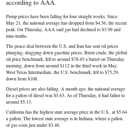
according to AAA.
Pump prices have been falling for four straight weeks. Since
May 21, the national average has dropped from $4.56, the recent
peak. On Thursday, AAA said gas had declined to $3.99 and
nine-tenths.
The peace deal between the U.S. and Iran has sent oil prices
plunging, dragging down gasoline prices. Brent crude, the global
oil price benchmark, fell to around $78.45 a barrel on Thursday
morning, down from around $112 in the third week in May.
West Texas Intermediate, the U.S. benchmark, fell to $75.29,
down from $108.
Diesel prices are also falling. A month ago, the national average
for a gallon of diesel was $5.63. As of Thursday, it had fallen to
around $5.13.
California has the highest state average price in the U.S., at $5.64
a gallon. The lowest state average is in Indiana, where a gallon
of gas costs just under $3.40.