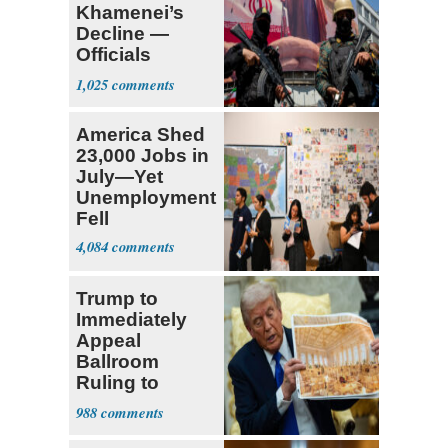
Khamenei’s
Decline —
Officials
Expect
1,025
‘Martyrdom’
America Shed
23,000 Jobs in
July—Yet
Unemployment
Fell
4,084
Trump to
Immediately
Appeal
Ballroom
Ruling to
Supreme Court
988