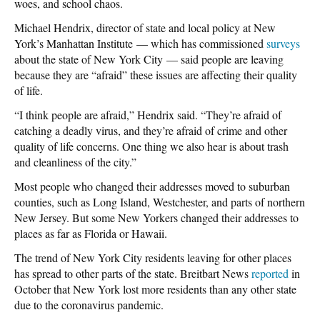
woes, and school chaos.
Michael Hendrix, director of state and local policy at New
York’s Manhattan Institute — which has commissioned
surveys
about the state of New York City — said people are leaving
because they are “afraid” these issues are affecting their quality
of life.
“I think people are afraid,” Hendrix said. “They’re afraid of
catching a deadly virus, and they’re afraid of crime and other
quality of life concerns. One thing we also hear is about trash
and cleanliness of the city.”
Most people who changed their addresses moved to suburban
counties, such as Long Island, Westchester, and parts of northern
New Jersey. But some New Yorkers changed their addresses to
places as far as Florida or Hawaii.
The trend of New York City residents leaving for other places
has spread to other parts of the state. Breitbart News
reported
in
October that New York lost more residents than any other state
due to the coronavirus pandemic.