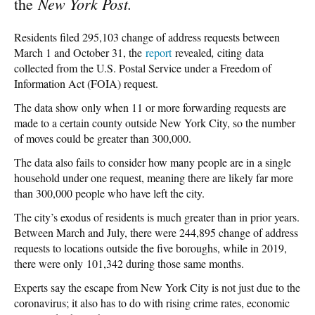
New York Post.
the
Residents filed 295,103 change of address requests between
March 1 and October 31, the
report
revealed
,
citing data
collected from the U.S. Postal Service under a Freedom of
Information Act (FOIA) request.
The data show only when 11 or more forwarding requests are
made to a certain county outside New York City, so the number
of moves could be greater than 300,000.
The data also fails to consider how many people are in a single
household under one request, meaning there are likely far more
than 300,000 people who have left the city.
The city’s exodus of residents is much greater than in prior years.
Between March and July, there were 244,895 change of address
requests to locations outside the five boroughs, while in 2019,
there were only 101,342 during those same months.
Experts say the escape from New York City is not just due to the
coronavirus; it also has to do with rising crime rates, economic