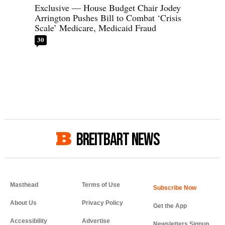
Exclusive — House Budget Chair Jodey
Arrington Pushes Bill to Combat ‘Crisis
Scale’ Medicare, Medicaid Fraud
30
BREITBART NEWS
Masthead
Terms of Use
About Us
Privacy Policy
Get the App
Accessibility
Advertise
Newsletters Signup