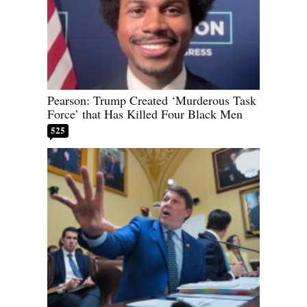
Pearson: Trump Created ‘Murderous Task
Force’ that Has Killed Four Black Men
525