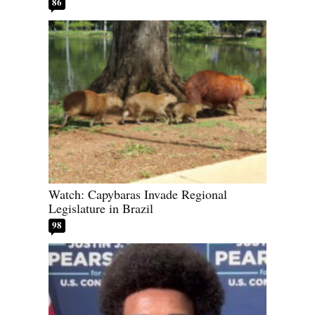
86
Watch: Capybaras Invade Regional
Legislature in Brazil
98