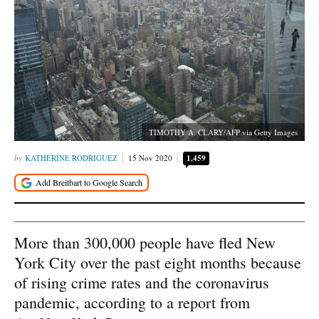
TIMOTHY A. CLARY/AFP via Getty Images
KATHERINE RODRIGUEZ
15 Nov 2020
1,459
More than 300,000 people have fled New
York City over the past eight months because
of rising crime rates and the coronavirus
pandemic, according to a report from