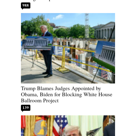
988
Trump Blames Judges Appointed by
Obama, Biden for Blocking White House
Ballroom Project
139