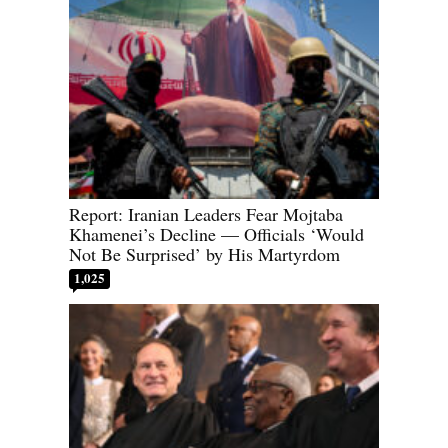
Report: Iranian Leaders Fear Mojtaba
Khamenei’s Decline — Officials ‘Would
Not Be Surprised’ by His Martyrdom
1,025