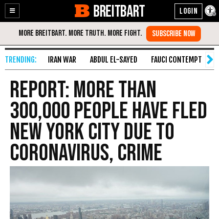
BREITBART
Enable
Skip
Accessibility
to
Content
IRAN WAR
ABDUL EL-SAYED
FAUCI CONTEMPT
S
Report: More than
300,000 People Have Fled
New York City Due to
Coronavirus, Crime