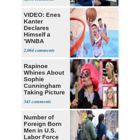
VIDEO: Enes
Kanter
Declares
Himself a
'WNBA
Prospect'
2,064
Rapinoe
Whines About
Sophie
Cunningham
Taking Picture
with Riley
343
Gaines
Number of
Foreign Born
Men in U.S.
Labor Force