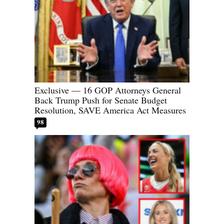
Exclusive — 16 GOP Attorneys General
Back Trump Push for Senate Budget
Resolution, SAVE America Act Measures
98