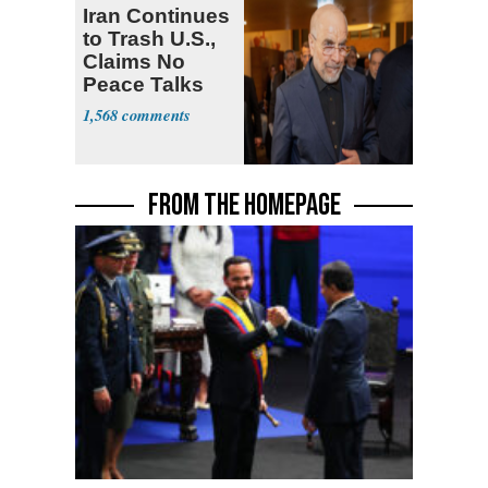
Iran Continues
to Trash U.S.,
Claims No
Peace Talks
1,568
FROM THE HOMEPAGE