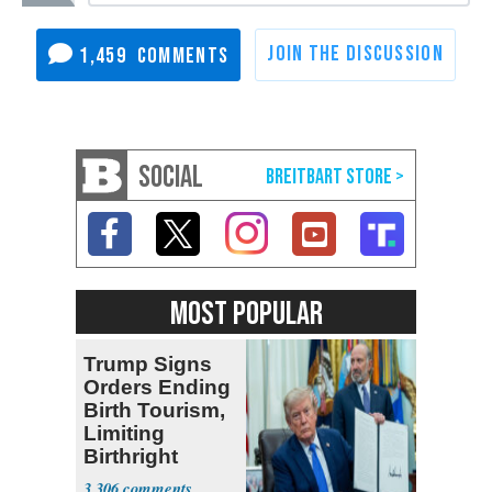
1,459
SOCIAL
MOST POPULAR
Trump Signs
Orders Ending
Birth Tourism,
Limiting
Birthright
Citizenship
3,306