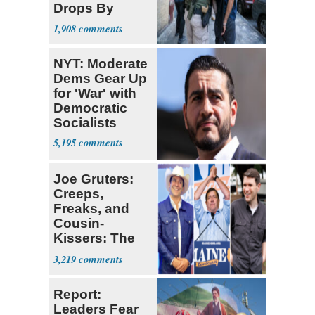
Drops By
Nearly 1 Million
1,908
NYT: Moderate
Dems Gear Up
for 'War' with
Democratic
Socialists
5,195
Joe Gruters:
Creeps,
Freaks, and
Cousin-
Kissers: The
Dems' Midterm
3,219
Ticket
Report:
Leaders Fear