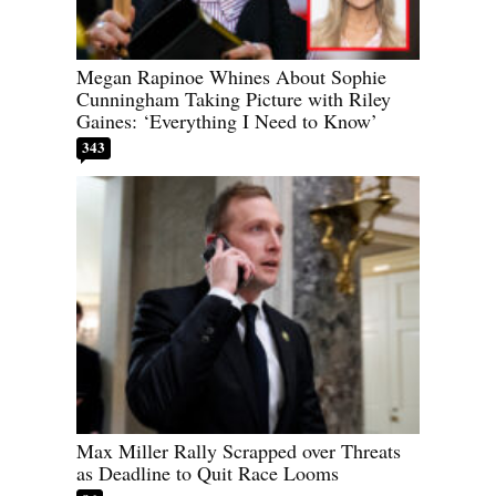
Megan Rapinoe Whines About Sophie
Cunningham Taking Picture with Riley
Gaines: ‘Everything I Need to Know’
343
Max Miller Rally Scrapped over Threats
as Deadline to Quit Race Looms