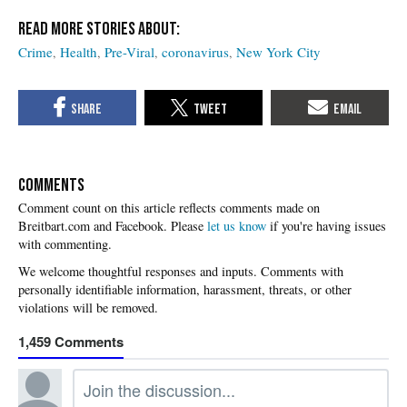
Crime
Health
Pre-Viral
coronavirus
New York City
COMMENTS
Please
let us know
if you're having issues
with commenting.
1,459