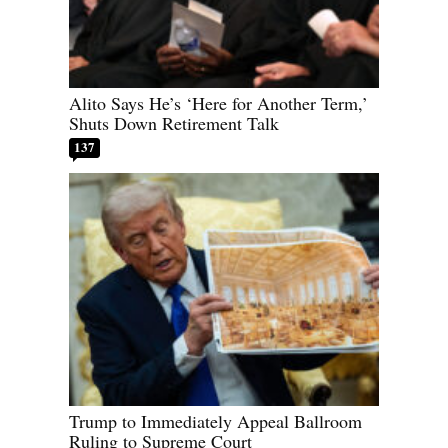
Alito Says He’s ‘Here for Another Term,’
Shuts Down Retirement Talk
137
Trump to Immediately Appeal Ballroom
Ruling to Supreme Court