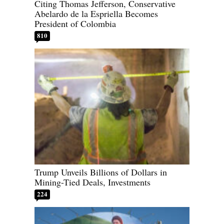
Citing Thomas Jefferson, Conservative
Abelardo de la Espriella Becomes
President of Colombia
810
Trump Unveils Billions of Dollars in
Mining-Tied Deals, Investments
224