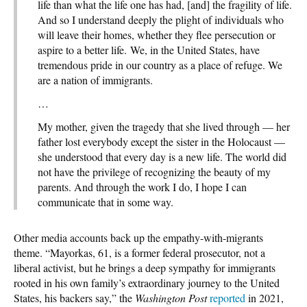
life than what the life one has had, [and] the fragility of life.
And so I understand deeply the plight of individuals who
will leave their homes, whether they flee persecution or
aspire to a better life. We, in the United States, have
tremendous pride in our country as a place of refuge. We
are a nation of immigrants.
…
My mother, given the tragedy that she lived through — her
father lost everybody except the sister in the Holocaust —
she understood that every day is a new life. The world did
not have the privilege of recognizing the beauty of my
parents. And through the work I do, I hope I can
communicate that in some way.
Other media accounts back up the empathy-with-migrants
theme. “Mayorkas, 61, is a former federal prosecutor, not a
liberal activist, but he brings a deep sympathy for immigrants
rooted in his own family’s extraordinary journey to the United
States, his backers say,” the
Washington Post
reported
in 2021,