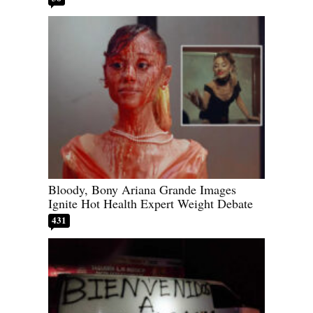
Bloody, Bony Ariana Grande Images
Ignite Hot Health Expert Weight Debate
431