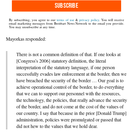
SUBSCRIBE
By subscribing, you agree to our
terms of use
&
privacy policy
. You will receive
email marketing messages from Breitbart News Network to the email you provide.
You may unsubscribe at any time.
Mayorkas responded:
There is not a common definition of that. If one looks at
[Congress’s 2006] statutory definition, the literal
interpretation of the statutory language, if one person
successfully evades law enforcement at the border, then we
have breached the security of the border … Our goal is to
achieve operational control of the border, to do everything
that we can to support our personnel with the resources,
the technology, the policies, that really advance the security
of the border, and do not come at the cost of the values of
our country. I say that because in the prior [Donald Trump]
administration, policies were promulgated or passed that
did not hew to the values that we hold dear.