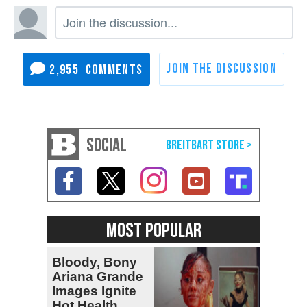
2,955
SOCIAL
MOST POPULAR
Bloody, Bony
Ariana Grande
Images Ignite
Hot Health