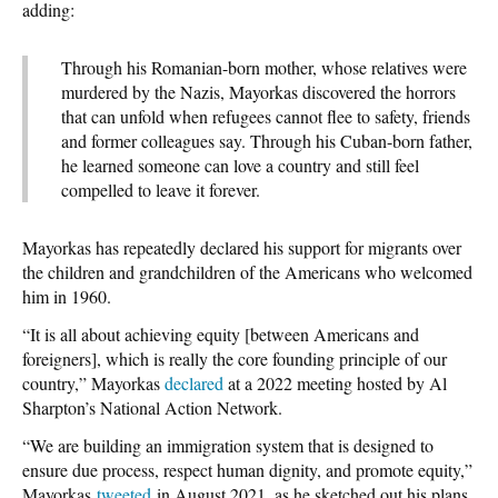
adding:
Through his Romanian-born mother, whose relatives were
murdered by the Nazis, Mayorkas discovered the horrors
that can unfold when refugees cannot flee to safety, friends
and former colleagues say. Through his Cuban-born father,
he learned someone can love a country and still feel
compelled to leave it forever.
Mayorkas has repeatedly declared his support for migrants over
the children and grandchildren of the Americans who welcomed
him in 1960.
“It is all about achieving equity [between Americans and
foreigners], which is really the core founding principle of our
country,” Mayorkas
declared
at a 2022 meeting hosted by Al
Sharpton’s National Action Network.
“We are building an immigration system that is designed to
ensure due process, respect human dignity, and promote equity,”
Mayorkas
tweeted
in August 2021, as he sketched out his plans