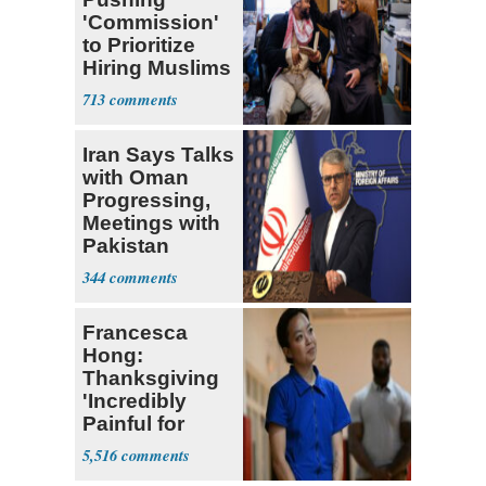
'Commission'
to Prioritize
Hiring Muslims
for State Jobs
713
Iran Says Talks
with Oman
Progressing,
Meetings with
Pakistan
Ongoing
344
Francesca
Hong:
Thanksgiving
'Incredibly
Painful for
Many'
5,516