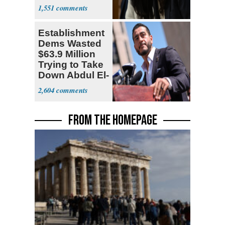
Socialism
1,551
Establishment
Dems Wasted
$63.9 Million
Trying to Take
Down Abdul El-
Sayed
2,604
FROM THE HOMEPAGE