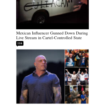
Mexican Influencer Gunned Down During
Live Stream in Cartel-Controlled State
116