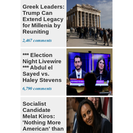
Greek Leaders:
Trump Can
Extend Legacy
for Millenia by
Reuniting
Parthenon
2,467
*** Election
Night Livewire
*** Abdul el
Sayed vs.
Haley Stevens
6,790
Socialist
Candidate
Melat Kiros:
'Nothing More
American' than