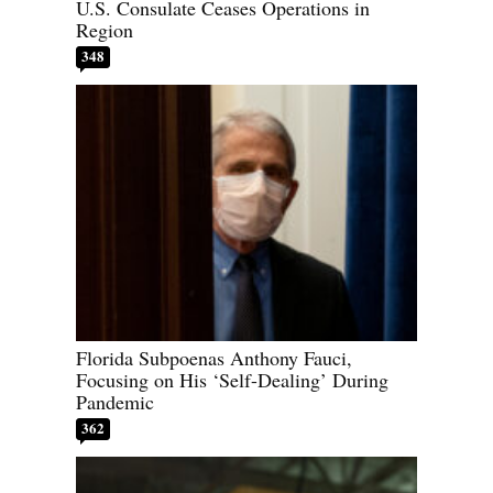
U.S. Consulate Ceases Operations in
Region
348
Florida Subpoenas Anthony Fauci,
Focusing on His ‘Self-Dealing’ During
Pandemic
362