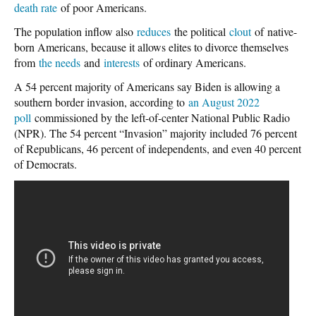
death rate
of poor Americans.
The population inflow also
reduces
the political
clout
of native-
born Americans, because it allows elites to divorce themselves
from
the needs
and
interests
of ordinary Americans.
A 54 percent majority of Americans say Biden is allowing a
southern border invasion, according to
an August 2022
poll
commissioned by the left-of-center National Public Radio
(NPR). The 54 percent “Invasion” majority included 76 percent
of Republicans, 46 percent of independents, and even 40 percent
of Democrats.