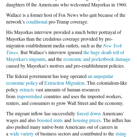
daughters 0f the Americans who welcomed Mayorkas in 1960.
Wallace is a former host of Fox News who quit because of the
network’s
conditional
pro-Trump coverage.
His Mayorkas interview provided a much better portrayal of
Mayorkas than the credulous coverage provided by pro-
migration establishment media outlets, such as the
New York
Times
.
But Wallace’s interview ignored
the huge death toll of
Mayorkas’s migrants
, and the
economic and pocketbook damage
caused by Mayorkas’s motives and pro-establishment policies.
The federal government has long operated
an unpopular
economic policy
of
Extraction Migration
. This colonialism-like
policy
extracts
vast amounts of human resources
from
impoverished
countries and uses the imported workers,
renters, and consumers to grow Wall Street and the economy.
The migrant inflow has successfully
forced down
Americans’
wages and also
boosted rents
and
housing prices
. The influx has
also pushed many native-born Americans out of careers in
a
wide variety
of business sectors and contributed to the
rising