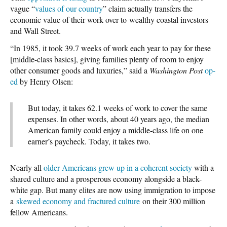
vague “
values of our country
” claim actually transfers the
economic value of their work over to wealthy coastal investors
and Wall Street.
“In 1985, it took 39.7 weeks of work each year to pay for these
[middle-class basics], giving families plenty of room to enjoy
other consumer goods and luxuries,” said a
Washington Post
op-
ed
by Henry Olsen:
But today, it takes 62.1 weeks of work to cover the same
expenses. In other words, about 40 years ago, the median
American family could enjoy a middle-class life on one
earner’s paycheck. Today, it takes two.
Nearly all
older Americans grew up in a coherent society
with a
shared culture and a prosperous economy alongside a black-
white gap. But many elites are now using immigration to impose
a
skewed economy and fractured culture
on their 300 million
fellow Americans.