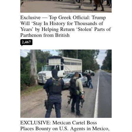
Exclusive — Top Greek Official: Trump
Will ‘Stay In History for Thousands of
Years’ by Helping Return ‘Stolen’ Parts of
Parthenon from British
2,467
EXCLUSIVE: Mexican Cartel Boss
Places Bounty on U.S. Agents in Mexico,