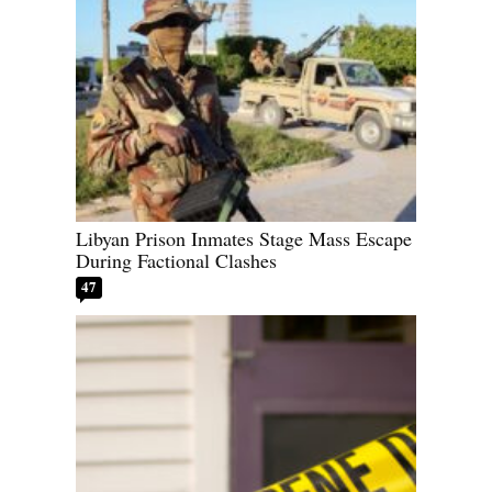
Libyan Prison Inmates Stage Mass Escape
During Factional Clashes
47