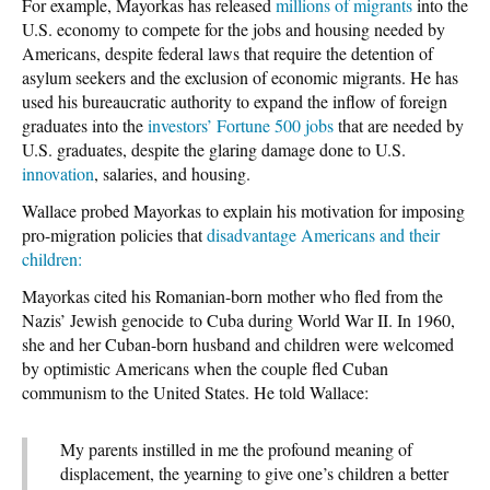
For example, Mayorkas has released
millions of migrants
into the
U.S. economy to compete for the jobs and housing needed by
Americans, despite federal laws that require the detention of
asylum seekers and the exclusion of economic migrants. He has
used his bureaucratic authority to expand the inflow of foreign
graduates into the
investors’ Fortune 500 jobs
that are needed by
U.S. graduates, despite the glaring damage done to U.S.
innovation
, salaries, and housing.
Wallace probed Mayorkas to explain his motivation for imposing
pro-migration policies that
disadvantage Americans and their
children:
Mayorkas cited his Romanian-born mother who fled from the
Nazis’ Jewish genocide to Cuba during World War II. In 1960,
she and her Cuban-born husband and children were welcomed
by optimistic Americans when the couple fled Cuban
communism to the United States. He told Wallace:
My parents instilled in me the profound meaning of
displacement, the yearning to give one’s children a better