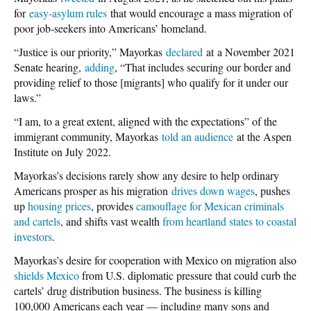
for
easy-asylum rules
that would encourage a mass migration of
poor job-seekers into Americans’ homeland.
“Justice is our priority,” Mayorkas
declared
at a November 2021
Senate hearing,
adding
, “That includes securing our border and
providing relief to those [migrants] who qualify for it under our
laws.”
“I am, to a great extent, aligned with the expectations” of the
immigrant community, Mayorkas
told an audience
at the Aspen
Institute on July 2022.
Mayorkas’s decisions rarely show any desire to help ordinary
Americans prosper as his migration
drives down wages
, pushes
up
housing prices
, provides
camouflage for Mexican criminals
and cartels
, and shifts vast wealth
from heartland states to coastal
investors
.
Mayorkas’s desire for cooperation with Mexico on migration also
shields Mexico
from U.S. diplomatic pressure that could curb the
cartels’ drug distribution business. The business is killing
100,000 Americans each year — including many sons and