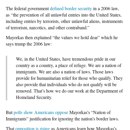
The federal government
defined border security
in a 2006 law,
as “the prevention of all unlawful entries into the United States,
including entries by terrorists, other unlawful aliens, instruments
of terrorism, narcotics, and other contraband.”
Mayorkas then explained “the values we hold dear” which he
says trump the 2006 law:
We, in the United States, have tremendous pride in our
country as a country, a place of refuge. We are a nation of
immigrants. We are also a nation of laws. Those laws
provide for humanitarian relief for those who qualify. They
also provide that individuals who do not qualify will be
removed. That’s how we do our work at the Department of
Homeland Security.
But
polls show Americans oppose
Mayorkas’s “Nation of
Immigrants” justification for ignoring the nation’s border laws.
That
opposition is rising
as Americans learn how Mayorkas’s