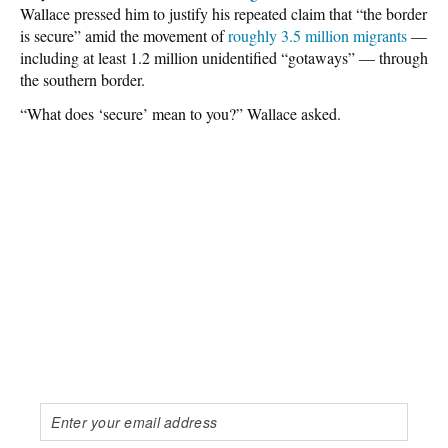
Wallace pressed him to justify his repeated claim that “the border
is secure” amid the movement of
roughly 3.5 million migrants
—
including at least 1.2 million unidentified “gotaways” — through
the southern border.
“What does ‘secure’ mean to you?” Wallace asked.