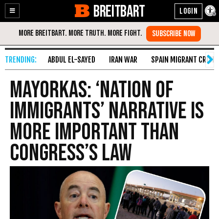
BREITBART
Enable
Skip
Accessibility
to
Content
ABDUL EL-SAYED
IRAN WAR
SPAIN MIGRANT CRISIS
Mayorkas: ‘Nation of
Immigrants’ Narrative Is
More Important than
Congress’s Law