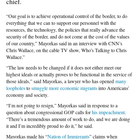
chief.
“Our goal is to achieve operational control of the border, to do
everything that we can to support our personnel with the
resources, the technology, the policies that really advance the
security of the border, and do not come at the cost of the values
of our country,” Mayorkas said in an interview with CNN’s
Chris Wallace, on the cable TV show, Who’s Talking to Chris
Wallace.”
“The law needs to be changed if it does not either meet our
highest ideals or actually proves to be functional in the service of
those ideals,” said Mayorkas, a lawyer who has opened
many
loopholes
to
smuggle more economic migrants
into Americans’
economy and society.
“I’m not going to resign,” Mayorkas said in response to a
question about congressional GOP calls for
his impeachment
.
“There’s a tremendous amount of work to do, and we are doing
it and I’m incredibly proud to do it,” he said.
Mayorkas made his “
Nation of Immigrants
” claims when