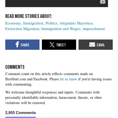
Economy
Immigration
Politics
Alejandro Mayorkas
Extraction Migration
Immigration and Wages
impeachment
COMMENTS
Please
let us know
if you're having issues
with commenting.
2,955