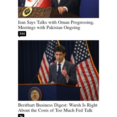
Iran Says Talks with Oman Progressing,
Meetings with Pakistan Ongoing
344
Breitbart Business Digest: Warsh Is Right
About the Costs of Too Much Fed Talk
36