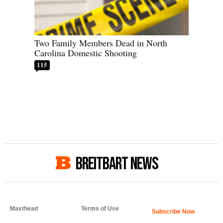
Two Family Members Dead in North
Carolina Domestic Shooting
115
BREITBART NEWS
Masthead
Terms of Use