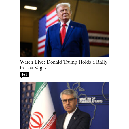
Watch Live: Donald Trump Holds a Rally
in Las Vegas
461