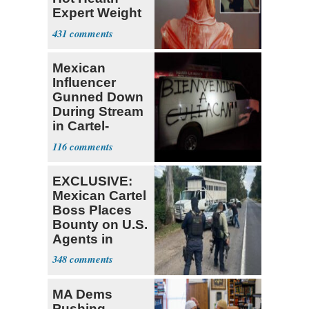
Expert Weight
Debate
431
Mexican
Influencer
Gunned Down
During Stream
in Cartel-
Controlled
116
State
EXCLUSIVE:
Mexican Cartel
Boss Places
Bounty on U.S.
Agents in
Mexico
348
MA Dems
Pushing