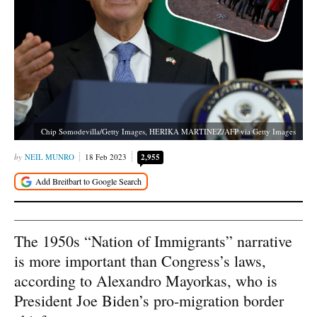
Chip Somodevilla/Getty Images, HERIKA MARTINEZ/AFP via Getty Images
NEIL MUNRO
18 Feb 2023
2,955
The 1950s “Nation of Immigrants” narrative
is more important than Congress’s laws,
according to Alexandro Mayorkas, who is
President Joe Biden’s pro-migration border