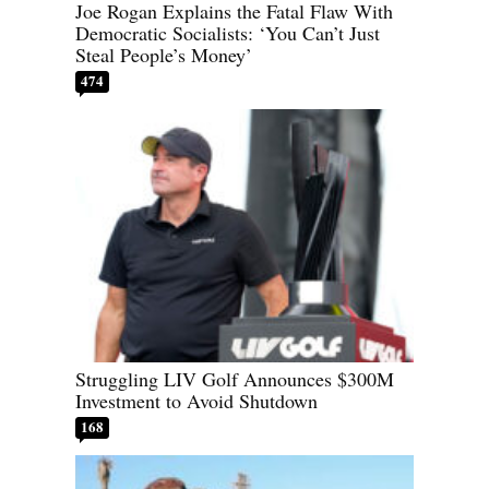
Joe Rogan Explains the Fatal Flaw With
Democratic Socialists: ‘You Can’t Just
Steal People’s Money’
474
Struggling LIV Golf Announces $300M
Investment to Avoid Shutdown
168