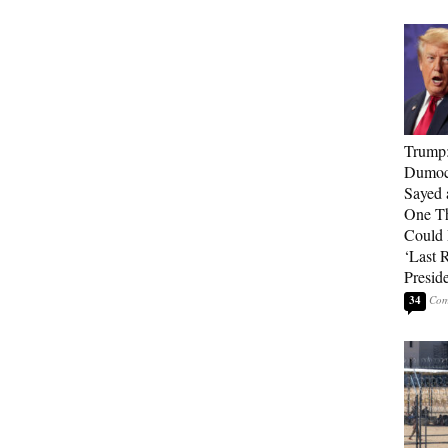
Trump
Dumocr
Sayed 
One Th
Could
‘Last 
Presid
34