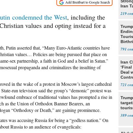
Stron
Iran T
219
utin condemned the West
, including the
Christian values and opting instead for a
Trump
Endin
Touris
Birthr
Citize
nth, Putin asserted that, “Many Euro-Atlantic countries have
791
hristian values… Policies are being pursued that place on
same-sex partnership, a faith in God and a belief in Satan.”
Iran C
osexual propaganda and criminalizes the insulting of
‘Final
Deal 
Contr
proved in the wake of a protest in Moscow’s largest cathedral
721
. State-run television said the group’s “demonic” protest was
found embrace of traditional values has prompted a rise in
Trump
ch as the Union of Orthodox Banner Bearers, an
target
touris
slogan “Orthodoxy or Death,” are gaining prominence.
389
States was accusing Russia for being a “godless nation.” On
 about Russia to an audience of evangelicals: