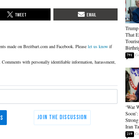
Trump 
That E
Touris
Please
let us know
if
Birthri
791
‘War W
Soon’:
Strong
Iran T
219