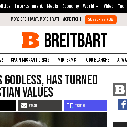
litics
Entertainment
Media
Economy
World
Video
Tech
BREITBART
AR
SPAIN MIGRANT CRISIS
MIDTERMS
TODD BLANCHE
AI W
Is Godless, Has Turned
tian Values