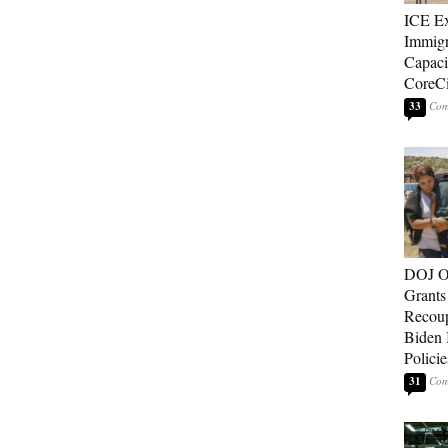
ICE E
Immigr
Capaci
CoreCi
33
DOJ O
Grants 
Recoup
Biden 
Policie
31