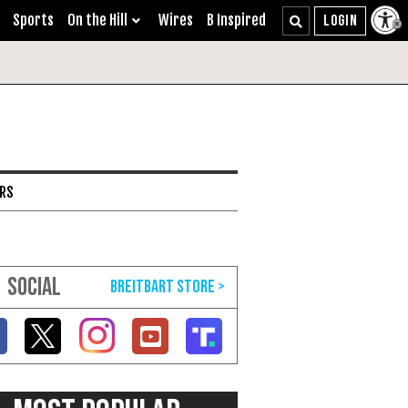
Sports
On the Hill
Wires
B Inspired
ARS
SOCIAL