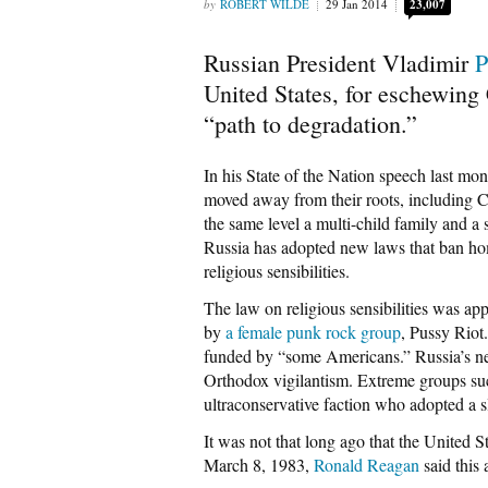
ROBERT WILDE
29 Jan 2014
23,007
Russian President Vladimir
P
United States, for eschewing 
“path to degradation.”
In his State of the Nation speech last mo
moved away from their roots, including C
the same level a multi-child family and a 
Russia has adopted new laws that ban hom
religious sensibilities.
The law on religious sensibilities was ap
by
a female punk rock group
, Pussy Riot
funded by “some Americans.” Russia’s new
Orthodox vigilantism. Extreme groups su
ultraconservative faction who adopted a 
It was not that long ago that the United 
March 8, 1983,
Ronald Reagan
said this