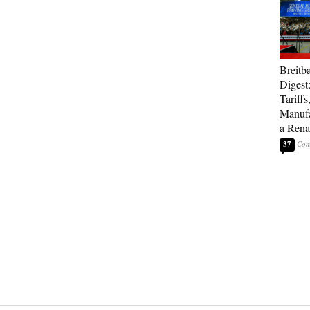
Breitb
Digest
Tariffs
Manufa
a Rena
37