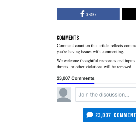
COMMENTS
you're having issues with commenting.
23,007
23,007