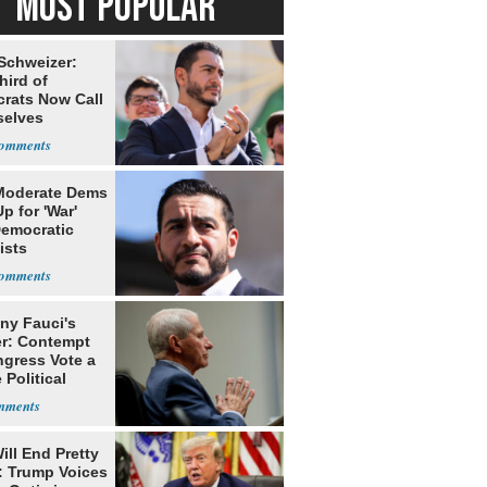
MOST POPULAR
 Schweizer:
hird of
rats Now Call
elves
ists
Moderate Dems
p for 'War'
Democratic
ists
ny Fauci's
r: Contempt
ngress Vote a
 Political
ill End Pretty
: Trump Voices