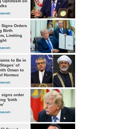
g Optimism on
alks
 Signs Orders
g Birth
m, Limiting
ight
nship
laims to Be in
 Stages’ of
with Oman to
ol Hormuz
 signs order
ing ‘birth
m’