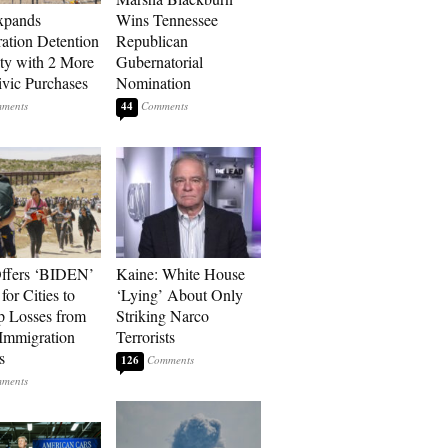
xpands
Wins Tennessee
ation Detention
Republican
ty with 2 More
Gubernatorial
vic Purchases
Nomination
44
ffers ‘BIDEN’
Kaine: White House
for Cities to
‘Lying’ About Only
 Losses from
Striking Narco
Immigration
Terrorists
s
126