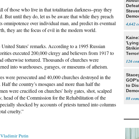
Abdul
Defea
all of those who live in that totalitarian darkness–pray they
Steve
. But until they do, let us be aware that while they preach
Democ
Estab
its omnipotence over individual man, and predict its eventual
4,642
th, they are the focus of evil in the modern world.
Kaine
'Lying
he United States’ remarks. According to a 1995 Russian
Striki
horities executed 200,000 clergy and believers from 1917 to
Terror
nd otherwise tortured. Thousands of churches were
126
turned into warehouses, garages, or museums of atheism.
Stace
res were persecuted and 40,000 churches destroyed in the
GOP's 
. Half the country’s mosques and more than half the
to Di
en were crucified on churches’ holy gates, shot, scalped
Democr
Us'
, head of the Commission for the Rehabilitation of the
88
specially shocked by accounts of priests turned into columns
tal cruelty.”
Vladimir Putin