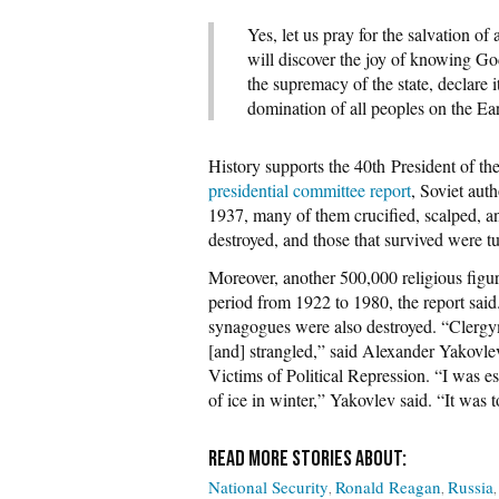
Yes, let us pray for the salvation of 
will discover the joy of knowing God
the supremacy of the state, declare 
domination of all peoples on the Ear
History supports the 40th President of t
presidential committee report
, Soviet aut
1937, many of them crucified, scalped, a
destroyed, and those that survived were 
Moreover, another 500,000 religious figu
period from 1922 to 1980, the report said
synagogues were also destroyed. “Clergym
[and] strangled,” said Alexander Yakovlev
Victims of Political Repression. “I was e
of ice in winter,” Yakovlev said. “It was to
National Security
Ronald Reagan
Russia