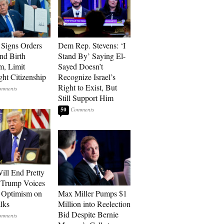
Signs Orders
Dem Rep. Stevens: ‘I
nd Birth
Stand By’ Saying El-
m, Limit
Sayed Doesn’t
ght Citizenship
Recognize Israel’s
Right to Exist, But
Still Support Him
50
ill End Pretty
 Trump Voices
 Optimism on
Max Miller Pumps $1
alks
Million into Reelection
Bid Despite Bernie