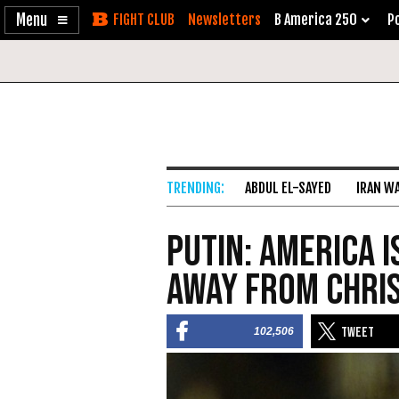
Enable
Skip
Newsletters
B America 250
Po
Accessibility
to
Content
ABDUL EL-SAYED
IRAN W
Putin: America 
Away from Chris
102,506