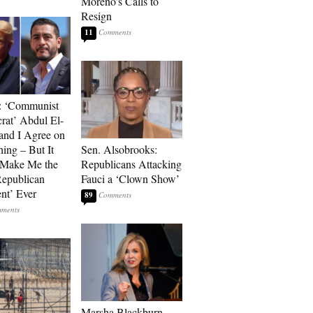
Moreno’s Calls to
Resign
11
: ‘Communist
at’ Abdul El-
and I Agree on
ing – But It
Sen. Alsobrooks:
 Make Me the
Republicans Attacking
Republican
Fauci a ‘Clown Show’
ent’ Ever
89
Marsha Blackburn