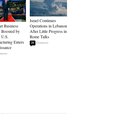
Israel Continues
art Business
Operations in Lebanon
: Boosted by
After Little Progress in
, U.S.
Rome Talks
cturing Enters
20
issance