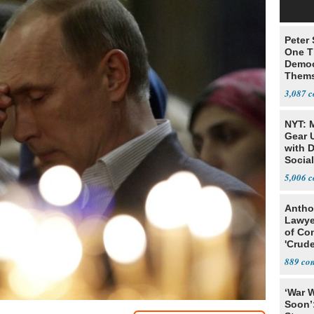
Peter
One T
Democ
Thems
Social
3,087
NYT: 
Gear U
with 
Social
5,006
Antho
Lawye
of Co
'Crude
Stunt'
889
‘War W
Soon’