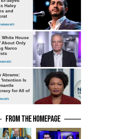
 El-Sayed
ts Haley
ns and
rat
lishment
: White House
' About Only
ng Narco
ists
y Abrams:
'Intention Is
smantle
acy for All of
FROM THE HOMEPAGE