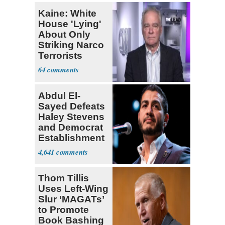
Kaine: White
House 'Lying'
About Only
Striking Narco
Terrorists
64
Abdul El-
Sayed Defeats
Haley Stevens
and Democrat
Establishment
4,641
Thom Tillis
Uses Left-Wing
Slur ‘MAGATs’
to Promote
Book Bashing