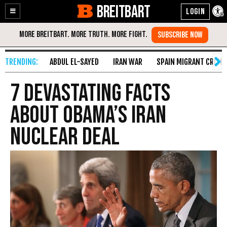
BREITBART
Enable
Skip
Accessibility
to
Content
ABDUL EL-SAYED
IRAN WAR
SPAIN MIGRANT CRISIS
7 Devastating Facts
About Obama’s Iran
Nuclear Deal