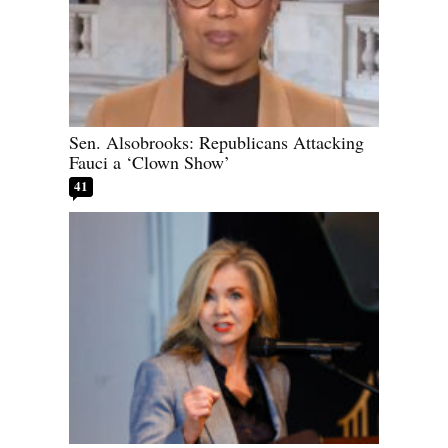
Sen. Alsobrooks: Republicans Attacking
Fauci a ‘Clown Show’
41