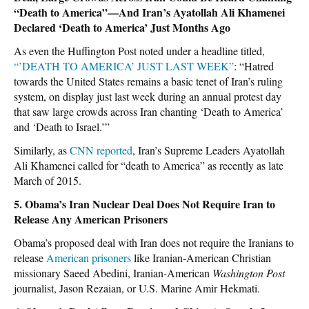
“Death to America”—And Iran’s Ayatollah Ali Khamenei
Declared ‘Death to America’ Just Months Ago
As even the Huffington Post noted under a headline titled,
“’DEATH TO AMERICA’ JUST LAST WEEK”
: “Hatred
towards the United States remains a basic tenet of Iran’s ruling
system, on display just last week during an annual protest day
that saw large crowds across Iran chanting ‘Death to America’
and ‘Death to Israel.’”
Similarly, as
CNN reported
, Iran’s Supreme Leaders Ayatollah
Ali Khamenei called for “death to America” as recently as late
March of 2015.
5. Obama’s Iran Nuclear Deal Does Not Require Iran to
Release Any American Prisoners
Obama’s proposed deal with Iran does not require the Iranians to
release
American prisoners
like Iranian-American Christian
missionary Saeed Abedini, Iranian-American
Washington Post
journalist, Jason Rezaian, or U.S. Marine Amir Hekmati.