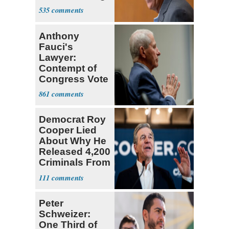
Trump Fans
535
Anthony
Fauci's
Lawyer:
Contempt of
Congress Vote
a 'Crude
861
Political Stunt'
Democrat Roy
Cooper Lied
About Why He
Released 4,200
Criminals From
Prison
111
Peter
Schweizer:
One Third of