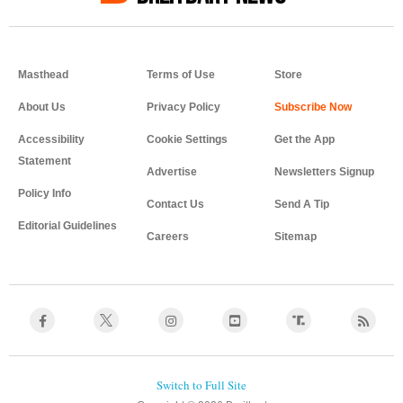
Masthead
Terms of Use
Store
About Us
Privacy Policy
Accessibility
Cookie Settings
Get the App
Statement
Advertise
Newsletters Signup
Policy Info
Contact Us
Send A Tip
Editorial Guidelines
Careers
Sitemap