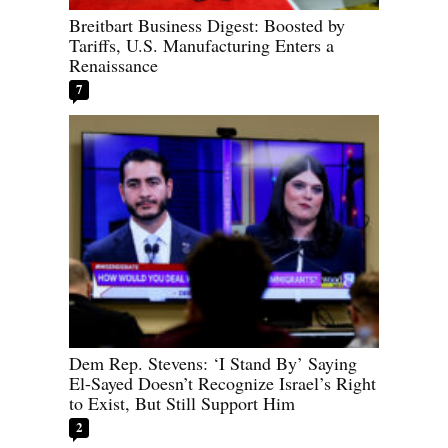
Breitbart Business Digest: Boosted by
Tariffs, U.S. Manufacturing Enters a
Renaissance
7
Dem Rep. Stevens: ‘I Stand By’ Saying
El-Sayed Doesn’t Recognize Israel’s Right
to Exist, But Still Support Him
2