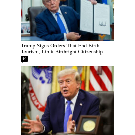
Trump Signs Orders That End Birth
Tourism, Limit Birthright Citizenship
40