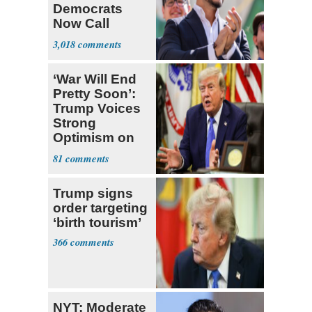
Democrats
Now Call
Themselves
3,018
Socialists
‘War Will End
Pretty Soon’:
Trump Voices
Strong
Optimism on
Iran Talks
81
Trump signs
order targeting
‘birth tourism’
366
NYT: Moderate