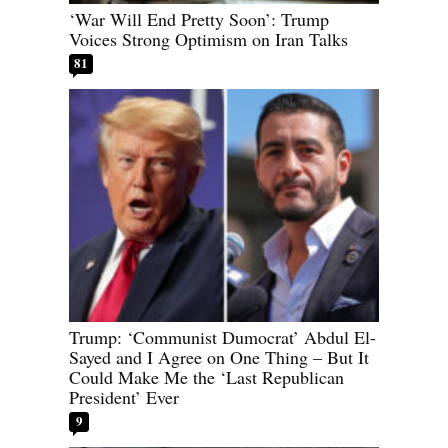
‘War Will End Pretty Soon’: Trump
Voices Strong Optimism on Iran Talks
81
Trump: ‘Communist Dumocrat’ Abdul El-
Sayed and I Agree on One Thing – But It
Could Make Me the ‘Last Republican
President’ Ever
9