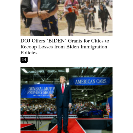
DOJ Offers ‘BIDEN’ Grants for Cities to
Recoup Losses from Biden Immigration
Policies
14