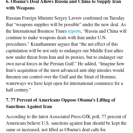
6. Obama’s Deal Allows Russia and China to Supply Iran
with Weapons
Russian Foreign Minister Sergey Lavrov confirmed on Tuesday
that “weapons supplies will be possible” under the new deal. As
the International Business Times
reports
, “Russia and China will
continue to make weapons deals with Iran under U.N.
procedures.” Krauthammer argues that “the net effect of this
capitulation will be not only to endanger our Middle East allies
now under threat from Iran and its proxies, but to endanger our
own naval forces in the Persian Gulf.” He added, “Imagine how
Iran’s acquisition of the most advanced anti-ship missiles would
threaten our control over the Gulf and the Strait of Hormuz,
waterways we have kept open for international commerce for a
half century.”
7. 77 Percent of Americans Oppose Obama’s Lifting of
Sanctions Against Iran
According to the latest Associated Press-GfK poll, 77 percent of
Americans believe U.S. sanctions against Iran should be kept the
same or increased, not lifted as Obama’s deal calls for.