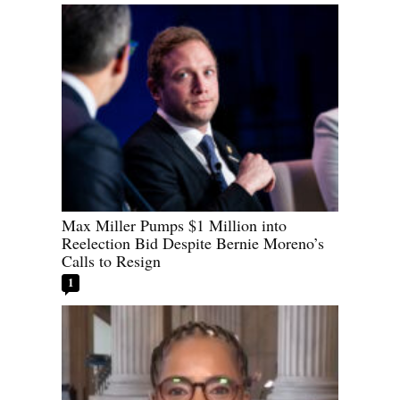
Max Miller Pumps $1 Million into
Reelection Bid Despite Bernie Moreno’s
Calls to Resign
1