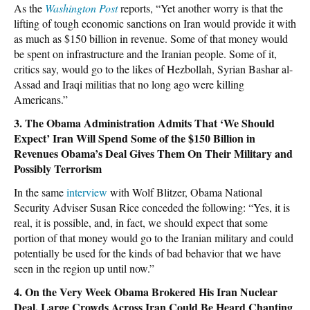
As the
Washington Post
reports, “Yet another worry is that the
lifting of tough economic sanctions on Iran would provide it with
as much as $150 billion in revenue. Some of that money would
be spent on infrastructure and the Iranian people. Some of it,
critics say, would go to the likes of Hezbollah, Syrian Bashar al-
Assad and Iraqi militias that no long ago were killing
Americans.”
3. The Obama Administration Admits That ‘We Should
Expect’ Iran Will Spend Some of the $150 Billion in
Revenues Obama’s Deal Gives Them On Their Military and
Possibly Terrorism
In the same
interview
with Wolf Blitzer, Obama National
Security Adviser Susan Rice conceded the following: “Yes, it is
real, it is possible, and, in fact, we should expect that some
portion of that money would go to the Iranian military and could
potentially be used for the kinds of bad behavior that we have
seen in the region up until now.”
4. On the Very Week Obama Brokered His Iran Nuclear
Deal, Large Crowds Across Iran Could Be Heard Chanting