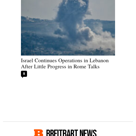
Israel Continues Operations in Lebanon
After Little Progress in Rome Talks
8
BREITBART NEWS