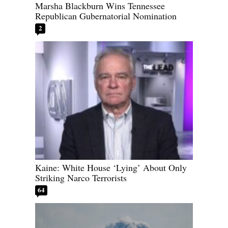
Marsha Blackburn Wins Tennessee
Republican Gubernatorial Nomination
2
Kaine: White House ‘Lying’ About Only
Striking Narco Terrorists
64