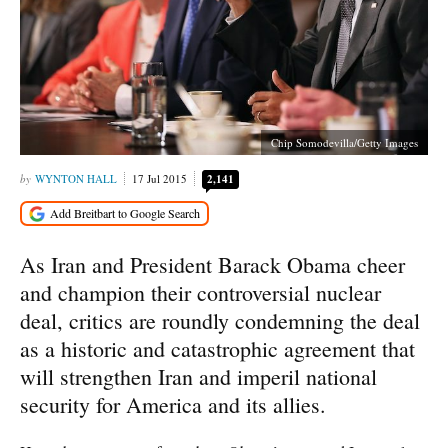
Chip Somodevilla/Getty Images
WYNTON HALL
17 Jul 2015
2,141
As Iran and President Barack Obama cheer
and champion their controversial nuclear
deal, critics are roundly condemning the deal
as a historic and catastrophic agreement that
will strengthen Iran and imperil national
security for America and its allies.