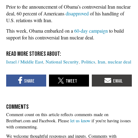
Prior to the announcement of Obama’s controversial Iran nuclear
deal, 60 percent of Americans
disapproved
of his handling of
U.S. relations with Iran.
This week, Obama embarked on a
60-day campaign
to build
support for his controversial Iran nuclear deal.
Israel / Middle East
National Security
Politics
Iran
nuclear deal
COMMENTS
Please
let us know
if you're having issues
with commenting.