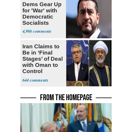
Dems Gear Up
for 'War' with
Democratic
Socialists
4,986
Iran Claims to
Be in ‘Final
Stages’ of Deal
with Oman to
Control
Hormuz
644
FROM THE HOMEPAGE