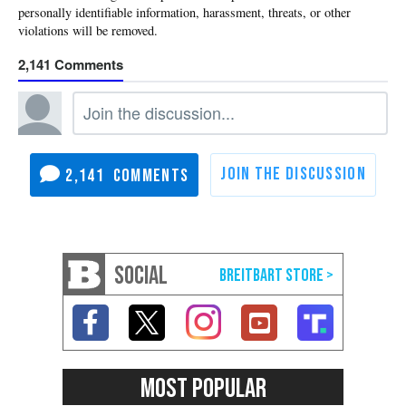
2,141
2,141
SOCIAL
MOST POPULAR