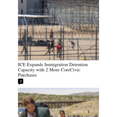
ICE Expands Immigration Detention
Capacity with 2 More CoreCivic
Purchases
2