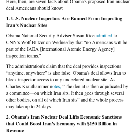
Here, then, are seven facts about Obama’s proposed Iran nuclear
deal Americans should know:
1. U.S. Nuclear Inspectors Are Banned From Inspecting
Iran’s Nuclear Sites
Obama National Security Adviser Susan Rice
admitted
to
CNN’s Wolf Blitzer on Wednesday that “no Americans will be
part of the IAEA [International Atomic Energy Agency]
inspection teams.”
The administration’s claim that the deal provides inspections
“anytime, anywhere” is also false. Obama’s deal allows Iran to
block inspector access to any undeclared nuclear site. As
Charles Krauthammer n
otes,
“The denial is then adjudicated by
a committee—on which Iran sits. It then goes through several
other bodies, on all of which Iran sits” and the whole process
may take up to 24 days.
2. Obama’s Iran Nuclear Deal Lifts Economic Sanctions
that Could Boost Iran’s Economy with $150 Billion in
Revenue