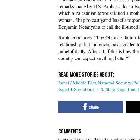
remarks made by U.S. Ambassador to Isra
which a Palestinian terrorist killed a mot
woman, Shapiro castigated Israel’s respo
Benjamin Netanyahu to call the ill-time
Rubin concludes, “The Obama-Clinton-Ker
relationship, but moreover, has signaled to
unhelpful ally. After all, if this is how th
country can expect anything better?”
Israel / Middle East
National Security
Pol
Israel-US relations
U.S. State Department
COMMENTS