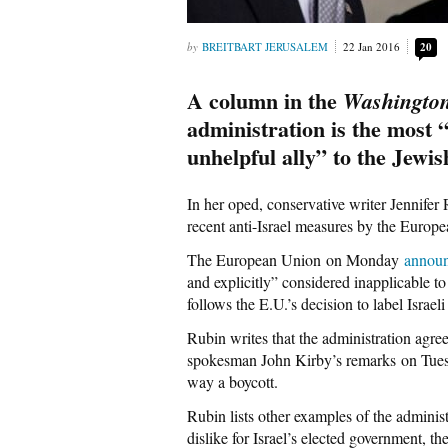
BREITBART JERUSALEM
22 Jan 2016
20
A column in the
Washington
administration is the most “
unhelpful ally” to the Jewish
In her oped, conservative writer Jennifer R
recent anti-Israel measures by the European
The European Union on Monday
annou
and explicitly” considered inapplicable to
follows the E.U.’s decision to label Isra
Rubin writes that the administration agr
spokesman John Kirby’s remarks on Tuesda
way a boycott.
Rubin lists other examples of the adminis
dislike for Israel’s elected government, the