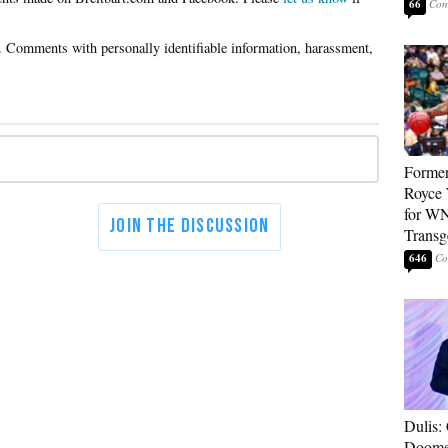
66
Forme
Royce 
for WN
Transg
646
Dulis:
Doome