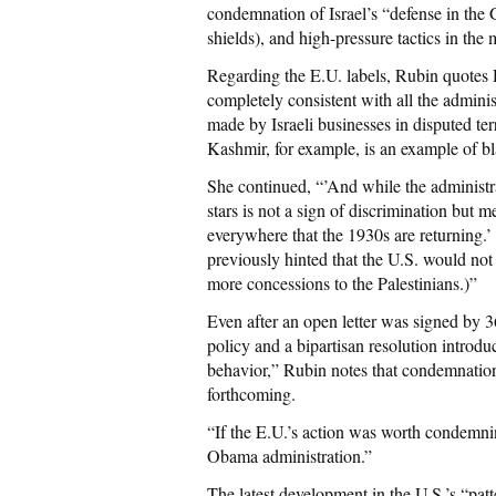
condemnation of Israel’s “defense in the 
shields), and high-pressure tactics in the
Regarding the E.U. labels, Rubin quotes D
completely consistent with all the administ
made by Israeli businesses in disputed terr
Kashmir, for example, is an example of bl
She continued, “’And while the administr
stars is not a sign of discrimination but m
everywhere that the 1930s are returning.’ 
previously hinted that the U.S. would not 
more concessions to the Palestinians.)”
Even after an open letter was signed by 36
policy and a bipartisan resolution introd
behavior,” Rubin notes that condemnatio
forthcoming.
“If the E.U.’s action was worth condemnin
Obama administration.”
The latest development in the U.S.’s “patt