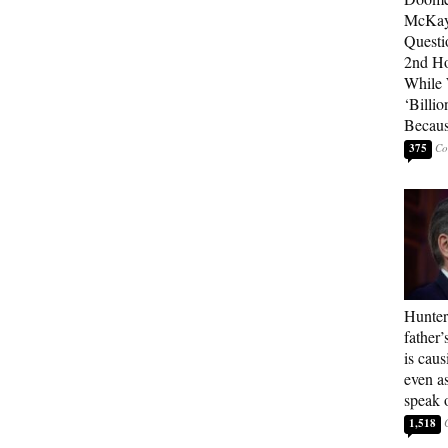
McKay
Questi
2nd Ho
While
‘Billio
Becaus
375
Hunter
father’
is cau
even a
speak 
1,518