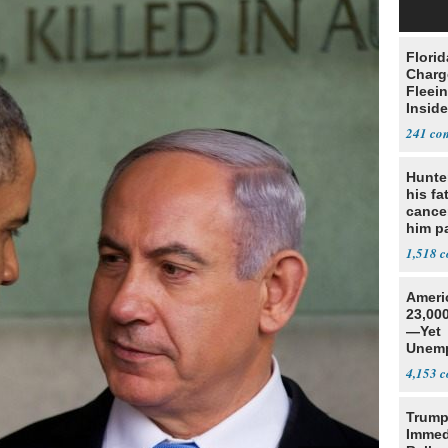
Flori
Charg
Fleei
Inside
241
Hunte
his fa
cance
him p
conti
1,518
out
Ameri
23,000
—Yet
Unemp
4,153
Trump
Immed