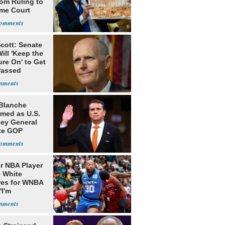
oom Ruling to
me Court
cott: Senate
ill 'Keep the
re On' to Get
Passed
Blanche
rmed as U.S.
ney General
te GOP
ition
r NBA Player
 White
res for WNBA
'I'm
gender'