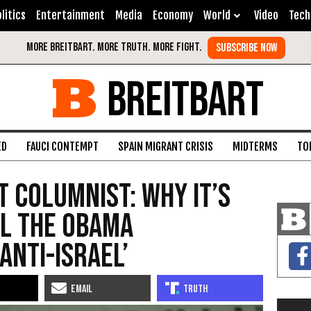
litics
Entertainment
Media
Economy
World
Video
Tech
BREITBART
ED
FAUCI CONTEMPT
SPAIN MIGRANT CRISIS
MIDTERMS
TO
 Columnist: Why it’s
el the Obama
Anti-Israel’