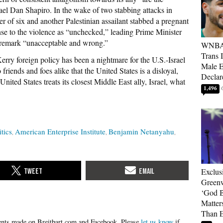
el Dan Shapiro. In the wake of two stabbing attacks in
her of six and another Palestinian assailant stabbed a pregnant
nse to the violence as “unchecked,” leading Prime Minister
d remark “unacceptable and wrong.”
WNBA 
Trans 
ry foreign policy has been a nightmare for the U.S.-Israel
Male 
 friends and foes alike that the United States is a disloyal,
Declar
e United States treats its closest Middle East ally, Israel, what
1,496
itics
American Enterprise Institute
Benjamin Netanyahu
Exclus
Green
‘God B
Matter
Than E
Please
let us know
if