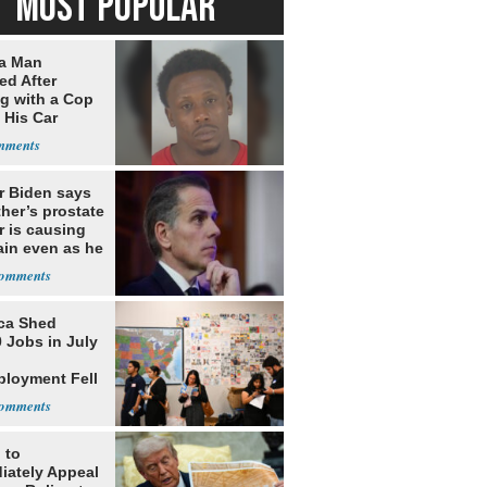
MOST POPULAR
da Man
ed After
ng with a Cop
 His Car
r Biden says
ther’s prostate
r is causing
ain even as he
nues to speak
ca Shed
 Jobs in July
loyment Fell
 to
iately Appeal