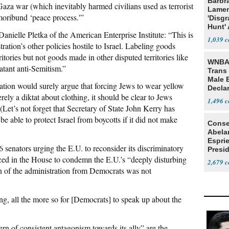
Barbr
Gaza war (which inevitably harmed civilians used as terrorist
Lame
 moribund ‘peace process.'”
'Disgr
Hunt' 
anielle Pletka of the American Enterprise Institute: “This is
Fauci
1,039
ration’s other policies hostile to Israel. Labeling goods
itories but not goods made in other disputed territories like
WNBA 
atant anti-Semitism.”
Trans 
Male 
ation would surely argue that forcing Jews to wear yellow
Declar
erely a diktat about clothing, it should be clear to Jews
1,496
(Let’s not forget that Secretary of State John Kerry has
be able to protect Israel from boycotts if it did not make
Conse
Abela
Espri
 senators urging the E.U. to reconsider its discriminatory
Presid
uced in the House to condemn the E.U.’s “deeply disturbing
Colom
2,679
n of the administration from Democrats was not
g, all the more so for [Democrats] to speak up about the
ern of consistent antagonism towards its ally” are the