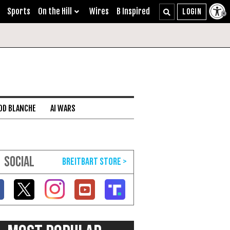
Sports
On the Hill
Wires
B Inspired
DD BLANCHE
AI WARS
SOCIAL