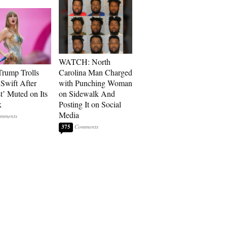
WATCH: North
rump Trolls
Carolina Man Charged
 Swift After
with Punching Woman
t’ Muted on Its
on Sidewalk And
k
Posting It on Social
Media
375