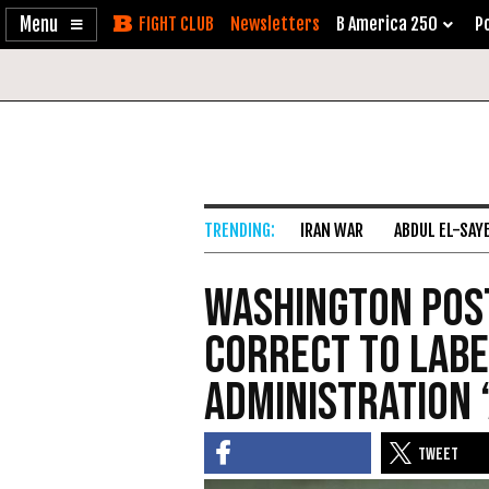
Enable
Skip
Newsletters
B America 250
Po
Accessibility
to
Content
IRAN WAR
ABDUL EL-SAY
Washington Post
Correct to Lab
Administration ‘