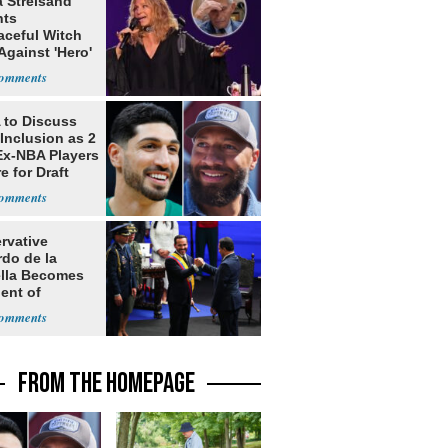
a Streisand
nts
aceful Witch
Against 'Hero'
to Discuss
Inclusion as 2
Ex-NBA Players
e for Draft
rvative
rdo de la
ella Becomes
ent of
bia
FROM THE HOMEPAGE