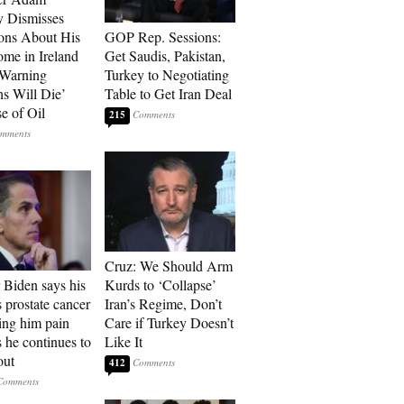
 Dismisses
ons About His
GOP Rep. Sessions:
me in Ireland
Get Saudis, Pakistan,
 Warning
Turkey to Negotiating
ns Will Die’
Table to Get Iran Deal
e of Oil
215
Cruz: We Should Arm
 Biden says his
Kurds to ‘Collapse’
s prostate cancer
Iran’s Regime, Don’t
sing him pain
Care if Turkey Doesn’t
s he continues to
Like It
out
412