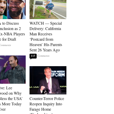
to Discuss
WATCH — Special
Inclusion as 2
Delivery: California
Ex-NBA Players
Man Receives
e for Draft
‘Postcard from
Heaven’ His Parents
Sent 26 Years Ago
115
ive: Lee
wood on Why
less the USA’
Counter-Terror Police
s More Today
Reopen Inquiry Into
ver
Farage Home