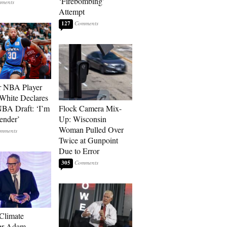
‘Firebombing’
Attempt
127
r NBA Player
White Declares
BA Draft: ‘I’m
Flock Camera Mix-
ender’
Up: Wisconsin
Woman Pulled Over
Twice at Gunpoint
Due to Error
305
 Climate
r Adam