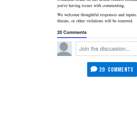
you're having issues with commenting.
20
20