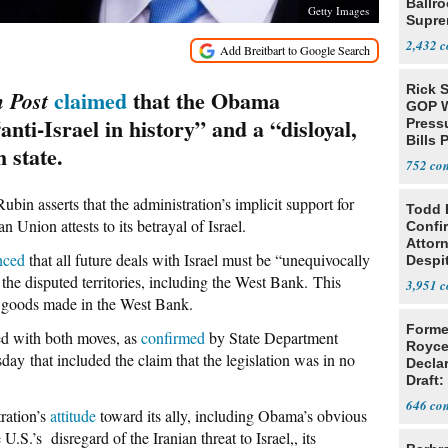
Ballr
Getty Images
Supre
2,432
Rick S
claimed
that the Obama
 Post
GOP W
anti-Israel in history” and a “disloyal,
Pressu
Bills 
 state.
752
ubin asserts that the administration’s implicit support for
Todd 
 Union attests to its betrayal of Israel.
Confi
Attor
nced
that all future deals with Israel must be “unequivocally
Despi
Oppos
 the disputed territories, including the West Bank. This
3,951
eli goods made in the West Bank.
Forme
eed with both moves, as
confirmed
by State Department
Royce
y that included the claim that the legislation was in no
Decla
Draft: 
Trans
646
tration’s
attitude
toward its ally, including Obama’s obvious
 U.S.’s disregard of the Iranian threat to Israel,, its