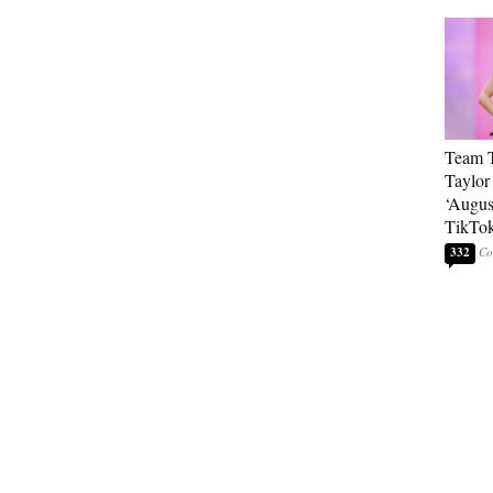
Team T
Taylor
‘Augus
TikTo
332