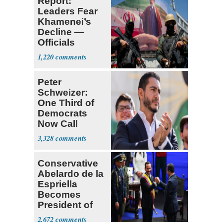
Report:
Leaders Fear
Khamenei’s
Decline —
Officials
Expect
1,220
‘Martyrdom’
Peter
Schweizer:
One Third of
Democrats
Now Call
Themselves
3,328
Socialists
Conservative
Abelardo de la
Espriella
Becomes
President of
Colombia
2,672