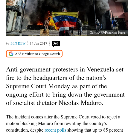
Getty/AFP/Federico Parra
BEN KEW
14 Jun 2017
366
Anti-government protesters in Venezuela set
fire to the headquarters of the nation’s
Supreme Court Monday as part of the
ongoing effort to bring down the government
of socialist dictator Nicolas Maduro.
The incident comes after the Supreme Court voted to reject a
motion blocking Maduro from rewriting the country’s
constitution, despite
recent polls
showing that up to 85 percent