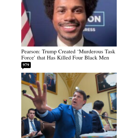
Pearson: Trump Created ‘Murderous Task
Force’ that Has Killed Four Black Men
979