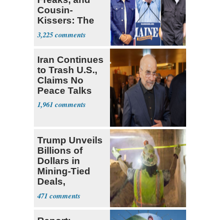
Cousin-
Kissers: The
Dems' Midterm
3,225
Ticket
Iran Continues
to Trash U.S.,
Claims No
Peace Talks
1,961
Trump Unveils
Billions of
Dollars in
Mining-Tied
Deals,
Investments
471