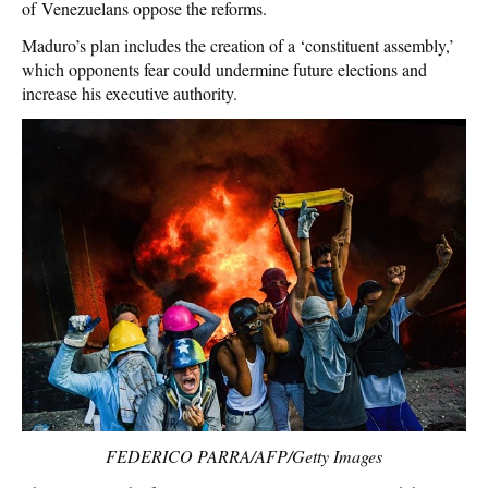
of Venezuelans oppose the reforms.
Maduro’s plan includes the creation of a ‘constituent assembly,’
which opponents fear could undermine future elections and
increase his executive authority.
FEDERICO PARRA/AFP/Getty Images