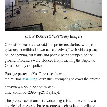
(LUIS ROBAYO/AFP/Getty Images)
Opposition leaders also said that protesters clashed with pro-
government militias known as “colectivos,” with videos posted
online showing fist fights and people being stamped on the
ground. Protesters were blocked from reaching the Supreme
Court itself by riot police.
Footage posted to YouTube also shows
the militias
assaulting
journalists attempting to cover the protest.
https://www.youtube.com/watch?
time_continue=23&v=g2Yi6Sj1KyE
The protests come amidst a worsening crisis in the country, as
people lack access to basic resources such as food, medicine,