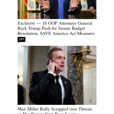
Exclusive — 16 GOP Attorneys General
Back Trump Push for Senate Budget
Resolution, SAVE America Act Measures
197
Max Miller Rally Scrapped over Threats
as Deadline to Quit Race Looms