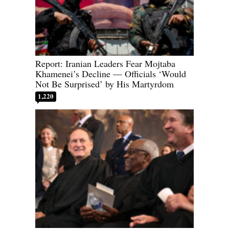
Report: Iranian Leaders Fear Mojtaba
Khamenei’s Decline — Officials ‘Would
Not Be Surprised’ by His Martyrdom
1,220