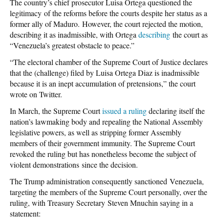
The country’s chief prosecutor Luisa Ortega questioned the
legitimacy of the reforms before the courts despite her status as a
former ally of Maduro. However, the court rejected the motion,
describing it as inadmissible, with Ortega
describing
the court as
“Venezuela’s greatest obstacle to peace.”
“The electoral chamber of the Supreme Court of Justice declares
that the (challenge) filed by Luisa Ortega Diaz is inadmissible
because it is an inept accumulation of pretensions,” the court
wrote on Twitter.
In March, the Supreme Court
issued a ruling
declaring itself the
nation’s lawmaking body and repealing the National Assembly
legislative powers, as well as stripping former Assembly
members of their government immunity. The Supreme Court
revoked the ruling but has nonetheless become the subject of
violent demonstrations since the decision.
The Trump administration consequently sanctioned Venezuela,
targeting the members of the Supreme Court personally, over the
ruling, with Treasury Secretary Steven Mnuchin saying in a
statement: