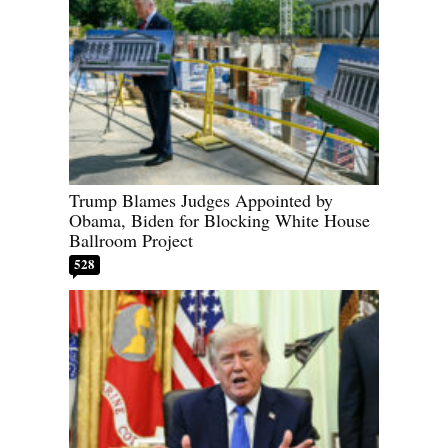
Trump Blames Judges Appointed by
Obama, Biden for Blocking White House
Ballroom Project
528