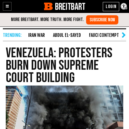
BREITBART
Enable
Skip
Accessibility
to
Content
IRAN WAR
ABDUL EL-SAYED
FAUCI CONTEMPT
S
Venezuela: Protesters
Burn Down Supreme
Court Building