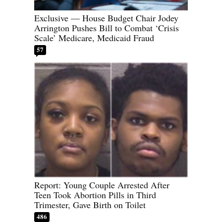
Exclusive — House Budget Chair Jodey
Arrington Pushes Bill to Combat ‘Crisis
Scale’ Medicare, Medicaid Fraud
57
Report: Young Couple Arrested After
Teen Took Abortion Pills in Third
Trimester, Gave Birth on Toilet
486