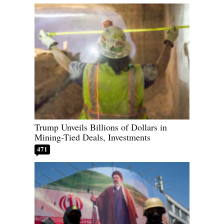
Trump Unveils Billions of Dollars in
Mining-Tied Deals, Investments
471