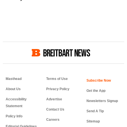
BREITBART NEWS
Masthead
Terms of Use
About Us
Privacy Policy
Get the App
Accessibility
Advertise
Newsletters Signup
Statement
Contact Us
Send A Tip
Policy Info
Careers
Sitemap
Editorial Guidelines