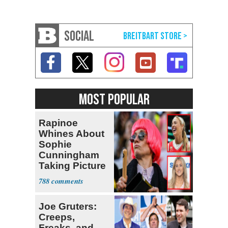
SOCIAL
MOST POPULAR
Rapinoe
Whines About
Sophie
Cunningham
Taking Picture
with Riley
788
Gaines
Joe Gruters:
Creeps,
Freaks, and