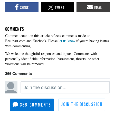
COMMENTS
Please
let us know
if you're having issues
with commenting.
366
366