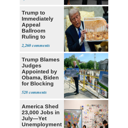
Trump to
Immediately
Appeal
Ballroom
Ruling to
Supreme Court
2,260
Trump Blames
Judges
Appointed by
Obama, Biden
for Blocking
Ballroom
528
Project
America Shed
23,000 Jobs in
July—Yet
Unemployment