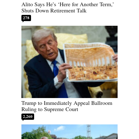
Alito Says He’s ‘Here for Another Term,’
Shuts Down Retirement Talk
278
Trump to Immediately Appeal Ballroom
Ruling to Supreme Court
2,260