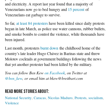
and electricity. A report last year found that a majority of
Venezuelans now go to bed hungry and
15 percent
of
Venezuelans eat garbage to survive.
So far,
at least 84 protesters
have been killed since daily protests
began in late March, as police use water cannons, rubber bullets,
and smoke bombs to control the violence, while thousands have
been injured.
Last month, protesters
burnt down
the childhood home of the
country’s late leader Hugo Chávez in Barinas state and threw
Molotov cocktails at government buildings following the news
that yet another protester had been killed by the military.
Y
ou can follow Ben Kew
on Facebook
, on Twitter at
@ben_kew
, or email him at bkew@breitbart.com
National Security
Caracas
Nicolas Maduro
Protests
socialism
Violence