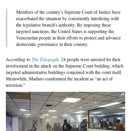
Members of the country’s Supreme Court of Justice have
exacerbated the situation by consistently interfering with
the legislative branch’s authority. By imposing these
targeted sanctions, the United States is supporting the
Venezuelan people in their efforts to protect and advance
democratic governance in their country.
According to
The Telegraph
,
24 people were arrested for their
involvement in the attack on the Supreme Court building, which
targeted administrative buildings conjoined with the court itself.
Meanwhile, Maduro condemned the incident as “an act of
terrorism.”