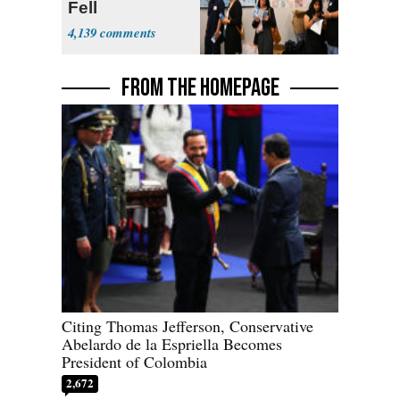
Fell
4,139
FROM THE HOMEPAGE
Citing Thomas Jefferson, Conservative
Abelardo de la Espriella Becomes
President of Colombia
2,672