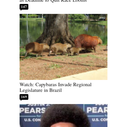
147
Watch: Capybaras Invade Regional
Legislature in Brazil
169