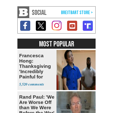
SOCIAL
MOST POPULAR
Francesca
Hong:
Thanksgiving
'Incredibly
Painful for
Many'
5,520
Rand Paul: 'We
Are Worse Off
than We Were
Before the War'