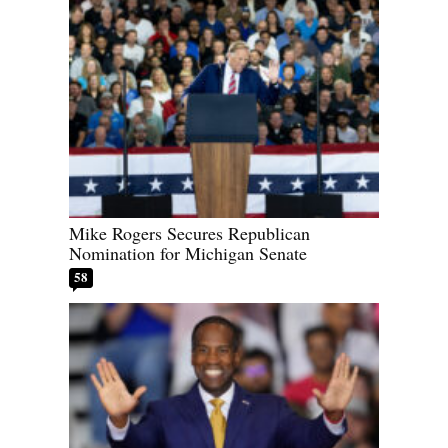
Mike Rogers Secures Republican
Nomination for Michigan Senate
58