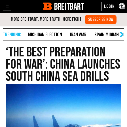
BREITBART
Enable
Skip
Accessibility
to
Content
MICHIGAN ELECTION
IRAN WAR
SPAIN MIGRANT CR
‘The Best Preparation
for War’: China Launches
South China Sea Drills