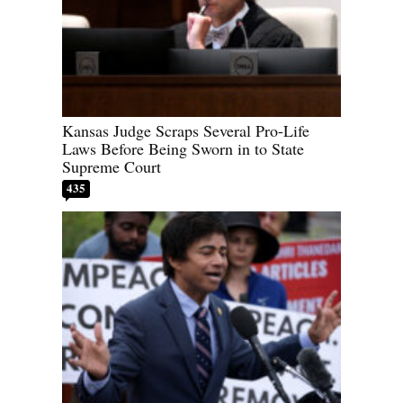
Kansas Judge Scraps Several Pro-Life
Laws Before Being Sworn in to State
Supreme Court
435