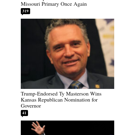
Missouri Primary Once Again
319
Trump-Endorsed Ty Masterson Wins
Kansas Republican Nomination for
Governor
41