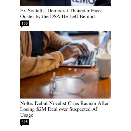
Ex-Socialist Democrat Thanedar Faces
Ouster by the DSA He Left Behind
155
Nolte: Debut Novelist Cries Racism After
Losing $2M Deal over Suspected AI
Usage
395