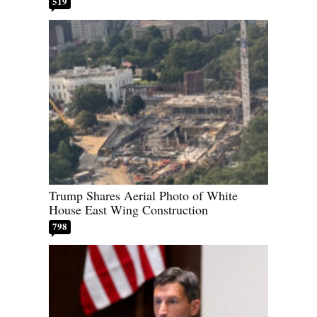
519
Trump Shares Aerial Photo of White
House East Wing Construction
798