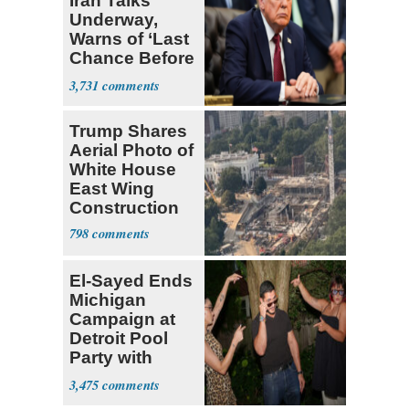
Iran Talks
Underway,
Warns of ‘Last
Chance Before
Decapitation’
3,731
Trump Shares
Aerial Photo of
White House
East Wing
Construction
798
El-Sayed Ends
Michigan
Campaign at
Detroit Pool
Party with
Hasan Piker
3,475