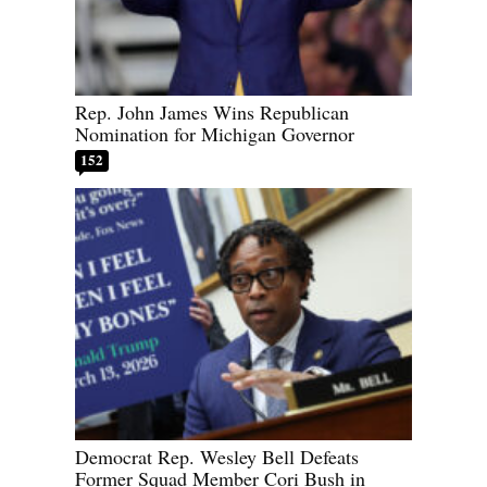
Rep. John James Wins Republican
Nomination for Michigan Governor
152
Democrat Rep. Wesley Bell Defeats
Former Squad Member Cori Bush in