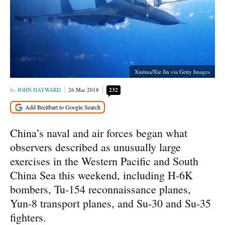
Xinhua/Xie Jin via Getty Images
JOHN HAYWARD
26 Mar 2018
232
China’s naval and air forces began what
observers described as unusually large
exercises in the Western Pacific and South
China Sea this weekend, including H-6K
bombers, Tu-154 reconnaissance planes,
Yun-8 transport planes, and Su-30 and Su-35
fighters.