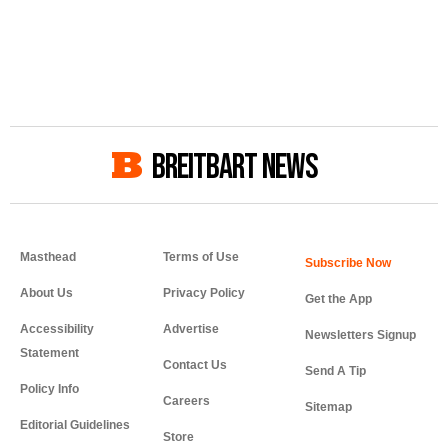
BREITBART NEWS
Masthead
Terms of Use
About Us
Privacy Policy
Get the App
Accessibility
Advertise
Newsletters Signup
Statement
Contact Us
Send A Tip
Policy Info
Careers
Sitemap
Editorial Guidelines
Store