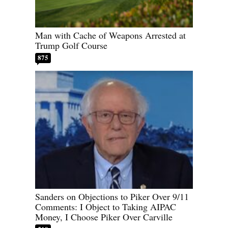
Man with Cache of Weapons Arrested at
Trump Golf Course
875
Sanders on Objections to Piker Over 9/11
Comments: I Object to Taking AIPAC
Money, I Choose Piker Over Carville