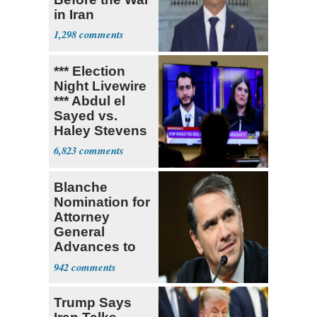
in Iran
1,298
*** Election
Night Livewire
*** Abdul el
Sayed vs.
Haley Stevens
6,823
Blanche
Nomination for
Attorney
General
Advances to
Senate Floor
942
Trump Says