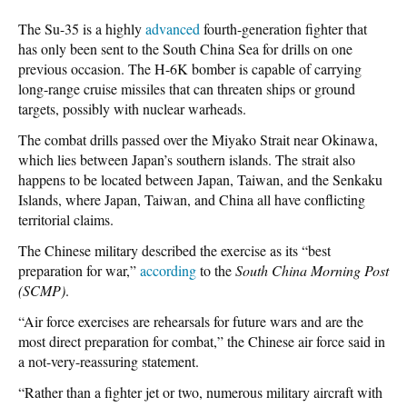
The Su-35 is a highly
advanced
fourth-generation fighter that
has only been sent to the South China Sea for drills on one
previous occasion. The H-6K bomber is capable of carrying
long-range cruise missiles that can threaten ships or ground
targets, possibly with nuclear warheads.
The combat drills passed over the Miyako Strait near Okinawa,
which lies between Japan’s southern islands. The strait also
happens to be located between Japan, Taiwan, and the Senkaku
Islands, where Japan, Taiwan, and China all have conflicting
territorial claims.
The Chinese military described the exercise as its “best
preparation for war,”
according
to the
South China Morning Post
(SCMP)
.
“Air force exercises are rehearsals for future wars and are the
most direct preparation for combat,” the Chinese air force said in
a not-very-reassuring statement.
“Rather than a fighter jet or two, numerous military aircraft with