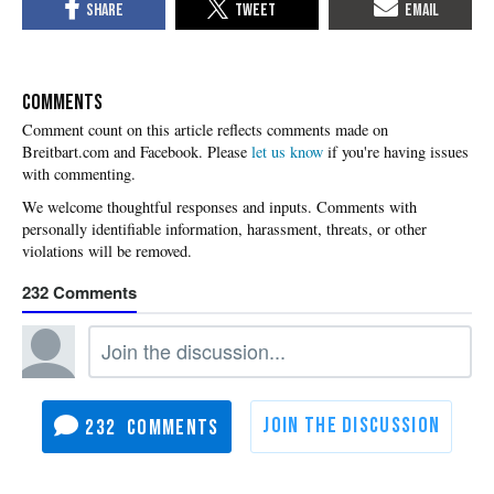
COMMENTS
Please
let us know
if you're having issues
with commenting.
232
232