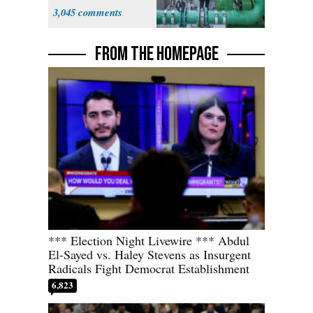
States
3,045
FROM THE HOMEPAGE
*** Election Night Livewire *** Abdul
El-Sayed vs. Haley Stevens as Insurgent
Radicals Fight Democrat Establishment
6,823