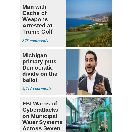
Man with
Cache of
Weapons
Arrested at
Trump Golf
Course
875
Michigan
primary puts
Democratic
divide on the
ballot
2,211
FBI Warns of
Cyberattacks
on Municipal
Water Systems
Across Seven