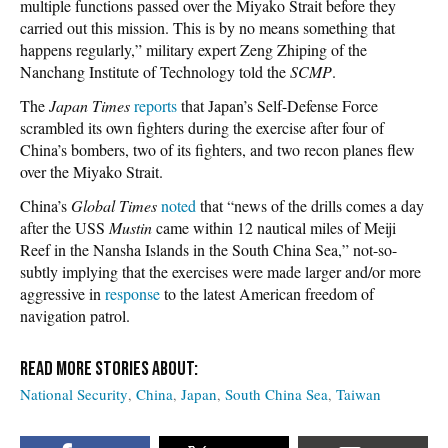
multiple functions passed over the Miyako Strait before they
carried out this mission. This is by no means something that
happens regularly,” military expert Zeng Zhiping of the
Nanchang Institute of Technology told the
SCMP
.
The
Japan Times
reports
that Japan’s Self-Defense Force
scrambled its own fighters during the exercise after four of
China’s bombers, two of its fighters, and two recon planes flew
over the Miyako Strait.
China’s
Global Times
noted
that “news of the drills comes a day
after the USS
Mustin
came within 12 nautical miles of Meiji
Reef in the Nansha Islands in the South China Sea,” not-so-
subtly implying that the exercises were made larger and/or more
aggressive in
response
to the latest American freedom of
navigation patrol.
National Security
China
Japan
South China Sea
Taiwan