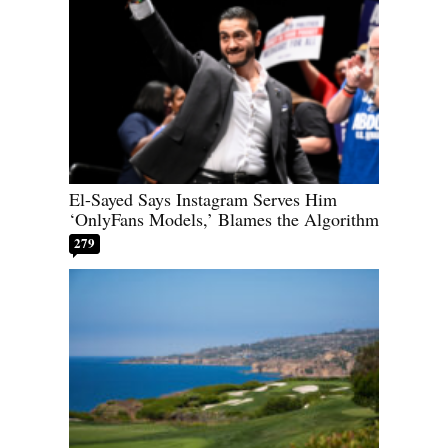
El-Sayed Says Instagram Serves Him
‘OnlyFans Models,’ Blames the Algorithm
279