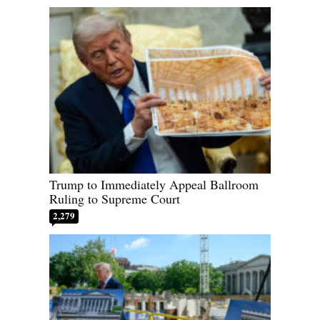
Trump to Immediately Appeal Ballroom
Ruling to Supreme Court
2,279