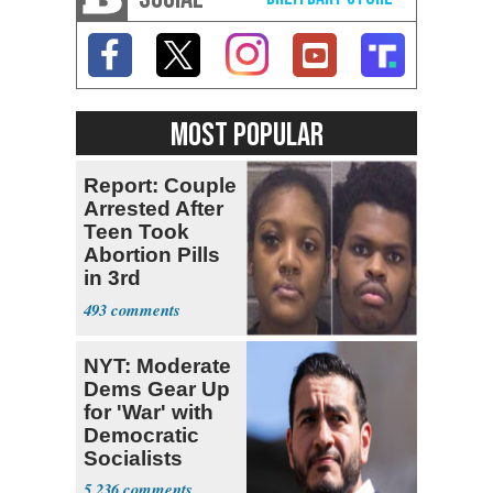
MOST POPULAR
Report: Couple
Arrested After
Teen Took
Abortion Pills
in 3rd
Trimester
493
NYT: Moderate
Dems Gear Up
for 'War' with
Democratic
Socialists
5,236