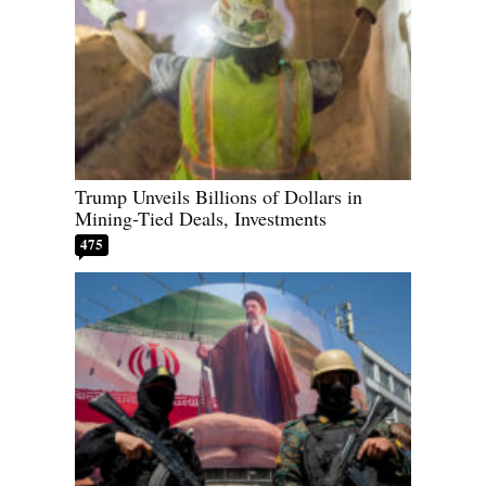
Trump Unveils Billions of Dollars in
Mining-Tied Deals, Investments
475