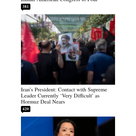
381
Iran’s President: Contact with Supreme
Leader Currently ‘Very Difficult’ as
Hormuz Deal Nears
420