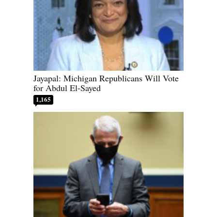
Jayapal: Michigan Republicans Will Vote
for Abdul El-Sayed
1,165