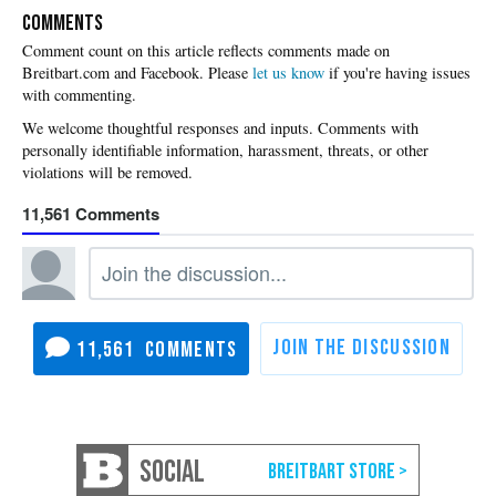
COMMENTS
Please
let us know
if you're having issues
with commenting.
11,561
11,561
SOCIAL