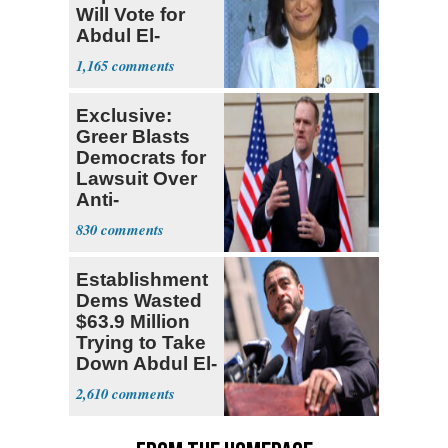
Will Vote for
Abdul El-
Sayed
1,165
Exclusive:
Greer Blasts
Democrats for
Lawsuit Over
Anti-
Sweatshop
830
Tariffs
Establishment
Dems Wasted
$63.9 Million
Trying to Take
Down Abdul El-
Sayed
2,610