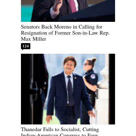
Senators Back Moreno in Calling for
Resignation of Former Son-in-Law Rep.
Max Miller
124
Thanedar Falls to Socialist, Cutting
Indian-American Congress to Four