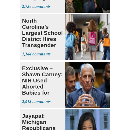
With Me, Want
2,739
Stevens
North
Carolina’s
Largest School
District Hires
Transgender
Teacher
1,144
Exclusive –
Shawn Carney:
NIH Used
Aborted
Babies for
Coronavirus
2,613
Research
Jayapal:
Michigan
Republicans