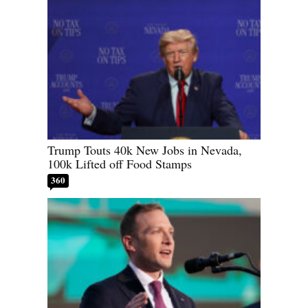
Trump Touts 40k New Jobs in Nevada,
100k Lifted off Food Stamps
360