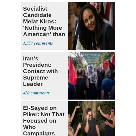
Socialist
Candidate
Melat Kiros:
'Nothing More
American' than
Socialism
1,557
Iran's
President:
Contact with
Supreme
Leader
Currently ‘Very
420
Difficult'
El-Sayed on
Piker: Not That
Focused on
Who
Campaigns