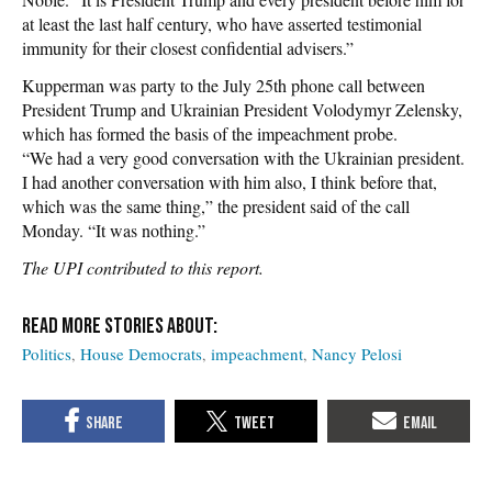
at least the last half century, who have asserted testimonial
immunity for their closest confidential advisers.”
Kupperman was party to the July 25th phone call between
President Trump and Ukrainian President Volodymyr Zelensky,
which has formed the basis of the impeachment probe.
“We had a very good conversation with the Ukrainian president.
I had another conversation with him also, I think before that,
which was the same thing,” the president said of the call
Monday. “It was nothing.”
The UPI contributed to this report.
Politics
House Democrats
impeachment
Nancy Pelosi