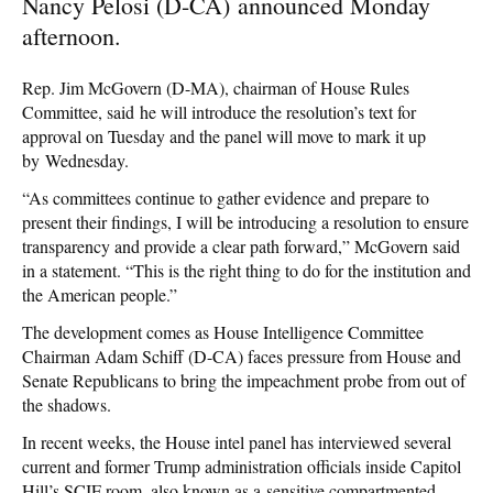
Nancy Pelosi (D-CA) announced Monday
afternoon.
Rep. Jim McGovern (D-MA), chairman of House Rules
Committee, said he will introduce the resolution’s text for
approval on Tuesday and the panel will move to mark it up
by Wednesday.
“As committees continue to gather evidence and prepare to
present their findings, I will be introducing a resolution to ensure
transparency and provide a clear path forward,” McGovern said
in a statement. “This is the right thing to do for the institution and
the American people.”
The development comes as House Intelligence Committee
Chairman Adam Schiff (D-CA) faces pressure from House and
Senate Republicans to bring the impeachment probe from out of
the shadows.
In recent weeks, the House intel panel has interviewed several
current and former Trump administration officials inside Capitol
Hill’s SCIF room, also known as a sensitive compartmented