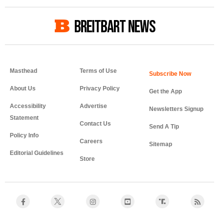
BREITBART NEWS
Masthead
Terms of Use
About Us
Privacy Policy
Get the App
Accessibility
Advertise
Newsletters Signup
Statement
Contact Us
Send A Tip
Policy Info
Careers
Sitemap
Editorial Guidelines
Store