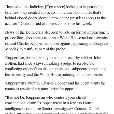
“Instead of the Judiciary [Committee] looking at impeachable
offenses, they created a process in the Intel Committee that’s
behind closed doors, doesn’t provide the president access to the
accuser,” Graham said at a press conference last week.
News of the Democrats’ decision to vote on formal impeachment
proceedings also comes as former White House national security
official Charles Kupperman opted against appearing in Congress
Monday to testify as part of the probe.
Kupperman, former deputy to national security adviser John
Bolton, had filed a lawsuit asking a judge to resolve the
conflicting orders from the congressional subpoena compelling
him to testify and the White House ordering not to cooperate.
Kupperman’s attorney Charles Cooper said his client wants the
courts to resolve the matter before he appears.
“It is not Dr. Kupperman who contests your clients’
constitutional claim,” Cooper wrote in a letter to House
intelligence committee Senior Investigative Counsel Daniel
Noble. “It is President Trump and every president before him for