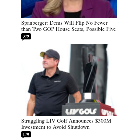
Spanberger: Dems Will Flip No Fewer
than Two GOP House Seats, Possible Five
379
Struggling LIV Golf Announces $300M
Investment to Avoid Shutdown
170