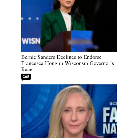
Bernie Sanders Declines to Endorse
Francesca Hong in Wisconsin Governor’s
Race
265