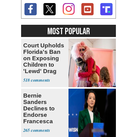
MOST POPULAR
Court Upholds
Florida's Ban
on Exposing
Children to
'Lewd' Drag
Shows
518
Bernie
Sanders
Declines to
Endorse
Francesca
Hong
265