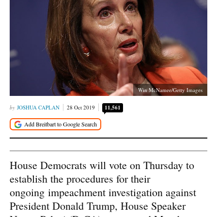
Win McNamee/Getty Images
JOSHUA CAPLAN
28 Oct 2019
11,561
House Democrats will vote on Thursday to
establish the procedures for their
ongoing impeachment investigation against
President Donald Trump, House Speaker