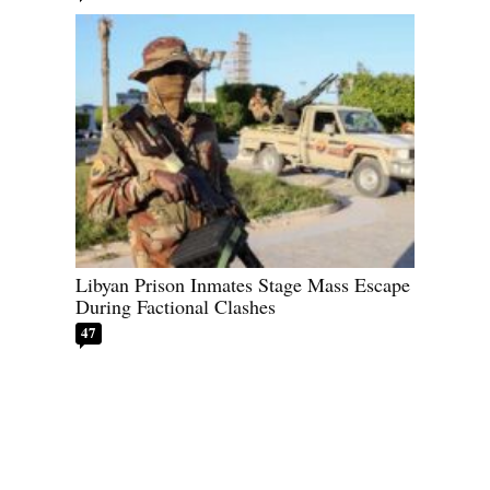
Libyan Prison Inmates Stage Mass Escape
During Factional Clashes
47