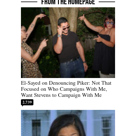
FROM THE HOMEPAGE
El-Sayed on Denouncing Piker: Not That
Focused on Who Campaigns With Me,
Want Stevens to Campaign With Me
2,739