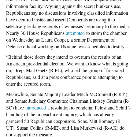
information facility. Arguing against the secret bunker’s use,
Republicans say no discussions involving classified information
have occurred inside and assert Democrats are using it to
selectively leaking excerpts of witnesses’ testimony to the media.
Nearly 30 House Republicans
attempted
to storm the chamber
on Wednesday as Laura Cooper, a senior Department of
Defense official working on Ukraine, was scheduled to testify.
“Behind those doors they intend to overturn the results of an
American presidential election. We want to know what is going
on,” Rep. Matt Gaetz (R-FL), who led the group of frustrated
Republicans, said at a press conference prior to attempting to
enter the secured room.
Meanwhile, Senate Majority Leader Mitch McConnell (R-KY)
and Senate Judiciary Committee Chairman Lindsey Graham (R-
SC) have
introduced
a resolution to condemn Pelosi and Schiff’s
handling of the impeachment inquiry, which has already
garnered 50 Republican cosponsors. Sens. Mitt Romney (R-
UT), Susan Collins (R-ME), and Lisa Murkowski (R-AK) do
not support the measure.