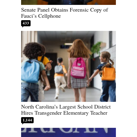
Senate Panel Obtains Forensic Copy of
Fauci’s Cellphone
433
North Carolina’s Largest School District
Hires Transgender Elementary Teacher
1,144