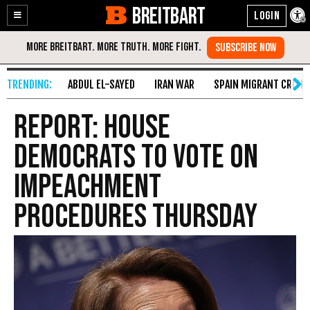
BREITBART
Enable
Skip
Accessibility
to
Content
ABDUL EL-SAYED
IRAN WAR
SPAIN MIGRANT CRISIS
Report: House
Democrats to Vote on
Impeachment
Procedures Thursday