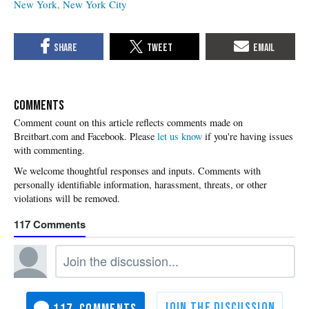
New York
New York City
COMMENTS
Please
let us know
if you're having issues
with commenting.
117