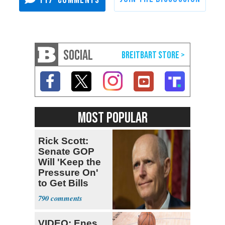
117
SOCIAL
MOST POPULAR
Rick Scott:
Senate GOP
Will 'Keep the
Pressure On'
to Get Bills
Passed
790
VIDEO: Enes