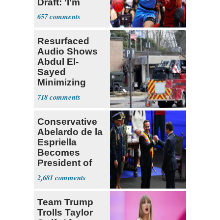
Draft: 'I'm
Transgender'
657
Resurfaced
Audio Shows
Abdul El-
Sayed
Minimizing
Terrorist Attack
718
Conservative
Abelardo de la
Espriella
Becomes
President of
Colombia
2,681
Team Trump
Trolls Taylor