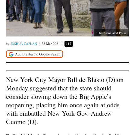
The Associated Press
JOSHUA CAPLAN
22 Mar 2021
117
New York City Mayor Bill de Blasio (D) on
Monday suggested that the state should
consider slowing down the Big Apple’s
reopening, placing him once again at odds
with embattled New York Gov. Andrew
Cuomo (D).