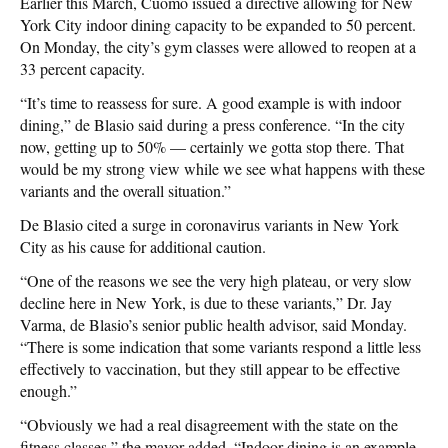
Earlier this March, Cuomo issued a directive allowing for New
York City indoor dining capacity to be expanded to 50 percent.
On Monday, the city’s gym classes were allowed to reopen at a
33 percent capacity.
“It’s time to reassess for sure. A good example is with indoor
dining,” de Blasio said during a press conference. “In the city
now, getting up to 50% — certainly we gotta stop there. That
would be my strong view while we see what happens with these
variants and the overall situation.”
De Blasio cited a surge in coronavirus variants in New York
City as his cause for additional caution.
“One of the reasons we see the very high plateau, or very slow
decline here in New York, is due to these variants,” Dr. Jay
Varma, de Blasio’s senior public health advisor, said Monday.
“There is some indication that some variants respond a little less
effectively to vaccination, but they still appear to be effective
enough.”
“Obviously we had a real disagreement with the state on the
fitness classes,” the mayor added. “Indoor dining is an example