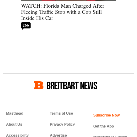
WATCH: Florida Man Charged After
Fleeing Traffic Stop with a Cop Still
Inside His Car
266
BREITBART NEWS
Masthead
Terms of Use
About Us
Privacy Policy
Get the App
Accessibility
Advertise