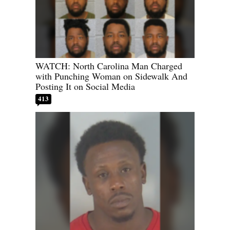
WATCH: North Carolina Man Charged
with Punching Woman on Sidewalk And
Posting It on Social Media
413