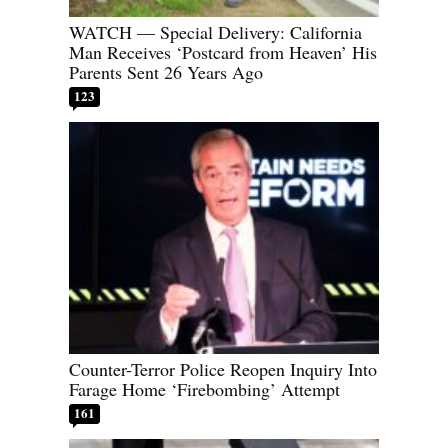
WATCH — Special Delivery: California
Man Receives ‘Postcard from Heaven’ His
Parents Sent 26 Years Ago
123
Counter-Terror Police Reopen Inquiry Into
Farage Home ‘Firebombing’ Attempt
161