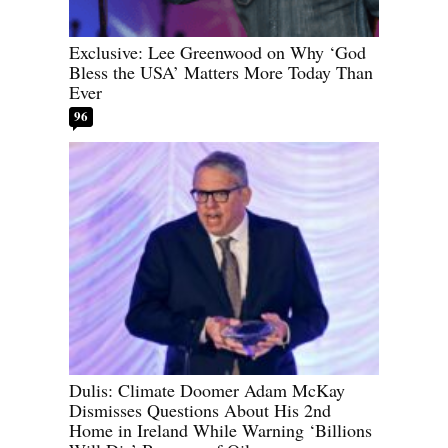
Exclusive: Lee Greenwood on Why ‘God
Bless the USA’ Matters More Today Than
Ever
96
Dulis: Climate Doomer Adam McKay
Dismisses Questions About His 2nd
Home in Ireland While Warning ‘Billions