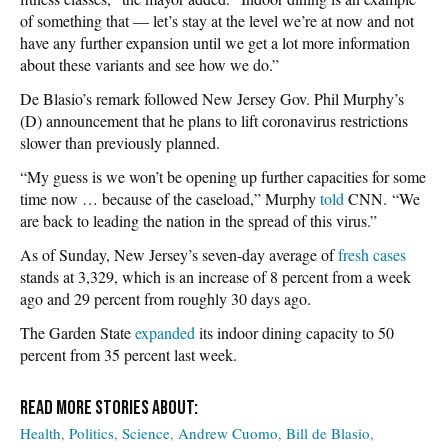
of something that — let’s stay at the level we’re at now and not
have any further expansion until we get a lot more information
about these variants and see how we do.”
De Blasio’s remark followed New Jersey Gov. Phil Murphy’s
(D) announcement that he plans to lift coronavirus restrictions
slower than previously planned.
“My guess is we won’t be opening up further capacities for some
time now … because of the caseload,” Murphy
told
CNN. “We
are back to leading the nation in the spread of this virus.”
As of Sunday, New Jersey’s seven-day average of
fresh cases
stands at 3,329, which is an increase of 8 percent from a week
ago and 29 percent from roughly 30 days ago.
The Garden State
expanded
its indoor dining capacity to 50
percent from 35 percent last week.
Health
Politics
Science
Andrew Cuomo
Bill de Blasio