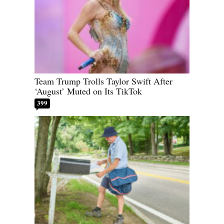
Team Trump Trolls Taylor Swift After
‘August’ Muted on Its TikTok
399