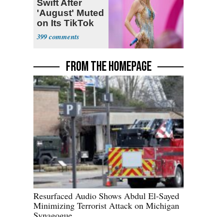
Swift After
'August' Muted
on Its TikTok
399
FROM THE HOMEPAGE
Resurfaced Audio Shows Abdul El-Sayed
Minimizing Terrorist Attack on Michigan
Synagogue