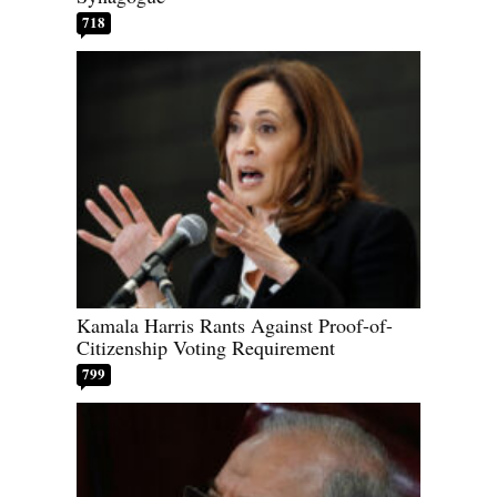
718
Kamala Harris Rants Against Proof-of-
Citizenship Voting Requirement
799