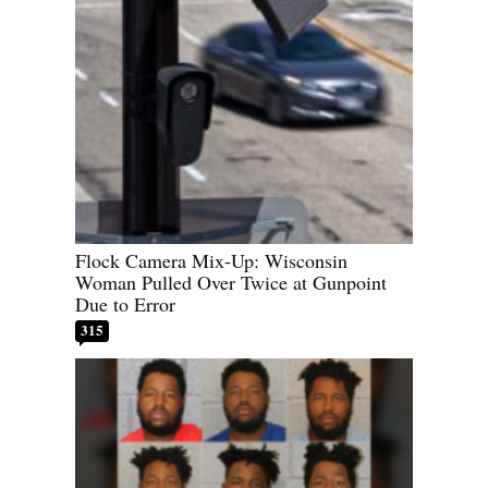
Flock Camera Mix-Up: Wisconsin
Woman Pulled Over Twice at Gunpoint
Due to Error
315