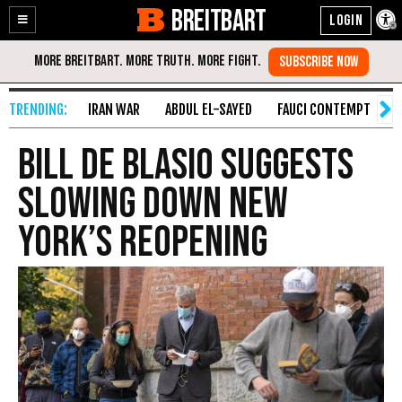
BREITBART
Enable
Skip
Accessibility
to
Content
IRAN WAR
ABDUL EL-SAYED
FAUCI CONTEMPT
S
Bill de Blasio Suggests
Slowing Down New
York’s Reopening