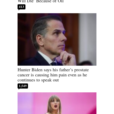
Will Die’ Because of Oil
413
Hunter Biden says his father’s prostate
cancer is causing him pain even as he
continues to speak out
1,549