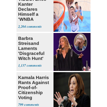
Kanter
Declares
Himself a
'WNBA
Prospect'
2,204
Barbra
Streisand
Laments
'Disgraceful
Witch Hunt'
Against 'Hero'
1,137
Fauci
Kamala Harris
Rants Against
Proof-of-
Citizenship
Voting
Requirement
799