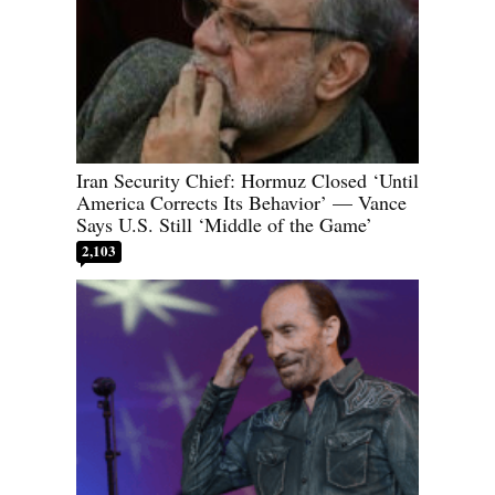
Iran Security Chief: Hormuz Closed ‘Until
America Corrects Its Behavior’ — Vance
Says U.S. Still ‘Middle of the Game’
2,103