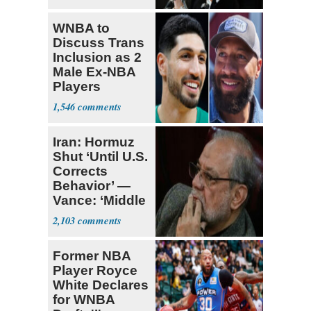
WNBA to
Discuss Trans
Inclusion as 2
Male Ex-NBA
Players
Declare for
1,546
Draft
Iran: Hormuz
Shut ‘Until U.S.
Corrects
Behavior’ —
Vance: ‘Middle
Game’
2,103
Former NBA
Player Royce
White Declares
for WNBA