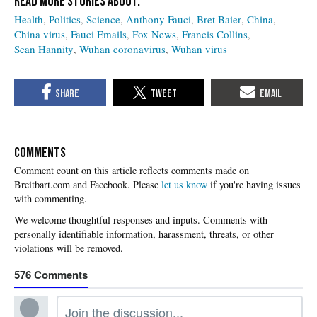
Health
Politics
Science
Anthony Fauci
Bret Baier
China
China virus
Fauci Emails
Fox News
Francis Collins
Sean Hannity
Wuhan coronavirus
Wuhan virus
COMMENTS
Please
let us know
if you're having issues
with commenting.
576