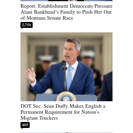
Report: Establishment Democrats Pressure
Alani Bankhead’s Family to Push Her Out
of Montana Senate Race
2,756
DOT Sec. Sean Duffy Makes English a
Permanent Requirement for Nation’s
Migrant Truckers
405