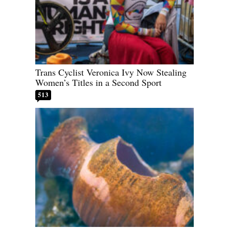
Trans Cyclist Veronica Ivy Now Stealing
Women’s Titles in a Second Sport
513