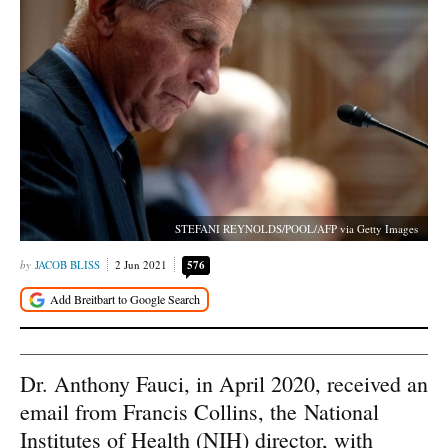
STEFANI REYNOLDS/POOL/AFP via Getty Images
JACOB BLISS
2 Jun 2021
576
Dr. Anthony Fauci, in April 2020, received an
email from Francis Collins, the National
Institutes of Health (NIH) director, with