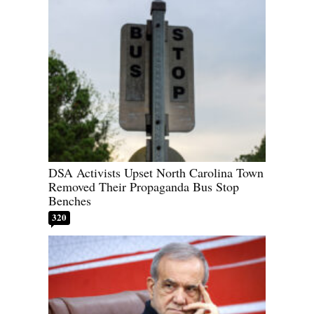
DSA Activists Upset North Carolina Town
Removed Their Propaganda Bus Stop
Benches
320