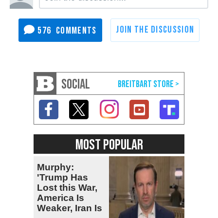
576
SOCIAL
MOST POPULAR
Murphy:
'Trump Has
Lost this War,
America Is
Weaker, Iran Is