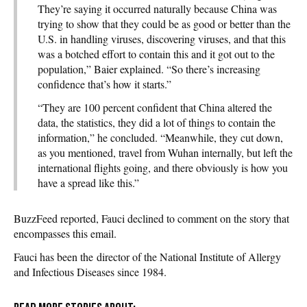
They’re saying it occurred naturally because China was
trying to show that they could be as good or better than the
U.S. in handling viruses, discovering viruses, and that this
was a botched effort to contain this and it got out to the
population,” Baier explained. “So there’s increasing
confidence that’s how it starts.”
“They are 100 percent confident that China altered the
data, the statistics, they did a lot of things to contain the
information,” he concluded. “Meanwhile, they cut down,
as you mentioned, travel from Wuhan internally, but left the
international flights going, and there obviously is how you
have a spread like this.”
BuzzFeed reported, Fauci declined to comment on the story that
encompasses this email.
Fauci has been the director of the National Institute of Allergy
and Infectious Diseases since 1984.