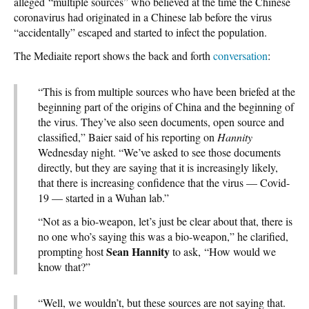
alleged “multiple sources” who believed at the time the Chinese
coronavirus had originated in a Chinese lab before the virus
“accidentally” escaped and started to infect the population.
The Mediaite report shows the back and forth
conversation
:
“This is from multiple sources who have been briefed at the
beginning part of the origins of China and the beginning of
the virus. They’ve also seen documents, open source and
classified,” Baier said of his reporting on
Hannity
Wednesday night. “We’ve asked to see those documents
directly, but they are saying that it is increasingly likely,
that there is increasing confidence that the virus — Covid-
19 — started in a Wuhan lab.”
“Not as a bio-weapon, let’s just be clear about that, there is
no one who’s saying this was a bio-weapon,” he clarified,
Sean Hannity
prompting host
to ask, “How would we
know that?”
“Well, we wouldn’t, but these sources are not saying that.