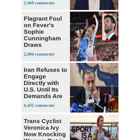
Stronger'
1,669
Flagrant Foul
on Fever's
Sophie
Cunningham
Draws
Attention of
2,804
Florida AG
Iran Refuses to
Engage
Directly with
U.S. Until Its
Demands Are
Met
6,432
Trans Cyclist
Veronica Ivy
Now Knocking