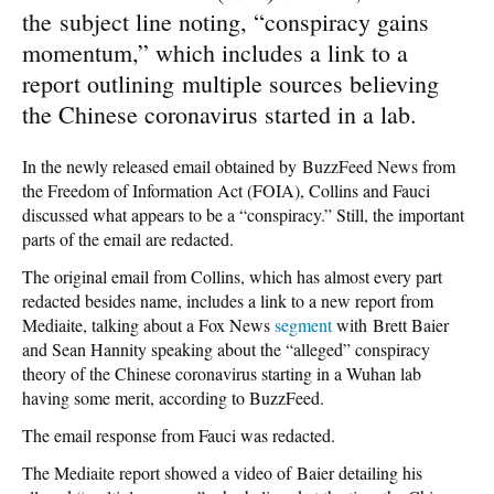
the subject line noting, “conspiracy gains
momentum,” which includes a link to a
report outlining multiple sources believing
the Chinese coronavirus started in a lab.
In the newly released email obtained by BuzzFeed News from
the Freedom of Information Act (FOIA), Collins and Fauci
discussed what appears to be a “conspiracy.” Still, the important
parts of the email are redacted.
The original email from Collins, which has almost every part
redacted besides name, includes a link to a new report from
Mediaite, talking about a Fox News
segment
with Brett Baier
and Sean Hannity speaking about the “alleged” conspiracy
theory of the Chinese coronavirus starting in a Wuhan lab
having some merit, according to BuzzFeed.
The email response from Fauci was redacted.
The Mediaite report showed a video of Baier detailing his