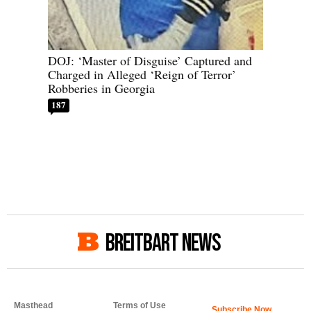
DOJ: ‘Master of Disguise’ Captured and
Charged in Alleged ‘Reign of Terror’
Robberies in Georgia
187
BREITBART NEWS
Masthead
Terms of Use