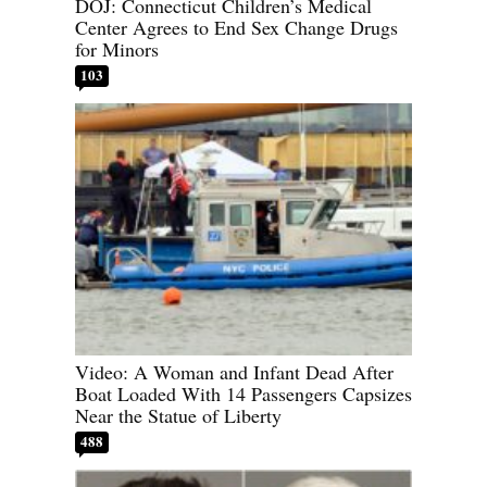
DOJ: Connecticut Children’s Medical
Center Agrees to End Sex Change Drugs
for Minors
103
Video: A Woman and Infant Dead After
Boat Loaded With 14 Passengers Capsizes
Near the Statue of Liberty
488