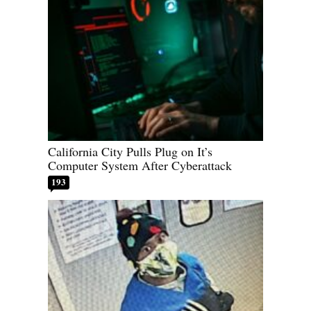
California City Pulls Plug on It’s
Computer System After Cyberattack
193