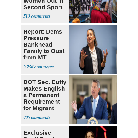
Women Out in
Second Sport
513
Report: Dems
Pressure
Bankhead
Family to Oust
from MT
Senate Race
2,756
DOT Sec. Duffy
Makes English
a Permanent
Requirement
for Migrant
Truckers
405
Exclusive —