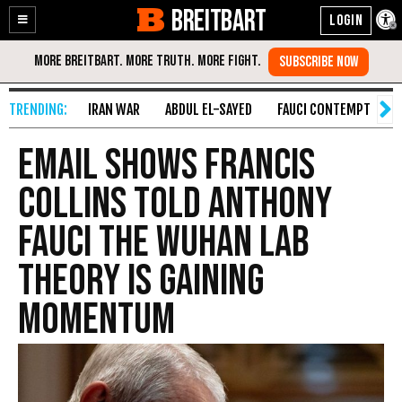
BREITBART
Enable
Skip
Accessibility
to
Content
IRAN WAR
ABDUL EL-SAYED
FAUCI CONTEMPT
S
Email Shows Francis
Collins Told Anthony
Fauci the Wuhan Lab
Theory is Gaining
Momentum