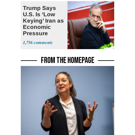
Trump Says
U.S. Is ‘Low
Keying’ Iran as
Economic
Pressure
Mounts
1,756
FROM THE HOMEPAGE