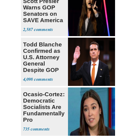
Scott Presler
Warns GOP
Senators on
SAVE America
Act
2,587
Todd Blanche
Confirmed as
U.S. Attorney
General
Despite GOP
Opposition
4,098
Ocasio-Cortez:
Democratic
Socialists Are
Fundamentally
Pro
Democracy
735