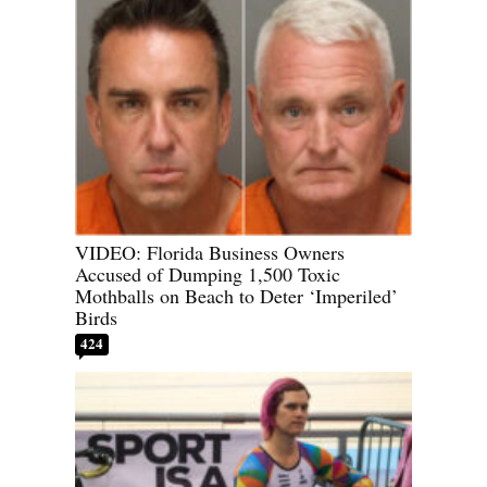
VIDEO: Florida Business Owners
Accused of Dumping 1,500 Toxic
Mothballs on Beach to Deter ‘Imperiled’
Birds
424