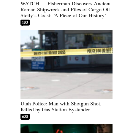
WATCH — Fisherman Discovers Ancient
Roman Shipwreck and Piles of Cargo Off
Sicily’s Coast: ‘A Piece of Our History’
153
Utah Police: Man with Shotgun Shot,
Killed by Gas Station Bystander
638