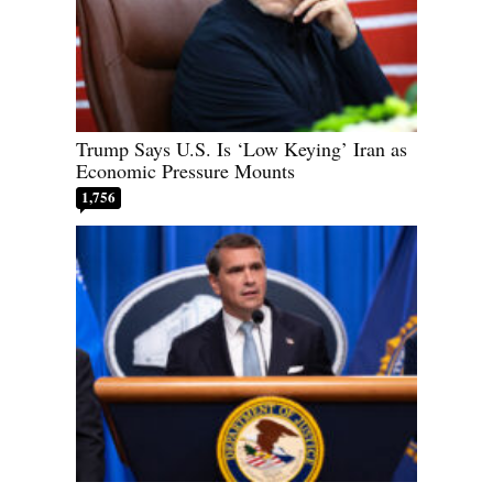
Trump Says U.S. Is ‘Low Keying’ Iran as
Economic Pressure Mounts
1,756