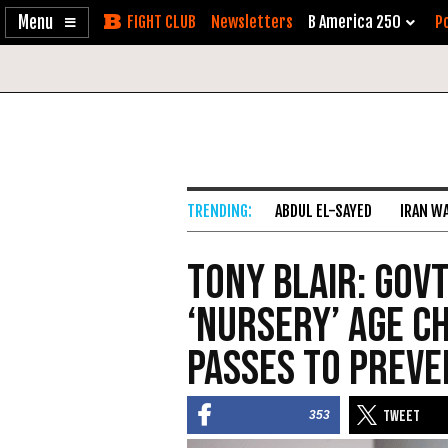
Enable
Skip
Newsletters
B America 250
Po
Accessibility
to
Content
ABDUL EL-SAYED
IRAN W
Tony Blair: Gov
‘Nursery’ Age C
Passes to Prev
353