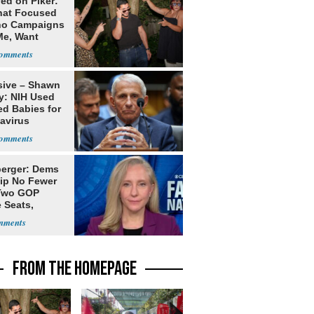
ed on Piker:
hat Focused
o Campaigns
Me, Want
ns
sive – Shawn
y: NIH Used
ed Babies for
avirus
rch
erger: Dems
lip No Fewer
Two GOP
 Seats,
ble Five
FROM THE HOMEPAGE