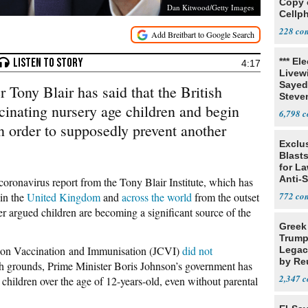
Copy 
Dan Kitwood/Getty Images
Cellp
228
*** El
4:17
Livewi
Sayed
 Tony Blair has said that the British
Steve
inating nursery age children and begin
6,798
n order to supposedly prevent another
Exclus
Blast
for L
Anti-
coronavirus report from the Tony Blair Institute, which has
Tariff
 in the
United Kingdom
and
across the world
from the outset
772
r argued children are becoming a significant source of the
Greek
Trump
 on Vaccination and Immunisation (JCVI)
did not
Legacy
by Re
th grounds, Prime Minister Boris Johnson’s government has
Parth
2,347
children over the age of 12-years-old, even without parental