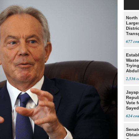
North 
Large
Distri
Trans
Teach
677
Estab
Wasted
Tryin
Abdul
2,536
Jayap
Repub
Vote f
Sayed
624
Senat
Obtai