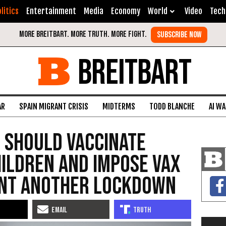
litics
Entertainment
Media
Economy
World
Video
Tech
BREITBART
AR
SPAIN MIGRANT CRISIS
MIDTERMS
TODD BLANCHE
AI W
t Should Vaccinate
hildren and Impose Vax
ent Another Lockdown