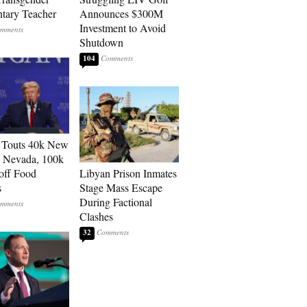
tary Teacher
Announces $300M
Investment to Avoid
Shutdown
104
 Touts 40k New
n Nevada, 100k
 off Food
Libyan Prison Inmates
s
Stage Mass Escape
During Factional
Clashes
32