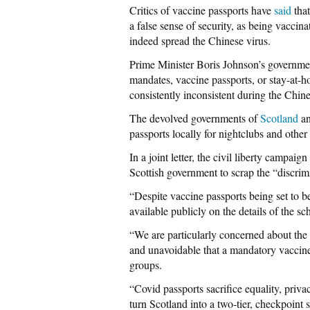
Critics of vaccine passports have
said
that
a false sense of security, as being vaccina
indeed spread the Chinese virus.
Prime Minister Boris Johnson’s governmen
mandates, vaccine passports, or stay-at-
consistently inconsistent during the Chine
The devolved governments of
Scotland
a
passports locally for nightclubs and other
In a joint letter, the civil liberty campa
Scottish government to scrap the “discrim
“Despite vaccine passports being set to b
available publicly on the details of the 
“We are particularly concerned about the ef
and unavoidable that a mandatory vaccine
groups.
“Covid passports sacrifice equality, priva
turn Scotland into a two-tier, checkpoint s