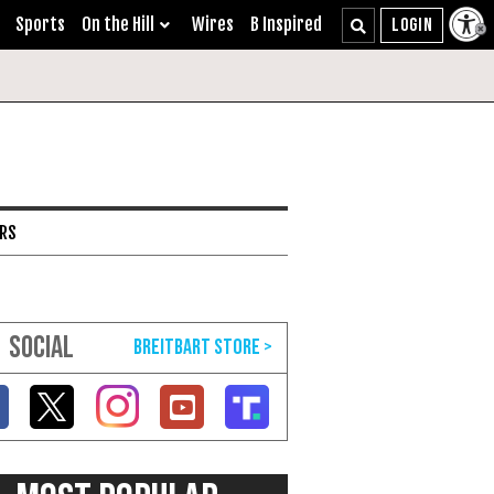
Sports
On the Hill
Wires
B Inspired
ARS
SOCIAL