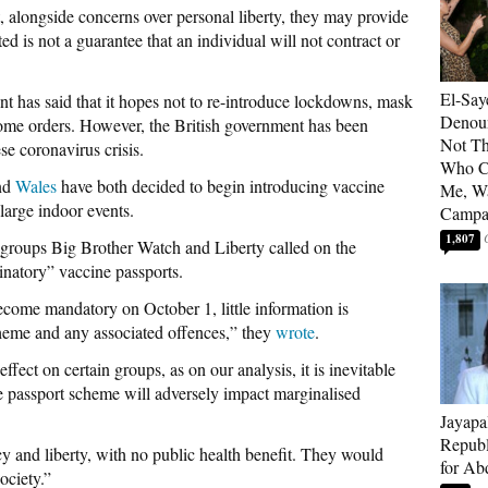
, alongside concerns over personal liberty, they may provide
ted is not a guarantee that an individual will not contract or
El-Say
t has said that it hopes not to re-introduce lockdowns, mask
Denoun
home orders. However, the British government has been
Not Th
se coronavirus crisis.
Who C
nd
Wales
have both decided to begin introducing vaccine
Me, Wa
 large indoor events.
Campa
1,807
ign groups Big Brother Watch and Liberty called on the
inatory” vaccine passports.
ecome mandatory on October 1, little information is
scheme and any associated offences,” they
wrote
.
fect on certain groups, as on our analysis, it is inevitable
 passport scheme will adversely impact marginalised
Jayapa
Republ
cy and liberty, with no public health benefit. They would
for Ab
ociety.”