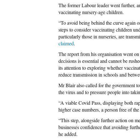
The former Labour leader went further, a
vaccinating nursery-age children.
“To avoid being behind the curve again o
steps to consider vaccinating children un
particularly those in nurseries, are transm
claimed
.
The report from his organisation went on 
decisions is essential and cannot be rushe
its attention to exploring whether vaccina
reduce transmission in schools and betw
Mr Blair also called for the government t
the virus and to pressure people into taki
“A viable Covid Pass, displaying both rap
higher case numbers, a person free of the
“This step, alongside further action on m
businesses confidence that avoiding furth
he added.