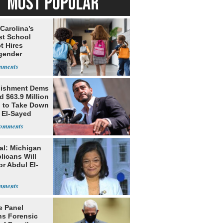
MOST POPULAR
Carolina’s
st School
ct Hires
gender
er
lishment Dems
 $63.9 Million
g to Take Down
 El-Sayed
al: Michigan
licans Will
or Abdul El-
e Panel
ns Forensic