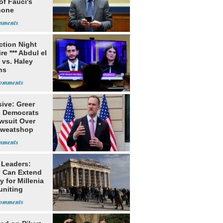
of Fauci's
hone
ection Night
re *** Abdul el
 vs. Haley
ns
ive: Greer
s Democrats
awsuit Over
Sweatshop
s
 Leaders:
 Can Extend
 for Millenia
uniting
enon