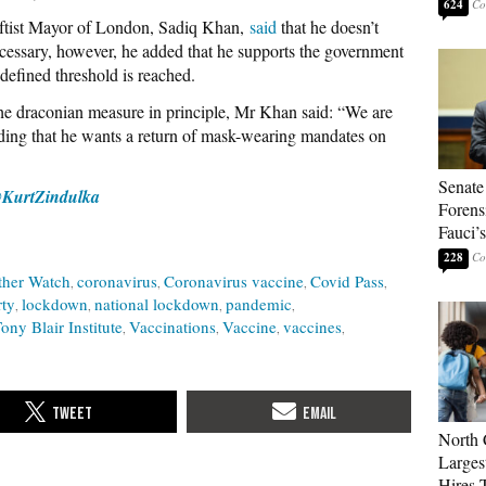
624
ftist Mayor of London, Sadiq Khan,
said
that he doesn’t
ecessary, however, he added that he supports the government
defined threshold is reached.
he draconian measure in principle, Mr Khan said: “We are
ding that he wants a return of mask-wearing mandates on
Senate
KurtZindulka
Forens
Fauci’
228
ther Watch
coronavirus
Coronavirus vaccine
Covid Pass
rty
lockdown
national lockdown
pandemic
ony Blair Institute
Vaccinations
Vaccine
vaccines
North 
Larges
Hires 