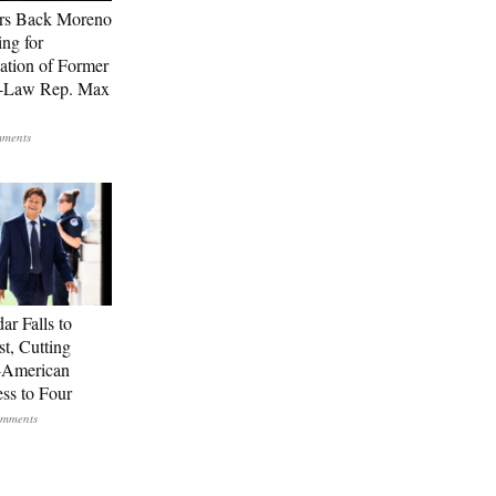
rs Back Moreno
ing for
ation of Former
n-Law Rep. Max
ar Falls to
st, Cutting
-American
ss to Four