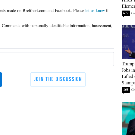
Elemen
Please
let us know
if
677
Trump
Jobs i
Lifted
Stamp
168