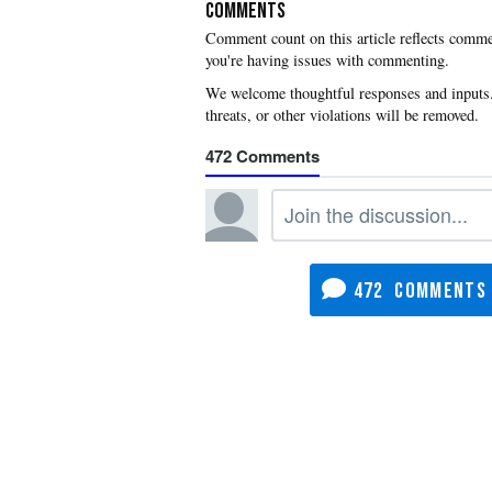
COMMENTS
you're having issues with commenting.
472
472