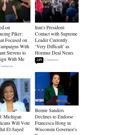
ed on
Iran’s President:
cing Piker:
Contact with Supreme
at Focused on
Leader Currently
ampaigns With
‘Very Difficult’ as
nt Stevens to
Hormuz Deal Nears
ign With Me
249
Bernie Sanders
l: Michigan
Declines to Endorse
icans Will Vote
Francesca Hong in
dul El-Sayed
Wisconsin Governor’s