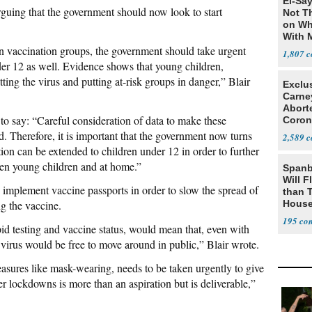
El-Say
rguing that the government should now look to start
Not T
on Wh
With 
Steve
n vaccination groups, the government should take urgent
1,807
der 12 as well. Evidence shows that young children,
itting the virus and putting at-risk groups in danger,” Blair
Exclu
Carne
Abort
to say: “Careful consideration of data to make these
Coron
Resea
d. Therefore, it is important that the government now turns
2,589
tion can be extended to children under 12 in order to further
een young children and at home.”
Spanb
Will F
o implement vaccine passports in order to slow the spread of
than 
ng the vaccine.
House
Possi
195
id testing and vaccine status, would mean that, even with
 virus would be free to move around in public,” Blair wrote.
easures like mask-wearing, needs to be taken urgently to give
er lockdowns is more than an aspiration but is deliverable,”