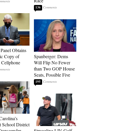
Race
136
 Panel Obtains
ic Copy of
Spanberger: Dems
s Cellphone
Will Flip No Fewer
than Two GOP House
Seats, Possible Five
195
Carolina’s
t School District
Transgender
Struggling LIV Golf