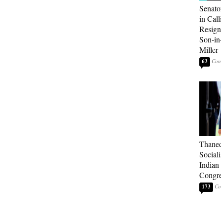
Senato
in Call
Resign
Son-i
Miller
63
Thaned
Sociali
Indian
Congre
173