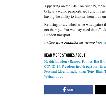
Appearing on the BBC on Sunday, the le
believe vaccine passports are currently n
having the ability to impose them if an un
Refusing to say whether he was against t
not there yet, but we may need them,” ad
London transport.
Follow Kurt Zindulka on Twitter here
@
Health
London / Europe
Politics
Big Bro
COVID-19
Freedom
health passport
libe
Personal Liberty
sadiq khan
Tony Blair
T
Wuhan virus