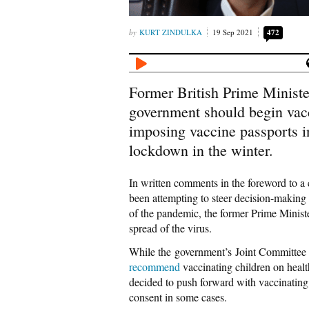
KURT ZINDULKA
19 Sep 2021
472
Former British Prime Minister
government should begin vacc
imposing vaccine passports i
lockdown in the winter.
In written comments in the foreword to a 
been attempting to steer decision-making
of the pandemic, the former Prime Ministe
spread of the virus.
While the government’s Joint Committee
recommend
vaccinating children on heal
decided to push forward with vaccinating 
consent in some cases.