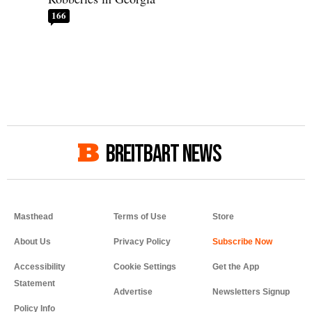
166
BREITBART NEWS
Masthead
Terms of Use
Store
About Us
Privacy Policy
Accessibility
Cookie Settings
Get the App
Statement
Advertise
Newsletters Signup
Policy Info