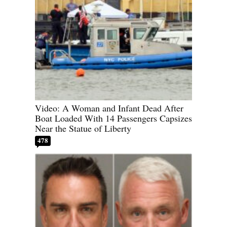
Video: A Woman and Infant Dead After
Boat Loaded With 14 Passengers Capsizes
Near the Statue of Liberty
478