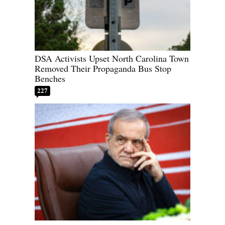
DSA Activists Upset North Carolina Town
Removed Their Propaganda Bus Stop
Benches
227