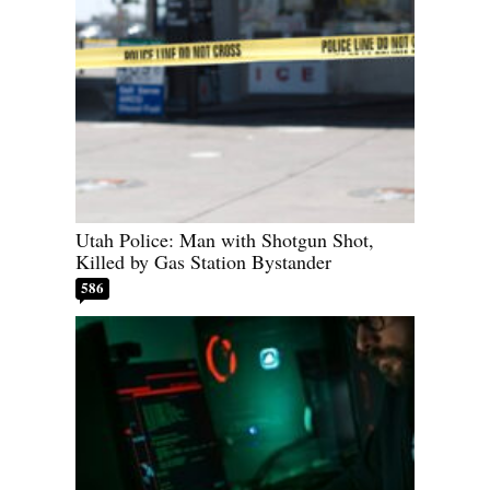
Utah Police: Man with Shotgun Shot,
Killed by Gas Station Bystander
586