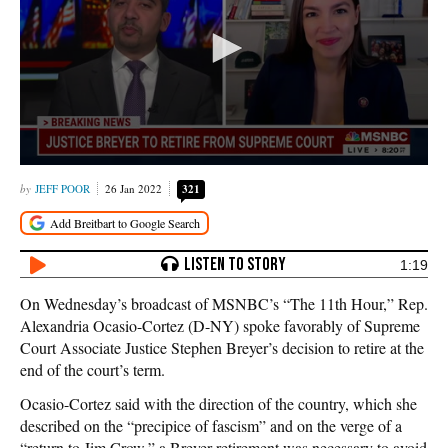
JEFF POOR
26 Jan 2022
321
1:19
On Wednesday’s broadcast of MSNBC’s “The 11th Hour,” Rep.
Alexandria Ocasio-Cortez (D-NY) spoke favorably of Supreme
Court Associate Justice Stephen Breyer’s decision to retire at the
end of the court’s term.
Ocasio-Cortez said with the direction of the country, which she
described on the “precipice of fascism” and on the verge of a
“return to Jim Crow,” a Breyer retirement was necessary to avoid