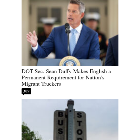
DOT Sec. Sean Duffy Makes English a
Permanent Requirement for Nation’s
Migrant Truckers
309