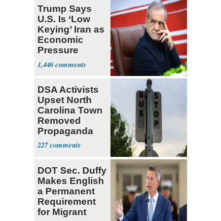
Trump Says
U.S. Is ‘Low
Keying’ Iran as
Economic
Pressure
Mounts
1,446
DSA Activists
Upset North
Carolina Town
Removed
Propaganda
227
DOT Sec. Duffy
Makes English
a Permanent
Requirement
for Migrant