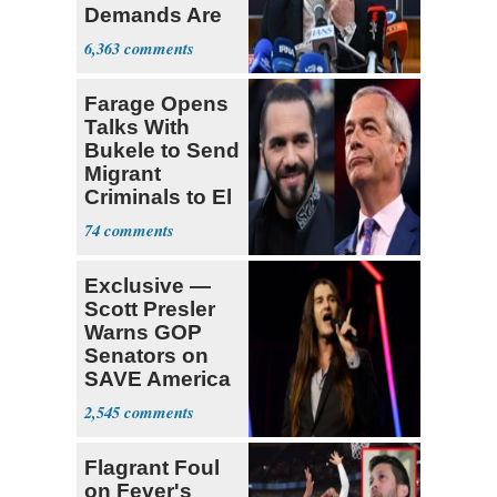
Demands Are
Met
6,363
Farage Opens
Talks With
Bukele to Send
Migrant
Criminals to El
Salvador
74
Exclusive —
Scott Presler
Warns GOP
Senators on
SAVE America
Act
2,545
Flagrant Foul
on Fever's