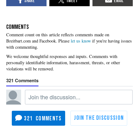
COMMENTS
Please
let us know
if you're having issues
with commenting.
321
321