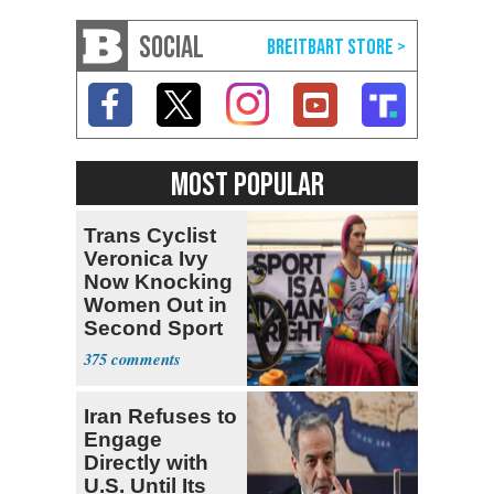
SOCIAL
MOST POPULAR
Trans Cyclist
Veronica Ivy
Now Knocking
Women Out in
Second Sport
375
Iran Refuses to
Engage
Directly with
U.S. Until Its