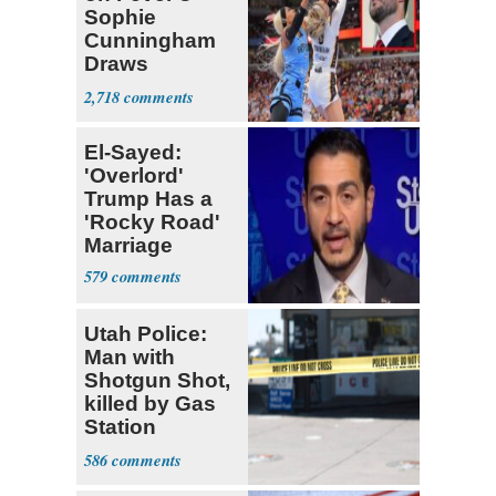
Sophie
Cunningham
Draws
Attention of
2,718
Florida AG
El-Sayed:
'Overlord'
Trump Has a
'Rocky Road'
Marriage
579
Utah Police:
Man with
Shotgun Shot,
killed by Gas
Station
Bystander
586