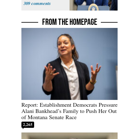
Truckers
309
FROM THE HOMEPAGE
Report: Establishment Democrats Pressure
Alani Bankhead’s Family to Push Her Out
of Montana Senate Race
2,265