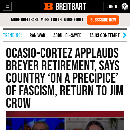
BREITBART
Enable
Skip
Accessibility
to
Content
IRAN WAR
ABDUL EL-SAYED
FAUCI CONTEMPT
S
Ocasio-Cortez Applauds
Breyer Retirement, Says
Country ‘on a Precipice’
of Fascism, Return to Jim
Crow