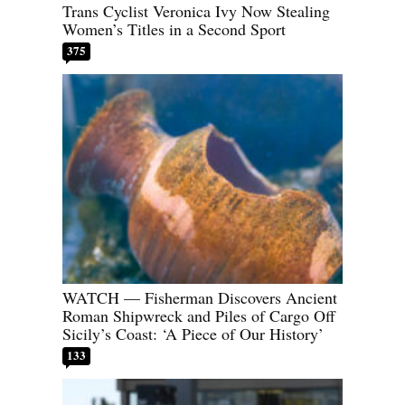
Trans Cyclist Veronica Ivy Now Stealing
Women’s Titles in a Second Sport
375
WATCH — Fisherman Discovers Ancient
Roman Shipwreck and Piles of Cargo Off
Sicily’s Coast: ‘A Piece of Our History’
133