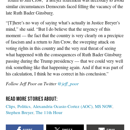
similar circumstances Democrats faced filling the vacancy of the
late Ruth Bader Ginsburg.
“[T]here’s no way of saying what’s actually in Justice Breyer’s
mind,” she said. “But I do believe that the urgency of this
moment — the fact that the country is very clearly on a precipice
of fascism and a return to Jim Crow, the sweeping attack on
voting rights in this country and the very real threat of seeing
what happened with the consequences of Ruth Bader Ginsburg
passing during the Trump presidency — that we could very well
risk something like that happening again. And if that was part of
his calculation, I think he was correct in his conclusion.”
Follow Jeff Poor on Twitter
@jeff_poor
Clips
Politics
Alexandria Ocasio-Cortez (AOC)
MS NOW
Stephen Breyer
The 11th Hour