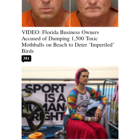
VIDEO: Florida Business Owners
Accused of Dumping 1,500 Toxic
Mothballs on Beach to Deter ‘Imperiled’
Birds
381