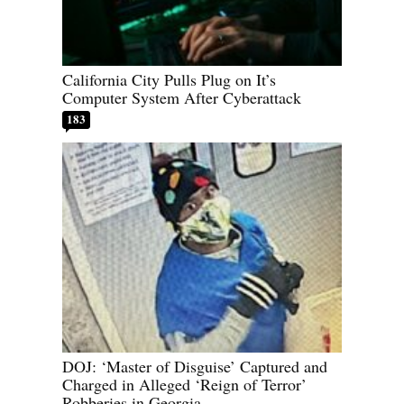
California City Pulls Plug on It’s
Computer System After Cyberattack
183
DOJ: ‘Master of Disguise’ Captured and
Charged in Alleged ‘Reign of Terror’
Robberies in Georgia