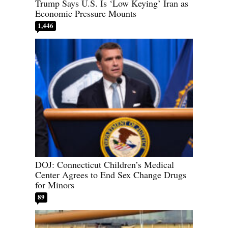
Trump Says U.S. Is ‘Low Keying’ Iran as
Economic Pressure Mounts
1,446
DOJ: Connecticut Children’s Medical
Center Agrees to End Sex Change Drugs
for Minors
89