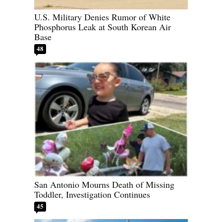
U.S. Military Denies Rumor of White
Phosphorus Leak at South Korean Air
Base
48
San Antonio Mourns Death of Missing
Toddler, Investigation Continues
45