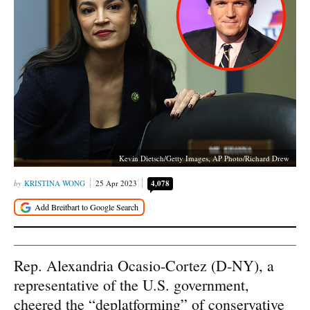
Kevin Dietsch/Getty Images, AP Photo/Richard Drew
KRISTINA WONG
25 Apr 2023
4,078
Rep. Alexandria Ocasio-Cortez (D-NY), a
representative of the U.S. government,
cheered the “deplatforming” of conservative