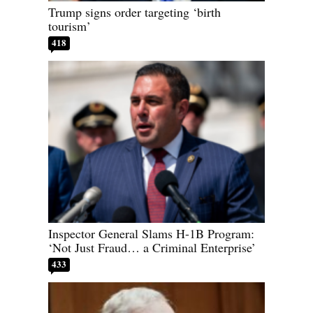
Trump signs order targeting ‘birth
tourism’
418
Inspector General Slams H-1B Program:
‘Not Just Fraud… a Criminal Enterprise’
433