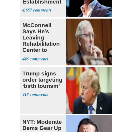
Establishment
4,657
McConnell
Says He’s
Leaving
Rehabilitation
Center to
Continue
446
Recovery at
Home
Trump signs
order targeting
‘birth tourism’
418
NYT: Moderate
Dems Gear Up