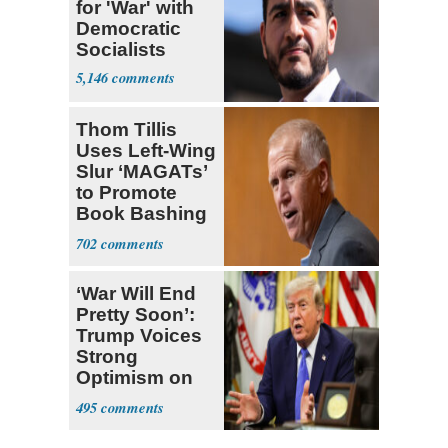
for 'War' with
Democratic
Socialists
5,146
Thom Tillis
Uses Left-Wing
Slur ‘MAGATs’
to Promote
Book Bashing
Trump Fans
702
‘War Will End
Pretty Soon’:
Trump Voices
Strong
Optimism on
Iran Talks
495