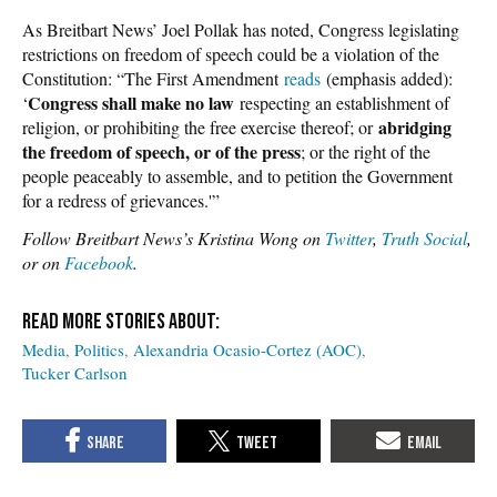
As Breitbart News’ Joel Pollak has noted, Congress legislating
restrictions on freedom of speech could be a violation of the
Constitution: “The First Amendment
reads
(emphasis added):
Congress shall make no law
‘
respecting an establishment of
abridging
religion, or prohibiting the free exercise thereof; or
the freedom of speech, or of the press
; or the right of the
people peaceably to assemble, and to petition the Government
for a redress of grievances.'”
Follow Breitbart News’s Kristina Wong on
Twitter
,
Truth Social
,
or on
Facebook
.
Media
Politics
Alexandria Ocasio-Cortez (AOC)
Tucker Carlson