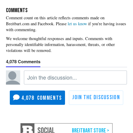
COMMENTS
Please
let us know
if you're having issues
with commenting.
4,078
4,078
SOCIAL