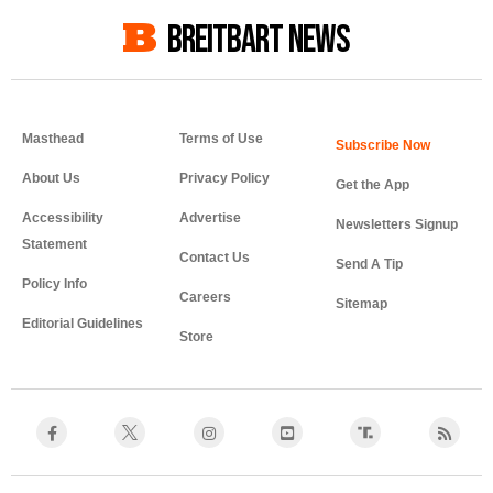
BREITBART NEWS
Masthead
Terms of Use
About Us
Privacy Policy
Get the App
Accessibility
Advertise
Newsletters Signup
Statement
Contact Us
Send A Tip
Policy Info
Careers
Sitemap
Editorial Guidelines
Store