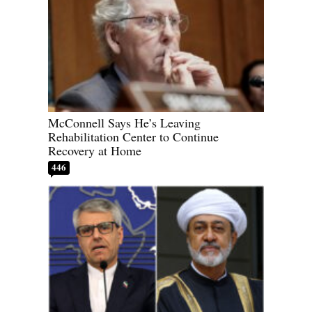
McConnell Says He’s Leaving
Rehabilitation Center to Continue
Recovery at Home
446