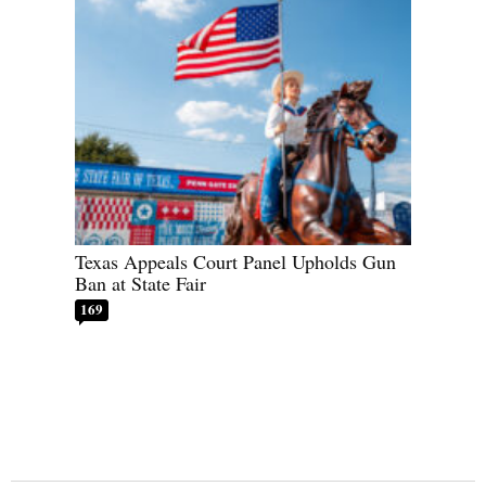
Texas Appeals Court Panel Upholds Gun
Ban at State Fair
169