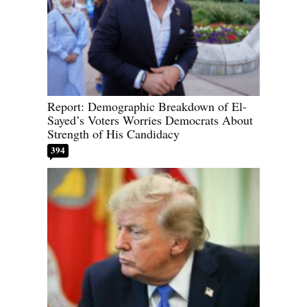
Report: Demographic Breakdown of El-
Sayed’s Voters Worries Democrats About
Strength of His Candidacy
394