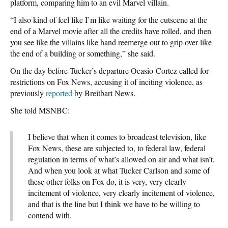
platform, comparing him to an evil Marvel villain.
“I also kind of feel like I’m like waiting for the cutscene at the
end of a Marvel movie after all the credits have rolled, and then
you see like the villains like hand reemerge out to grip over like
the end of a building or something,” she said.
On the day before Tucker’s departure Ocasio-Cortez called for
restrictions on Fox News, accusing it of inciting violence, as
previously
reported
by Breitbart News.
She told MSNBC:
I believe that when it comes to broadcast television, like
Fox News, these are subjected to, to federal law, federal
regulation in terms of what’s allowed on air and what isn’t.
And when you look at what Tucker Carlson and some of
these other folks on Fox do, it is very, very clearly
incitement of violence, very clearly incitement of violence,
and that is the line but I think we have to be willing to
contend with.