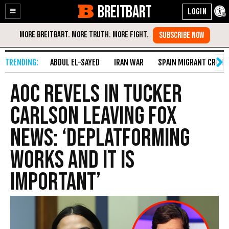
BREITBART
Enable
Skip
Accessibility
to
Content
ABDUL EL-SAYED
IRAN WAR
SPAIN MIGRANT CRISIS
AOC Revels in Tucker
Carlson Leaving Fox
News: ‘Deplatforming
Works and It Is
Important’