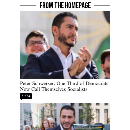
FROM THE HOMEPAGE
Peter Schweizer: One Third of Democrats
Now Call Themselves Socialists
3,254