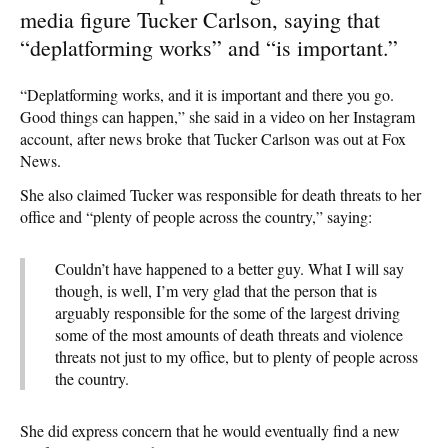
media figure Tucker Carlson, saying that
“deplatforming works” and “is important.”
“Deplatforming works, and it is important and there you go.
Good things can happen,” she said in a video on her Instagram
account, after news broke that Tucker Carlson was out at Fox
News.
She also claimed Tucker was responsible for death threats to her
office and “plenty of people across the country,” saying:
Couldn’t have happened to a better guy. What I will say
though, is well, I’m very glad that the person that is
arguably responsible for the some of the largest driving
some of the most amounts of death threats and violence
threats not just to my office, but to plenty of people across
the country.
She did express concern that he would eventually find a new