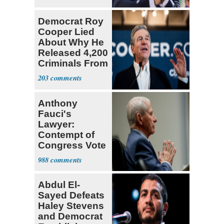
Socialists
Democrat Roy
Cooper Lied
About Why He
Released 4,200
Criminals From
Prison
203
Anthony
Fauci's
Lawyer:
Contempt of
Congress Vote
a 'Crude
988
Political Stunt'
Abdul El-
Sayed Defeats
Haley Stevens
and Democrat