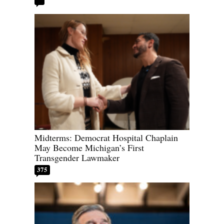
Midterms: Democrat Hospital Chaplain
May Become Michigan’s First
Transgender Lawmaker
375