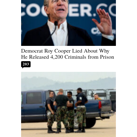
Democrat Roy Cooper Lied About Why
He Released 4,200 Criminals from Prison
203