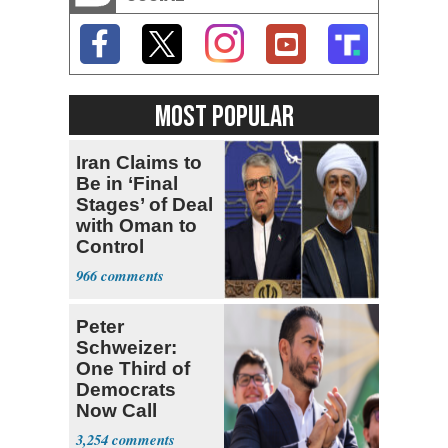
MOST POPULAR
Iran Claims to
Be in ‘Final
Stages’ of Deal
with Oman to
Control
Hormuz
966
Peter
Schweizer:
One Third of
Democrats
Now Call
Themselves
3,254