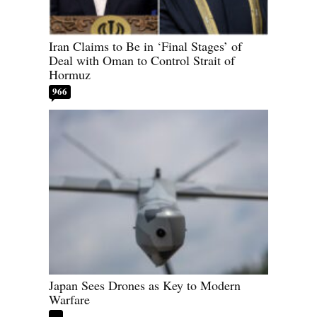
Iran Claims to Be in ‘Final Stages’ of
Deal with Oman to Control Strait of
Hormuz
966
Japan Sees Drones as Key to Modern
Warfare