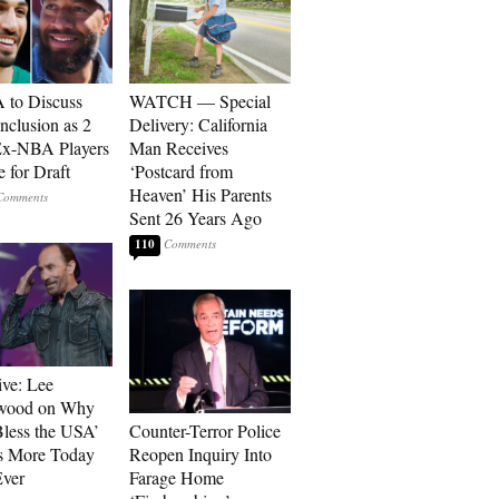
to Discuss
WATCH — Special
Inclusion as 2
Delivery: California
Ex-NBA Players
Man Receives
e for Draft
‘Postcard from
Heaven’ His Parents
Sent 26 Years Ago
110
ive: Lee
wood on Why
less the USA’
Counter-Terror Police
s More Today
Reopen Inquiry Into
ver
Farage Home