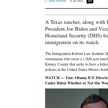
JOHN BINDER
31 Jul 2024
265
A Texas rancher, along with 
President Joe Biden and Vic
Homeland Security (DHS) for 
immigration on its watch.
The Immigration Reform Law Institute (IR
veterinarian who owns a 1,000-acre ranc
Kinney County that seeks to have a federa
policies at the United States-Mexico bord
WATCH — Fmr. Obama ICE Director: 
Under Biden Whether or Not She Was