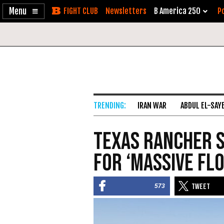
Enable
Skip
Newsletters
B America 250
Po
Accessibility
to
Content
IRAN WAR
ABDUL EL-SAY
Texas Rancher S
for ‘Massive Flo
573