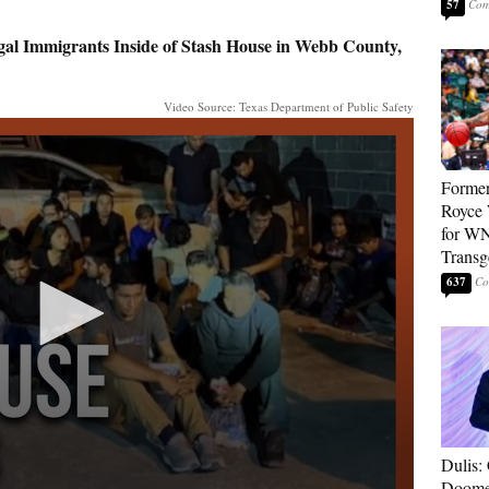
57
al Immigrants Inside of Stash House in Webb County,
Video Source: Texas Department of Public Safety
Forme
Royce 
for WN
Transg
637
Dulis:
Doome