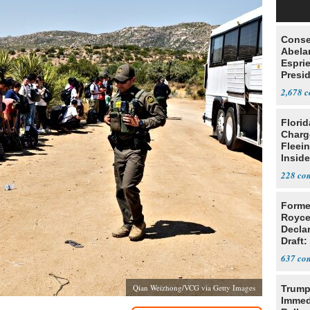
Conse
Abela
Espri
Presid
Colom
2,678
Flori
Charg
Fleei
Inside
228
Forme
Royce
Decla
Draft: 
Trans
637
Qian Weizhong/VCG via Getty Images
Trump
Immed