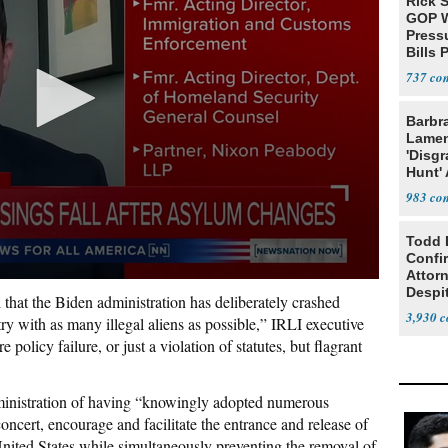
Rick S
GOP W
Pressu
Bills 
737
Barbr
Lame
'Disgr
Hunt' 
Fauci
983
Todd 
Confi
Attor
Despi
ll that the Biden administration has deliberately crashed
Oppos
3,930
try with as many illegal aliens as possible,” IRLI executive
 policy failure, or just a violation of statutes, but flagrant
ministration of having “knowingly adopted numerous
oncert, encourage and facilitate the entrance and release of
 United States while simultaneously preventing the removal of