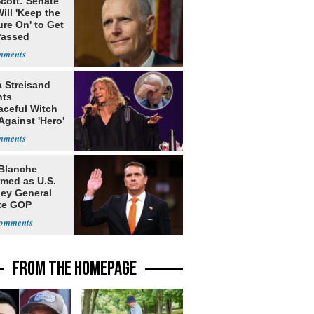
cott: Senate
ill 'Keep the
re On' to Get
Passed
a Streisand
nts
aceful Witch
Against 'Hero'
Blanche
rmed as U.S.
ney General
te GOP
ition
FROM THE HOMEPAGE