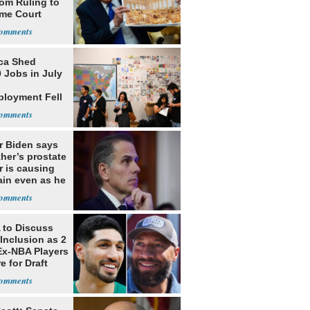
oom Ruling to
me Court
ca Shed
 Jobs in July
loyment Fell
r Biden says
ther’s prostate
r is causing
ain even as he
nues to speak
to Discuss
Inclusion as 2
Ex-NBA Players
e for Draft