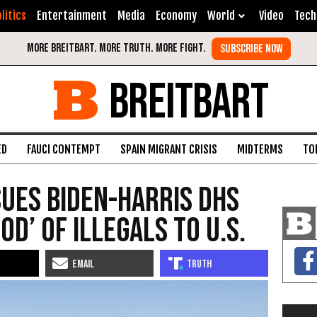
litics
Entertainment
Media
Economy
World
Video
Tech
BREITBART
ED
FAUCI CONTEMPT
SPAIN MIGRANT CRISIS
MIDTERMS
TO
ues Biden-Harris DHS
od’ of Illegals to U.S.