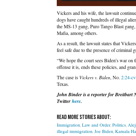
Vickers and his wife, the lawsuit continue
dogs have caught hundreds of illegal ali
the MS-13 gang, Puro Tango Blast gang,
Mafia, among others.
As a result, the lawsuit states that Vicker
feel safe due to the presence of criminal gr
“We hope the court sees Biden’s war on th
offense it is, ends these policies, and gra
The case is
Vickers v. Biden
, No.
2:24-c
Texas.
John Binder is a reporter for Breitbart
Twitter
here
.
Immigration
Law and Order
Politics
Ale
illegal immigration
Joe Biden
Kamala Ha