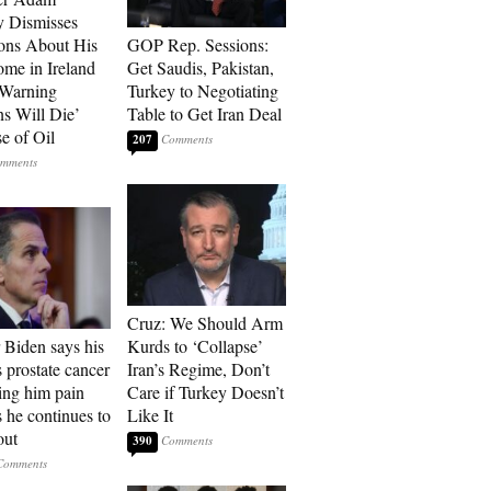
 Dismisses
ons About His
GOP Rep. Sessions:
me in Ireland
Get Saudis, Pakistan,
 Warning
Turkey to Negotiating
ns Will Die’
Table to Get Iran Deal
e of Oil
207
Cruz: We Should Arm
 Biden says his
Kurds to ‘Collapse’
s prostate cancer
Iran’s Regime, Don’t
sing him pain
Care if Turkey Doesn’t
s he continues to
Like It
out
390