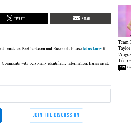
Team T
Taylor
Please
let us know
if
‘Augus
TikTo
279