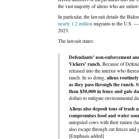
the vast majority of aliens who are unlawf
In particular, the lawsuit details the Bid
nearly 1.2 million
migrants to the U.S. — 
2023.
The lawsuit states:
Defendants’ non-enforcement and 
Vickers’ ranch.
Because of Defendan
released into the interior who thereaf
aliens routinel
ranch. In so doing,
as they pass through the ranch. S
than $50,000 in fence and gate d
dollars to mitigate environmental 
Aliens also deposit tons of trash a
compromises food and water sourc
autopsied cows with their rumen (la
also escape through cut fences and g
[Emphasis added]