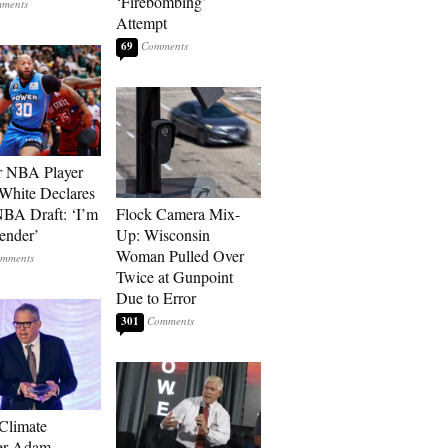
‘Firebombing’
Attempt
69
r NBA Player
White Declares
BA Draft: ‘I’m
Flock Camera Mix-
ender’
Up: Wisconsin
Woman Pulled Over
Twice at Gunpoint
Due to Error
301
 Climate
r Adam