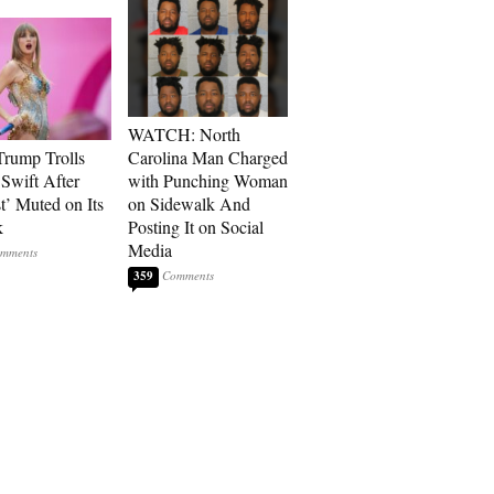
WATCH: North
rump Trolls
Carolina Man Charged
 Swift After
with Punching Woman
t’ Muted on Its
on Sidewalk And
k
Posting It on Social
Media
359