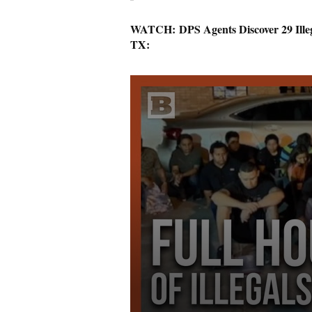
WATCH: DPS Agents Discover 29 Illeg
TX: