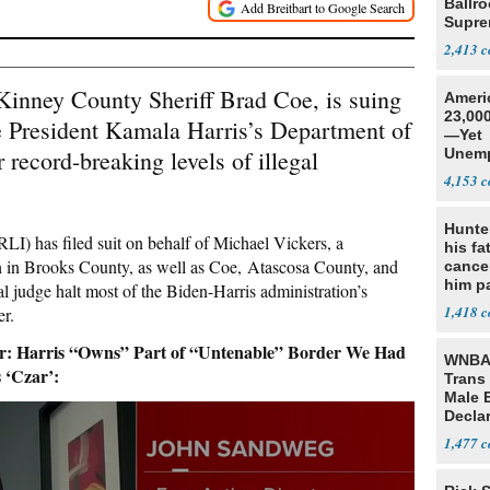
Ballr
Supre
2,413
Kinney County Sheriff Brad Coe, is suing
Ameri
23,000
e President Kamala Harris’s Department of
—Yet
record-breaking levels of illegal
Unemp
4,153
Hunte
LI) has filed suit on behalf of Michael Vickers, a
his fa
h in Brooks County, as well as Coe, Atascosa County, and
cance
him p
l judge halt most of the Biden-Harris administration’s
conti
1,418
er.
out
Harris “Owns” Part of “Untenable” Border We Had
WNBA 
 ‘Czar’:
Trans 
Male 
Declar
1,477