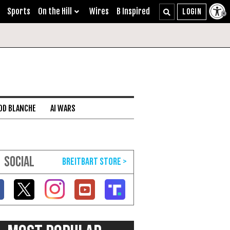
Sports
On the Hill
Wires
B Inspired
DD BLANCHE
AI WARS
SOCIAL