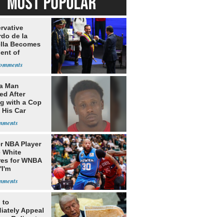
MOST POPULAR
rvative
rdo de la
ella Becomes
ent of
bia
da Man
ed After
ng with a Cop
 His Car
r NBA Player
 White
res for WNBA
'I'm
gender'
 to
iately Appeal