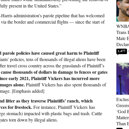
ully present in the United States.”
en-Harris administration’s parole pipeline that has welcomed
via the border and commercial flights — since the start of
WNBA 
Trans 
Male 
Declar
1,477
parole policies have caused great harm to Plaintiff
ts’ policies, tens of thousands of illegal aliens have been
ter travel cross country across the grasslands of Plaintiff’s
y cause thousands of dollars in damage to fences or gates
ince early 2021, Plaintiff Vickers has incurred more
amages alone.
Plaintiff Vickers has also spent thousands of
damage. [Emphasis added]
Exclus
nd litter as they traverse Plaintiffs’ ranch, which
Green
es for livestock.
For instance, Plaintiff Vickers has
‘God B
rge stomach) impacted with plastic bags and trash. Cattle
Matter
ates torn down by illegal aliens.
Than E