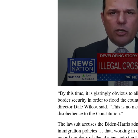
“By this time, it is glaringly obvious to a
border security in order to flood the coun
director Dale Wilcox said. “This is no mere
disobedience to the Constitution.”
The lawsuit accuses the Biden-Harris ad
immigration policies … that, working in c
record numbers of illegal aliens into the