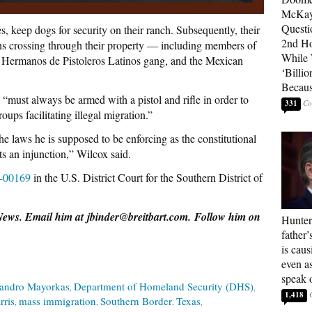
McKay
Questi
s, keep dogs for security on their ranch. Subsequently, their
2nd Ho
ens crossing through their property — including members of
While
 Hermanos de Pistoleros Latinos gang, and the Mexican
‘Billio
Becaus
s “must always be armed with a pistol and rifle in order to
331
oups facilitating illegal migration.”
e laws he is supposed to be enforcing as the constitutional
nts an injunction,” Wilcox said.
v-00169
in the U.S. District Court for the Southern District of
 News. Email him at jbinder@breitbart.com. Follow him on
Hunter
father’
is cau
even a
speak 
jandro Mayorkas
Department of Homeland Security (DHS)
1,418
rris
mass immigration
Southern Border
Texas