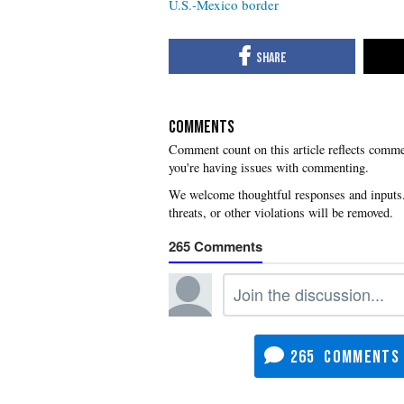
U.S.-Mexico border
COMMENTS
you're having issues with commenting.
265
265