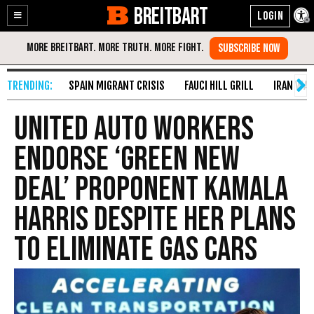
BREITBART
Enable
Skip
Accessibility
to
Content
SPAIN MIGRANT CRISIS
FAUCI HILL GRILL
IRAN WAR
United Auto Workers
Endorse ‘Green New
Deal’ Proponent Kamala
Harris Despite Her Plans
to Eliminate Gas Cars