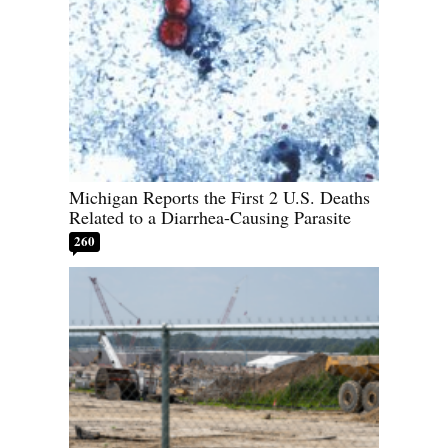
Michigan Reports the First 2 U.S. Deaths
Related to a Diarrhea-Causing Parasite
260