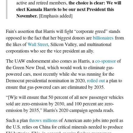
the choice is clear: We will
active and retired members,
elect Kamala Harris to be our next President this
November.
[Emphasis added]
Fain’s assertion that Harris will fight “corporate greed” stands
opposed to the fact that her biggest donors are
billionaires
from
the likes of
Wall Street
, Silicon Valley, and multinational
corporations who see the vice president an ally.
The UAW endorsement also comes as Harris, a
co-sponsor
of
the Green New Deal, which would work to eliminate gas-
powered cars, most recently while she was running for the
Democrat presidential nomination in 2020,
rolled out
a plan to
ensure that gas-powered cars are eliminated by 2035.
“[W]e will ensure that 50 percent of all new passenger vehicles
sold are zero-emission by 2030, and 100 percent are zero-
emission by 2035,” Harris’s 2020 campaign agenda reads.
Such a plan
throws millions
of American auto jobs into peril as
the U.S. relies on China for critical minerals needed to produce