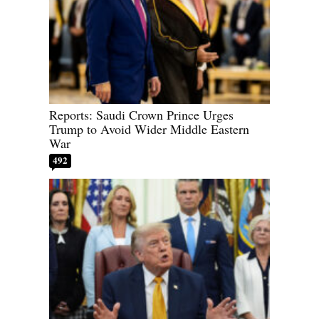
Reports: Saudi Crown Prince Urges
Trump to Avoid Wider Middle Eastern
War
492