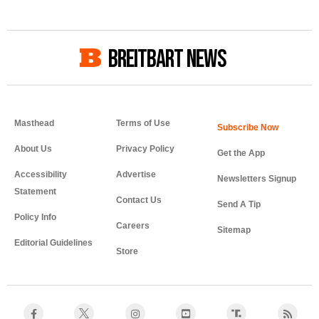
BREITBART NEWS
Masthead
Terms of Use
About Us
Privacy Policy
Get the App
Accessibility
Advertise
Newsletters Signup
Statement
Contact Us
Send A Tip
Policy Info
Careers
Sitemap
Editorial Guidelines
Store