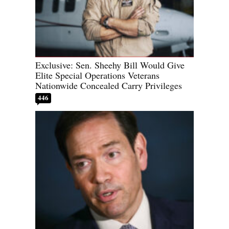
Exclusive: Sen. Sheehy Bill Would Give
Elite Special Operations Veterans
Nationwide Concealed Carry Privileges
446