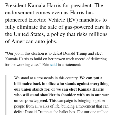
President Kamala Harris for president. The
endorsement comes even as Harris has
pioneered Electric Vehicle (EV) mandates to
fully eliminate the sale of gas-powered cars in
the United States, a policy that risks millions
of American auto jobs.
“Our job in this election is to defeat Donald Trump and elect
Kamala Harris to build on her proven track record of delivering
for the working class,” Fain
said
in a statement:
We can put a
We stand at a crossroads in this country.
billionaire back in office who stands against everything
our union stands for, or we can elect Kamala Harris
who will stand shoulder to shoulder with us in our war
on corporate greed.
This campaign is bringing together
people from all walks of life, building a movement that can
defeat Donald Trump at the ballot box. For our one million