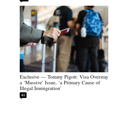
Exclusive — Tommy Pigott: Visa Overstay
a ‘Massive’ Issue, ‘a Primary Cause of
Illegal Immigration’
41