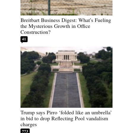
Breitbart Business Digest: What’s Fueling
the Mysterious Growth in Office
Construction?
41
Trump says Pirro ‘folded like an umbrella’
in bid to drop Reflecting Pool vandalism
charges
773