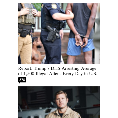
Report: Trump’s DHS Arresting Average
of 1,500 Illegal Aliens Every Day in U.S.
378