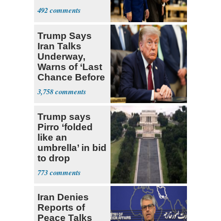
492
Trump Says
Iran Talks
Underway,
Warns of ‘Last
Chance Before
Decapitation’
3,758
Trump says
Pirro ‘folded
like an
umbrella’ in bid
to drop
Reflecting Pool
773
vandalism
charges
Iran Denies
Reports of
Peace Talks