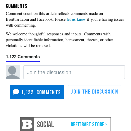
COMMENTS
Please
let us know
if you're having issues
with commenting.
1,122
1,122
SOCIAL