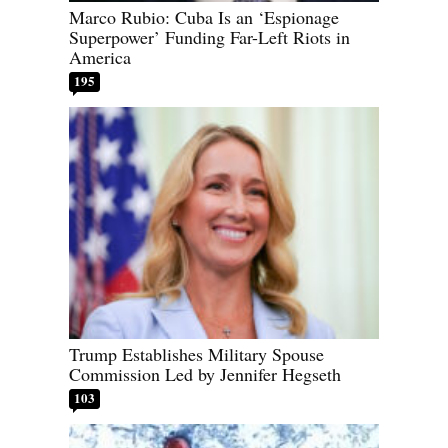
Marco Rubio: Cuba Is an ‘Espionage
Superpower’ Funding Far-Left Riots in
America
195
Trump Establishes Military Spouse
Commission Led by Jennifer Hegseth
103