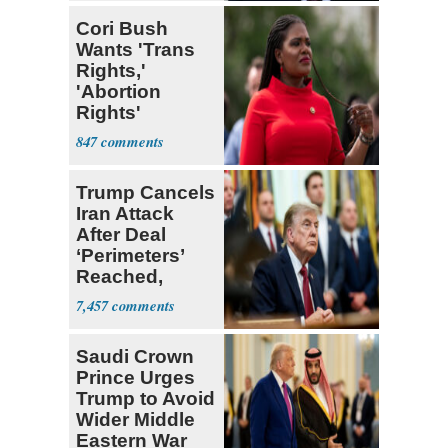
Cori Bush
Wants 'Trans
Rights,'
'Abortion
Rights'
Enshrined in
847
Constitution
Trump Cancels
Iran Attack
After Deal
‘Perimeters’
Reached,
Hormuz to
7,457
Open
Saudi Crown
Prince Urges
Trump to Avoid
Wider Middle
Eastern War