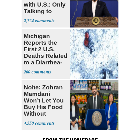
with U.S.: Only
Talking to
Oman
2,724
Michigan
Reports the
First 2 U.S.
Deaths Related
to a Diarrhea-
Causing
260
Parasite
Nolte: Zohran
Mamdani
Won’t Let You
Buy His Food
Without
Government ID
4,550