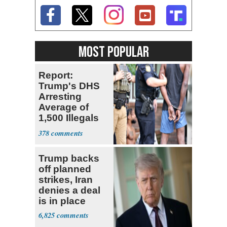
MOST POPULAR
Report:
Trump's DHS
Arresting
Average of
1,500 Illegals
Every Day in
378
U.S.
Trump backs
off planned
strikes, Iran
denies a deal
is in place
6,825