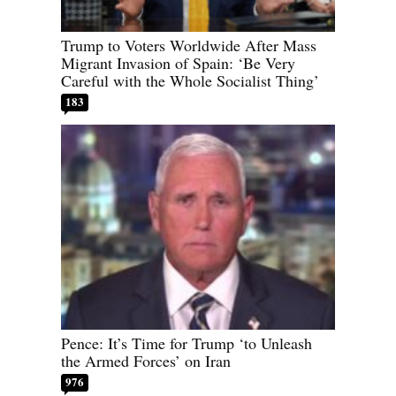
Trump to Voters Worldwide After Mass
Migrant Invasion of Spain: ‘Be Very
Careful with the Whole Socialist Thing’
183
Pence: It’s Time for Trump ‘to Unleash
the Armed Forces’ on Iran
976