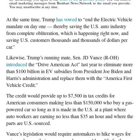
email marketing messages from Breitbart News Network to the email you provide.
You may unsubscribe at any time.
At the same time, Trump
has vowed
to “end the Electric Vehicle
mandate on day one — thereby saving the U.S. auto industry
from complete obliteration, which is happening right now, and
saving U.S. customers thousands and thousands of dollars per
car.”
Likewise, Trump’s running mate, Sen. JD Vance (R-OH)
introduced
the “Drive American Act” last year to eliminate more
than $100 billion in EV subsidies from President Joe Biden and
Harris’s administration and replace them with the “America First
Vehicle Credit.”
The credit would provide up to $7,500 in tax credits for
American consumers making less than $150,000 who buy a gas-
powered car so long as it is made in the U.S. at a plant where
auto workers are earning no less than $35 an hour and where the
parts are U.S.-sourced.
Vance’s legislation would require automakers to hike wages for