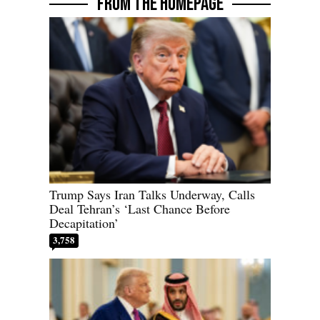
FROM THE HOMEPAGE
Trump Says Iran Talks Underway, Calls
Deal Tehran’s ‘Last Chance Before
Decapitation’
3,758