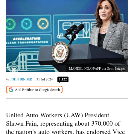
MANDEL NGAN/AFP via Getty Images
JOHN BINDER
31 Jul 2024
1,122
United Auto Workers (UAW) President
Shawn Fain, representing about 370,000 of
the nation’s auto workers, has endorsed Vice