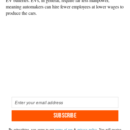
EV batteries. EVs, in general, require far less manpower,
meaning automakers can hire fewer employees at lower wages to
produce the cars.
SUBSCRIBE
By subscribing, you agree to our
terms of use
&
privacy policy
. You will receive