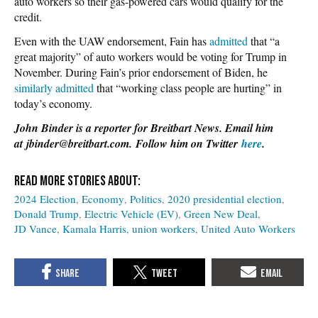
auto workers so their gas-powered cars would qualify for the
credit.
Even with the UAW endorsement, Fain has
admitted
that “a
great majority” of auto workers would be voting for Trump in
November. During Fain’s prior endorsement of Biden, he
similarly admitted
that “working class people are hurting” in
today’s economy.
John Binder is a reporter for Breitbart News. Email him
at jbinder@breitbart.com. Follow him on Twitter
here
.
2024 Election
Economy
Politics
2020 presidential election
Donald Trump
Electric Vehicle (EV)
Green New Deal
JD Vance
Kamala Harris
union workers
United Auto Workers