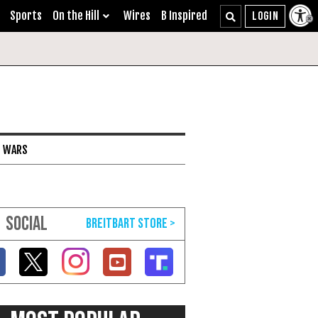
Sports
On the Hill
Wires
B Inspired
I WARS
SOCIAL