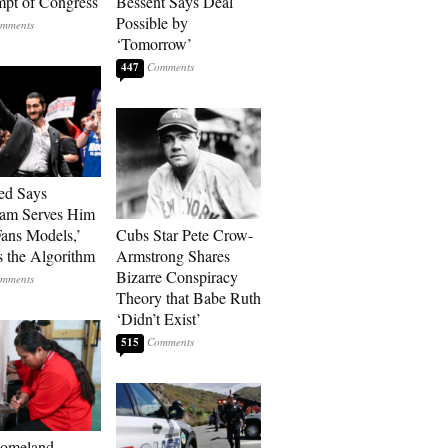
pt of Congress
Bessent Says Deal
Possible by
‘Tomorrow’
447
ed Says
ram Serves Him
ans Models,’
Cubs Star Pete Crow-
 the Algorithm
Armstrong Shares
Bizarre Conspiracy
Theory that Babe Ruth
‘Didn’t Exist’
515
Homeland