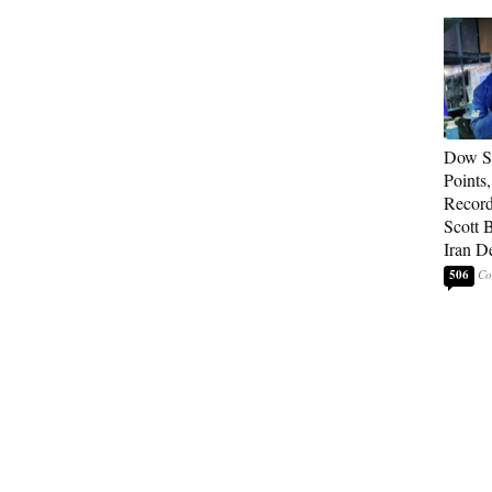
Dow So
Points
Record
Scott 
Iran D
506