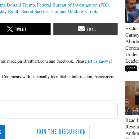
mpt
Donald Trump
Federal Bureau of Investigation (FBI)
ley Routh
Secret Service
Thomas Matthew Crooks
Exclus
Carne
Aborte
Corona
Under 
Leader
Please
let us know
if
2,603
Read It
Resolu
Anthon