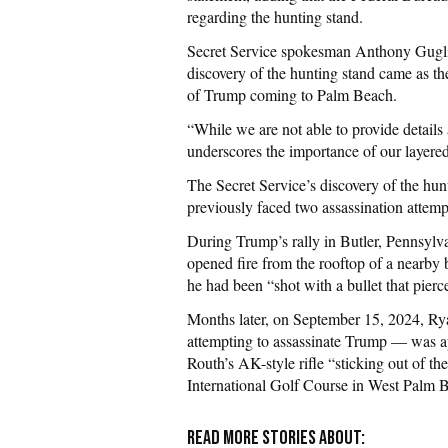
regarding the hunting stand.
Secret Service spokesman Anthony Gugliel
discovery of the hunting stand came as t
of Trump coming to Palm Beach.
“While we are not able to provide details a
underscores the importance of our layered
The Secret Service’s discovery of the hu
previously faced two assassination attemp
During Trump’s rally in Butler, Pennsyl
opened fire from the rooftop of a nearby b
he had been “shot with a bullet that pierce
Months later, on September 15, 2024, R
attempting to assassinate Trump — was ap
Routh’s AK-style rifle “sticking out of 
International Golf Course in West Palm 