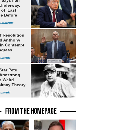
 Says Iran
 Underway,
of ‘Last
e Before
tation’
f Resolution
ld Anthony
 in Contempt
ngress
Star Pete
Armstrong
s Weird
iracy Theory
Babe Ruth
FROM THE HOMEPAGE