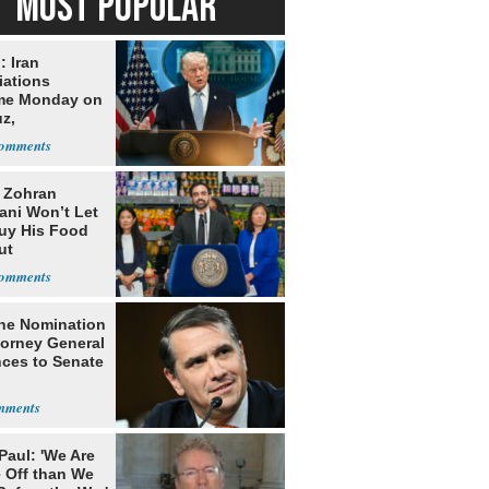
MOST POPULAR
: Iran
iations
me Monday on
z,
learization
: Zohran
ni Won’t Let
uy His Food
ut
nment ID
he Nomination
torney General
ces to Senate
Paul: 'We Are
 Off than We