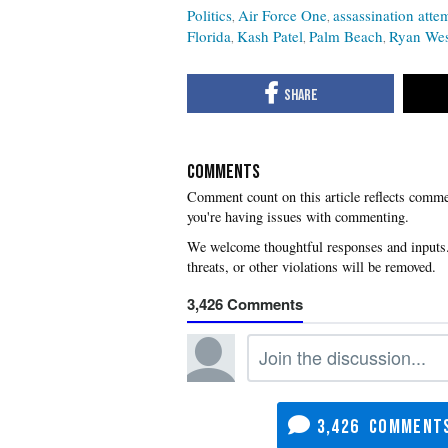
Politics
Air Force One
assassination atte
Florida
Kash Patel
Palm Beach
Ryan Wes
COMMENTS
you're having issues with commenting.
3,426
3,426