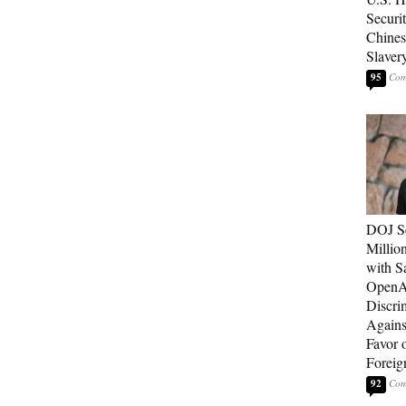
Securit
Chines
Slaver
95
DOJ Se
Millio
with S
OpenAI
Discri
Agains
Favor 
Foreig
92