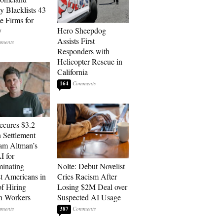
y Blacklists 43
e Firms for
y
Hero Sheepdog
Assists First
Responders with
Helicopter Rescue in
California
164
cures $3.2
n Settlement
am Altman’s
 for
minating
Nolte: Debut Novelist
t Americans in
Cries Racism After
of Hiring
Losing $2M Deal over
n Workers
Suspected AI Usage
387