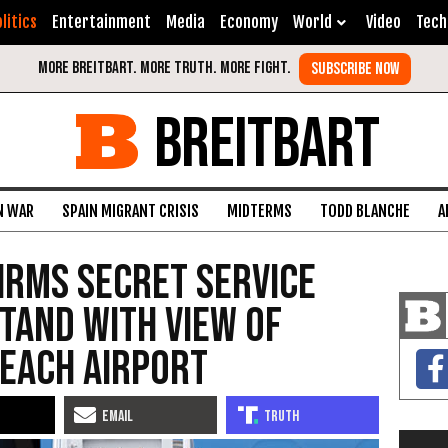
litics
Entertainment
Media
Economy
World
Video
Tech
BREITBART
N WAR
SPAIN MIGRANT CRISIS
MIDTERMS
TODD BLANCHE
A
irms Secret Service
tand with View of
each Airport