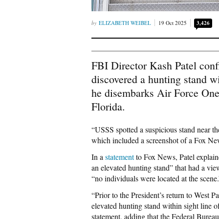
ELIZABETH WEIBEL
19 Oct 2025
3,426
FBI Director Kash Patel conf
discovered a hunting stand w
he disembarks Air Force One 
Florida.
“USSS spotted a suspicious stand near t
which included a screenshot of a Fox News
In a
statement
to Fox News, Patel explaine
an elevated hunting stand” that had a vie
“no individuals were located at the scene.
“Prior to the President’s return to West
elevated hunting stand within sight line o
statement, adding that the Federal Bureau 