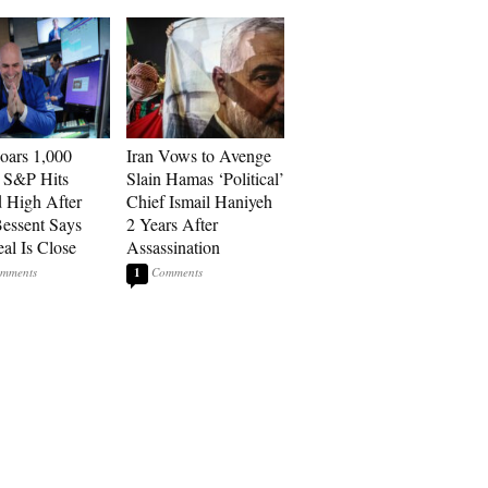
ars 1,000
Iran Vows to Avenge
, S&P Hits
Slain Hamas ‘Political’
 High After
Chief Ismail Haniyeh
Bessent Says
2 Years After
eal Is Close
Assassination
1