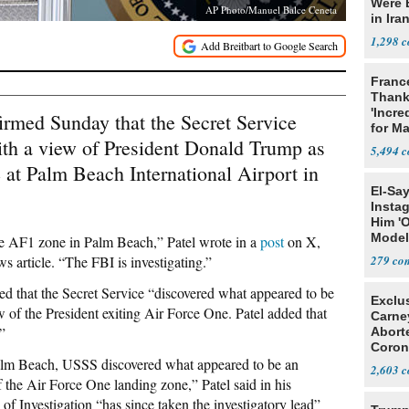
Were 
AP Photo/Manuel Balce Ceneta
in Ira
1,298
Franc
Thank
'Incre
irmed Sunday that the Secret Service
for Ma
ith a view of President Donald Trump as
5,494
at Palm Beach International Airport in
El-Sa
Insta
Him '
Model
he AF1 zone in Palm Beach,” Patel wrote in a
post
on X,
Algor
 article. “The FBI is investigating.”
279
d that the Secret Service “discovered what appeared to be
Exclu
w of the President exiting Air Force One. Patel added that
Carne
”
Abort
Coron
 Palm Beach, USSS discovered what appeared to be an
Resea
2,603
f the Air Force One landing zone,” Patel said in his
of Investigation “has since taken the investigatory lead”