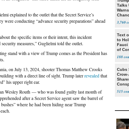
Trump
Talks
Warns 
mi explained to the outlet that the Secret Service’s
Chanc
Decapi
hey were conducting “advance security preparations” ahead
3,760
Text o
bout the specific items or their intent, this incident
to Ho
 security measures,” Guglielmi told the outlet.
Fauci
of Co
nting stand with a view of Trump comes as the President has
188
ts.
vania, on July 13, 2024, shooter Thomas Matthew Crooks
Cubs 
Crow-
uilding with a direct line of sight. Trump later
revealed
that
Share
d” his upper right ear.
Consp
that 
yan Wesley Routh — who was found guilty last month of
515
prehended after a Secret Service agent saw the barrel of
the bushes” where he had been hiding near Trump
Beach.