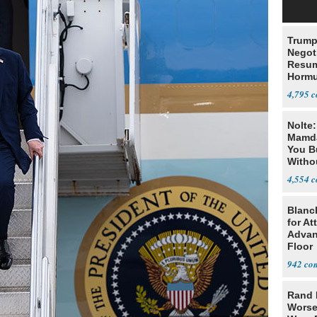
Trump
Negot
Resu
Hormu
Denuc
4,795
Nolte
Mamda
You B
Witho
Gover
4,554
Blanc
for At
Advan
Floor
942
Rand 
Worse