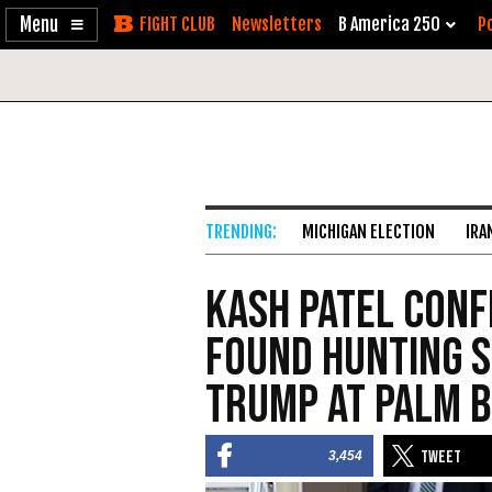
Enable
Skip
Newsletters
B America 250
Po
Accessibility
to
Content
MICHIGAN ELECTION
IRA
Kash Patel Conf
Found Hunting S
Trump at Palm B
3,454