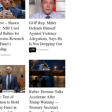
ive – Shawn
GOP Rep. Miller
y: NIH Used
Defends Himself
d Babies for
Against Violence
virus Research
Allegations, Says He
Fauci’s
Is Not Dropping Out
ship
139
Rubio: Hormuz Talks
: Text of
Accelerate After
tion to Hold
Trump Warning —
y Fauci in
Treasury Secretary