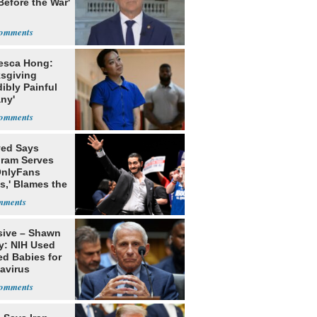
Before the War'
n
esca Hong:
sgiving
dibly Painful
ny'
yed Says
gram Serves
OnlyFans
s,' Blames the
ithm
sive – Shawn
y: NIH Used
ed Babies for
avirus
rch