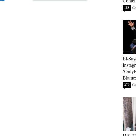
Contem
188
El-Say
Instag
‘OnlyF
Blames
279
U.S. 