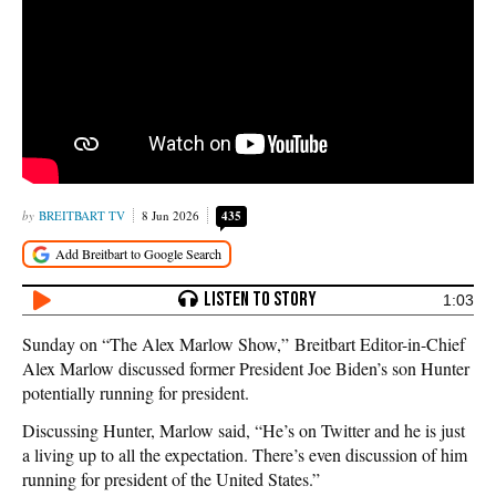
BREITBART TV
8 Jun 2026
435
1:03
Sunday on “The Alex Marlow Show,” Breitbart Editor-in-Chief
Alex Marlow discussed former President Joe Biden’s son Hunter
potentially running for president.
Discussing Hunter, Marlow said, “He’s on Twitter and he is just
a living up to all the expectation. There’s even discussion of him
running for president of the United States.”