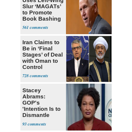
Uses Left-Wing
Slur ‘MAGATs’
to Promote
Book Bashing
Trump Fans
561
Iran Claims to
Be in ‘Final
Stages’ of Deal
with Oman to
Control
Hormuz
728
Stacey
Abrams:
GOP's
'Intention Is to
Dismantle
Democracy for
93
All of Us'