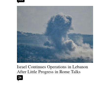
Israel Continues Operations in Lebanon
After Little Progress in Rome Talks
26