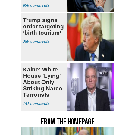
a 'Crude
890
Political Stunt'
Trump signs
order targeting
‘birth tourism’
389
Kaine: White
House 'Lying'
About Only
Striking Narco
Terrorists
141
FROM THE HOMEPAGE