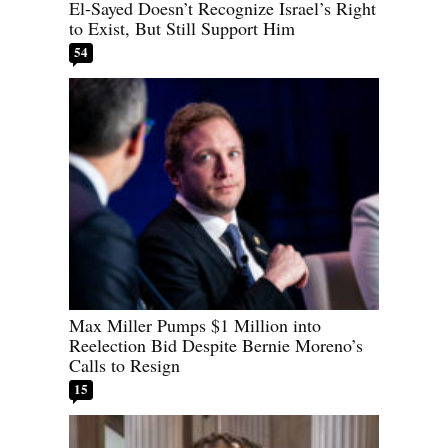
El-Sayed Doesn’t Recognize Israel’s Right
to Exist, But Still Support Him
54
Max Miller Pumps $1 Million into
Reelection Bid Despite Bernie Moreno’s
Calls to Resign
15