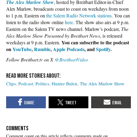
The Alex Marlow Show
, hosted by Breitbart Editor-in-Chief
Alex Marlow, broadcasts coast to coast on weekdays from noon
to 1 p.m. Eastern on
the Salem Radio Network stations
. You can
listen to the radio show online
here
. The show also airs at 9 p.m.
Eastern on the Salem TV news channel. Marlow’s podcast,
The
Alex Marlow Show Presented by Breitbart News
, is released
You can subscribe to the podcast
weekdays at 9 p.m. Eastern.
on
YouTube
,
Rumble
,
Apple Podcasts
, and
Spotify
.
Follow Breitbart.tv on X
@BreitbartVideo
Clips
Podcast
Politics
Hunter Biden
The Alex Marlow Show
COMMENTS