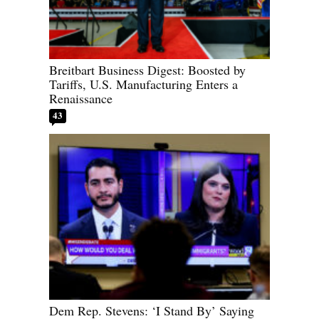
Breitbart Business Digest: Boosted by
Tariffs, U.S. Manufacturing Enters a
Renaissance
43
Dem Rep. Stevens: ‘I Stand By’ Saying