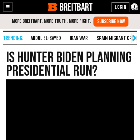
BREITBART
Enable
Skip
Accessibility
to
Content
ABDUL EL-SAYED
IRAN WAR
SPAIN MIGRANT CRISIS
Is Hunter Biden Planning
Presidential Run?