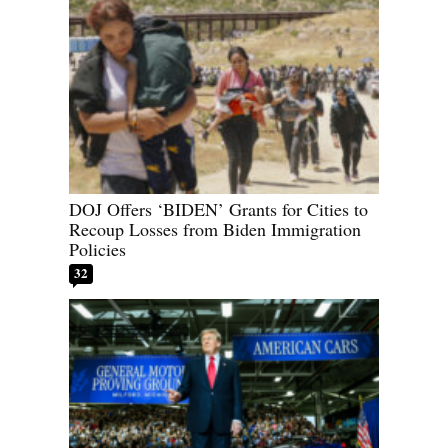
DOJ Offers ‘BIDEN’ Grants for Cities to
Recoup Losses from Biden Immigration
Policies
32