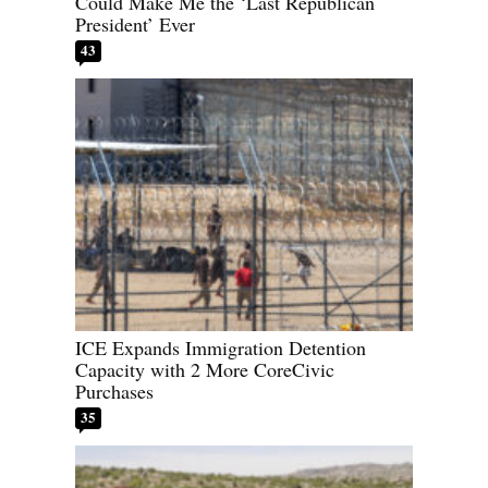
Could Make Me the ‘Last Republican
President’ Ever
43
ICE Expands Immigration Detention
Capacity with 2 More CoreCivic
Purchases
35