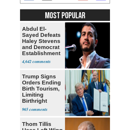
MOST POPULAR
Abdul El-
Sayed Defeats
Haley Stevens
and Democrat
Establishment
4,642
Trump Signs
Orders Ending
Birth Tourism,
Limiting
Birthright
Citizenship
965
Thom Tillis