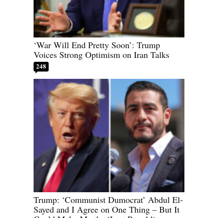
‘War Will End Pretty Soon’: Trump
Voices Strong Optimism on Iran Talks
248
Trump: ‘Communist Dumocrat’ Abdul El-
Sayed and I Agree on One Thing – But It