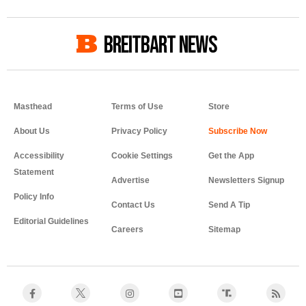
BREITBART NEWS
Masthead
Terms of Use
Store
About Us
Privacy Policy
Accessibility
Cookie Settings
Get the App
Statement
Advertise
Newsletters Signup
Policy Info
Contact Us
Send A Tip
Editorial Guidelines
Careers
Sitemap