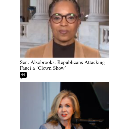
Sen. Alsobrooks: Republicans Attacking
Fauci a ‘Clown Show’
99