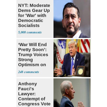
NYT: Moderate
Dems Gear Up
for 'War' with
Democratic
Socialists
5,008
‘War Will End
Pretty Soon’:
Trump Voices
Strong
Optimism on
Iran Talks
248
Anthony
Fauci's
Lawyer:
Contempt of
Congress Vote