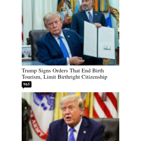
Trump Signs Orders That End Birth
Tourism, Limit Birthright Citizenship
965