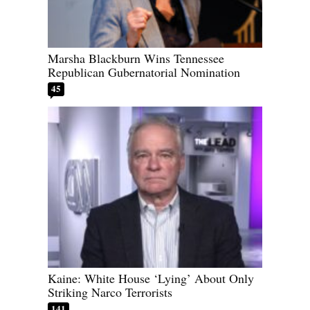
Marsha Blackburn Wins Tennessee
Republican Gubernatorial Nomination
45
Kaine: White House ‘Lying’ About Only
Striking Narco Terrorists
141