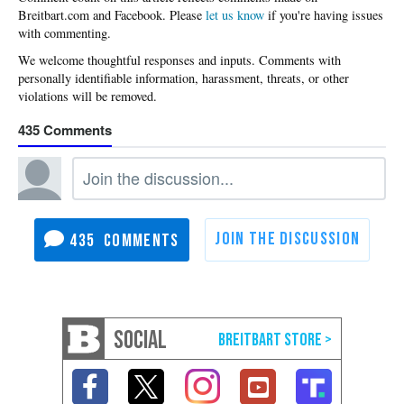
Please
let us know
if you're having issues
with commenting.
435
435
SOCIAL