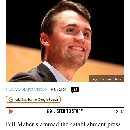
Gage Skidmore/Flickr
ALANA MASTRANGELO
9 Jun 2026
115
2:37
Bill Maher slammed the establishment press