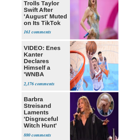
Trolls Taylor
Swift After
'August' Muted
on Its TikTok
161
VIDEO: Enes
Kanter
Declares
Himself a
'WNBA
Prospect'
2,176
Barbra
Streisand
Laments
'Disgraceful
Witch Hunt'
Against 'Hero'
880
Fauci