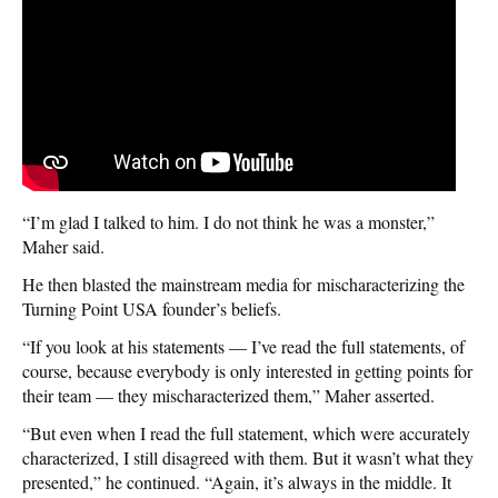
“I’m glad I talked to him. I do not think he was a monster,”
Maher said.
He then blasted the mainstream media for mischaracterizing the
Turning Point USA founder’s beliefs.
“If you look at his statements — I’ve read the full statements, of
course, because everybody is only interested in getting points for
their team — they mischaracterized them,” Maher asserted.
“But even when I read the full statement, which were accurately
characterized, I still disagreed with them. But it wasn’t what they
presented,” he continued. “Again, it’s always in the middle. It