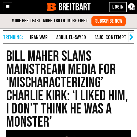
BREITBART
Enable
Skip
Accessibility
to
Content
IRAN WAR
ABDUL EL-SAYED
FAUCI CONTEMPT
S
Bill Maher Slams
Mainstream Media for
‘Mischaracterizing’
Charlie Kirk: ‘I Liked Him,
I Don’t Think He was a
Monster’