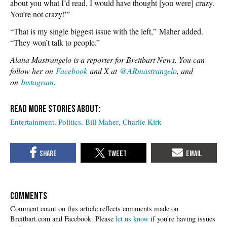
about you what I’d read, I would have thought [you were] crazy.
You’re not crazy!'”
“That is my single biggest issue with the left,” Maher added.
“They won’t talk to people.”
Alana Mastrangelo is a reporter for Breitbart News. You can
follow her on
Facebook
and X at
@ARmastrangelo
, and
on
Instagram
.
Entertainment
Politics
Bill Maher
Charlie Kirk
COMMENTS
Please
let us know
if you're having issues