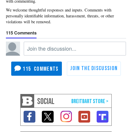
with commenting.
115
115
SOCIAL