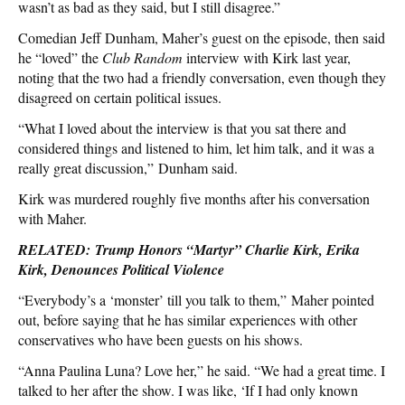
wasn’t as bad as they said, but I still disagree.”
Comedian Jeff Dunham, Maher’s guest on the episode, then said
he “loved” the
Club Random
interview with Kirk last year,
noting that the two had a friendly conversation, even though they
disagreed on certain political issues.
“What I loved about the interview is that you sat there and
considered things and listened to him, let him talk, and it was a
really great discussion,” Dunham said.
Kirk was murdered roughly five months after his conversation
with Maher.
RELATED: Trump Honors “Martyr” Charlie Kirk, Erika
Kirk, Denounces Political Violence
“Everybody’s a ‘monster’ till you talk to them,” Maher pointed
out, before saying that he has similar experiences with other
conservatives who have been guests on his shows.
“Anna Paulina Luna? Love her,” he said. “We had a great time. I
talked to her after the show. I was like, ‘If I had only known