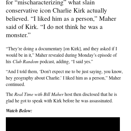
for “mischaracterizing” what slain
conservative icon Charlie Kirk actually
believed. “I liked him as a person,” Maher
said of Kirk. “I do not think he was a
monster.”
“They’re doing a documentary [on Kirk], and they asked if I
would be in it,” Maher revealed during Monday’s episode of
his
Club Random
podcast, adding, “I said yes.”
“And I told them, ‘Don’t expect me to be just saying, you know,
hey geography about Charlie.’ I liked him as a person,” Maher
continued.
The
Real Time with Bill Maher
host then disclosed that he is
glad he got to speak with Kirk before he was assassinated.
Watch Below: