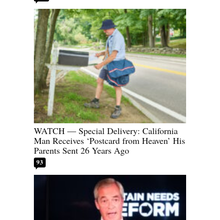
WATCH — Special Delivery: California
Man Receives ‘Postcard from Heaven’ His
Parents Sent 26 Years Ago
93