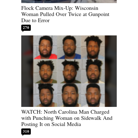
Flock Camera Mix-Up: Wisconsin
Woman Pulled Over Twice at Gunpoint
Due to Error
270
WATCH: North Carolina Man Charged
with Punching Woman on Sidewalk And
Posting It on Social Media
310