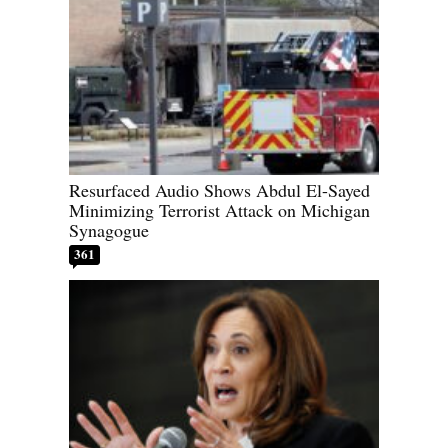
Resurfaced Audio Shows Abdul El-Sayed
Minimizing Terrorist Attack on Michigan
Synagogue
361