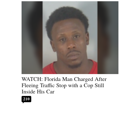
WATCH: Florida Man Charged After
Fleeing Traffic Stop with a Cop Still
Inside His Car
210