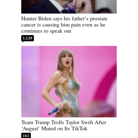
Hunter Biden says his father’s prostate
cancer is causing him pain even as he
continues to speak out
1,120
Team Trump Trolls Taylor Swift After
‘August’ Muted on Its TikTok
161