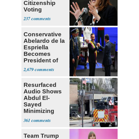
Citizenship
Voting
Requirement
237
Conservative
Abelardo de la
Espriella
Becomes
President of
Colombia
2,679
Resurfaced
Audio Shows
Abdul El-
Sayed
Minimizing
Terrorist Attack
361
Team Trump