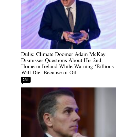
Dulis: Climate Doomer Adam McKay
Dismisses Questions About His 2nd
Home in Ireland While Warning ‘Billions
Will Die’ Because of Oil
231