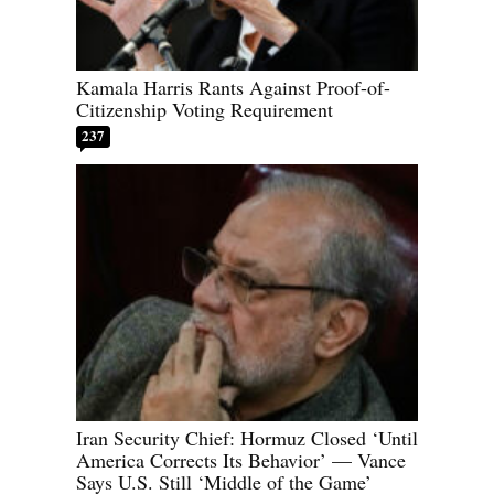
Kamala Harris Rants Against Proof-of-
Citizenship Voting Requirement
237
Iran Security Chief: Hormuz Closed ‘Until
America Corrects Its Behavior’ — Vance
Says U.S. Still ‘Middle of the Game’