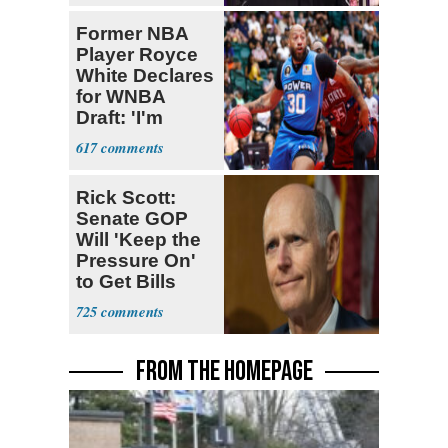
Former NBA
Player Royce
White Declares
for WNBA
Draft: 'I'm
Transgender'
617
Rick Scott:
Senate GOP
Will 'Keep the
Pressure On'
to Get Bills
Passed
725
FROM THE HOMEPAGE