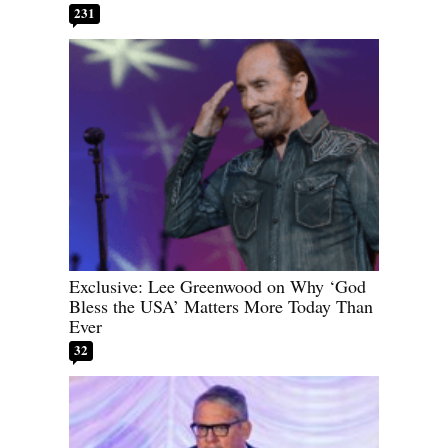
231
Exclusive: Lee Greenwood on Why ‘God
Bless the USA’ Matters More Today Than
Ever
32