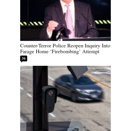
Counter-Terror Police Reopen Inquiry Into
Farage Home ‘Firebombing’ Attempt
36