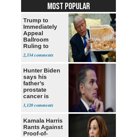
MOST POPULAR
Trump to
Immediately
Appeal
Ballroom
Ruling to
Supreme Court
2,334
Hunter Biden
says his
father’s
prostate
cancer is
causing him
1,120
pain even as
he continues
Kamala Harris
to speak out
Rants Against
Proof-of-