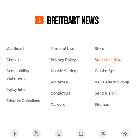
BREITBART NEWS
Masthead
Terms of Use
Store
About Us
Privacy Policy
Accessibility
Cookie Settings
Get the App
Statement
Advertise
Newsletters Signup
Policy Info
Contact Us
Send A Tip
Editorial Guidelines
Careers
Sitemap