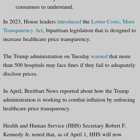
consumers to understand.
In 2023, House leaders
introduced
the
Lower Costs, More
Transparency Act
, bipartisan legislation that is designed to
increase healthcare price transparency.
The Trump administration on Tuesday
warned
that more
than 500 hospitals may face fines if they fail to adequately
disclose prices.
In April, Breitbart News reported about how the Trump
administration is working to combat inflation by enforcing
healthcare price transparency.
Health and Human Service (HHS) Secretary Robert F.
Kennedy Jr. noted that, as of April 1, HHS will now