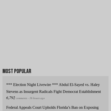
*** Election Night Livewire *** Abdul El-Sayed vs. Haley
Stevens as Insurgent Radicals Fight Democrat Establishment
Federal Appeals Court Upholds Florida’s Ban on Exposing