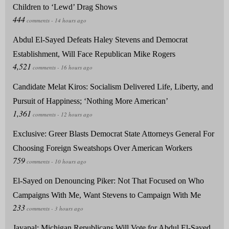
Children to ‘Lewd’ Drag Shows
Abdul El-Sayed Defeats Haley Stevens and Democrat
Establishment, Will Face Republican Mike Rogers
Candidate Melat Kiros: Socialism Delivered Life, Liberty, and
Pursuit of Happiness; ‘Nothing More American’
Exclusive: Greer Blasts Democrat State Attorneys General For
Choosing Foreign Sweatshops Over American Workers
El-Sayed on Denouncing Piker: Not That Focused on Who
Campaigns With Me, Want Stevens to Campaign With Me
Jayapal: Michigan Republicans Will Vote for Abdul El-Sayed