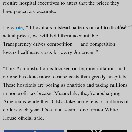
require hospital executives to attest that the prices they
have posted are accurate.
He
wrote
, “If hospitals mislead patients or fail to disclose
actual prices, we will hold them accountable.
Transparency drives competition — and competition
lowers healthcare costs for every American.”
“This Administration is focused on fighting inflation, and
no one has done more to raise costs than greedy hospitals.
These hospitals are posing as charities and taking millions
in nonprofit tax breaks. Meanwhile, they’re upcharging
Americans while their CEOs take home tens of millions of
dollars each year. It’s a total scam,” one former White
House official said.