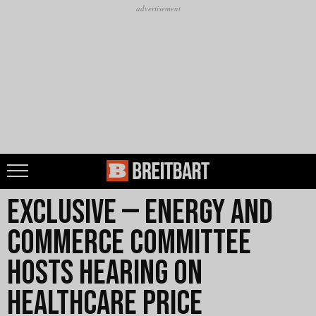
Exclusive — Energy and
Commerce Committee
Hosts Hearing on
Healthcare Price