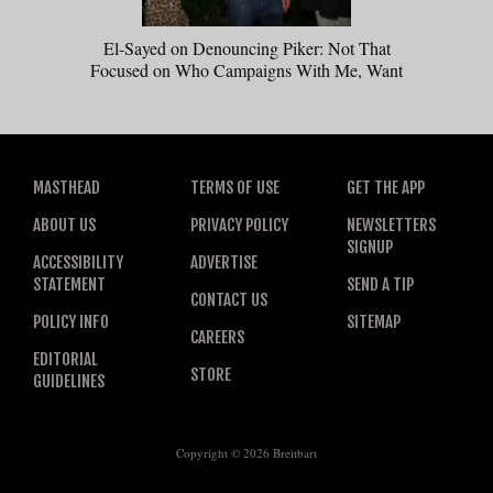
El-Sayed on Denouncing Piker: Not That
Focused on Who Campaigns With Me, Want
Stevens to Campaign With Me
MASTHEAD
TERMS OF USE
GET THE APP
ABOUT US
PRIVACY POLICY
NEWSLETTERS
SIGNUP
ACCESSIBILITY
ADVERTISE
STATEMENT
SEND A TIP
CONTACT US
POLICY INFO
SITEMAP
CAREERS
EDITORIAL
STORE
GUIDELINES
Copyright © 2026 Breitbart