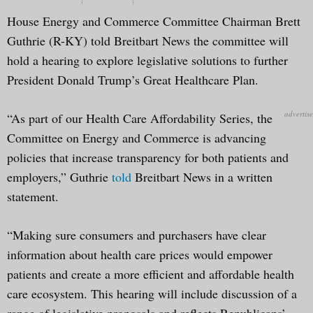
House Energy and Commerce Committee Chairman Brett
Guthrie (R-KY) told Breitbart News the committee will
hold a hearing to explore legislative solutions to further
President Donald Trump’s Great Healthcare Plan.
“As part of our Health Care Affordability Series, the
Committee on Energy and Commerce is advancing
policies that increase transparency for both patients and
employers,” Guthrie
told
Breitbart News in a written
statement.
“Making sure consumers and purchasers have clear
information about health care prices would empower
patients and create a more efficient and affordable health
care ecosystem. This hearing will include discussion of a
range of legislative proposals and reflects Republicans’