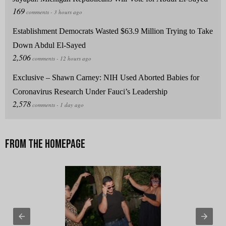
Establishment Democrats Wasted $63.9 Million Trying to Take
Down Abdul El-Sayed
Exclusive – Shawn Carney: NIH Used Aborted Babies for
Coronavirus Research Under Fauci’s Leadership