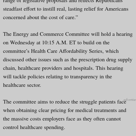
steadfast effort to instill real, lasting relief for Americans
concerned about the cost of care.”
The Energy and Commerce Committee will hold a hearing
on Wednesday at 10:15 A.M. ET to build on the
committee’s Health Care Affordability Series, which
discussed other issues such as the prescription drug supply
chain, healthcare providers and hospitals. This hearing
will tackle policies relating to transparency in the
healthcare sector.
The committee aims to reduce the struggle patients face
when obtaining clear pricing for medical treatments and
the massive costs employers face as they often cannot
control healthcare spending.