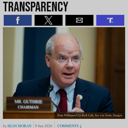
Transparency
Tom Williams/CQ-Roll Call, Inc via Getty Images
SEAN MORAN
9 Jun 2026