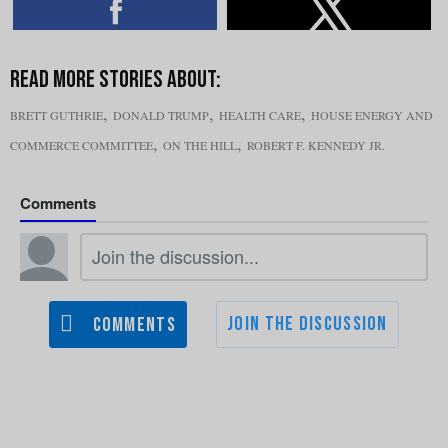
,
,
,
BRETT GUTHRIE
DONALD TRUMP
HEALTH CARE
HOUSE ENERGY AND
,
,
COMMERCE COMMITTEE
ON THE HILL
ROBERT F. KENNEDY JR.