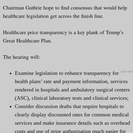
Chairman Guthrie hope to find consensus that would help
healthcare legislation get across the finish line.
Healthcare price transparency is a key plank of Trump’s
Great Healthcare Plan.
The hearing will:
Examine legislation to enhance transparency for
health plans’ rate and payment information, services
rendered in hospitals and ambulatory surgical centers
(ASC), clinical laboratory tests and clinical services;
Consider discussion drafts that require hospitals to
clearly display discounted rates for common medical
services and make insurance details such as overhead
costs and use of prior authorization much easier for