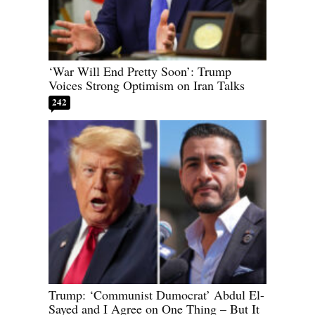
‘War Will End Pretty Soon’: Trump
Voices Strong Optimism on Iran Talks
242
Trump: ‘Communist Dumocrat’ Abdul El-
Sayed and I Agree on One Thing – But It