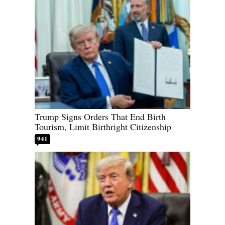
Trump Signs Orders That End Birth
Tourism, Limit Birthright Citizenship
941