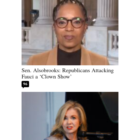
Sen. Alsobrooks: Republicans Attacking
Fauci a ‘Clown Show’
96