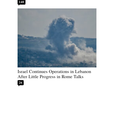
140
Israel Continues Operations in Lebanon
After Little Progress in Rome Talks
26