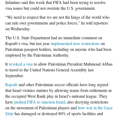
Infantino said this week that FIFA had been trying to resolve
visa issues but could not overrule the U.S. government.
“We need to respect that we are not the kings of the world who
can rule over governments and police forces,” he told reporters
on Wednesday.
The U.S. State Department had no immediate comment on
Rajoub’s visa, but last year
implemented new restrictions
on
Palestinian passport holders, including on anyone who had been
employed by the Palestinian Authority.
It
revoked a visa
to allow Palestinian President Mahmoud Abbas
to travel to the United Nations General Assembly last
September.
Rajoub
and other Palestinian soccer officials have long argued
that Israel violates statutes by allowing teams from settlements in
the occupied West Bank play in Israel’s national league. They
have
pushed FIFA to sanction Israel
, also decrying restrictions
on the movement of Palestinian players and
how war in the Gaza
Strip
has damaged or destroyed 80% of sports facilities and