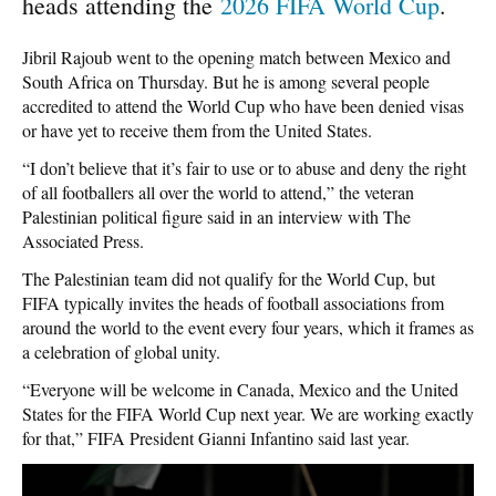
heads attending the
2026 FIFA World Cup
.
Jibril Rajoub went to the opening match between Mexico and
South Africa on Thursday. But he is among several people
accredited to attend the World Cup who have been denied visas
or have yet to receive them from the United States.
“I don’t believe that it’s fair to use or to abuse and deny the right
of all footballers all over the world to attend,” the veteran
Palestinian political figure said in an interview with The
Associated Press.
The Palestinian team did not qualify for the World Cup, but
FIFA typically invites the heads of football associations from
around the world to the event every four years, which it frames as
a celebration of global unity.
“Everyone will be welcome in Canada, Mexico and the United
States for the FIFA World Cup next year. We are working exactly
for that,” FIFA President Gianni Infantino said last year.