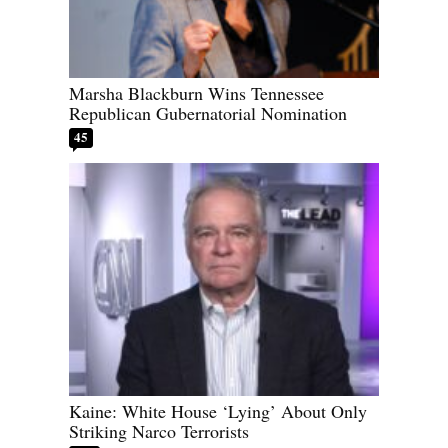
Marsha Blackburn Wins Tennessee
Republican Gubernatorial Nomination
45
Kaine: White House ‘Lying’ About Only
Striking Narco Terrorists