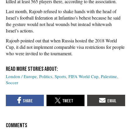
killed at least 565 players there, according to the association.
Last month, Rajoub refused to shake hands with the head of
Israel’s football federation at Infantino’s behest because he said
the gesture would not heal wounds but instead whitewash
Israel’s actions.
Rajoub pointed out that when Russia hosted the 2018 World
Cup, it did not implement comparable visa restrictions for people
who were invited to the tournament.
London / Europe
Politics
Sports
FIFA World Cup
Palestine
Soccer
COMMENTS