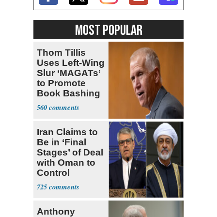
MOST POPULAR
Thom Tillis
Uses Left-Wing
Slur ‘MAGATs’
to Promote
Book Bashing
Trump Fans
560
Iran Claims to
Be in ‘Final
Stages’ of Deal
with Oman to
Control
Hormuz
725
Anthony