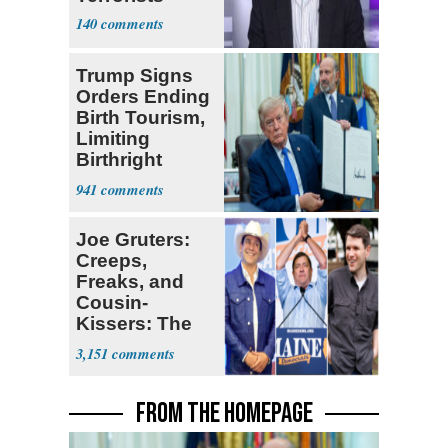
140
Trump Signs
Orders Ending
Birth Tourism,
Limiting
Birthright
Citizenship
941
Joe Gruters:
Creeps,
Freaks, and
Cousin-
Kissers: The
Dems' Midterm
3,151
Ticket
FROM THE HOMEPAGE