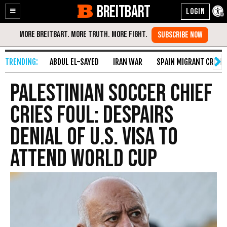
BREITBART
Enable
Skip
Accessibility
to
Content
ABDUL EL-SAYED
IRAN WAR
SPAIN MIGRANT CRISIS
Palestinian Soccer Chief
Cries Foul: Despairs
Denial of U.S. Visa to
Attend World Cup