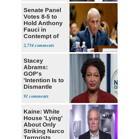
Senate Panel
Votes 8-5 to
Hold Anthony
Fauci in
Contempt of
Congress
2,734
Stacey
Abrams:
GOP's
'Intention Is to
Dismantle
Democracy for
91
All of Us'
Kaine: White
House 'Lying'
About Only
Striking Narco
Terrorists