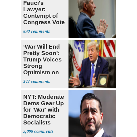
Fauci's
Lawyer:
Contempt of
Congress Vote
a 'Crude
890
Political Stunt'
‘War Will End
Pretty Soon’:
Trump Voices
Strong
Optimism on
Iran Talks
242
NYT: Moderate
Dems Gear Up
for 'War' with
Democratic
Socialists
5,008