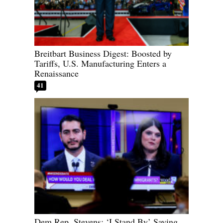
Breitbart Business Digest: Boosted by
Tariffs, U.S. Manufacturing Enters a
Renaissance
41
Dem Rep. Stevens: ‘I Stand By’ Saying