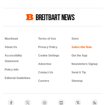
BREITBART NEWS
Masthead
Terms of Use
Store
About Us
Privacy Policy
Accessibility
Cookie Settings
Get the App
Statement
Advertise
Newsletters Signup
Policy Info
Contact Us
Send A Tip
Editorial Guidelines
Careers
Sitemap