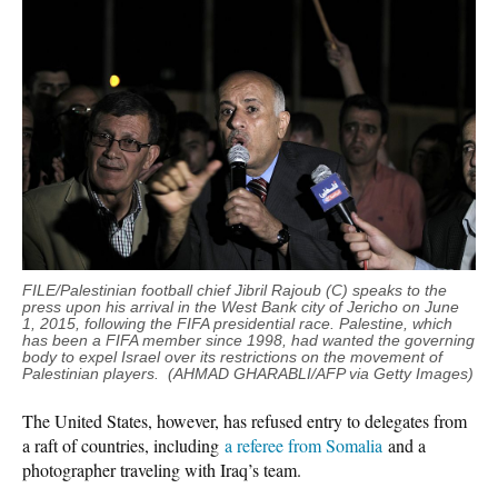
FILE/Palestinian football chief Jibril Rajoub (C) speaks to the
press upon his arrival in the West Bank city of Jericho on June
1, 2015, following the FIFA presidential race. Palestine, which
has been a FIFA member since 1998, had wanted the governing
body to expel Israel over its restrictions on the movement of
Palestinian players. (AHMAD GHARABLI/AFP via Getty Images)
The United States, however, has refused entry to delegates from
a raft of countries, including
a referee from Somalia
and a
photographer traveling with Iraq’s team.