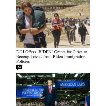
DOJ Offers ‘BIDEN’ Grants for Cities to
Recoup Losses from Biden Immigration
Policies
32