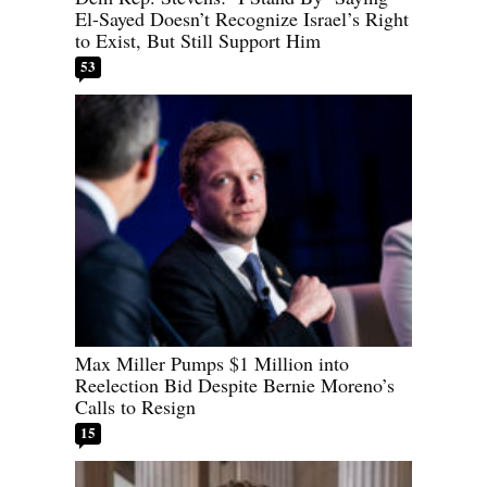
El-Sayed Doesn’t Recognize Israel’s Right
to Exist, But Still Support Him
53
Max Miller Pumps $1 Million into
Reelection Bid Despite Bernie Moreno’s
Calls to Resign
15