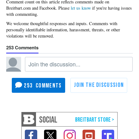
Please
let us know
if you're having issues
with commenting.
253
253
SOCIAL