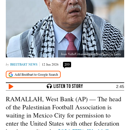
Joan Valls/Urbanandsport/NurPhotovia Getty
BREITBART NEWS
12 Jun 2026
253
2:45
RAMALLAH, West Bank (AP) — The head
of the Palestinian Football Association is
waiting in Mexico City for permission to
enter the United States with other federation