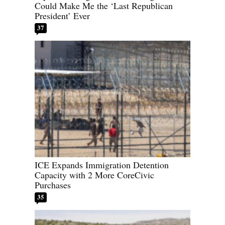
Could Make Me the ‘Last Republican
President’ Ever
37
ICE Expands Immigration Detention
Capacity with 2 More CoreCivic
Purchases
35