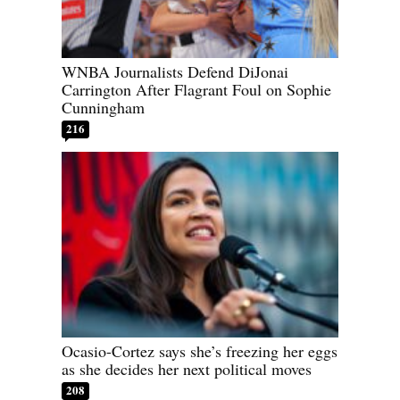
WNBA Journalists Defend DiJonai
Carrington After Flagrant Foul on Sophie
Cunningham
216
Ocasio-Cortez says she’s freezing her eggs
as she decides her next political moves
208