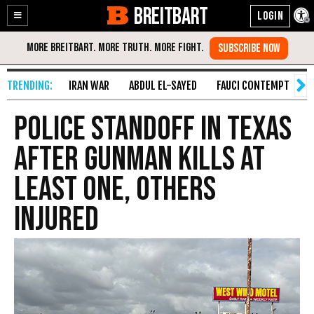
BREITBART
Enable
Skip
Accessibility
to
Content
IRAN WAR
ABDUL EL-SAYED
FAUCI CONTEMPT
S
Police Standoff in Texas
After Gunman Kills at
Least One, Others
Injured