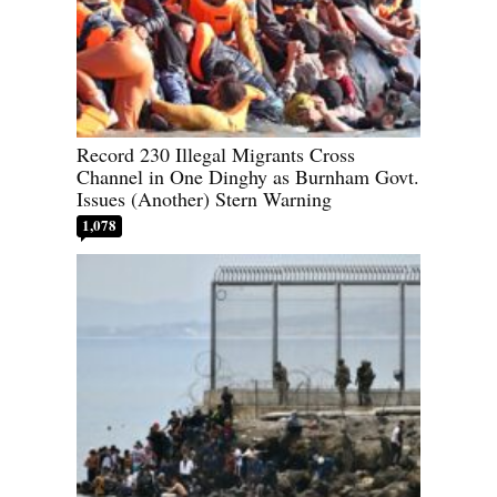
Record 230 Illegal Migrants Cross
Channel in One Dinghy as Burnham Govt.
Issues (Another) Stern Warning
1,078