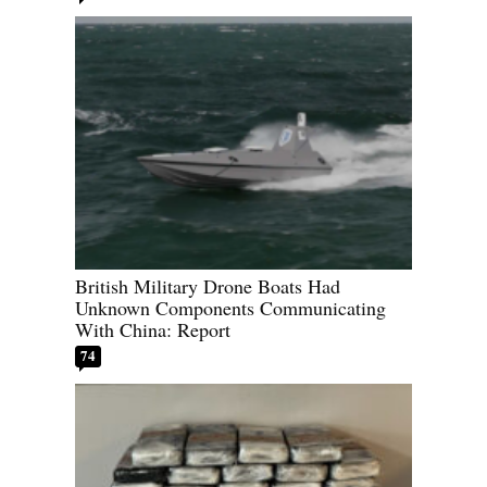
British Military Drone Boats Had
Unknown Components Communicating
With China: Report
74