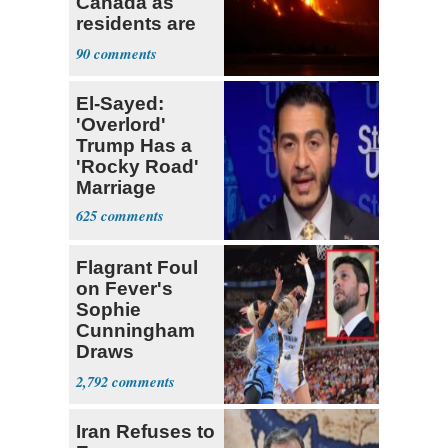
Canada as
residents are
evacuated
90
El-Sayed:
'Overlord'
Trump Has a
'Rocky Road'
Marriage
625
Flagrant Foul
on Fever's
Sophie
Cunningham
Draws
Attention of
2,792
Florida AG
Iran Refuses to