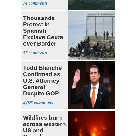
Report
74
Thousands
Protest in
Spanish
Exclave Ceuta
over Border
Invasiond
57
Todd Blanche
Confirmed as
U.S. Attorney
General
Despite GOP
Opposition
4,098
Wildfires burn
across western
US and