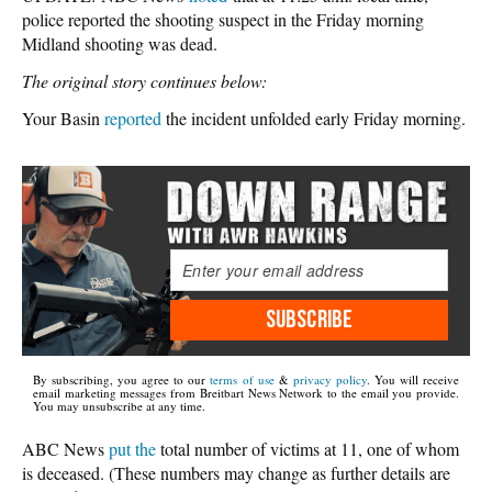
police reported the shooting suspect in the Friday morning
Midland shooting was dead.
The original story continues below:
Your Basin
reported
the incident unfolded early Friday morning.
SUBSCRIBE
By subscribing, you agree to our
terms of use
&
privacy policy
. You will receive
email marketing messages from Breitbart News Network to the email you provide.
You may unsubscribe at any time.
ABC News
put the
total number of victims at 11, one of whom
is deceased. (These numbers may change as further details are