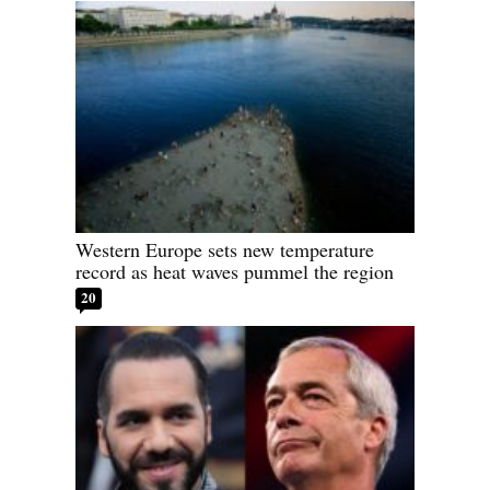
Western Europe sets new temperature
record as heat waves pummel the region
20