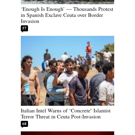
‘Enough Is Enough’ — Thousands Protest
in Spanish Exclave Ceuta over Border
Invasion
57
Italian Intel Warns of ‘Concrete’ Islamist
Terror Threat in Ceuta Post-Invasion
68