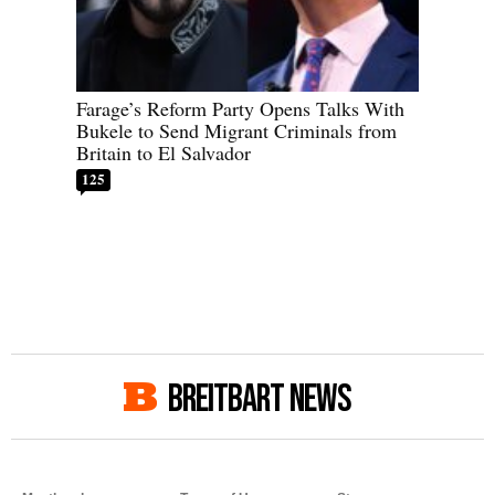
Farage’s Reform Party Opens Talks With
Bukele to Send Migrant Criminals from
Britain to El Salvador
125
BREITBART NEWS