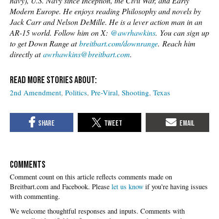
navy), U.S. Navy since Inception, the Civil War, and Early
Modern Europe. He enjoys reading Philosophy and novels by
Jack Carr and Nelson DeMille. He is a lever action man in an
AR-15 world. Follow him on X:
@awrhawkins
. You can sign up
to get Down Range at
breitbart.com/downrange
. Reach him
directly at
awrhawkins@breitbart.com
.
2nd Amendment
Politics
Pre-Viral
Shooting
Texas
COMMENTS
Please
let us know
if you're having issues
with commenting.