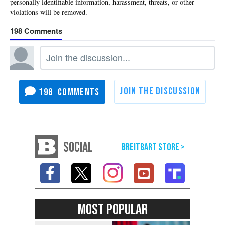
198
198
SOCIAL
MOST POPULAR