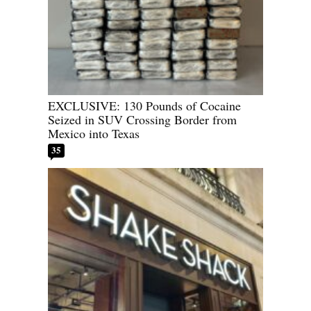
EXCLUSIVE: 130 Pounds of Cocaine
Seized in SUV Crossing Border from
Mexico into Texas
35