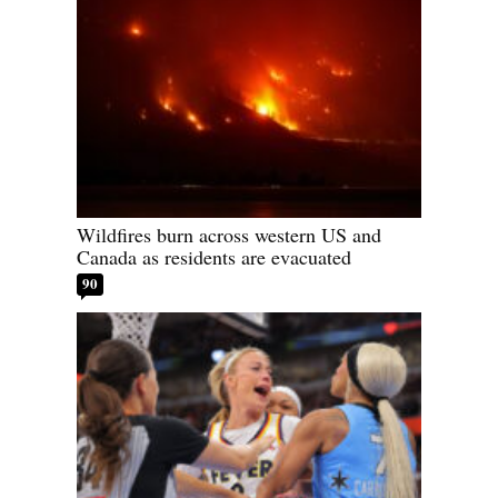
Wildfires burn across western US and
Canada as residents are evacuated
90