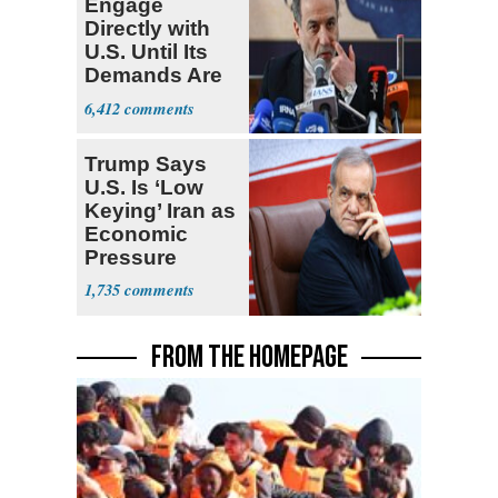
Engage
Directly with
U.S. Until Its
Demands Are
Met
6,412
Trump Says
U.S. Is ‘Low
Keying’ Iran as
Economic
Pressure
Mounts
1,735
FROM THE HOMEPAGE