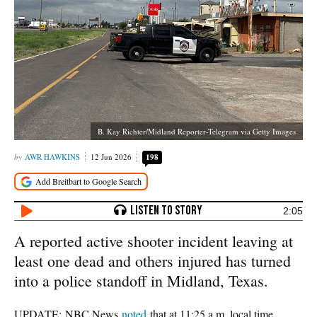
B. Kay Richter/Midland Reporter-Telegram via Getty Images
AWR HAWKINS
12 Jun 2026
198
2:05
A reported active shooter incident leaving at
least one dead and others injured has turned
into a police standoff in Midland, Texas.
UPDATE: NBC News
noted
that at 11:25 a.m. local time,