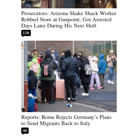
Prosecutors: Arizona Shake Shack Worker
Robbed Store at Gunpoint, Got Arrested
Days Later During His Next Shift
120
Reports: Rome Rejects Germany’s Plans
to Send Migrants Back to Italy
46