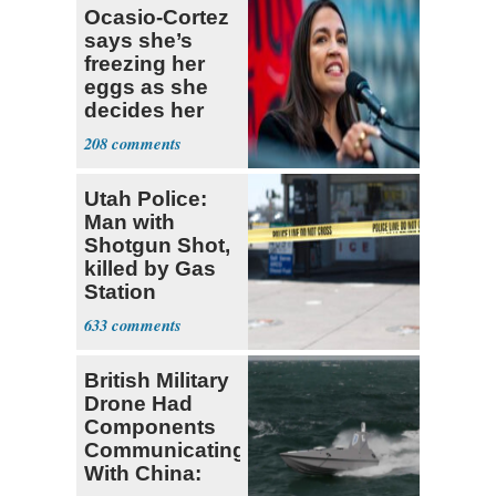
Ocasio-Cortez
says she’s
freezing her
eggs as she
decides her
next political
208
moves
Utah Police:
Man with
Shotgun Shot,
killed by Gas
Station
Bystander
633
British Military
Drone Had
Components
Communicating
With China: