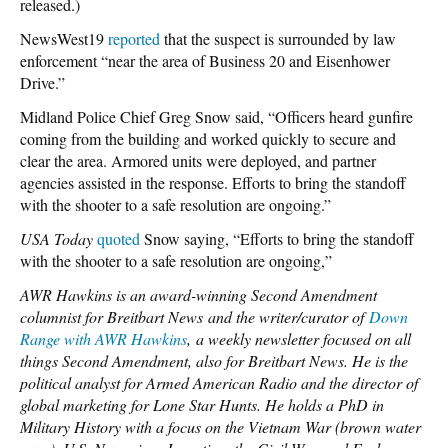
released.)
NewsWest19
reported
that the suspect is surrounded by law
enforcement “near the area of Business 20 and Eisenhower
Drive.”
Midland Police Chief Greg Snow said, “Officers heard gunfire
coming from the building and worked quickly to secure and
clear the area. Armored units were deployed, and partner
agencies assisted in the response. Efforts to bring the standoff
with the shooter to a safe resolution are ongoing.”
USA Today
quoted
Snow saying, “Efforts to bring the standoff
with the shooter to a safe resolution are ongoing,”
AWR Hawkins is an award-winning Second Amendment
columnist for Breitbart News and the writer/curator of
Down
Range with AWR Hawkins
,
a weekly newsletter focused o
n al
l
things Second Amendment, also for Breitbart News. He is the
political analyst for Armed American Radio and the director of
global marketing for Lone Star Hunts. He holds a PhD in
Military History with a focus on the Vietnam War (brown water