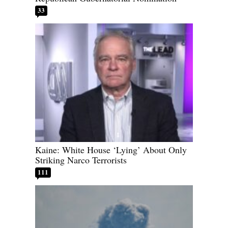
33
Kaine: White House ‘Lying’ About Only
Striking Narco Terrorists
111