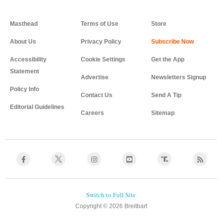
Masthead
Terms of Use
Store
About Us
Privacy Policy
Accessibility
Cookie Settings
Get the App
Statement
Advertise
Newsletters Signup
Policy Info
Contact Us
Send A Tip
Editorial Guidelines
Careers
Sitemap
Copyright © 2026 Breitbart