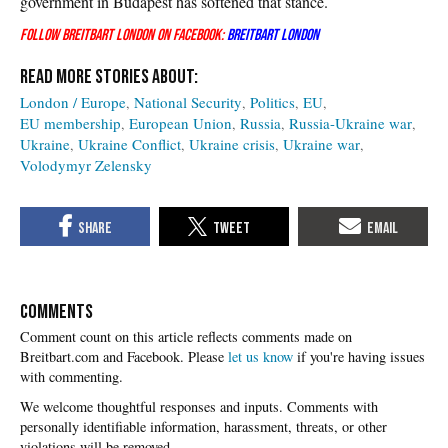
government in Budapest has softened that stance.
Follow Breitbart London on Facebook:
Breitbart London
London / Europe
National Security
Politics
EU
EU membership
European Union
Russia
Russia-Ukraine war
Ukraine
Ukraine Conflict
Ukraine crisis
Ukraine war
Volodymyr Zelensky
COMMENTS
Please
let us know
if you're having issues
with commenting.