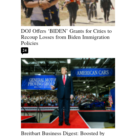
DOJ Offers ‘BIDEN’ Grants for Cities to
Recoup Losses from Biden Immigration
Policies
24
Breitbart Business Digest: Boosted by