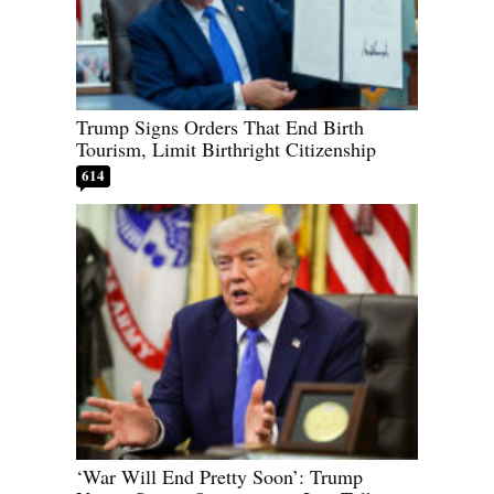
Trump Signs Orders That End Birth
Tourism, Limit Birthright Citizenship
614
‘War Will End Pretty Soon’: Trump