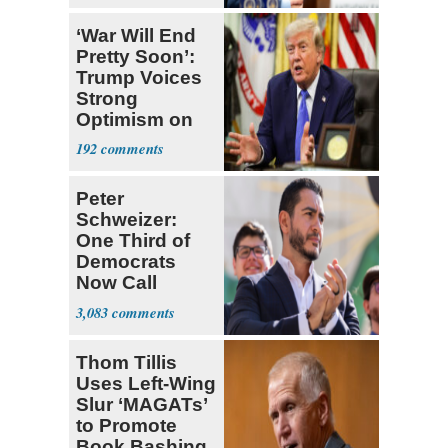
‘War Will End
Pretty Soon’:
Trump Voices
Strong
Optimism on
Iran Talks
192
Peter
Schweizer:
One Third of
Democrats
Now Call
Themselves
3,083
Socialists
Thom Tillis
Uses Left-Wing
Slur ‘MAGATs’
to Promote
Book Bashing