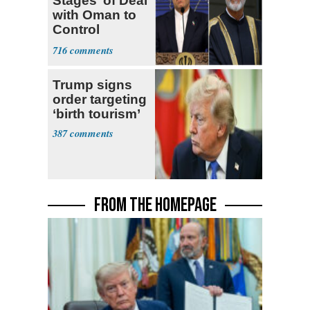
Stages’ of Deal
with Oman to
Control
Hormuz
716
Trump signs
order targeting
‘birth tourism’
387
FROM THE HOMEPAGE