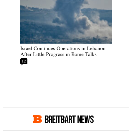
Israel Continues Operations in Lebanon
After Little Progress in Rome Talks
12
BREITBART NEWS