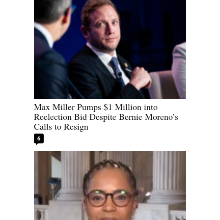
Max Miller Pumps $1 Million into
Reelection Bid Despite Bernie Moreno’s
Calls to Resign
6