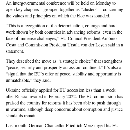
An intergovernmental conference will be held on Monday to
open key chapters – grouped together as “clusters” – concerning
the values and principles on which the bloc was founded.
“This is a recognition of the determination, courage and hard
work shown by both countries in advancing reforms, even in the
face of immense challenges,” EU Council President António
Costa and Commission President Ursula von der Leyen said in a
statement.
They described the move as “a strategic choice” that strengthens
“peace, security and prosperity across our continent.” It´s also a
“signal that the EU´s offer of peace, stability and opportunity is
unmatchable,” they said.
Ukraine officially applied for EU accession less than a week
after Russia invaded in February 2022. The EU commission has
praised the country for reforms it has been able to push through
in wartime, although deep concerns about corruption and justice
standards remain.
Last month, German Chancellor Friedrich Merz urged his EU