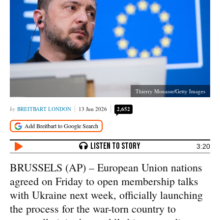
Thierry Monasse/Getty Images
BREITBART LONDON
13 Jun 2026
2,652
3:20
BRUSSELS (AP) – European Union nations
agreed on Friday to open membership talks
with Ukraine next week, officially launching
the process for the war-torn country to