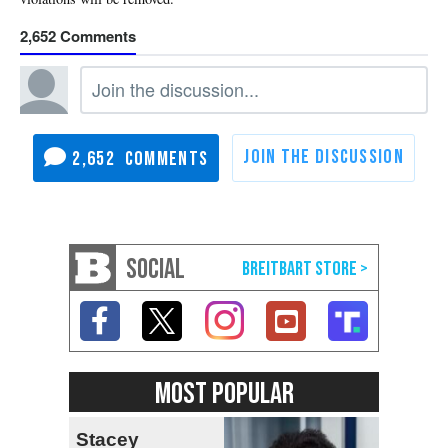
2,652
2,652
SOCIAL
MOST POPULAR
Stacey