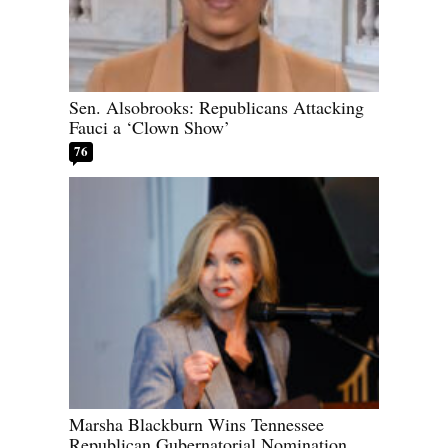
Sen. Alsobrooks: Republicans Attacking
Fauci a ‘Clown Show’
76
Marsha Blackburn Wins Tennessee
Republican Gubernatorial Nomination