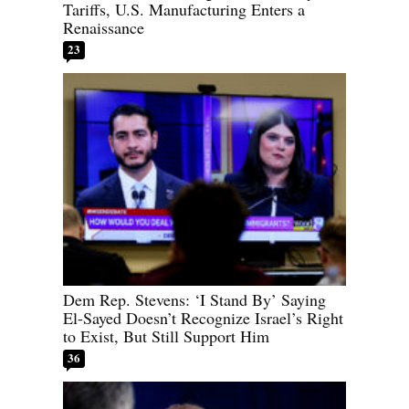
Tariffs, U.S. Manufacturing Enters a
Renaissance
23
Dem Rep. Stevens: ‘I Stand By’ Saying
El-Sayed Doesn’t Recognize Israel’s Right
to Exist, But Still Support Him
36