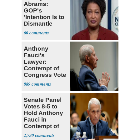
Abrams:
GOP's
'Intention Is to
Dismantle
Democracy for
60
All of Us'
Anthony
Fauci's
Lawyer:
Contempt of
Congress Vote
a 'Crude
889
Political Stunt'
Senate Panel
Votes 8-5 to
Hold Anthony
Fauci in
Contempt of
Congress
2,730