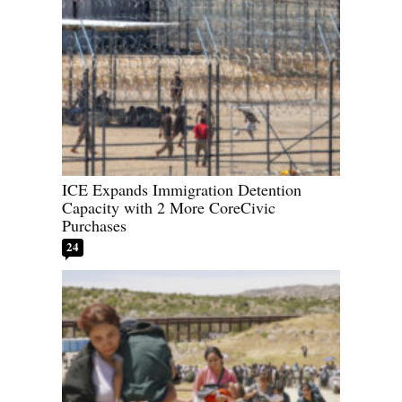
ICE Expands Immigration Detention
Capacity with 2 More CoreCivic
Purchases
24