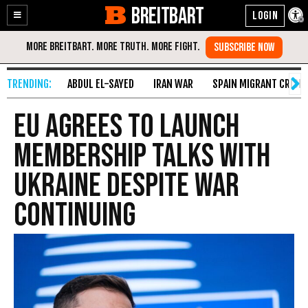
BREITBART
Enable
Skip
Accessibility
to
Content
ABDUL EL-SAYED
IRAN WAR
SPAIN MIGRANT CRISIS
EU Agrees to Launch
Membership Talks with
Ukraine Despite War
Continuing