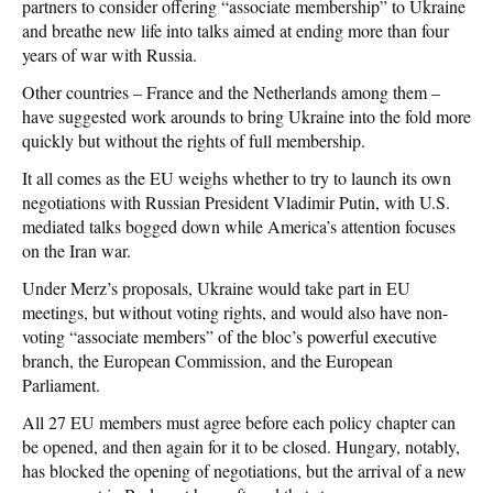
partners to consider offering “associate membership” to Ukraine
and breathe new life into talks aimed at ending more than four
years of war with Russia.
Other countries – France and the Netherlands among them –
have suggested work arounds to bring Ukraine into the fold more
quickly but without the rights of full membership.
It all comes as the EU weighs whether to try to launch its own
negotiations with Russian President Vladimir Putin, with U.S.
mediated talks bogged down while America’s attention focuses
on the Iran war.
Under Merz’s proposals, Ukraine would take part in EU
meetings, but without voting rights, and would also have non-
voting “associate members” of the bloc’s powerful executive
branch, the European Commission, and the European
Parliament.
All 27 EU members must agree before each policy chapter can
be opened, and then again for it to be closed. Hungary, notably,
has blocked the opening of negotiations, but the arrival of a new