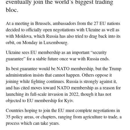
eventually join the world’s biggest trading
bloc.
At a meeting in Brussels, ambassadors from the 27 EU nations
decided to officially open negotiations with Ukraine as well as
with Moldova, which Russia has also tried to drag back into its
orbit, on Monday in Luxembourg.
Ukraine sees EU membership as an important “security
guarantee” for a stable future once war with Russia ends.
Its best guarantee would be NATO membership, but the Trump
administration insists that cannot happen. Others oppose it
joining while fighting continues. Russia is strongly against it,
and has cited moves toward NATO membership as a reason for
launching its full-scale invasion in 2022, though it has not
objected to EU membership for Kyiv.
Countries hoping to join the EU must complete negotiations in
35 policy areas, or chapters, ranging from agriculture to trade, a
process which can take years.