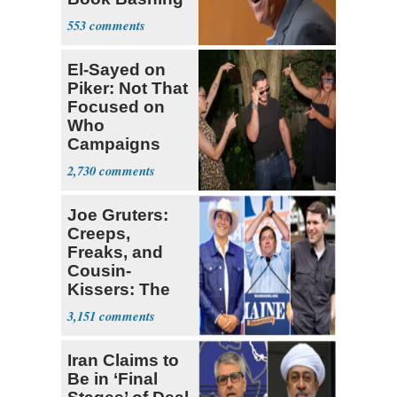
Trump Fans
553
El-Sayed on
Piker: Not That
Focused on
Who
Campaigns
With Me, Want
2,730
Stevens
Joe Gruters:
Creeps,
Freaks, and
Cousin-
Kissers: The
Dems' Midterm
3,151
Ticket
Iran Claims to
Be in ‘Final