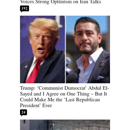
Voices Strong Optimism on Iran Talks
192
Trump: ‘Communist Dumocrat’ Abdul El-
Sayed and I Agree on One Thing – But It
Could Make Me the ‘Last Republican
President’ Ever
24