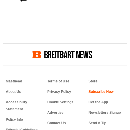
BREITBART NEWS
Masthead
Terms of Use
Store
About Us
Privacy Policy
Accessibility
Cookie Settings
Get the App
Statement
Advertise
Newsletters Signup
Policy Info
Contact Us
Send A Tip
Editorial Guidelines