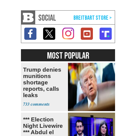
SOCIAL
MOST POPULAR
Trump denies
munitions
shortage
reports, calls
leaks
‘treasonous’
733
*** Election
Night Livewire
*** Abdul el