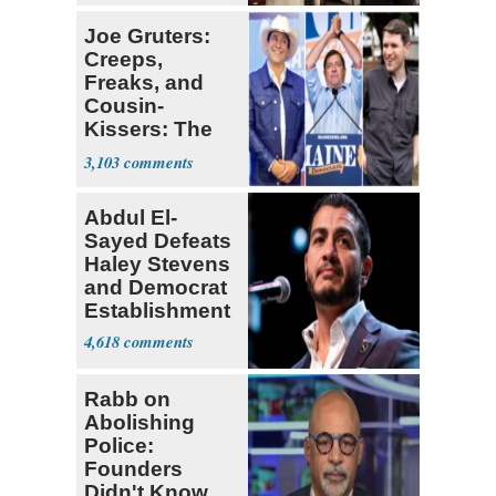
Lawmaker
Joe Gruters:
Creeps,
Freaks, and
Cousin-
Kissers: The
Dems' Midterm
3,103
Ticket
Abdul El-
Sayed Defeats
Haley Stevens
and Democrat
Establishment
4,618
Rabb on
Abolishing
Police:
Founders
Didn't Know