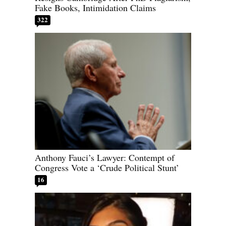
Fake Books, Intimidation Claims
322
Anthony Fauci’s Lawyer: Contempt of
Congress Vote a ‘Crude Political Stunt’
16