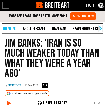
BREITBART
Enable
Skip
Accessibility
to
Content
ABDUL EL-SAYED
IRAN WAR
SPAIN MIGRANT CRISIS
Jim Banks: ‘Iran Is So
Much Weaker Today than
What They Were a Year
Ago’
JEFF POOR
16 Jun 2026
214
1:54