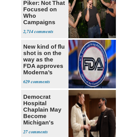
Piker: Not That
Focused on
Who
Campaigns
With Me, Want
2,714
Stevens
New kind of flu
shot is on the
way as the
FDA approves
Moderna’s
mRNA-based
629
vaccine
Democrat
Hospital
Chaplain May
Become
Michigan's
First
27
Transgender