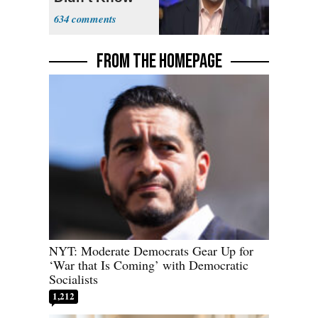
What Policing
634
Was
FROM THE HOMEPAGE
NYT: Moderate Democrats Gear Up for
‘War that Is Coming’ with Democratic
Socialists
1,212