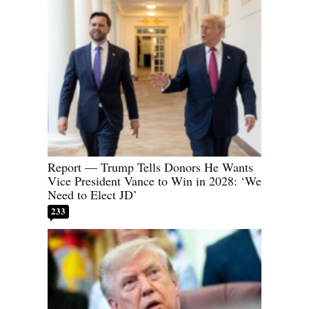
Report — Trump Tells Donors He Wants
Vice President Vance to Win in 2028: ‘We
Need to Elect JD’
233