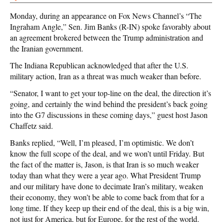
Monday, during an appearance on Fox News Channel’s “The
Ingraham Angle,” Sen. Jim Banks (R-IN) spoke favorably about
an agreement brokered between the Trump administration and
the Iranian government.
The Indiana Republican acknowledged that after the U.S.
military action, Iran as a threat was much weaker than before.
“Senator, I want to get your top-line on the deal, the direction it’s
going, and certainly the wind behind the president’s back going
into the G7 discussions in these coming days,” guest host Jason
Chaffetz said.
Banks replied, “Well, I’m pleased, I’m optimistic. We don’t
know the full scope of the deal, and we won’t until Friday. But
the fact of the matter is, Jason, is that Iran is so much weaker
today than what they were a year ago. What President Trump
and our military have done to decimate Iran’s military, weaken
their economy, they won’t be able to come back from that for a
long time. If they keep up their end of the deal, this is a big win,
not just for America, but for Europe, for the rest of the world.