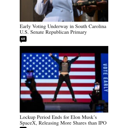
Early Voting Underway in South Carolina
U.S. Senate Republican Primary
60
Lockup Period Ends for Elon Musk’s
SpaceX, Releasing More Shares than IPO