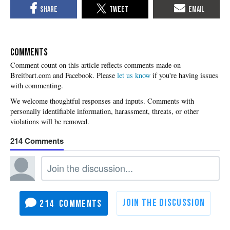
COMMENTS
Please
let us know
if you're having issues
with commenting.
214
214