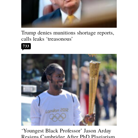
Trump denies munitions shortage reports,
calls leaks ‘treasonous’
733
‘Youngest Black Professor’ Jason Arday
Resigns Cambridge After PhD Plagiarism,