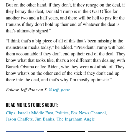
But on the other hand, if they don’t, if they renege on the deal, if
they betray this deal, Donald Trump is in the Oval Office for
another two and a half years, and there will be hell to pay for the
Iranians if they don’t hold up their end of whatever the deal is
that’s ultimately signed.”
“I think that’s a big piece of all of this that’s been missing in the
mainstream media today,” he added. “President Trump will hold
them accountable if they don’t end up their end of the deal. They
know what that looks like, that’s a lot different than dealing with
Barack Obama or Joe Biden, who they were not afraid of. They
know what’s on the other end of the stick if they don’t end up
there into the deal, and that’s why I’m mostly optimistic.”
Follow Jeff Poor on X
@jeff_poor
Clips
Israel / Middle East
Politics
Fox News Channel
Jason Chaffetz
Jim Banks
The Ingraham Angle