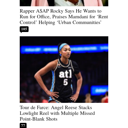
Rapper A$AP Rocky Says He Wants to
Run for Office, Praises Mamdani for ‘Rent
Control’ Helping ‘Urban Communities’
105
Tour de Farce: Angel Reese Stacks
Lowlight Reel with Multiple Missed
Point-Blank Shots
77