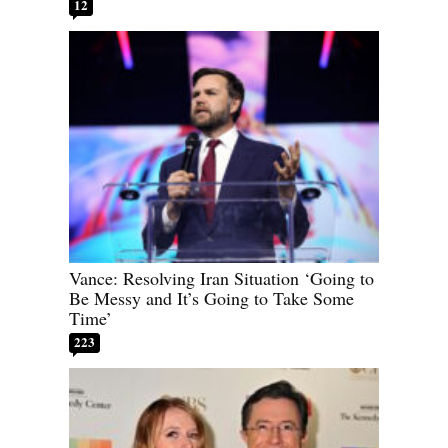
12
Vance: Resolving Iran Situation ‘Going to
Be Messy and It’s Going to Take Some
Time’
223