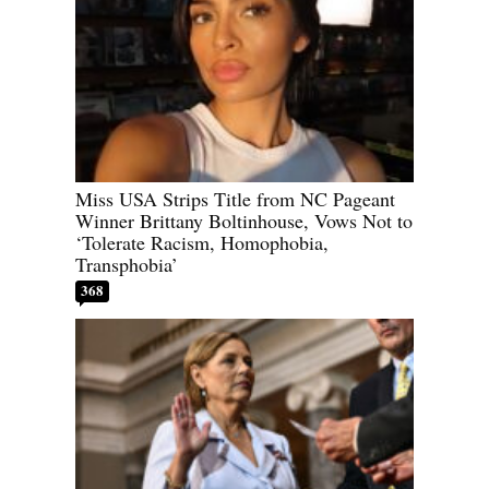
Miss USA Strips Title from NC Pageant
Winner Brittany Boltinhouse, Vows Not to
‘Tolerate Racism, Homophobia,
Transphobia’
368