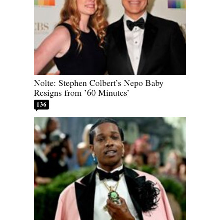
Nolte: Stephen Colbert’s Nepo Baby
Resigns from ’60 Minutes’
136