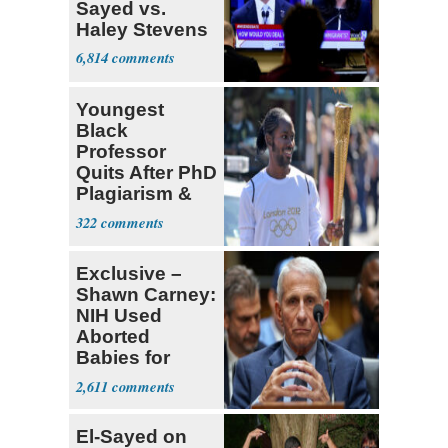
Sayed vs.
Haley Stevens
6,814
Youngest
Black
Professor
Quits After PhD
Plagiarism &
Fake Books
322
Claims
Exclusive –
Shawn Carney:
NIH Used
Aborted
Babies for
Coronavirus
2,611
Research
El-Sayed on