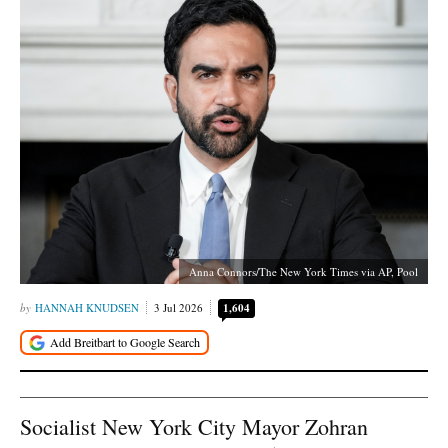
Anna Connors/The New York Times via AP, Pool
HANNAH KNUDSEN
3 Jul 2026
1,604
Socialist New York City Mayor Zohran