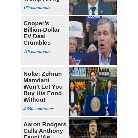
185
Cooper’s
Billion-Dollar
EV Deal
Crumbles
418
Nolte: Zohran
Mamdani
Won’t Let You
Buy His Food
Without
Government ID
4,550
Aaron Rodgers
Calls Anthony
Fauci 'An