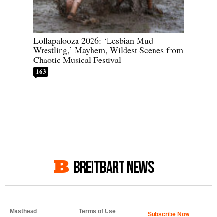
Lollapalooza 2026: ‘Lesbian Mud
Wrestling,’ Mayhem, Wildest Scenes from
Chaotic Musical Festival
163
BREITBART NEWS
Masthead
Terms of Use