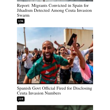
Report: Migrants Convicted in Spain for
Jihadism Detected Among Ceuta Invasion
Swarm
136
Spanish Govt Official Fired for Disclosing
Ceuta Invasion Numbers
210