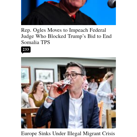
Rep. Ogles Moves to Impeach Federal
Judge Who Blocked Trump’s Bid to End
Somalia TPS
233
Europe Sinks Under Illegal Migrant Crisis