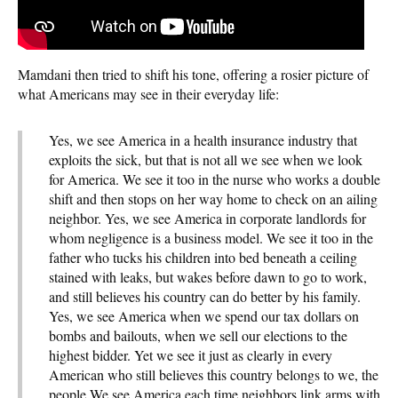
Mamdani then tried to shift his tone, offering a rosier picture of
what Americans may see in their everyday life:
Yes, we see America in a health insurance industry that
exploits the sick, but that is not all we see when we look
for America. We see it too in the nurse who works a double
shift and then stops on her way home to check on an ailing
neighbor. Yes, we see America in corporate landlords for
whom negligence is a business model. We see it too in the
father who tucks his children into bed beneath a ceiling
stained with leaks, but wakes before dawn to go to work,
and still believes his country can do better by his family.
Yes, we see America when we spend our tax dollars on
bombs and bailouts, when we sell our elections to the
highest bidder. Yet we see it just as clearly in every
American who still believes this country belongs to we, the
people We see America each time neighbors link arms with