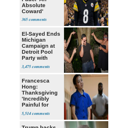
Absolute
Coward'
365
El-Sayed Ends
Michigan
Campaign at
Detroit Pool
Party with
Hasan Piker
3,475
Francesca
Hong:
Thanksgiving
'Incredibly
Painful for
Many'
5,514
Trump backs