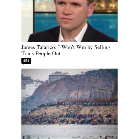
James Talarico: I Won’t Win by Selling
Trans People Out
454