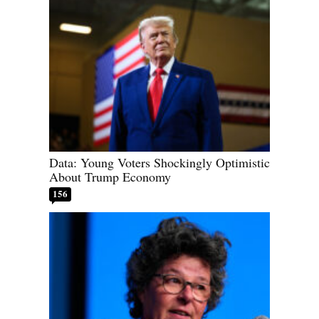
Data: Young Voters Shockingly Optimistic
About Trump Economy
156