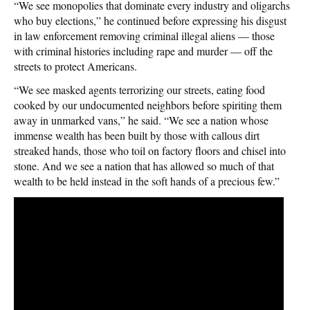
“We see monopolies that dominate every industry and oligarchs
who buy elections,” he continued before expressing his disgust
in law enforcement removing criminal illegal aliens — those
with criminal histories including rape and murder — off the
streets to protect Americans.
“We see masked agents terrorizing our streets, eating food
cooked by our undocumented neighbors before spiriting them
away in unmarked vans,” he said. “We see a nation whose
immense wealth has been built by those with callous dirt
streaked hands, those who toil on factory floors and chisel into
stone. And we see a nation that has allowed so much of that
wealth to be held instead in the soft hands of a precious few.”