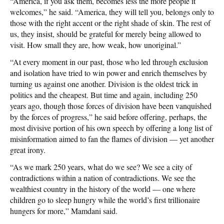
“America, if you ask them, becomes less the more people it
welcomes,” he said. “America, they will tell you, belongs only to
those with the right accent or the right shade of skin. The rest of
us, they insist, should be grateful for merely being allowed to
visit. How small they are, how weak, how unoriginal.”
“At every moment in our past, those who led through exclusion
and isolation have tried to win power and enrich themselves by
turning us against one another. Division is the oldest trick in
politics and the cheapest. But time and again, including 250
years ago, though those forces of division have been vanquished
by the forces of progress,” he said before offering, perhaps, the
most divisive portion of his own speech by offering a long list of
misinformation aimed to fan the flames of division — yet another
great irony.
“As we mark 250 years, what do we see? We see a city of
contradictions within a nation of contradictions. We see the
wealthiest country in the history of the world — one where
children go to sleep hungry while the world’s first trillionaire
hungers for more,” Mamdani said.