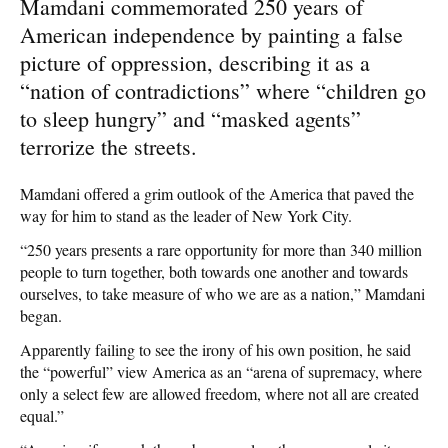
Mamdani commemorated 250 years of
American independence by painting a false
picture of oppression, describing it as a
“nation of contradictions” where “children go
to sleep hungry” and “masked agents”
terrorize the streets.
Mamdani offered a grim outlook of the America that paved the
way for him to stand as the leader of New York City.
“250 years presents a rare opportunity for more than 340 million
people to turn together, both towards one another and towards
ourselves, to take measure of who we are as a nation,” Mamdani
began.
Apparently failing to see the irony of his own position, he said
the “powerful” view America as an “arena of supremacy, where
only a select few are allowed freedom, where not all are created
equal.”