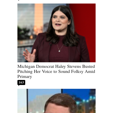
Michigan Democrat Haley Stevens Busted
Pitching Her Voice to Sound Folksy Amid
Primary
163