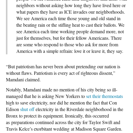
neighbors without asking how long they have lived here or
what papers they have as ICE invades our neighborhoods.
We see America each time those young and old stand in
the beating rain or the stifling heat to cast their ballots. We
see America each time working people demand more, not
just for themselves, but for their fellow Americans. There
are some who respond to those who ask for more from
America with a simple refrain: love it or leave it, they say.
“But patriotism has never been about pretending our nation is
without flaws. Patriotism is every act of righteous dissent,”
Mamdani claimed.
Notably, Mamdani made no mention of his city being so ill-
managed that he is asking New Yorkers to
set their thermostats
high to save electricity, nor did he mention the fact that Con
Edison
shut off
electricity in the Riverdale neighborhood in the
Bronx to protect its equipment. Ironically, this occurred
as preparations continued across the city for Taylor Swift and
Travis Kelce’s exorbitant wedding at Madison Square Garden.