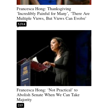
Francesca Hong: Thanksgiving
‘Incredibly Painful for Many’, ‘There Are
Multiple Views, But Views Can Evolve’
5,514
Francesca Hong: ‘Not Practical’ to
Abolish Senate When We Can Take
Majority
215