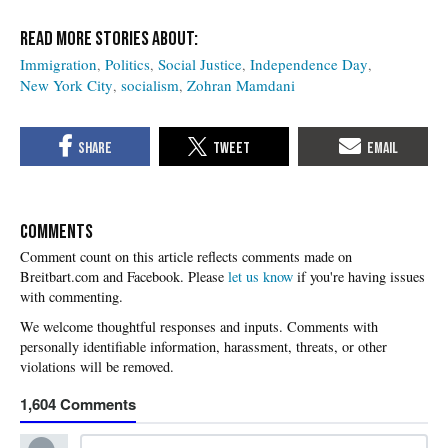
Immigration
Politics
Social Justice
Independence Day
New York City
socialism
Zohran Mamdani
COMMENTS
Please
let us know
if you're having issues
with commenting.
1,604