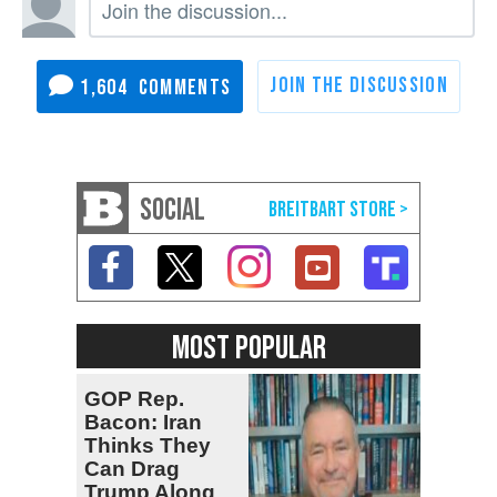
1,604
SOCIAL
MOST POPULAR
GOP Rep.
Bacon: Iran
Thinks They
Can Drag
Trump Along