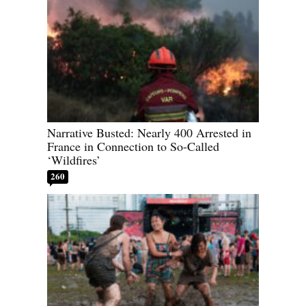
Narrative Busted: Nearly 400 Arrested in
France in Connection to So-Called
‘Wildfires’
260