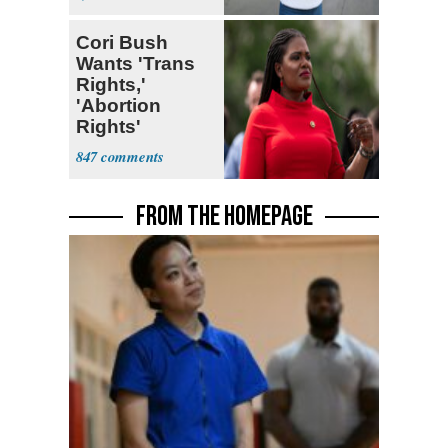
Cori Bush
Wants 'Trans
Rights,'
'Abortion
Rights'
Enshrined in
847
Constitution
FROM THE HOMEPAGE