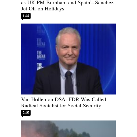
as UK PM Burnham and Spain’s Sanchez
Jet Off on Holidays
144
Van Hollen on DSA: FDR Was Called
Radical Socialist for Social Security
245