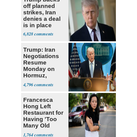
off planned
strikes, Iran
denies a deal
is in place
6,828
Trump: Iran
Negotiations
Resume
Monday on
Hormuz,
Denuclearization
4,796
Francesca
Hong Left
Restaurant for
Having 'Too
Many Old
White People'
1,764