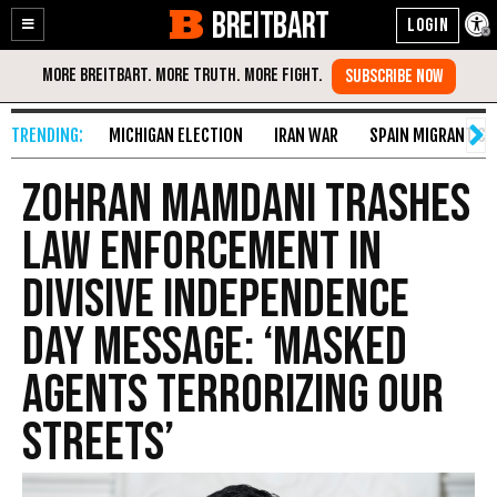
BREITBART
Enable
Skip
Accessibility
to
Content
MICHIGAN ELECTION
IRAN WAR
SPAIN MIGRANT CR
Zohran Mamdani Trashes
Law Enforcement in
Divisive Independence
Day Message: ‘Masked
Agents Terrorizing Our
Streets’