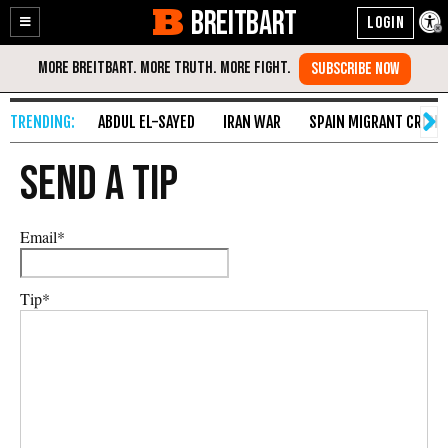
BREITBART
Enable
Skip
Accessibility
to
Content
ABDUL EL-SAYED
IRAN WAR
SPAIN MIGRANT CRISIS
Send A Tip
Email
*
Tip
*