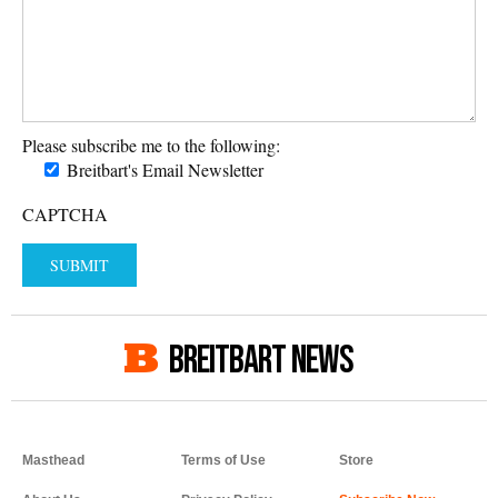
Please subscribe me to the following:
Breitbart's Email Newsletter
CAPTCHA
BREITBART NEWS
Masthead
Terms of Use
Store