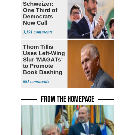
Schweizer:
One Third of
Democrats
Now Call
Themselves
3,191
Socialists
Thom Tillis
Uses Left-Wing
Slur ‘MAGATs’
to Promote
Book Bashing
Trump Fans
681
FROM THE HOMEPAGE