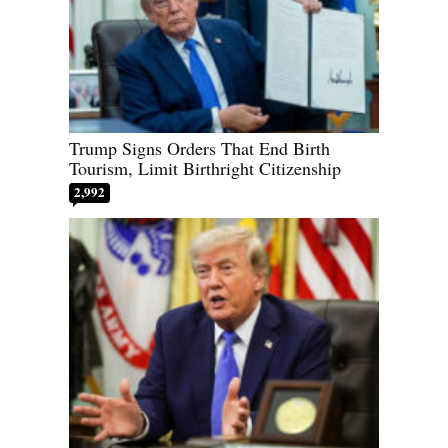
Trump Signs Orders That End Birth
Tourism, Limit Birthright Citizenship
2,992