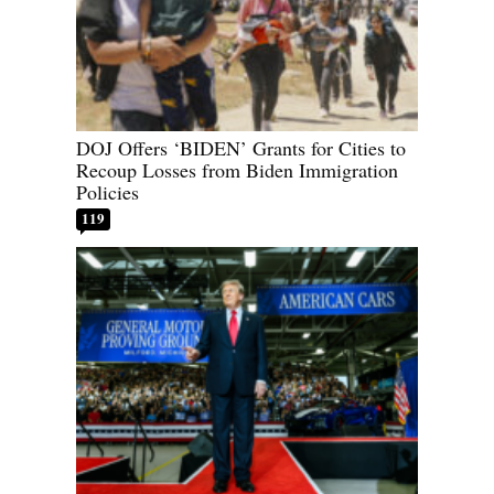
DOJ Offers ‘BIDEN’ Grants for Cities to
Recoup Losses from Biden Immigration
Policies
119