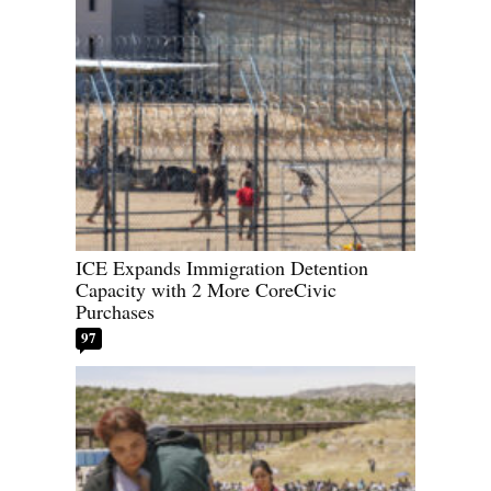
ICE Expands Immigration Detention
Capacity with 2 More CoreCivic
Purchases
97