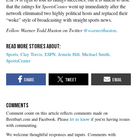
that the ratings for
SportsCenter
went up immediately after the
network eliminated two highly political hosts and replaced their
“woke” style of broadcasting with straight sports news.
Follow Warner Todd Huston on Twitter
@warnerthuston
.
Sports
Clay Travis
ESPN
Jemele Hill
Michael Smith
SportsCenter
COMMENTS
Please
let us know
if you're having issues
with commenting.