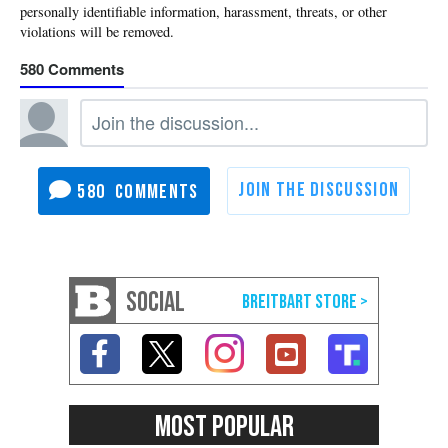
580
580
SOCIAL
MOST POPULAR