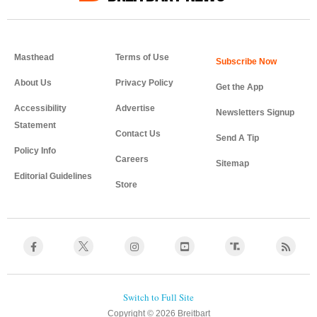
Masthead
Terms of Use
About Us
Privacy Policy
Get the App
Accessibility
Advertise
Newsletters Signup
Statement
Contact Us
Send A Tip
Policy Info
Careers
Sitemap
Editorial Guidelines
Store
Copyright © 2026 Breitbart