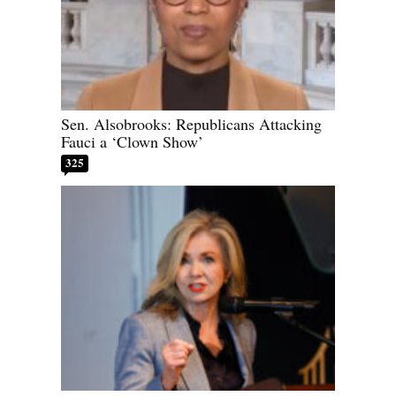
Sen. Alsobrooks: Republicans Attacking
Fauci a ‘Clown Show’
325