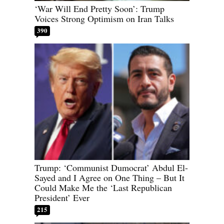
‘War Will End Pretty Soon’: Trump
Voices Strong Optimism on Iran Talks
390
Trump: ‘Communist Dumocrat’ Abdul El-
Sayed and I Agree on One Thing – But It
Could Make Me the ‘Last Republican
President’ Ever
215