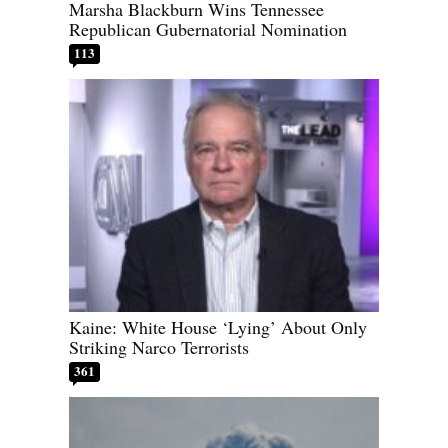
Marsha Blackburn Wins Tennessee
Republican Gubernatorial Nomination
113
Kaine: White House ‘Lying’ About Only
Striking Narco Terrorists
361