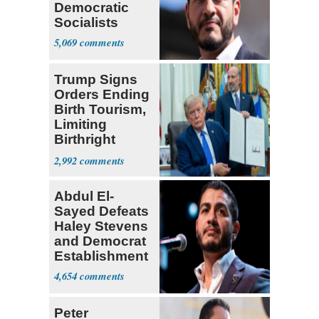
Democratic
Socialists
5,069
Trump Signs
Orders Ending
Birth Tourism,
Limiting
Birthright
Citizenship
2,992
Abdul El-
Sayed Defeats
Haley Stevens
and Democrat
Establishment
4,654
Peter