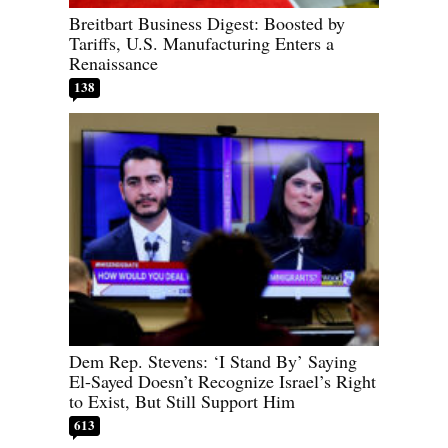
Breitbart Business Digest: Boosted by
Tariffs, U.S. Manufacturing Enters a
Renaissance
138
Dem Rep. Stevens: ‘I Stand By’ Saying
El-Sayed Doesn’t Recognize Israel’s Right
to Exist, But Still Support Him
613