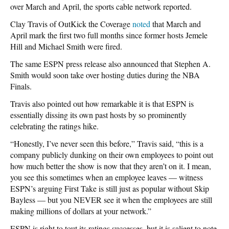
over March and April, the sports cable network reported.
Clay Travis of OutKick the Coverage
noted
that March and
April mark the first two full months since former hosts Jemele
Hill and Michael Smith were fired.
The same ESPN press release also announced that Stephen A.
Smith would soon take over hosting duties during the NBA
Finals.
Travis also pointed out how remarkable it is that ESPN is
essentially dissing its own past hosts by so prominently
celebrating the ratings hike.
“Honestly, I’ve never seen this before,” Travis said, “this is a
company publicly dunking on their own employees to point out
how much better the show is now that they aren’t on it. I mean,
you see this sometimes when an employee leaves — witness
ESPN’s arguing First Take is still just as popular without Skip
Bayless — but you NEVER see it when the employees are still
making millions of dollars at your network.”
ESPN is right to tout its ratings successes, but it is salient to note