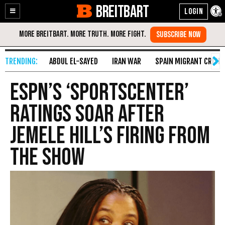
BREITBART
Enable
Skip
Accessibility
to
Content
ABDUL EL-SAYED
IRAN WAR
SPAIN MIGRANT CRISIS
ESPN’s ‘SportsCenter’
Ratings Soar After
Jemele Hill’s Firing from
the Show