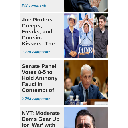
a 'Crude
972
Political Stunt'
Joe Gruters:
Creeps,
Freaks, and
Cousin-
Kissers: The
Dems' Midterm
3,179
Ticket
Senate Panel
Votes 8-5 to
Hold Anthony
Fauci in
Contempt of
Congress
2,794
NYT: Moderate
Dems Gear Up
for 'War' with