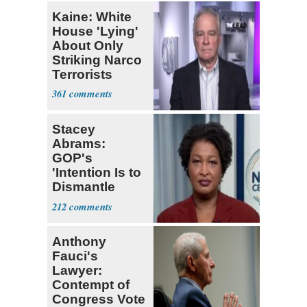
Kaine: White
House 'Lying'
About Only
Striking Narco
Terrorists
361
Stacey
Abrams:
GOP's
'Intention Is to
Dismantle
Democracy for
212
All of Us'
Anthony
Fauci's
Lawyer:
Contempt of
Congress Vote