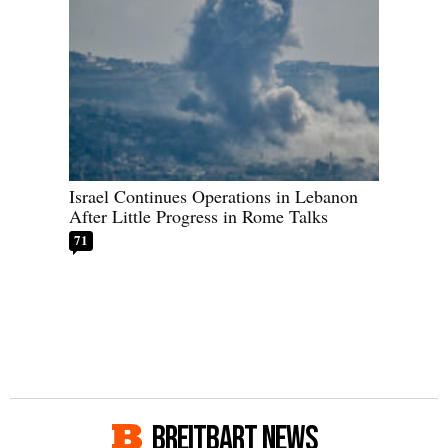
Israel Continues Operations in Lebanon
After Little Progress in Rome Talks
71
BREITBART NEWS