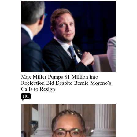
Max Miller Pumps $1 Million into
Reelection Bid Despite Bernie Moreno’s
Calls to Resign
101