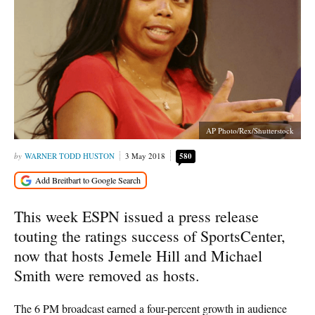
AP Photo/Rex/Shutterstock
WARNER TODD HUSTON
3 May 2018
580
This week ESPN issued a press release
touting the ratings success of SportsCenter,
now that hosts Jemele Hill and Michael
Smith were removed as hosts.
The 6 PM broadcast earned a four-percent growth in audience