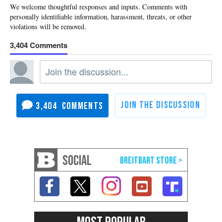
3,404
3,404
SOCIAL