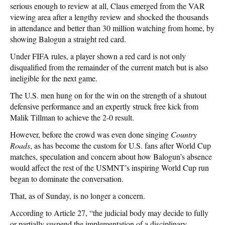
serious enough to review at all, Claus emerged from the VAR
viewing area after a lengthy review and shocked the thousands
in attendance and better than 30 million watching from home, by
showing Balogun a straight red card.
Under FIFA rules, a player shown a red card is not only
disqualified from the remainder of the current match but is also
ineligible for the next game.
The U.S. men hung on for the win on the strength of a shutout
defensive performance and an expertly struck free kick from
Malik Tillman to achieve the 2-0 result.
However, before the crowd was even done singing
Country
Roads
, as has become the custom for U.S. fans after World Cup
matches, speculation and concern about how Balogun’s absence
would affect the rest of the USMNT’s inspiring World Cup run
began to dominate the conversation.
That, as of Sunday, is no longer a concern.
According to Article 27, “the judicial body may decide to fully
or partially suspend the implementation of a disciplinary