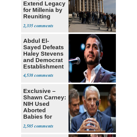
Extend Legacy
for Millenia by
Reuniting
Parthenon
2,335
Abdul El-
Sayed Defeats
Haley Stevens
and Democrat
Establishment
4,538
Exclusive –
Shawn Carney:
NIH Used
Aborted
Babies for
Coronavirus
2,585
Research