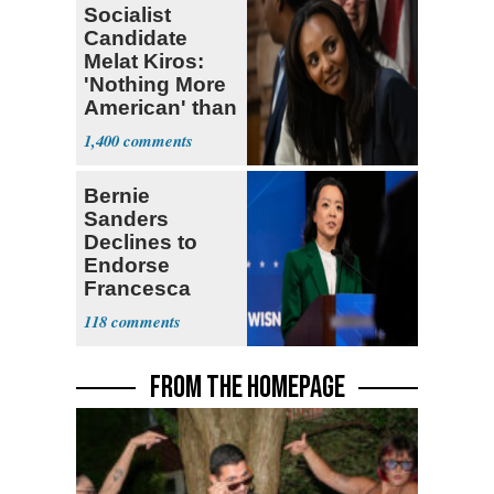
Socialist
Candidate
Melat Kiros:
'Nothing More
American' than
Socialism
1,400
Bernie
Sanders
Declines to
Endorse
Francesca
Hong
118
FROM THE HOMEPAGE