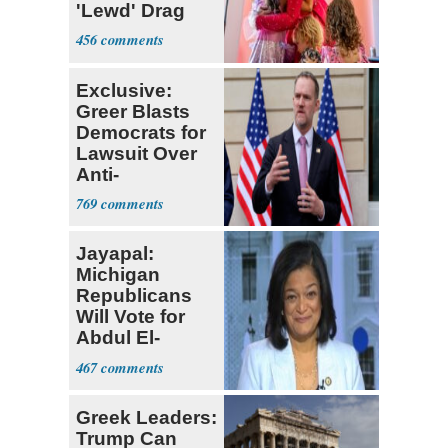
'Lewd' Drag
Shows
456
Exclusive:
Greer Blasts
Democrats for
Lawsuit Over
Anti-
Sweatshop
769
Tariffs
Jayapal:
Michigan
Republicans
Will Vote for
Abdul El-
Sayed
467
Greek Leaders:
Trump Can