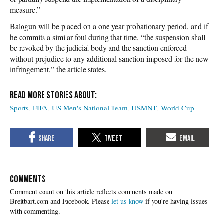
measure.”
Balogun will be placed on a one year probationary period, and if
he commits a similar foul during that time, “the suspension shall
be revoked by the judicial body and the sanction enforced
without prejudice to any additional sanction imposed for the new
infringement,” the article states.
Sports
FIFA
US Men's National Team
USMNT
World Cup
COMMENTS
Please
let us know
if you're having issues
with commenting.