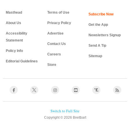
Masthead
Terms of Use
About Us
Privacy Policy
Get the App
Accessibility
Advertise
Newsletters Signup
Statement
Contact Us
Send A Tip
Policy Info
Careers
Sitemap
Editorial Guidelines
Store
Copyright © 2026 Breitbart