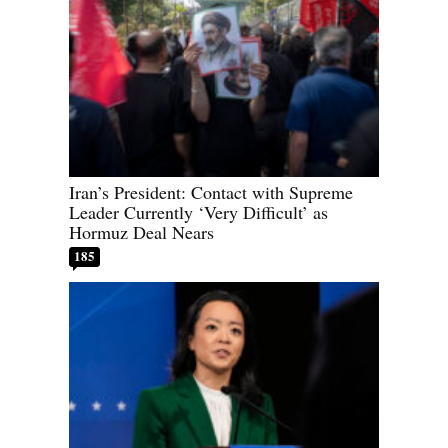
Iran’s President: Contact with Supreme
Leader Currently ‘Very Difficult’ as
Hormuz Deal Nears
185