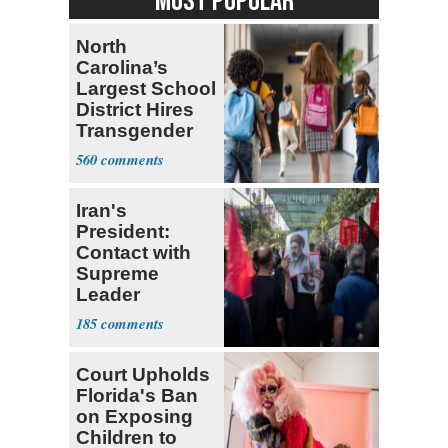
MOST POPULAR
North
Carolina’s
Largest School
District Hires
Transgender
Teacher
560
Iran's
President:
Contact with
Supreme
Leader
Currently ‘Very
185
Difficult'
Court Upholds
Florida's Ban
on Exposing
Children to