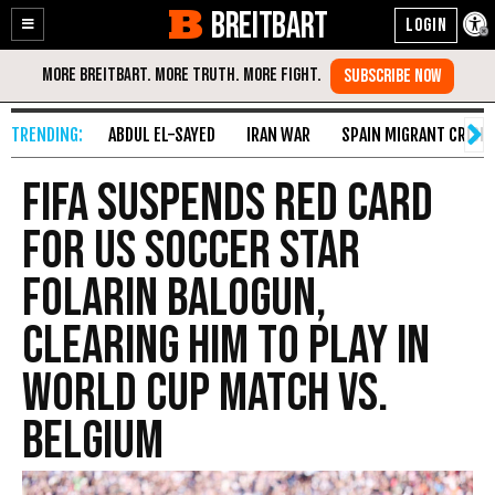
BREITBART
Enable
Skip
Accessibility
to
Content
ABDUL EL-SAYED
IRAN WAR
SPAIN MIGRANT CRISIS
FIFA Suspends Red Card
for US Soccer Star
Folarin Balogun,
Clearing Him to Play in
World Cup Match vs.
Belgium