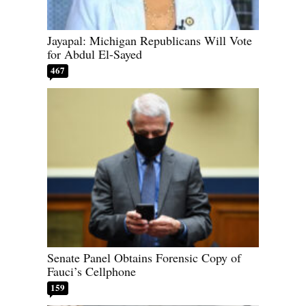
Jayapal: Michigan Republicans Will Vote
for Abdul El-Sayed
467
Senate Panel Obtains Forensic Copy of
Fauci’s Cellphone
159