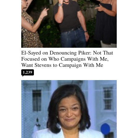
El-Sayed on Denouncing Piker: Not That
Focused on Who Campaigns With Me,
Want Stevens to Campaign With Me
1,239