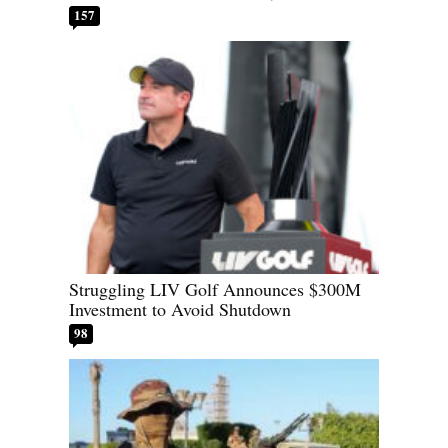
157
Struggling LIV Golf Announces $300M
Investment to Avoid Shutdown
98