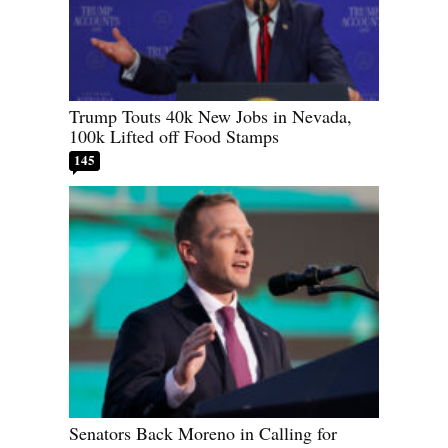
Trump Touts 40k New Jobs in Nevada,
100k Lifted off Food Stamps
145
Senators Back Moreno in Calling for