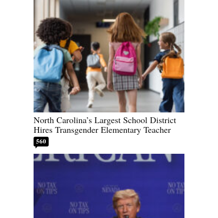
North Carolina’s Largest School District
Hires Transgender Elementary Teacher
560