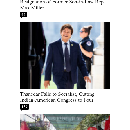
Resignation of Former Son-in-Law Rep.
Max Miller
46
Thanedar Falls to Socialist, Cutting
Indian-American Congress to Four
139