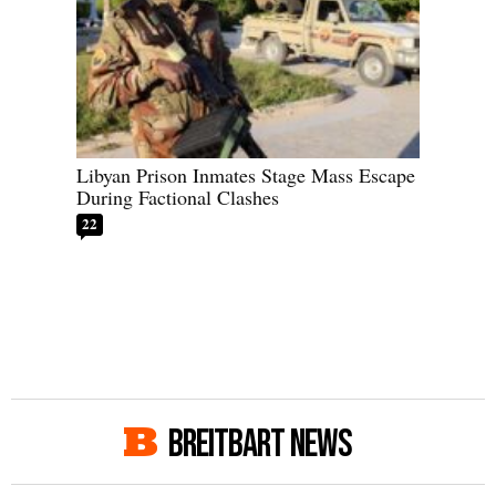
Libyan Prison Inmates Stage Mass Escape
During Factional Clashes
22
BREITBART NEWS