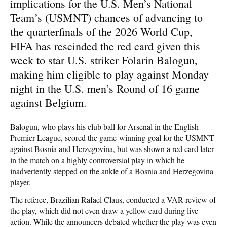
implications for the U.S. Men’s National
Team’s (USMNT) chances of advancing to
the quarterfinals of the 2026 World Cup,
FIFA has rescinded the red card given this
week to star U.S. striker Folarin Balogun,
making him eligible to play against Monday
night in the U.S. men’s Round of 16 game
against Belgium.
Balogun, who plays his club ball for Arsenal in the English
Premier League, scored the game-winning goal for the USMNT
against Bosnia and Herzegovina, but was shown a red card later
in the match on a highly controversial play in which he
inadvertently stepped on the ankle of a Bosnia and Herzegovina
player.
The referee, Brazilian Rafael Claus, conducted a VAR review of
the play, which did not even draw a yellow card during live
action. While the announcers debated whether the play was even