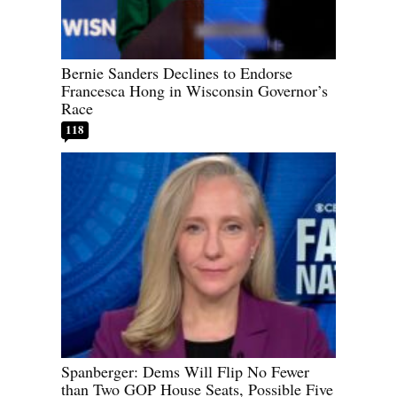
Bernie Sanders Declines to Endorse
Francesca Hong in Wisconsin Governor’s
Race
118
Spanberger: Dems Will Flip No Fewer
than Two GOP House Seats, Possible Five