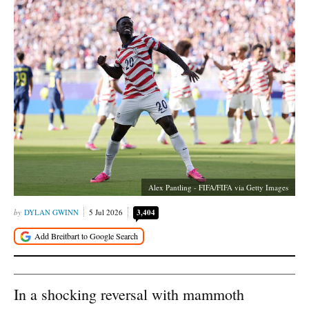
Alex Pantling - FIFA/FIFA via Getty Images
DYLAN GWINN
5 Jul 2026
3,404
In a shocking reversal with mammoth