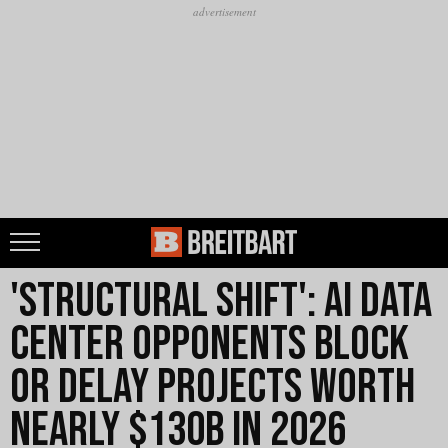
'Structural Shift': AI Data
Center Opponents Block
or Delay Projects Worth
Nearly $130B in 2026