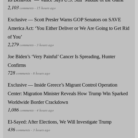
Exclusive — Scott Presler Warns GOP Senators on SAVE
America Act: ‘You Either Deliver or We Are Going to Get Rid
of You’
Joe Biden’s ‘Very Painful’ Cancer Is Spreading, Hunter
Confirms
Exclusive — Inside Greece’s Migrant Control Operation
Center: Migration Minister Reveals How Trump Win Sparked
Worldwide Border Crackdown
El-Sayed: After Elections, We Will Investigate Trump