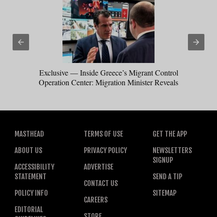
Exclusive — Inside Greece’s Migrant Control
Operation Center: Migration Minister Reveals
How Trump Win Sparked Worldwide Border
Crackdown
MASTHEAD
TERMS OF USE
GET THE APP
ABOUT US
PRIVACY POLICY
NEWSLETTERS
SIGNUP
ACCESSIBILITY
ADVERTISE
STATEMENT
SEND A TIP
CONTACT US
POLICY INFO
SITEMAP
CAREERS
EDITORIAL
STORE