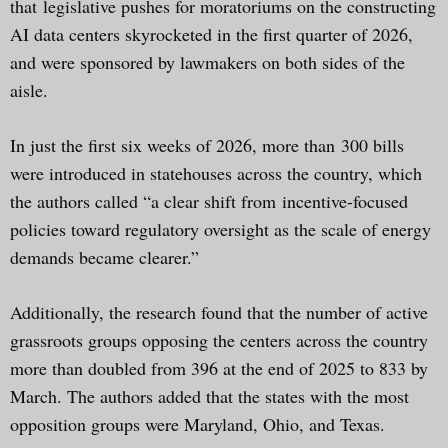
that legislative pushes for moratoriums on the constructing
AI data centers skyrocketed in the first quarter of 2026,
and were sponsored by lawmakers on both sides of the
aisle.
In just the first six weeks of 2026, more than 300 bills
were introduced in statehouses across the country, which
the authors called “a clear shift from incentive-focused
policies toward regulatory oversight as the scale of energy
demands became clearer.”
Additionally, the research found that the number of active
grassroots groups opposing the centers across the country
more than doubled from 396 at the end of 2025 to 833 by
March. The authors added that the states with the most
opposition groups were Maryland, Ohio, and Texas.