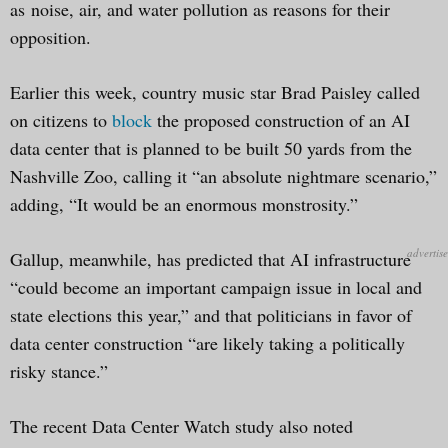
as noise, air, and water pollution as reasons for their
opposition.
Earlier this week, country music star Brad Paisley called
on citizens to
block
the proposed construction of an AI
data center that is planned to be built 50 yards from the
Nashville Zoo, calling it “an absolute nightmare scenario,”
adding, “It would be an enormous monstrosity.”
Gallup, meanwhile, has predicted that AI infrastructure
“could become an important campaign issue in local and
state elections this year,” and that politicians in favor of
data center construction “are likely taking a politically
risky stance.”
The recent Data Center Watch study also noted