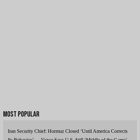
Iran Security Chief: Hormuz Closed ‘Until America Corrects
Its Behavior’ — Vance Says U.S. Still ‘Middle of the Game’