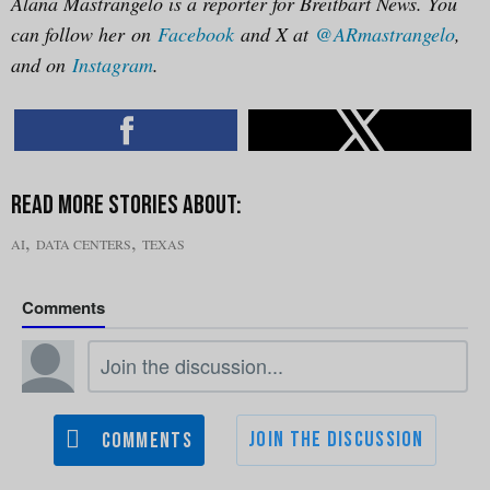
Alana Mastrangelo is a reporter for Breitbart News. You
can follow her on
Facebook
and X at
@ARmastrangelo
,
and on
Instagram
.
,
,
AI
DATA CENTERS
TEXAS