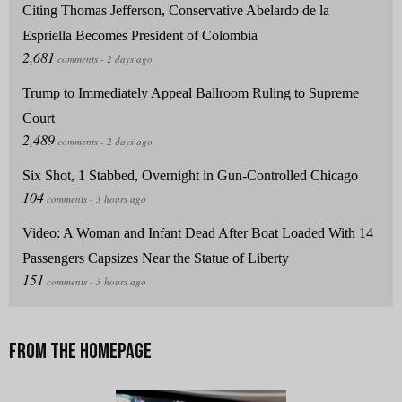
Citing Thomas Jefferson, Conservative Abelardo de la
Espriella Becomes President of Colombia
Trump to Immediately Appeal Ballroom Ruling to Supreme
Court
Six Shot, 1 Stabbed, Overnight in Gun-Controlled Chicago
Video: A Woman and Infant Dead After Boat Loaded With 14
Passengers Capsizes Near the Statue of Liberty