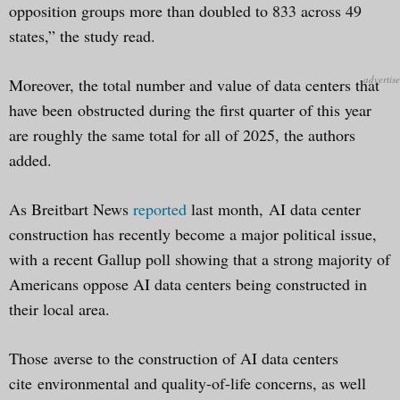
opposition groups more than doubled to 833 across 49
states,” the study read.
Moreover, the total number and value of data centers that
have been obstructed during the first quarter of this year
are roughly the same total for all of 2025, the authors
added.
As Breitbart News
reported
last month, AI data center
construction has recently become a major political issue,
with a recent Gallup poll showing that a strong majority of
Americans oppose AI data centers being constructed in
their local area.
Those averse to the construction of AI data centers
cite environmental and quality-of-life concerns, as well