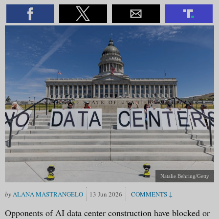
Natalie Behring/Getty
ALANA MASTRANGELO
13 Jun 2026
Opponents of AI data center construction have blocked or