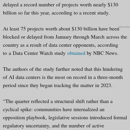
delayed a record number of projects worth nearly $130
billion so far this year, according to a recent study.
At least 75 projects worth about $130 billion have been
blocked or delayed from January through March across the
country as a result of data center opponents, according
to a Data Center Watch study
obtained
by NBC News.
The authors of the study further noted that this hindering
of AI data centers is the most on record in a three-month
period since they began tracking the matter in 2023.
“The quarter reflected a structural shift rather than a
cyclical spike: communities have internalized an
opposition playbook, legislative sessions introduced formal
regulatory uncertainty, and the number of active