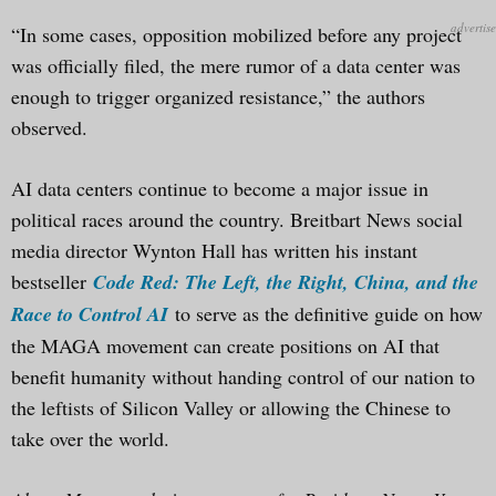
“In some cases, opposition mobilized before any project
was officially filed, the mere rumor of a data center was
enough to trigger organized resistance,” the authors
observed.
AI data centers continue to become a major issue in
political races around the country. Breitbart News social
media director Wynton Hall has written his instant
bestseller
Code Red: The Left, the Right, China, and the
Race to Control AI
to serve as the definitive guide on how
the MAGA movement can create positions on AI that
benefit humanity without handing control of our nation to
the leftists of Silicon Valley or allowing the Chinese to
take over the world.