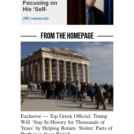
Focusing on
His 'Self-
Dealing'
280
FROM THE HOMEPAGE
Exclusive — Top Greek Official: Trump
Will ‘Stay In History for Thousands of
Years’ by Helping Return ‘Stolen’ Parts of
Parthenon from British