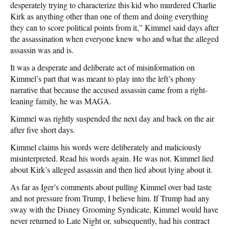
desperately trying to characterize this kid who murdered Charlie
Kirk as anything other than one of them and doing everything
they can to score political points from it,” Kimmel said days after
the assassination when everyone knew who and what the alleged
assassin was and is.
It was a desperate and deliberate act of misinformation on
Kimmel’s part that was meant to play into the left’s phony
narrative that because the accused assassin came from a right-
leaning family, he was MAGA.
Kimmel was rightly suspended the next day and back on the air
after five short days.
Kimmel claims his words were deliberately and maliciously
misinterpreted. Read his words again. He was not. Kimmel lied
about Kirk’s alleged assassin and then lied about lying about it.
As far as Iger’s comments about pulling Kimmel over bad taste
and not pressure from Trump, I believe him. If Trump had any
sway with the Disney Grooming Syndicate, Kimmel would have
never returned to Late Night or, subsequently, had his contract