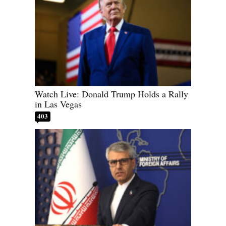
Watch Live: Donald Trump Holds a Rally
in Las Vegas
403