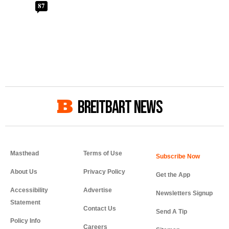
87
BREITBART NEWS
Masthead
Terms of Use
About Us
Privacy Policy
Get the App
Accessibility
Advertise
Newsletters Signup
Statement
Contact Us
Send A Tip
Policy Info
Careers