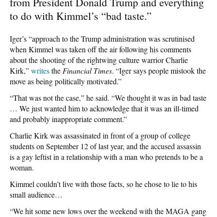
from President Donald Trump and everything
to do with Kimmel’s “bad taste.”
Iger’s “approach to the Trump administration was scrutinised
when Kimmel was taken off the air following his comments
about the shooting of the rightwing culture warrior Charlie
Kirk,”
writes
the
Financial Times
. “Iger says people mistook the
move as being politically motivated.”
“That was not the case,” he said. “We thought it was in bad taste
… We just wanted him to acknowledge that it was an ill-timed
and probably inappropriate comment.”
Charlie Kirk was assassinated in front of a group of college
students on September 12 of last year, and the accused assassin
is a gay leftist in a relationship with a man who pretends to be a
woman.
Kimmel couldn’t live with those facts, so he chose to lie to his
small audience…
“We hit some new lows over the weekend with the MAGA gang