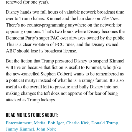
renewed (for one year).
Disney hands two full hours of valuable network broadcast time
over to Trump haters: Kimmel and the harridans on
The View
.
There’s no counter-programming anywhere on the network for
opposing opinions. That’s two hours where Disney becomes the
Democrat Party’s super PAC over airwaves owned by the public.
This is a clear violation of FCC rules, and the Disney-owned
ABC should lose its broadcast license.
But the fiction that Trump pressured Disney to suspend Kimmel
will live on because that fiction is useful to Kimmel, who (like
the now-cancelled Stephen Colbert) wants to be remembered as
a political martyr instead of what he is: a ratings failure. It’s also
useful to the overall left to pressure and bully Disney into not
making changes the left does not approve of for fear of being
attacked as Trump lackeys.
Entertainment
Media
Bob Iger
Charlie Kirk
Donald Trump
Jimmy Kimmel
John Nolte