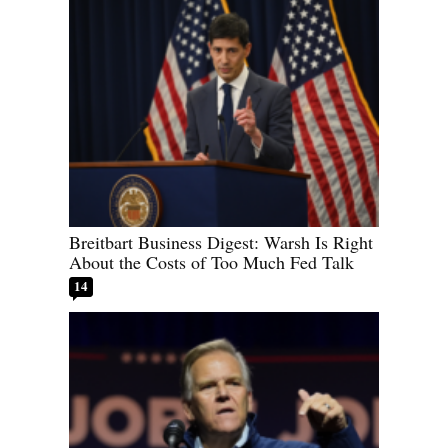
Breitbart Business Digest: Warsh Is Right
About the Costs of Too Much Fed Talk
14