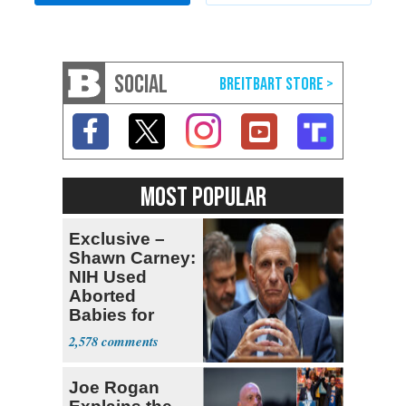
SOCIAL
MOST POPULAR
Exclusive –
Shawn Carney:
NIH Used
Aborted
Babies for
Coronavirus
2,578
Research
Joe Rogan