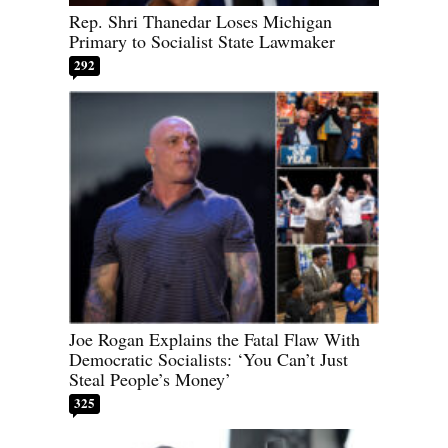
Rep. Shri Thanedar Loses Michigan
Primary to Socialist State Lawmaker
292
Joe Rogan Explains the Fatal Flaw With
Democratic Socialists: ‘You Can’t Just
Steal People’s Money’
325