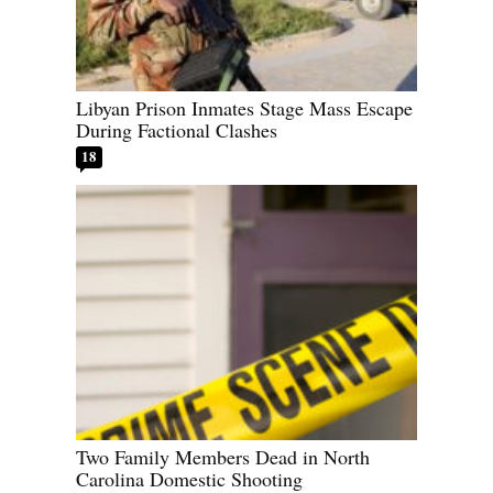
Libyan Prison Inmates Stage Mass Escape
During Factional Clashes
18
Two Family Members Dead in North
Carolina Domestic Shooting