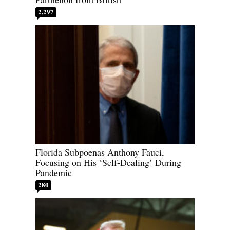
2,297
Florida Subpoenas Anthony Fauci,
Focusing on His ‘Self-Dealing’ During
Pandemic
280