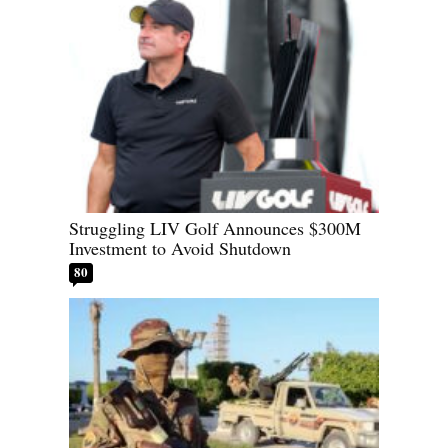
Struggling LIV Golf Announces $300M
Investment to Avoid Shutdown
80