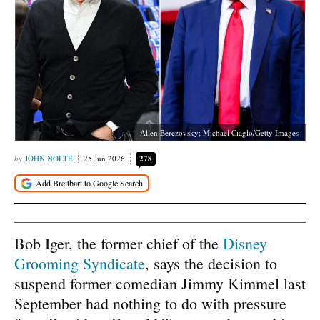
Allen Berezovsky; Michael Ciaglo/Getty Images
JOHN NOLTE
25 Jun 2026
278
Bob Iger, the former chief of the
Disney
Grooming Syndicate
, says the decision to
suspend former comedian Jimmy Kimmel last
September had nothing to do with pressure