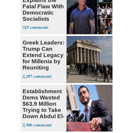
Explains the
Fatal Flaw With
Democratic
Socialists
325
Greek Leaders:
Trump Can
Extend Legacy
for Millenia by
Reuniting
Parthenon
2,297
Establishment
Dems Wasted
$63.9 Million
Trying to Take
Down Abdul El-
Sayed
2,506