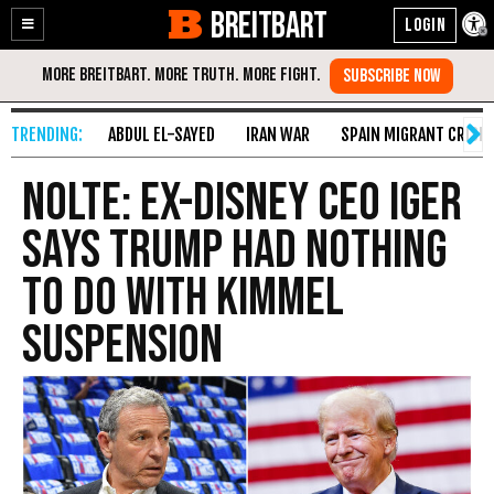
BREITBART
Enable
Skip
Accessibility
to
Content
ABDUL EL-SAYED
IRAN WAR
SPAIN MIGRANT CRISIS
Nolte: Ex-Disney CEO Iger
Says Trump Had Nothing
to Do with Kimmel
Suspension