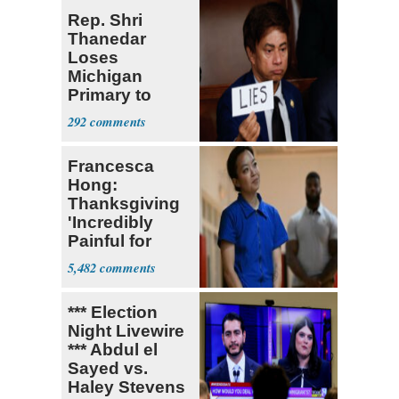
Rep. Shri
Thanedar
Loses
Michigan
Primary to
Socialist State
292
Lawmaker
Francesca
Hong:
Thanksgiving
'Incredibly
Painful for
Many'
5,482
*** Election
Night Livewire
*** Abdul el
Sayed vs.
Haley Stevens