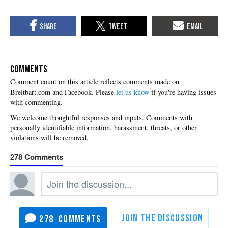
COMMENTS
Please
let us know
if you're having issues
with commenting.
278
278