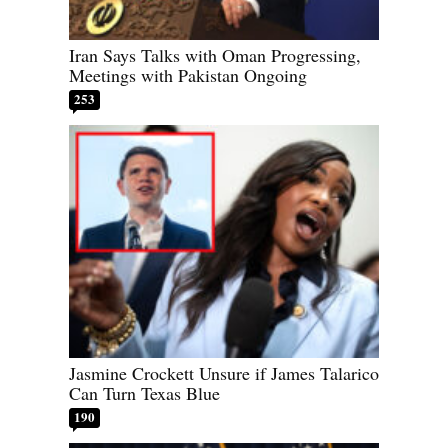
Iran Says Talks with Oman Progressing,
Meetings with Pakistan Ongoing
253
Jasmine Crockett Unsure if James Talarico
Can Turn Texas Blue
190