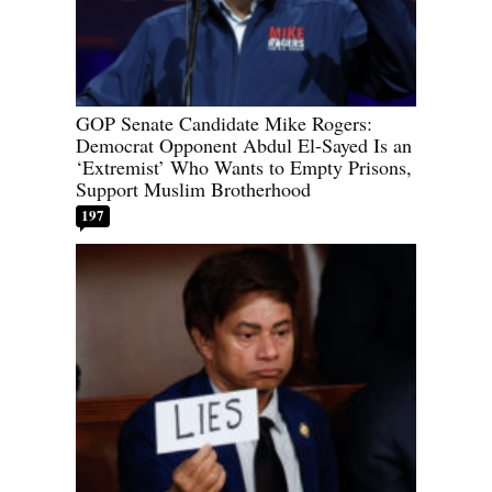
GOP Senate Candidate Mike Rogers:
Democrat Opponent Abdul El-Sayed Is an
‘Extremist’ Who Wants to Empty Prisons,
Support Muslim Brotherhood
197