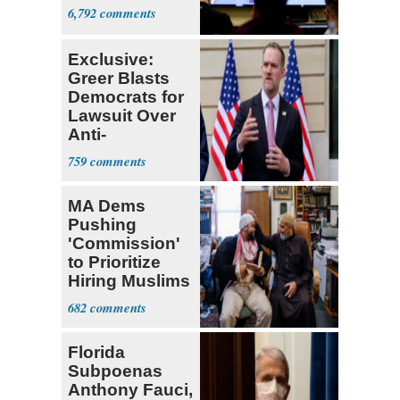
6,792
Exclusive:
Greer Blasts
Democrats for
Lawsuit Over
Anti-
Sweatshop
759
Tariffs
MA Dems
Pushing
'Commission'
to Prioritize
Hiring Muslims
for State Jobs
682
Florida
Subpoenas
Anthony Fauci,