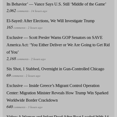
Its Behavior’ — Vance Says U.S. Still ‘Middle of the Game’
El-Sayed: After Elections, We Will Investigate Trump
Exclusive — Scott Presler Warns GOP Senators on SAVE
America Act: ‘You Either Deliver or We Are Going to Get Rid
of You’
Six Shot, 1 Stabbed, Overnight in Gun-Controlled Chicago
Exclusive — Inside Greece’s Migrant Control Operation
Center: Migration Minister Reveals How Trump Win Sparked
Worldwide Border Crackdown
Video: A Woman and Infant Dead After Boat Loaded With 14