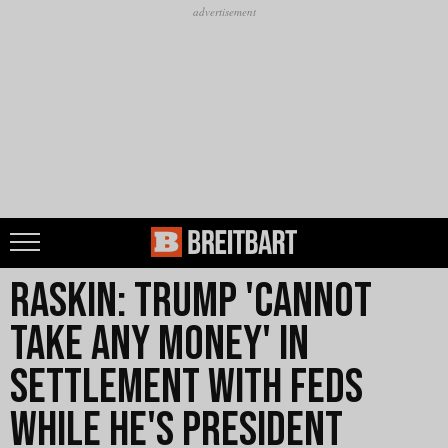
Raskin: Trump 'Cannot
Take Any Money' in
Settlement with Feds
While He's President