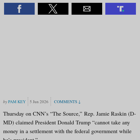
PAM KEY
5 Jun 2026
Thursday on CNN’s “The Source,” Rep. Jamie Raskin (D-
MD) claimed President Donald Trump “cannot take any
money in a settlement with the federal government while
he’s president.”