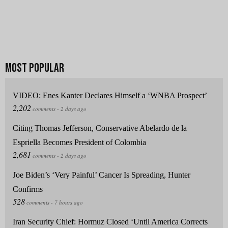
VIDEO: Enes Kanter Declares Himself a ‘WNBA Prospect’
Citing Thomas Jefferson, Conservative Abelardo de la
Espriella Becomes President of Colombia
Joe Biden’s ‘Very Painful’ Cancer Is Spreading, Hunter
Confirms
Iran Security Chief: Hormuz Closed ‘Until America Corrects