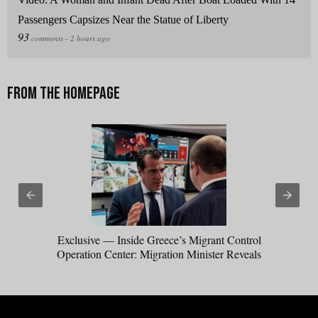
Passengers Capsizes Near the Statue of Liberty
Exclusive — Inside Greece’s Migrant Control
Operation Center: Migration Minister Reveals
How Trump Win Sparked Worldwide Border
Crackdown