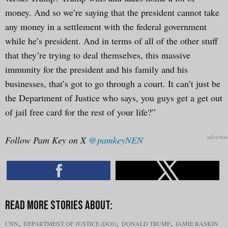
money. And so we’re saying that the president cannot take
any money in a settlement with the federal government
while he’s president. And in terms of all of the other stuff
that they’re trying to deal themselves, this massive
immunity for the president and his family and his
businesses, that’s got to go through a court. It can’t just be
the Department of Justice who says, you guys get a get out
of jail free card for the rest of your life?”
Follow Pam Key on X
@pamkeyNEN
,
,
,
CNN
DEPARTMENT OF JUSTICE (DOJ)
DONALD TRUMP
JAMIE RASKIN