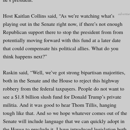
Host Kaitlan Collins said, “As we’re watching what’s
playing out in the Senate right now, if there’s not enough
Republican support there to stop the president from from
potentially moving forward with this fund at a later date
that could compensate his political allies. What do you
think happens next?”
Raskin said, “Well, we’ve got strong bipartisan majorities,
both in the Senate and the House to reject this highway
robbery from the federal taxpayers. People do not want to
see a $1.8 billion slush fund for Donald Trump’s private
militia. And it was good to hear Thom Tillis, hanging
tough like that. And so we hope whatever comes out of the
Senate will include language that we can quickly adopt in
the House to preclude it. I have introduced legislation both