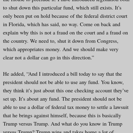
to shut down this particular fund, which still exists. It’s
only been put on hold because of the federal district court
in Florida, which has said, no way. Come on back and
explain why this is not a fraud on the court and a fraud on
the country. We need to, shut it down from Congress,
which appropriates money. And we should make very
clear not a dollar can go in this direction.”
He added, “And I introduced a bill today to say that the
president should not be able to use any fund. You know,
they think it’s just about this one checking account they’ve
set up. It’s about any fund. The president should not be
able to use a dollar of federal tax money to settle a lawsuit
that he brings against himself, because this is basically
Trump versus Trump. And what do you know in Trump
versus Trump? Trump wins and takes home a lot of