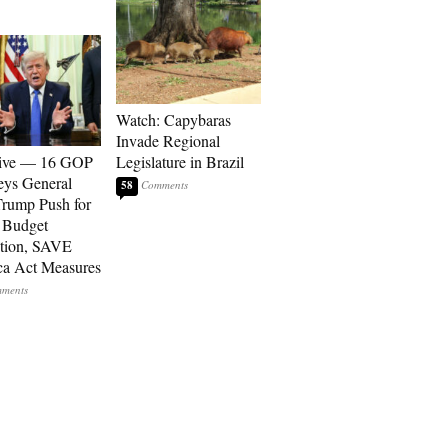
Watch: Capybaras
Invade Regional
sive — 16 GOP
Legislature in Brazil
eys General
58
rump Push for
 Budget
tion, SAVE
a Act Measures