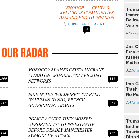
‘ENOUGH’ — CEUTA’S
Trump
RELIGIOUS COMMUNITIES
Immed
DEMAND END TO INVASION
Ballr
CHRISTIAN K. CARUZO
Supre
80
617
Joe G
OUR RADAR
Freak
Kisse
Midte
MOROCCO BLAMES CEUTA MIGRANT
3,210
FLOOD ON CRIMINAL TRAFFICKING
4,960
110
NETWORKS
Iran C
Trash 
NINE IN TEN ‘WILDFIRES’ STARTED
No Pe
BY HUMAN HANDS, FRENCH
1,473
232
385
GOVERNMENT ADMITS
POLICE ACCEPT THEY ‘MISSED
Trump
OPPORTUNITY’ TO INVESTIGATE
Endin
BEFORE DEADLY MANCHESTER
Touris
154
102
SYNAGOGUE ATTACK
Birthr