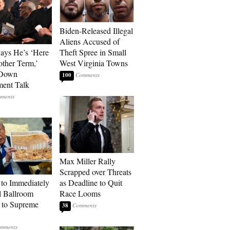
Biden-Released Illegal
Aliens Accused of
Says He’s ‘Here
Theft Spree in Small
other Term,’
West Virginia Towns
 Down
100
ment Talk
Max Miller Rally
Scrapped over Threats
to Immediately
as Deadline to Quit
 Ballroom
Race Looms
 to Supreme
38