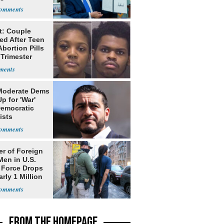
nship
t: Couple
ed After Teen
bortion Pills
 Trimester
Moderate Dems
p for 'War'
Democratic
ists
r of Foreign
Men in U.S.
 Force Drops
rly 1 Million
FROM THE HOMEPAGE