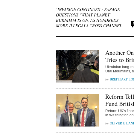
‘INVASION CONTINUES’: FARAGE
QUESTIONS ‘WHAT PLANET’
BURNHAM IS ON, AS HUNDREDS
MORE ILLEGALS CROSS CHANNEL
Another On
Tries to Br
Ukrainian long-ra
Ural Mountains, m
BREITBART L
Reform Tel
Fund Britis
Reform UK’s fina
in Washington on 
OLIVER JJ LAN