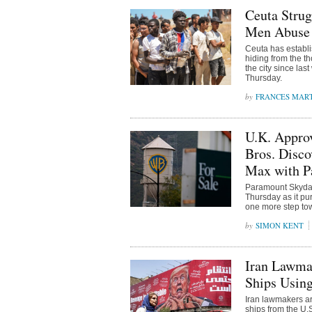
Ceuta Strug
Men Abuse 
Ceuta has establi
hiding from the t
the city since la
Thursday.
FRANCES MAR
U.K. Appro
Bros. Disc
Max with P
Paramount Skydanc
Thursday as it pu
one more step tow
SIMON KENT
Iran Lawmak
Ships Using
Iran lawmakers ar
ships from the U.S