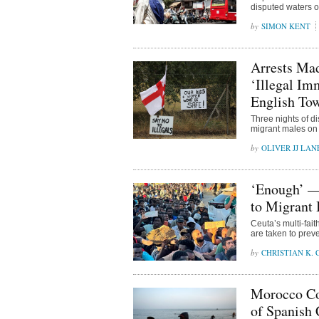
disputed waters of
SIMON KENT
Arrests Mad
‘Illegal I
English To
Three nights of di
migrant males on
OLIVER JJ LAN
‘Enough’ —
to Migrant 
Ceuta’s multi-fai
are taken to preve
CHRISTIAN K.
Morocco Con
of Spanish 