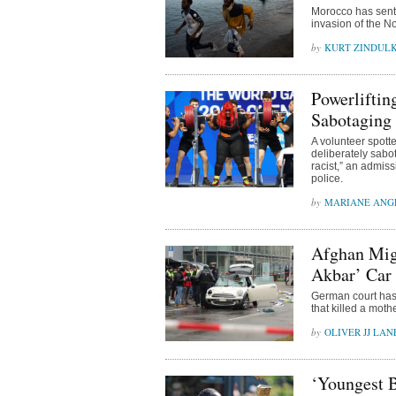
Morocco has sente
invasion of the N
KURT ZINDUL
Powerliftin
Sabotaging
A volunteer spott
deliberately sabo
racist,” an admiss
police.
MARIANE ANG
Afghan Migr
Akbar’ Car
German court has 
that killed a mot
OLIVER JJ LAN
‘Youngest B