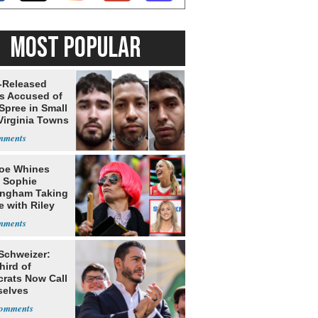
MOST POPULAR
-Released
ls Accused of
Spree in Small
Virginia Towns
oe Whines
 Sophie
ngham Taking
e with Riley
s
 Schweizer:
hird of
rats Now Call
elves
ists