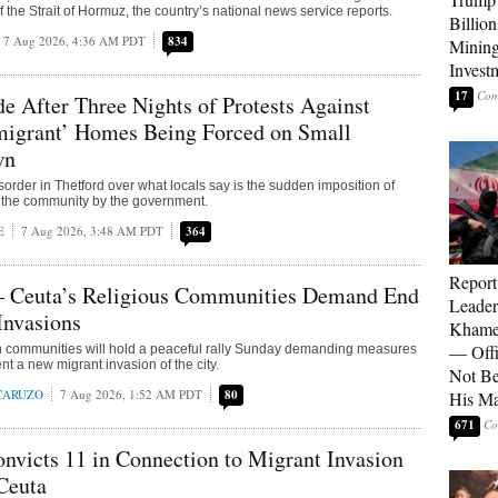
 the Strait of Hormuz, the country’s national news service reports.
Billion
7 Aug 2026, 4:36 AM PDT
834
Mining
Invest
17
e After Three Nights of Protests Against
mmigrant’ Homes Being Forced on Small
wn
sorder in Thetford over what locals say is the sudden imposition of
 the community by the government.
E
7 Aug 2026, 3:48 AM PDT
364
Report
 Ceuta’s Religious Communities Demand End
Leader
Invasions
Khamen
— Offi
th communities will hold a peaceful rally Sunday demanding measures
nt a new migrant invasion of the city.
Not Be
 CARUZO
7 Aug 2026, 1:52 AM PDT
80
His M
671
victs 11 in Connection to Migrant Invasion
Ceuta