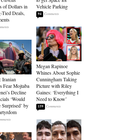
s of Dollars in
Vehicle Parking
-Tied Deals,
94
ments
Megan Rapinoe
Whines About Sophie
: Iranian
Cunningham Taking
s Fear Mojtaba
Picture with Riley
ei’s Decline
Gaines: ‘Everything I
cials ‘Would
Need to Know’
 Surprised’ by
159
artyrdom