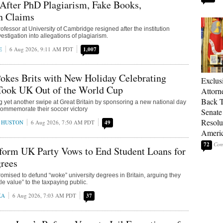
After PhD Plagiarism, Fake Books,
n Claims
fessor at University of Cambridge resigned after the institution
stigation into allegations of plagiarism.
E
6 Aug 2026, 9:11 AM PDT
1,007
okes Brits with New Holiday Celebrating
Exclu
Took UK Out of the World Cup
Attorn
Back T
ng yet another swipe at Great Britain by sponsoring a new national day
 commemorate their soccer victory
Senate
Resolu
 HUSTON
6 Aug 2026, 7:50 AM PDT
49
Americ
72
form UK Party Vows to End Student Loans for
rees
mised to defund “woke” university degrees in Britain, arguing they
tle value” to the taxpaying public.
KA
6 Aug 2026, 7:03 AM PDT
37