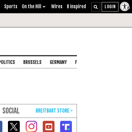
Sports
On the Hill
Wires
B Inspired
POLITICS
BRUSSELS
GERMANY
FRANCE
ENGLISH CHANNEL
SOCIAL