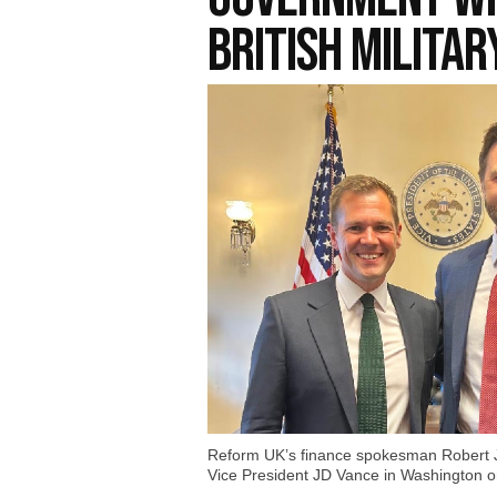
British Militar
Reform UK’s finance spokesman Robert J
Vice President JD Vance in Washington o