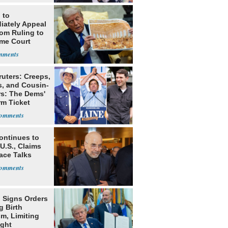
 to
iately Appeal
oom Ruling to
me Court
ruters: Creeps,
s, and Cousin-
rs: The Dems'
rm Ticket
ontinues to
U.S., Claims
ace Talks
 Signs Orders
g Birth
m, Limiting
ight