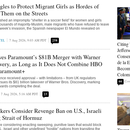
gles to Protect Migrant Girls as Hordes of
Them on the Streets
shed an impromptu “shelter in a soccer field” for women and girls
housands of majority-Muslim, male migrants who have refused to leave
st week’s invasion, the Spanish newspaper El Mundo revealed on
TEL
7 Aug 2026, 9:03 AM PDT
258
Citing
Jeffers
ves Paramount’s $81B Merger with Warner
Conser
de la E
overy, as Long as It Does Not Combine HBO
Become
aramount+
Colom
e received approval – with limitations – from UK regulators
66
rsues its $81 billion takeover of Warner Bros. Discovery, marking
ards completing the deal.
7 Aug 2026, 5:16 AM PDT
23
ers Consider Revenge Ban on U.S., Israeli
 Strait of Hormuz
e considering enacting sweeping, punitive laws that would block
., Israel and other undefined “hostile” nations from transiting the
Trump 