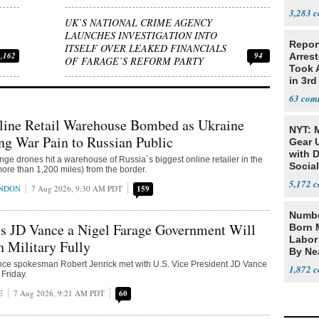
Citize
3,283
UK’S NATIONAL CRIME AGENCY
LAUNCHES INVESTIGATION INTO
Repor
ITSELF OVER LEAKED FINANCIALS
1,162
94
Arrest
OF FARAGE’S REFORM PARTY
Took A
in 3rd
63
line Retail Warehouse Bombed as Ukraine
NYT: 
ing War Pain to Russian Public
Gear U
with 
nge drones hit a warehouse of Russia´s biggest online retailer in the
Social
ore than 1,200 miles) from the border.
5,172
ONDON
7 Aug 2026, 9:30 AM PDT
159
Numbe
ls JD Vance a Nigel Farage Government Will
Born 
Labor
h Military Fully
By Nea
nce spokesman Robert Jenrick met with U.S. Vice President JD Vance
1,872
Friday.
E
7 Aug 2026, 9:21 AM PDT
60