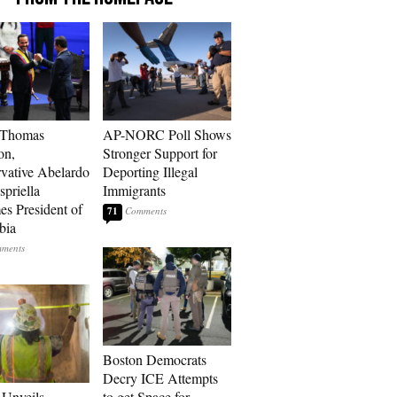
 Thomas
AP-NORC Poll Shows
on,
Stronger Support for
vative Abelardo
Deporting Illegal
spriella
Immigrants
s President of
71
bia
Boston Democrats
Decry ICE Attempts
Unveils
to get Space for