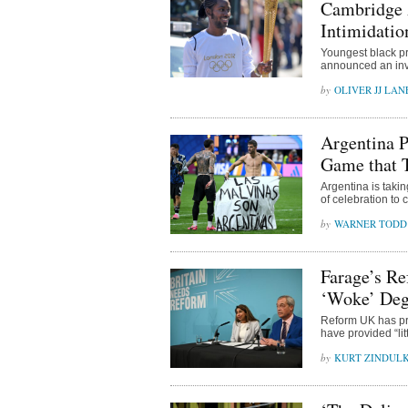
Cambridge 
Intimidatio
Youngest black pro
announced an inve
OLIVER JJ LAN
Argentina P
Game that 
Argentina is taki
of celebration to
WARNER TODD
Farage’s Re
‘Woke’ Deg
Reform UK has pro
have provided “lit
KURT ZINDUL