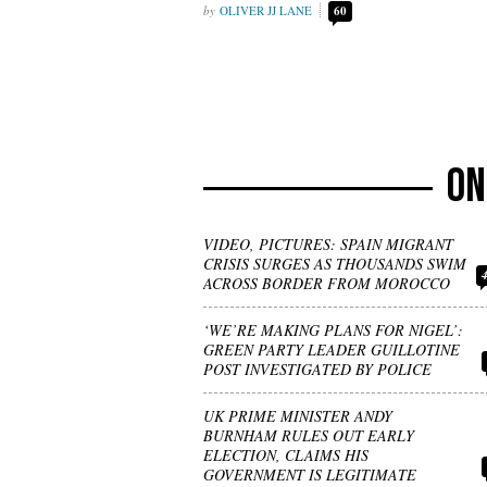
OLIVER JJ LANE
60
VIDEO, PICTURES: SPAIN MIGRANT
CRISIS SURGES AS THOUSANDS SWIM
ACROSS BORDER FROM MOROCCO
‘WE’RE MAKING PLANS FOR NIGEL’:
GREEN PARTY LEADER GUILLOTINE
POST INVESTIGATED BY POLICE
UK PRIME MINISTER ANDY
BURNHAM RULES OUT EARLY
ELECTION, CLAIMS HIS
GOVERNMENT IS LEGITIMATE