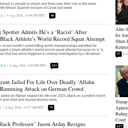
nced 11 people to prison and fines over their role in the mass
orth African Spanish exclave of Ceuta last week.
KA
6 Aug 2026, 10:59 PM PDT
48
Alito 
g Spotter Admits He’s a ‘Racist’ After
for An
 Black Athlete’s World Record Squat Attempt
Shuts
er at last month’s powerlifting world championships admitted he
Retire
taged a black athlete’s world-record squat attempt because he is “a
57
ion that has since triggered a criminal investigation by Lithuanian
ELA
6 Aug 2026, 9:00 PM PDT
153
ant Jailed For Life Over Deadly ‘Allahu
 Ramming Attack on German Crowd
jailed an Afghan migrant for life over 2025 attack on a protest march
her and child and injured dozens more.
Trump 
Appeal
E
6 Aug 2026, 10:57 AM PDT
79
Ruling
Court
lack Professor’ Jason Arday Resigns
617