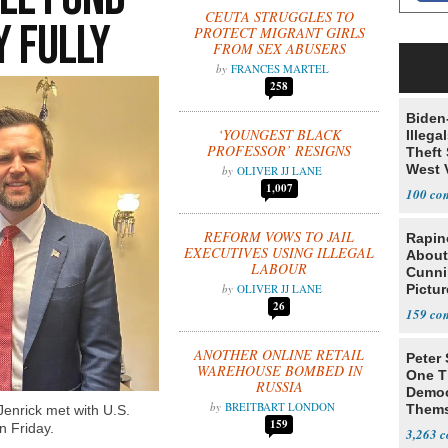
CEUTA STRUGGLES TO
y Fully
PROTECT MIGRANT GIRLS
FROM SEX ABUSERS
FRANCES MARTEL
258
Biden
‘YOUNGEST BLACK
Illega
PROFESSOR’ RESIGNS
Theft 
West 
OLIVER JJ LANE
1,007
100
REFORM VOWS TO JAIL
Rapin
EXECUTIVES USING ILLEGAL
About
LABOUR
Cunni
OLIVER JJ LANE
Pictur
26
Gaine
159
ANOTHER ONLINE RETAIL
Peter
WAREHOUSE BOMBED IN
One T
RUSSIA
Democ
BREITBART LONDON
Thems
enrick met with U.S.
159
Social
n Friday.
3,263