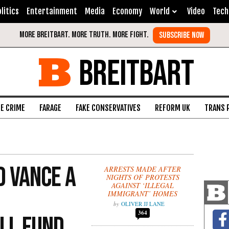
litics
Entertainment
Media
Economy
World
Video
Tech
BREITBART
FE CRIME
FARAGE
FAKE CONSERVATIVES
REFORM UK
TRANS 
D Vance a
ARRESTS MADE AFTER
NIGHTS OF PROTESTS
AGAINST ‘ILLEGAL
IMMIGRANT’ HOMES
OLIVER JJ LANE
364
ll Fund