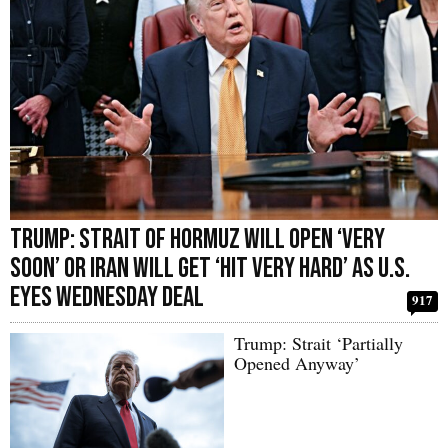
Trump: Strait of Hormuz Will Open ‘Very
Soon’ or Iran Will Get ‘Hit Very Hard’ as U.S.
Eyes Wednesday Deal
917
Trump: Strait ‘Partially
Opened Anyway’