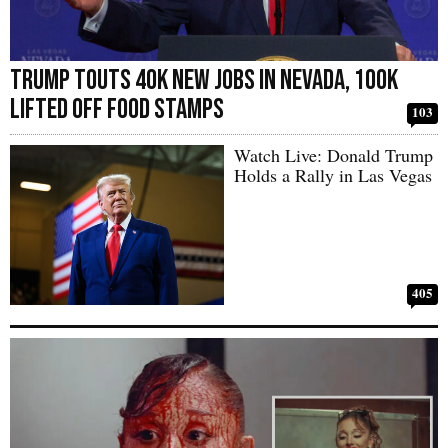
Trump Touts 40k New Jobs in Nevada, 100k
Lifted off Food Stamps
103
Watch Live: Donald Trump
Holds a Rally in Las Vegas
405