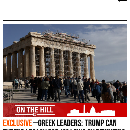
Exclusive
—Greek Leaders: Trump Can