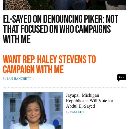
El-Sayed on Denouncing Piker: Not
That Focused on Who Campaigns
With Me
Want Rep. Haley Stevens to
Campaign With Me
477
IAN HANCHETT
Jayapal: Michigan
Republicans Will Vote for
Abdul El-Sayed
PAM KEY