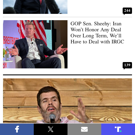
244
GOP Sen. Sheehy: Iran
Won’t Honor Any Deal
Over Long Term, We’ll
Have to Deal with IRGC
139