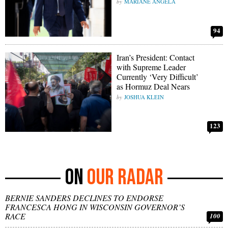
MARIANE ANGELA
94
Iran’s President: Contact
with Supreme Leader
Currently ‘Very Difficult’
as Hormuz Deal Nears
JOSHUA KLEIN
123
OUR RADAR
BERNIE SANDERS DECLINES TO ENDORSE
FRANCESCA HONG IN WISCONSIN GOVERNOR’S
RACE
100