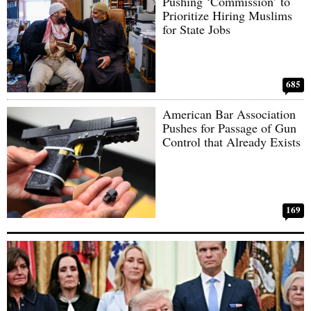
Pushing ‘Commission’ to
Prioritize Hiring Muslims
for State Jobs
685
American Bar Association
Pushes for Passage of Gun
Control that Already Exists
169