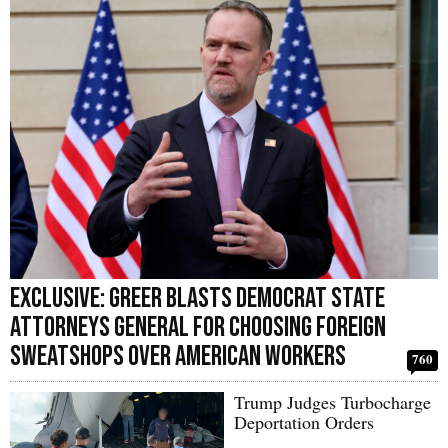
Exclusive: Greer Blasts Democrat State
Attorneys General For Choosing Foreign
Sweatshops Over American Workers
760
Trump Judges Turbocharge
Deportation Orders