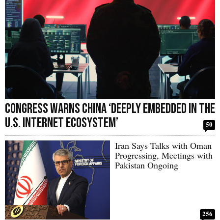
Congress Warns China ‘Deeply Embedded in the
U.S. Internet Ecosystem’
50
Iran Says Talks with Oman
Progressing, Meetings with
Pakistan Ongoing
256