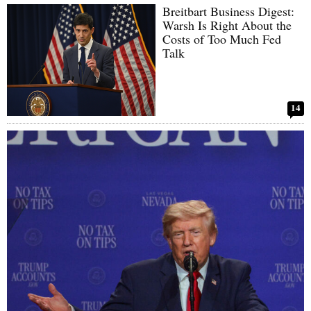
Breitbart Business Digest:
Warsh Is Right About the
Costs of Too Much Fed
Talk
14