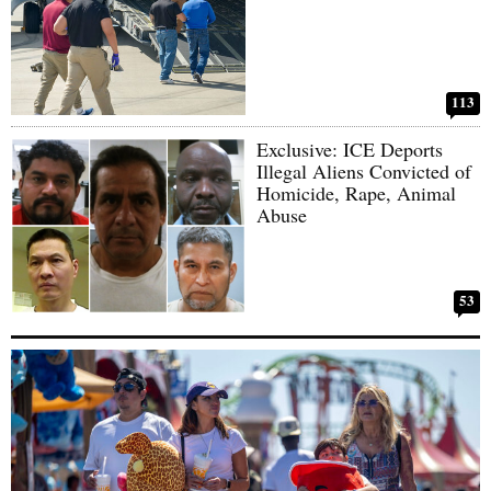
113
Exclusive: ICE Deports
Illegal Aliens Convicted of
Homicide, Rape, Animal
Abuse
53