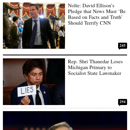
Nolte: David Ellison’s
Pledge that News Must ‘Be
Based on Facts and Truth’
Should Terrify CNN
245
Rep. Shri Thanedar Loses
Michigan Primary to
Socialist State Lawmaker
294