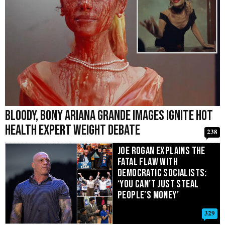
Bloody, Bony Ariana Grande Images Ignite Hot
Health Expert Weight Debate
238
Joe Rogan Explains the
Fatal Flaw With
Democratic Socialists:
‘You Can’t Just Steal
People’s Money’
329