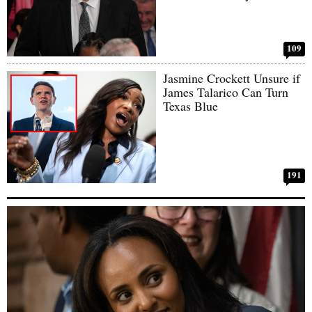
109
Jasmine Crockett Unsure if
James Talarico Can Turn
Texas Blue
191