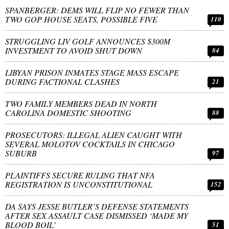
SPANBERGER: DEMS WILL FLIP NO FEWER THAN
TWO GOP HOUSE SEATS, POSSIBLE FIVE
110
STRUGGLING LIV GOLF ANNOUNCES $300M
INVESTMENT TO AVOID SHUT DOWN
84
LIBYAN PRISON INMATES STAGE MASS ESCAPE
DURING FACTIONAL CLASHES
21
TWO FAMILY MEMBERS DEAD IN NORTH
CAROLINA DOMESTIC SHOOTING
88
PROSECUTORS: ILLEGAL ALIEN CAUGHT WITH
SEVERAL MOLOTOV COCKTAILS IN CHICAGO
SUBURB
97
PLAINTIFFS SECURE RULING THAT NFA
REGISTRATION IS UNCONSTITUTIONAL
152
DA SAYS JESSE BUTLER’S DEFENSE STATEMENTS
AFTER SEX ASSAULT CASE DISMISSED ‘MADE MY
BLOOD BOIL’
51