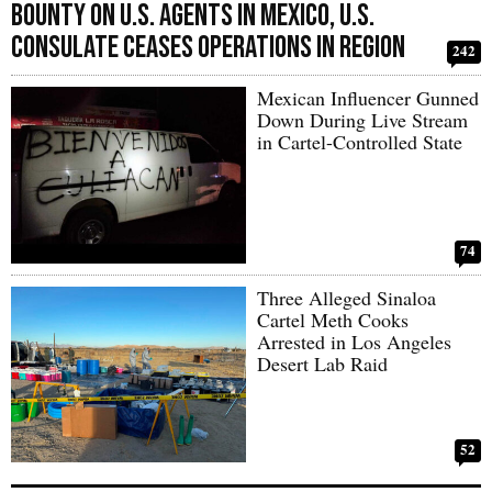
Bounty on U.S. Agents in Mexico, U.S.
Consulate Ceases Operations in Region
242
Mexican Influencer Gunned
Down During Live Stream
in Cartel-Controlled State
74
Three Alleged Sinaloa
Cartel Meth Cooks
Arrested in Los Angeles
Desert Lab Raid
52