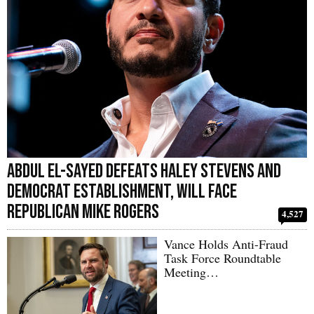
Abdul El-Sayed Defeats Haley Stevens and
Democrat Establishment, Will Face
Republican Mike Rogers
4,527
Vance Holds Anti-Fraud
Task Force Roundtable
Meeting…