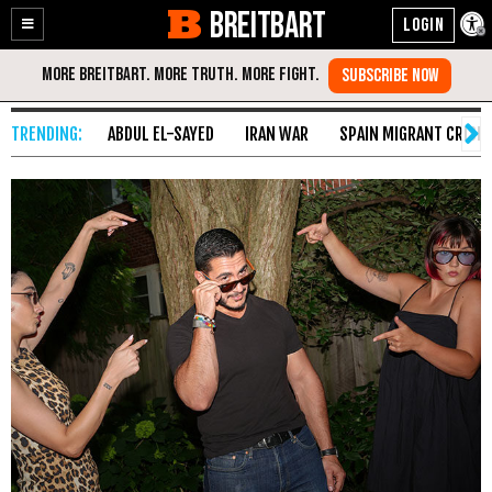
BREITBART
Enable
Skip
Accessibility
to
Content
ABDUL EL-SAYED
IRAN WAR
SPAIN MIGRANT CRISIS
HomePage