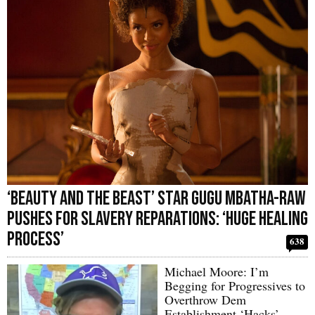
‘Beauty and the Beast’ Star Gugu Mbatha-Raw
Pushes for Slavery Reparations: ‘Huge Healing
Process’
638
Michael Moore: I’m
Begging for Progressives to
Overthrow Dem
Establishment ‘Hacks’