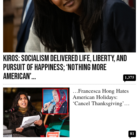
Kiros: Socialism Delivered Life, Liberty, and
Pursuit of Happiness; ‘Nothing More
American’…
1,375
…Francesca Hong Hates
American Holidays:
‘Cancel Thanksgiving’…
81