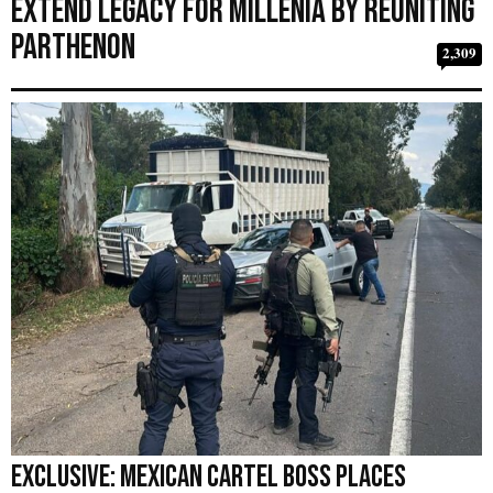
Extend Legacy for Millenia by Reuniting
Parthenon
2,309
EXCLUSIVE: Mexican Cartel Boss Places