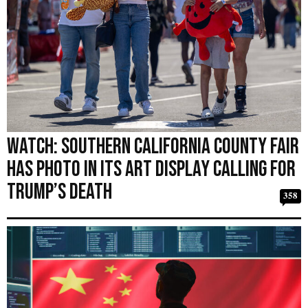
WATCH: Southern California County Fair
Has Photo in Its Art Display Calling for
Trump’s Death
358