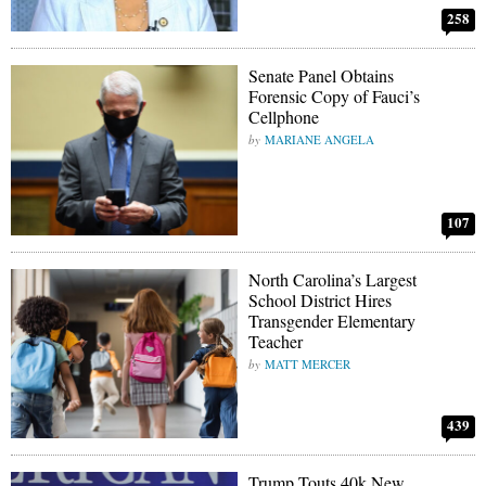
258
Senate Panel Obtains
Forensic Copy of Fauci’s
Cellphone
MARIANE ANGELA
107
North Carolina’s Largest
School District Hires
Transgender Elementary
Teacher
MATT MERCER
439
Trump Touts 40k New