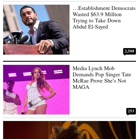
…Establishment Democrats
Wasted $63.9 Million
Trying to Take Down
Abdul El-Sayed
2,508
Media Lynch Mob
Demands Pop Singer Tate
McRae Prove She’s Not
MAGA
253