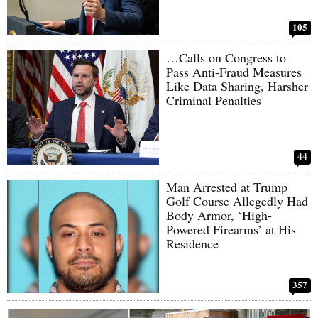
105
…Calls on Congress to
Pass Anti-Fraud Measures
Like Data Sharing, Harsher
Criminal Penalties
44
Man Arrested at Trump
Golf Course Allegedly Had
Body Armor, ‘High-
Powered Firearms’ at His
Residence
357