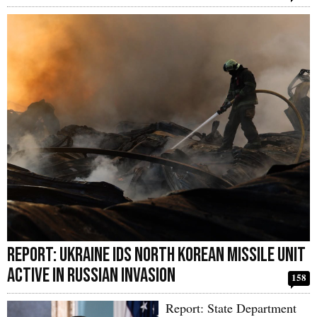
Report: Ukraine IDs North Korean Missile Unit
Active in Russian Invasion
158
Report: State Department