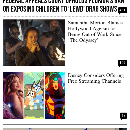
Federal Appeals Court Upholds Florida’s Ban
on Exposing Children to ‘Lewd’ Drag Shows
451
Samantha Morton Blames
Hollywood Ageism for
Being Out of Work Since
‘The Odyssey’
109
Disney Considers Offering
Free Streaming Channels
78