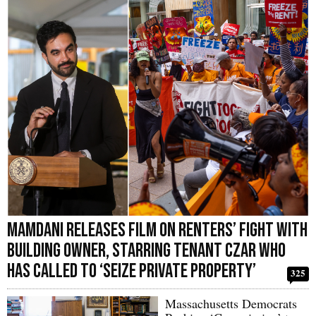
Mamdani Releases Film on Renters’ Fight with
Building Owner, Starring Tenant Czar Who
Has Called to ‘Seize Private Property’
325
Massachusetts Democrats