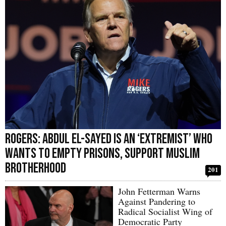
Rogers: Abdul El-Sayed Is an ‘Extremist’ Who
Wants to Empty Prisons, Support Muslim
Brotherhood
201
John Fetterman Warns
Against Pandering to
Radical Socialist Wing of
Democratic Party