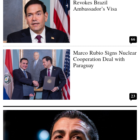
Revokes Brazil
Ambassador’s Visa
66
Marco Rubio Signs Nuclear
Cooperation Deal with
Paraguay
23