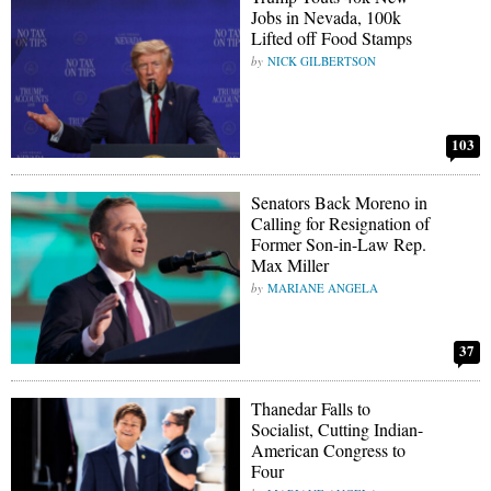
Jobs in Nevada, 100k
Lifted off Food Stamps
NICK GILBERTSON
103
Senators Back Moreno in
Calling for Resignation of
Former Son-in-Law Rep.
Max Miller
MARIANE ANGELA
37
Thanedar Falls to
Socialist, Cutting Indian-
American Congress to
Four