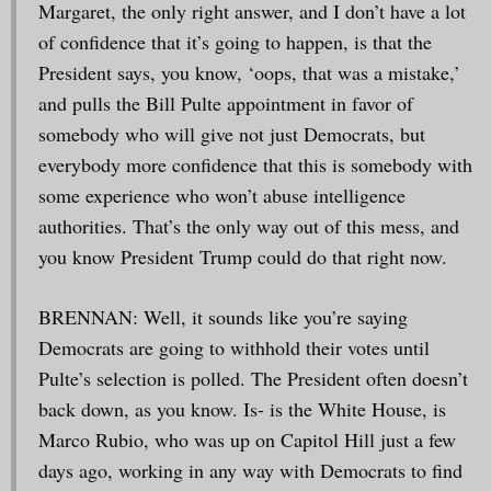
Margaret, the only right answer, and I don’t have a lot
of confidence that it’s going to happen, is that the
President says, you know, ‘oops, that was a mistake,’
and pulls the Bill Pulte appointment in favor of
somebody who will give not just Democrats, but
everybody more confidence that this is somebody with
some experience who won’t abuse intelligence
authorities. That’s the only way out of this mess, and
you know President Trump could do that right now.
BRENNAN: Well, it sounds like you’re saying
Democrats are going to withhold their votes until
Pulte’s selection is polled. The President often doesn’t
back down, as you know. Is- is the White House, is
Marco Rubio, who was up on Capitol Hill just a few
days ago, working in any way with Democrats to find