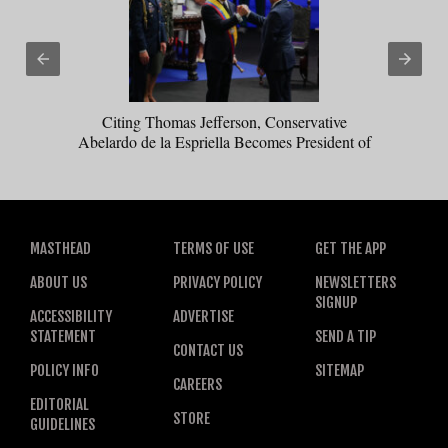
Citing Thomas Jefferson, Conservative
Abelardo de la Espriella Becomes President of
Colombia
MASTHEAD
TERMS OF USE
GET THE APP
ABOUT US
PRIVACY POLICY
NEWSLETTERS
SIGNUP
ACCESSIBILITY
ADVERTISE
STATEMENT
SEND A TIP
CONTACT US
POLICY INFO
SITEMAP
CAREERS
EDITORIAL
STORE
GUIDELINES