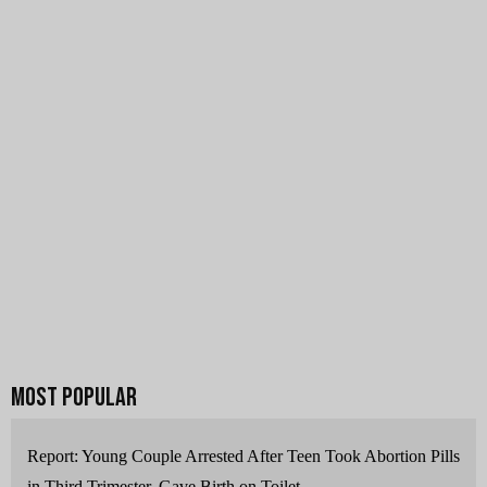
Report: Young Couple Arrested After Teen Took Abortion Pills
in Third Trimester, Gave Birth on Toilet