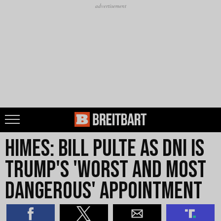
Himes: Bill Pulte as DNI Is
Trump's 'Worst and Most
Dangerous' Appointment