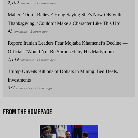
Maher: ‘Don’t Believe’ Hong Saying She’s Now OK with
Thanksgiving, ‘Couldn’t Make a Character Like This Up’
Report: Iranian Leaders Fear Mojtaba Khamenei’s Decline —
Officials ‘Would Not Be Surprised’ by His Martyrdom
Trump Unveils Billions of Dollars in Mining-Tied Deals,
Investments