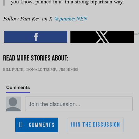
you know, panned in a- in a strong bipartisan way.
Follow Pam Key on X
@pamkeyNEN
,
,
BILL PULTE
DONALD TRUMP
JIM HIMES