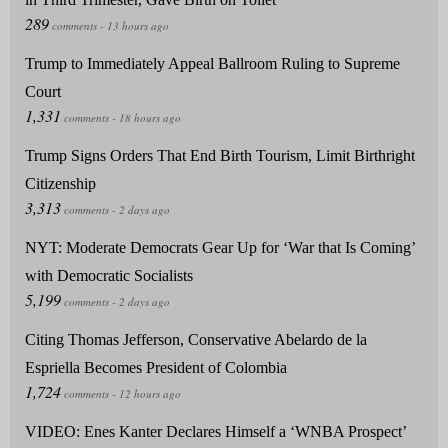
Trump to Immediately Appeal Ballroom Ruling to Supreme
Court
Trump Signs Orders That End Birth Tourism, Limit Birthright
Citizenship
NYT: Moderate Democrats Gear Up for ‘War that Is Coming’
with Democratic Socialists
Citing Thomas Jefferson, Conservative Abelardo de la
Espriella Becomes President of Colombia
VIDEO: Enes Kanter Declares Himself a ‘WNBA Prospect’