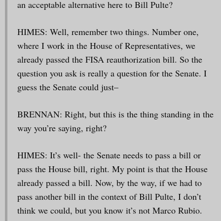
an acceptable alternative here to Bill Pulte?
HIMES: Well, remember two things. Number one,
where I work in the House of Representatives, we
already passed the FISA reauthorization bill. So the
question you ask is really a question for the Senate. I
guess the Senate could just–
BRENNAN: Right, but this is the thing standing in the
way you’re saying, right?
HIMES: It’s well- the Senate needs to pass a bill or
pass the House bill, right. My point is that the House
already passed a bill. Now, by the way, if we had to
pass another bill in the context of Bill Pulte, I don’t
think we could, but you know it’s not Marco Rubio.