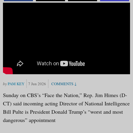
PAM KEY
7 Jun 2026
Sunday on CBS’s “Face the Nation,” Rep. Jim Himes (D-
CT) said incoming acting Director of National Intelligence
Bill Pulte is President Donald Trump’s “worst and most
dangerous” appointment