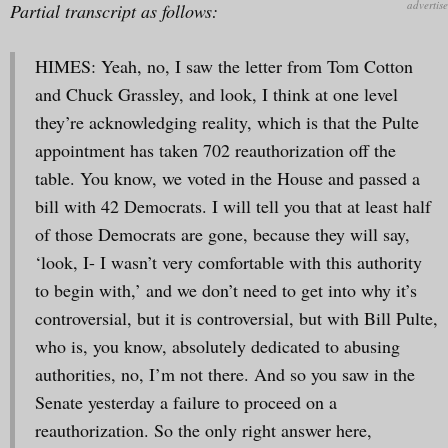
Partial transcript as follows:
HIMES: Yeah, no, I saw the letter from Tom Cotton
and Chuck Grassley, and look, I think at one level
they’re acknowledging reality, which is that the Pulte
appointment has taken 702 reauthorization off the
table. You know, we voted in the House and passed a
bill with 42 Democrats. I will tell you that at least half
of those Democrats are gone, because they will say,
‘look, I- I wasn’t very comfortable with this authority
to begin with,’ and we don’t need to get into why it’s
controversial, but it is controversial, but with Bill Pulte,
who is, you know, absolutely dedicated to abusing
authorities, no, I’m not there. And so you saw in the
Senate yesterday a failure to proceed on a
reauthorization. So the only right answer here,