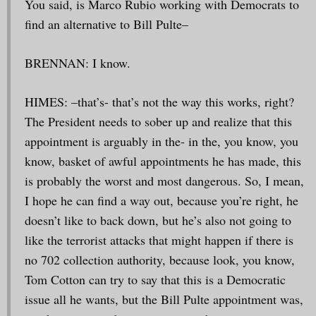
You said, is Marco Rubio working with Democrats to
find an alternative to Bill Pulte–
BRENNAN: I know.
HIMES: –that’s- that’s not the way this works, right?
The President needs to sober up and realize that this
appointment is arguably in the- in the, you know, you
know, basket of awful appointments he has made, this
is probably the worst and most dangerous. So, I mean,
I hope he can find a way out, because you’re right, he
doesn’t like to back down, but he’s also not going to
like the terrorist attacks that might happen if there is
no 702 collection authority, because look, you know,
Tom Cotton can try to say that this is a Democratic
issue all he wants, but the Bill Pulte appointment was,