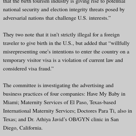
that the birth tourism industry is giving rise to potential
national security and election integrity threats posed by
adversarial nations that challenge U.S. interests.”
They two note that it isn’t strictly illegal for a foreign
traveler to give birth in the U.S., but added that “willfully
misrepresenting one’s intentions to enter the country on a
temporary visitor visa is a violation of current law and
considered visa fraud.”
The committee is investigating the advertising and
business practices of four companies: Have My Baby in
Miami; Maternity Services of El Paso, Texas-based
International Maternity Services; Doctores Para Ti, also in
Texas; and Dr. Athiya Javid’s OB/GYN clinic in San
Diego, California.