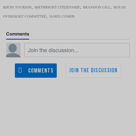
,
,
,
BIRTH TOURISM
BIRTHRIGHT CITIZENSHIP
BRANDON GILL
HOUSE
,
OVERSIGHT COMMITTEE
JAMES COMER