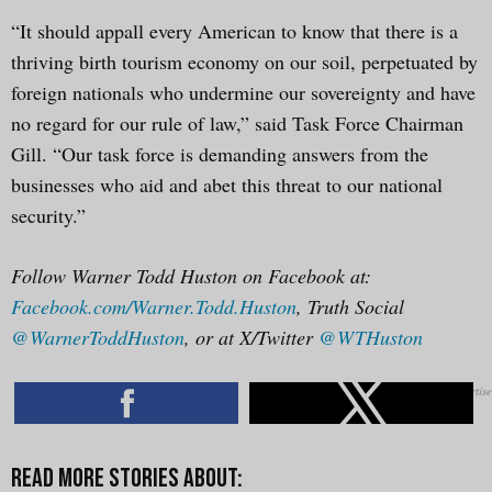
“It should appall every American to know that there is a
thriving birth tourism economy on our soil, perpetuated by
foreign nationals who undermine our sovereignty and have
no regard for our rule of law,” said Task Force Chairman
Gill. “Our task force is demanding answers from the
businesses who aid and abet this threat to our national
security.”
Follow Warner Todd Huston on Facebook at:
Facebook.com/Warner.Todd.Huston
, Truth Social
@WarnerToddHuston
, or at X/Twitter
@WTHuston