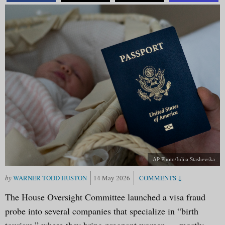
AP Photo/Iuliia Stashevska
WARNER TODD HUSTON
14 May 2026
The House Oversight Committee launched a visa fraud
probe into several companies that specialize in “birth
tourism,” where they bring pregnant women — mostly