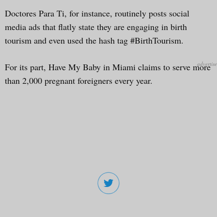
Doctores Para Ti, for instance, routinely posts social
media ads that flatly state they are engaging in birth
tourism and even used the hash tag #BirthTourism.
For its part, Have My Baby in Miami claims to serve more
than 2,000 pregnant foreigners every year.