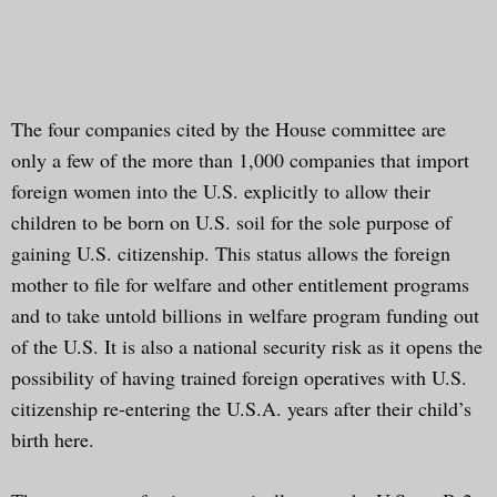
The four companies cited by the House committee are
only a few of the more than 1,000 companies that import
foreign women into the U.S. explicitly to allow their
children to be born on U.S. soil for the sole purpose of
gaining U.S. citizenship. This status allows the foreign
mother to file for welfare and other entitlement programs
and to take untold billions in welfare program funding out
of the U.S. It is also a national security risk as it opens the
possibility of having trained foreign operatives with U.S.
citizenship re-entering the U.S.A. years after their child’s
birth here.