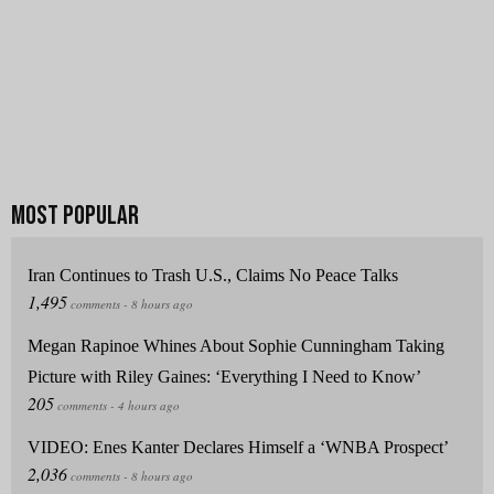
Iran Continues to Trash U.S., Claims No Peace Talks
Megan Rapinoe Whines About Sophie Cunningham Taking
Picture with Riley Gaines: ‘Everything I Need to Know’
VIDEO: Enes Kanter Declares Himself a ‘WNBA Prospect’