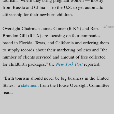
from Russia and China — to the U.S. to get automatic
citizenship for their newborn children.
Oversight Chairman James Comer (R-KY) and Rep.
Brandon Gill (R-TX) are focusing on four companies
based in Florida, Texas, and California and ordering them
to supply records about their marketing policies and “the
number of clients serviced and amount of fees collected
for childbirth packages,” the
New York Post
reported.
“Birth tourism should never be big business in the United
States,” a
statement
from the House Oversight Committee
reads.