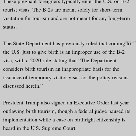
These pregnant foreigners typically enter the U.S. on B-2
tourist visas. The B-2s are meant solely for short-term
visitation for tourism and are not meant for any long-term
status.
The State Department has previously ruled that coming to
the U.S. just to give birth is an improper use of the B-2
visa, with a 2020 rule stating that “The Department
considers birth tourism an inappropriate basis for the
issuance of temporary visitor visas for the policy reasons
discussed herein.”
President Trump also signed an Executive Order last year
outlawing birth tourism, though a federal judge paused its
implementation while a case on birthright citizenship is
heard in the U.S. Supreme Court.