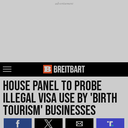
House Panel to Probe
Illegal Visa Use by 'Birth
Tourism' Businesses