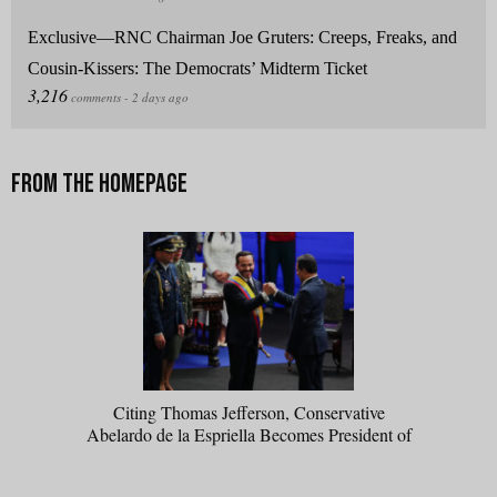
Exclusive—RNC Chairman Joe Gruters: Creeps, Freaks, and
Cousin-Kissers: The Democrats’ Midterm Ticket
Citing Thomas Jefferson, Conservative
Abelardo de la Espriella Becomes President of
Colombia