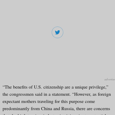
“The benefits of U.S. citizenship are a unique privilege,”
the congressmen said in a statement. “However, as foreign
expectant mothers traveling for this purpose come
predominantly from China and Russia, there are concerns