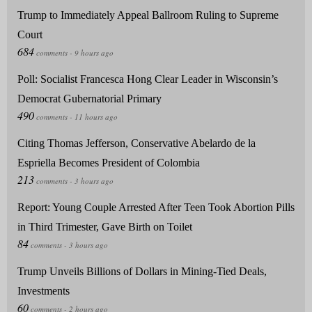
Trump to Immediately Appeal Ballroom Ruling to Supreme
Court
Poll: Socialist Francesca Hong Clear Leader in Wisconsin’s
Democrat Gubernatorial Primary
Citing Thomas Jefferson, Conservative Abelardo de la
Espriella Becomes President of Colombia
Report: Young Couple Arrested After Teen Took Abortion Pills
in Third Trimester, Gave Birth on Toilet
Trump Unveils Billions of Dollars in Mining-Tied Deals,
Investments