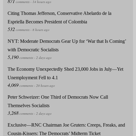
Citing Thomas Jefferson, Conservative Abelardo de la
Espriella Becomes President of Colombia
NYT: Moderate Democrats Gear Up for ‘War that Is Coming’
with Democratic Socialists
The Economy Unexpectedly Shed 23,000 Jobs in July—Yet
Unemployment Fell to 4.1
Peter Schweizer: One Third of Democrats Now Call
Themselves Socialists
Exclusive—RNC Chairman Joe Gruters: Creeps, Freaks, and
Cousin-Kissers: The Democrats’ Midterm Ticket