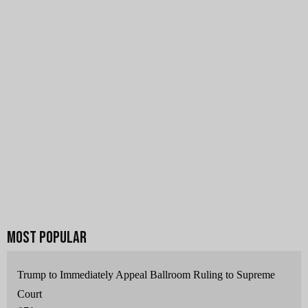
Trump to Immediately Appeal Ballroom Ruling to Supreme
Court