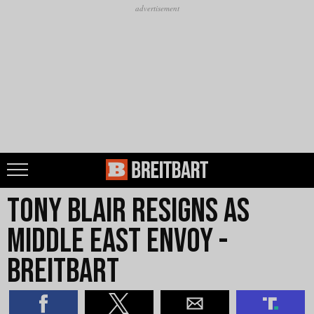
Tony Blair resigns as
Middle East envoy -
Breitbart