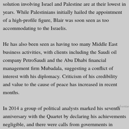
solution involving Israel and Palestine are at their lowest in
years. While Palestinians initially hailed the appointment
of a high-profile figure, Blair was soon seen as too
accommodating to the Israelis.
He has also been seen as having too many Middle East
business activities, with clients including the Saudi oil
company PetroSaudi and the Abu Dhabi financial
management firm Mubadala, suggesting a conflict of
interest with his diplomacy. Criticism of his credibility
and value to the cause of peace has increased in recent
months.
In 2014 a group of political analysts marked his seventh
anniversary with the Quartet by declaring his achievements
negligible, and there were calls from governments in