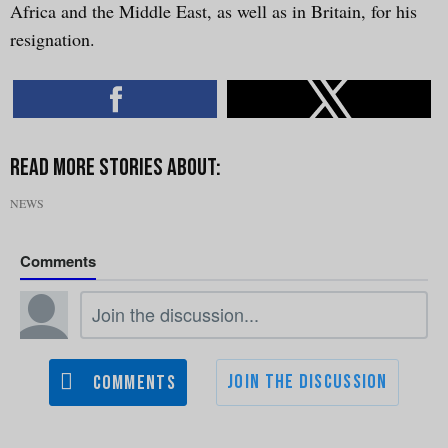
Africa and the Middle East, as well as in Britain, for his
resignation.
NEWS