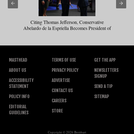
Citing Thomas Jefferson, Conservative
Abelardo de la Espriella Becomes President of
Colombia
MASTHEAD
TERMS OF USE
GET THE APP
ABOUT US
PRIVACY POLICY
NEWSLETTERS
SIGNUP
ACCESSIBILITY
ADVERTISE
STATEMENT
SEND A TIP
CONTACT US
POLICY INFO
SITEMAP
CAREERS
EDITORIAL
STORE
GUIDELINES
Copyright © 2026 Breitbart