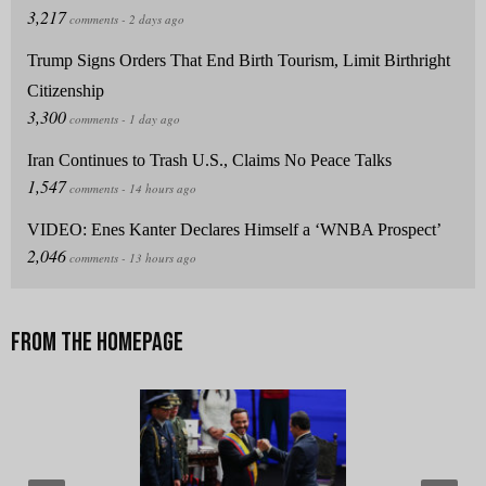
Trump Signs Orders That End Birth Tourism, Limit Birthright
Citizenship
Iran Continues to Trash U.S., Claims No Peace Talks
VIDEO: Enes Kanter Declares Himself a ‘WNBA Prospect’