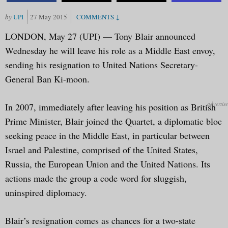
UPI
27 May 2015
LONDON, May 27 (UPI) — Tony Blair announced
Wednesday he will leave his role as a Middle East envoy,
sending his resignation to United Nations Secretary-
General Ban Ki-moon.
In 2007, immediately after leaving his position as British
Prime Minister, Blair joined the Quartet, a diplomatic bloc
seeking peace in the Middle East, in particular between
Israel and Palestine, comprised of the United States,
Russia, the European Union and the United Nations. Its
actions made the group a code word for sluggish,
uninspired diplomacy.
Blair’s resignation comes as chances for a two-state