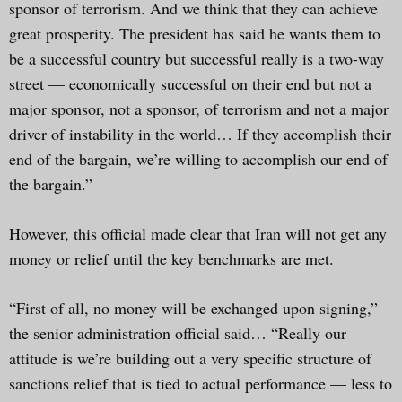
sponsor of terrorism. And we think that they can achieve
great prosperity. The president has said he wants them to
be a successful country but successful really is a two-way
street — economically successful on their end but not a
major sponsor, not a sponsor, of terrorism and not a major
driver of instability in the world… If they accomplish their
end of the bargain, we’re willing to accomplish our end of
the bargain.”
However, this official made clear that Iran will not get any
money or relief until the key benchmarks are met.
“First of all, no money will be exchanged upon signing,”
the senior administration official said… “Really our
attitude is we’re building out a very specific structure of
sanctions relief that is tied to actual performance — less to