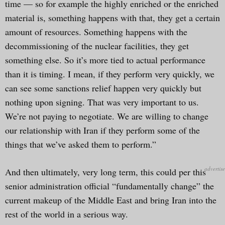
time — so for example the highly enriched or the enriched
material is, something happens with that, they get a certain
amount of resources. Something happens with the
decommissioning of the nuclear facilities, they get
something else. So it’s more tied to actual performance
than it is timing. I mean, if they perform very quickly, we
can see some sanctions relief happen very quickly but
nothing upon signing. That was very important to us.
We’re not paying to negotiate. We are willing to change
our relationship with Iran if they perform some of the
things that we’ve asked them to perform.”
And then ultimately, very long term, this could per this
senior administration official “fundamentally change” the
current makeup of the Middle East and bring Iran into the
rest of the world in a serious way.