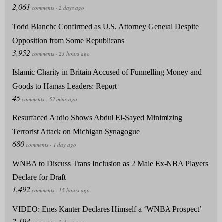
Todd Blanche Confirmed as U.S. Attorney General Despite
Opposition from Some Republicans
Islamic Charity in Britain Accused of Funnelling Money and
Goods to Hamas Leaders: Report
Resurfaced Audio Shows Abdul El-Sayed Minimizing
Terrorist Attack on Michigan Synagogue
WNBA to Discuss Trans Inclusion as 2 Male Ex-NBA Players
Declare for Draft
VIDEO: Enes Kanter Declares Himself a ‘WNBA Prospect’