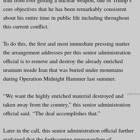
core objectives that he has been remarkably consistent
about his entire time in public life including throughout
this current conflict.
To do this, the first and most immediate pressing matter
the arrangement addresses per this senior administration
official is to remove and destroy the already enriched
uranium inside Iran that was buried under mountains
during Operation Midnight Hammer last summer.
“We want the highly enriched material destroyed and
taken away from the country,” this senior administration
official said. “The deal accomplishes that.”
Later in the call, this senior administration official further
explained that the forthcoming memorandum of