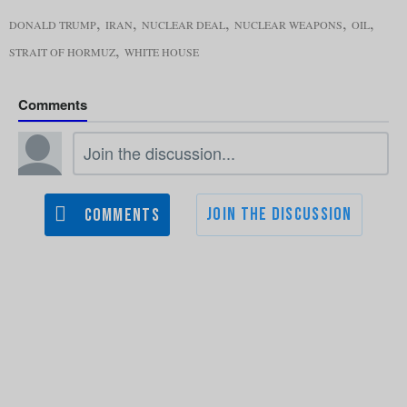
,
,
,
,
,
DONALD TRUMP
IRAN
NUCLEAR DEAL
NUCLEAR WEAPONS
OIL
,
STRAIT OF HORMUZ
WHITE HOUSE