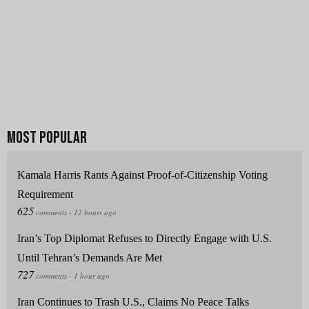
Kamala Harris Rants Against Proof-of-Citizenship Voting
Requirement
Iran’s Top Diplomat Refuses to Directly Engage with U.S.
Until Tehran’s Demands Are Met
Iran Continues to Trash U.S., Claims No Peace Talks