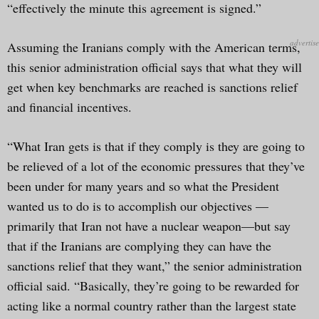
“effectively the minute this agreement is signed.”
Assuming the Iranians comply with the American terms,
this senior administration official says that what they will
get when key benchmarks are reached is sanctions relief
and financial incentives.
“What Iran gets is that if they comply is they are going to
be relieved of a lot of the economic pressures that they’ve
been under for many years and so what the President
wanted us to do is to accomplish our objectives —
primarily that Iran not have a nuclear weapon—but say
that if the Iranians are complying they can have the
sanctions relief that they want,” the senior administration
official said. “Basically, they’re going to be rewarded for
acting like a normal country rather than the largest state