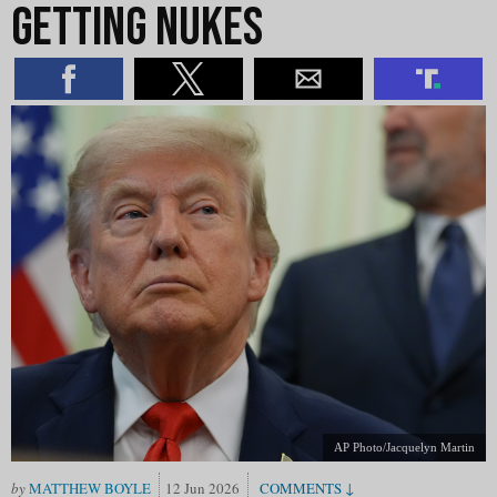
Getting Nukes
AP Photo/Jacquelyn Martin
MATTHEW BOYLE
12 Jun 2026