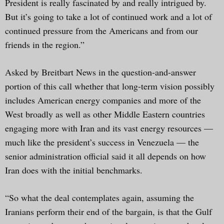
President is really fascinated by and really intrigued by.
But it’s going to take a lot of continued work and a lot of
continued pressure from the Americans and from our
friends in the region.”
Asked by Breitbart News in the question-and-answer
portion of this call whether that long-term vision possibly
includes American energy companies and more of the
West broadly as well as other Middle Eastern countries
engaging more with Iran and its vast energy resources —
much like the president’s success in Venezuela — the
senior administration official said it all depends on how
Iran does with the initial benchmarks.
“So what the deal contemplates again, assuming the
Iranians perform their end of the bargain, is that the Gulf