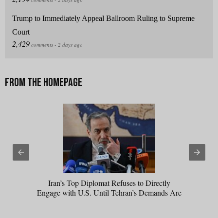
Trump to Immediately Appeal Ballroom Ruling to Supreme
Court
Iran’s Top Diplomat Refuses to Directly
Engage with U.S. Until Tehran’s Demands Are
Met