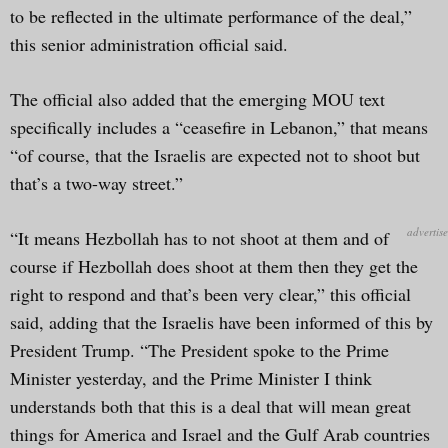
to be reflected in the ultimate performance of the deal,”
this senior administration official said.
The official also added that the emerging MOU text
specifically includes a “ceasefire in Lebanon,” that means
“of course, that the Israelis are expected not to shoot but
that’s a two-way street.”
“It means Hezbollah has to not shoot at them and of
course if Hezbollah does shoot at them then they get the
right to respond and that’s been very clear,” this official
said, adding that the Israelis have been informed of this by
President Trump. “The President spoke to the Prime
Minister yesterday, and the Prime Minister I think
understands both that this is a deal that will mean great
things for America and Israel and the Gulf Arab countries