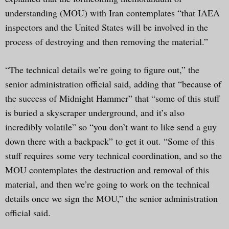
understanding (MOU) with Iran contemplates “that IAEA
inspectors and the United States will be involved in the
process of destroying and then removing the material.”
“The technical details we’re going to figure out,” the
senior administration official said, adding that “because of
the success of Midnight Hammer” that “some of this stuff
is buried a skyscraper underground, and it’s also
incredibly volatile” so “you don’t want to like send a guy
down there with a backpack” to get it out. “Some of this
stuff requires some very technical coordination, and so the
MOU contemplates the destruction and removal of this
material, and then we’re going to work on the technical
details once we sign the MOU,” the senior administration
official said.