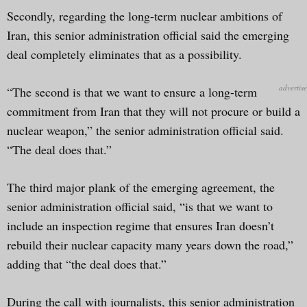
Secondly, regarding the long-term nuclear ambitions of
Iran, this senior administration official said the emerging
deal completely eliminates that as a possibility.
“The second is that we want to ensure a long-term
commitment from Iran that they will not procure or build a
nuclear weapon,” the senior administration official said.
“The deal does that.”
The third major plank of the emerging agreement, the
senior administration official said, “is that we want to
include an inspection regime that ensures Iran doesn’t
rebuild their nuclear capacity many years down the road,”
adding that “the deal does that.”
During the call with journalists, this senior administration