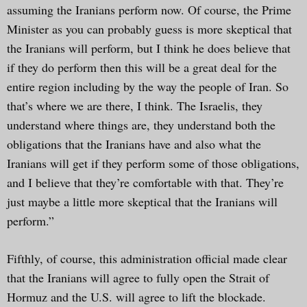
assuming the Iranians perform now. Of course, the Prime
Minister as you can probably guess is more skeptical that
the Iranians will perform, but I think he does believe that
if they do perform then this will be a great deal for the
entire region including by the way the people of Iran. So
that’s where we are there, I think. The Israelis, they
understand where things are, they understand both the
obligations that the Iranians have and also what the
Iranians will get if they perform some of those obligations,
and I believe that they’re comfortable with that. They’re
just maybe a little more skeptical that the Iranians will
perform.”
Fifthly, of course, this administration official made clear
that the Iranians will agree to fully open the Strait of
Hormuz and the U.S. will agree to lift the blockade.