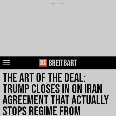
The Art of the Deal:
Trump Closes in on Iran
Agreement that Actually
Stops Regime from