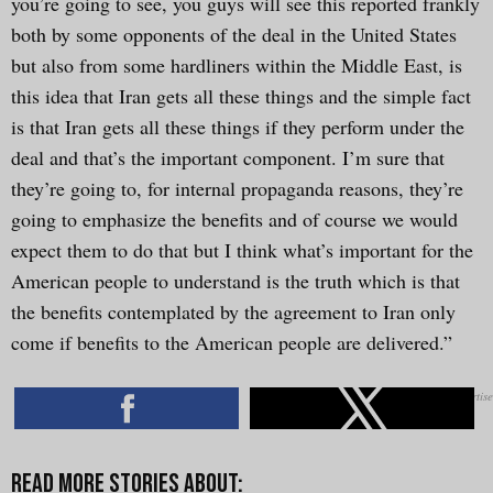
you’re going to see, you guys will see this reported frankly
both by some opponents of the deal in the United States
but also from some hardliners within the Middle East, is
this idea that Iran gets all these things and the simple fact
is that Iran gets all these things if they perform under the
deal and that’s the important component. I’m sure that
they’re going to, for internal propaganda reasons, they’re
going to emphasize the benefits and of course we would
expect them to do that but I think what’s important for the
American people to understand is the truth which is that
the benefits contemplated by the agreement to Iran only
come if benefits to the American people are delivered.”