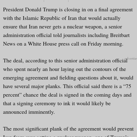
President Donald Trump is closing in on a final agreement
with the Islamic Republic of Iran that would actually
ensure that Iran never gets a nuclear weapon, a senior
administration official told journalists including Breitbart
News on a White House press call on Friday morning.
The deal, according to this senior administration official
who spent nearly an hour laying out the contours of the
emerging agreement and fielding questions about it, would
have several major planks. This official said there is a “75
percent” chance the deal is signed in the coming days and
that a signing ceremony to ink it would likely be
announced imminently.
The most significant plank of the agreement would prevent
Iran from ever getting a nuclear weapon, one of Trump’s