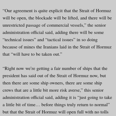
“Our agreement is quite explicit that the Strait of Hormuz
will be open, the blockade will be lifted, and there will be
unrestricted passage of commercial vessels,” the senior
administration official said, adding there will be some
“technical issues” and “tactical issues” in so doing
because of mines the Iranians laid in the Strait of Hormuz
that “will have to be taken out.”
“Right now we’re getting a fair number of ships that the
president has said out of the Strait of Hormuz now, but
then there are some ship owners, there are some ship
crews that are a little bit more risk averse,” this senior
administration official said, adding it is “just going to take
a little bit of time… before things truly return to normal”
but that the Strait of Hormuz will open full with no tolls