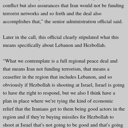
conflict but also assurances that Iran would not be funding
terrorist networks and so forth and the deal also
accomplishes that,” the senior administration official said.
Later in the call, this official clearly stipulated what this
means specifically about Lebanon and Hezbollah.
“What we contemplate is a full regional peace deal and
that means Iran not funding terrorism, that means a
ceasefire in the region that includes Lebanon, and so
obviously if Hezbollah is shooting at Israel, Israel is going
to have the right to respond, but we also I think have a
plan in place where we’re tying the kind of economic
relief that the Iranians get to them being good actors in the
region and if they’re buying missiles for Hezbollah to
shoot at Israel that’s not going to be good and that’s going