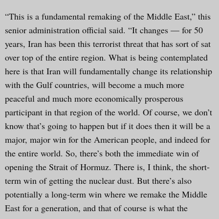
“This is a fundamental remaking of the Middle East,” this
senior administration official said. “It changes — for 50
years, Iran has been this terrorist threat that has sort of sat
over top of the entire region. What is being contemplated
here is that Iran will fundamentally change its relationship
with the Gulf countries, will become a much more
peaceful and much more economically prosperous
participant in that region of the world. Of course, we don’t
know that’s going to happen but if it does then it will be a
major, major win for the American people, and indeed for
the entire world. So, there’s both the immediate win of
opening the Strait of Hormuz. There is, I think, the short-
term win of getting the nuclear dust. But there’s also
potentially a long-term win where we remake the Middle
East for a generation, and that of course is what the