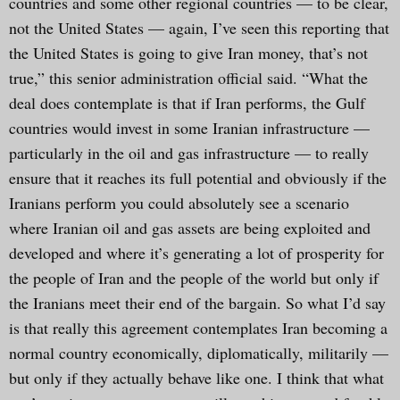
countries and some other regional countries — to be clear,
not the United States — again, I’ve seen this reporting that
the United States is going to give Iran money, that’s not
true,” this senior administration official said. “What the
deal does contemplate is that if Iran performs, the Gulf
countries would invest in some Iranian infrastructure —
particularly in the oil and gas infrastructure — to really
ensure that it reaches its full potential and obviously if the
Iranians perform you could absolutely see a scenario
where Iranian oil and gas assets are being exploited and
developed and where it’s generating a lot of prosperity for
the people of Iran and the people of the world but only if
the Iranians meet their end of the bargain. So what I’d say
is that really this agreement contemplates Iran becoming a
normal country economically, diplomatically, militarily —
but only if they actually behave like one. I think that what