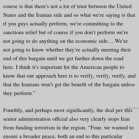
course is that there’s not a lot of trust between the United
States and the Iranian side and so what we’re saying is that
if you guys actually perform, we’re committing to the
sanctions relief but of course if you don’t perform we’re
not going to do anything on the economic side… We’re
not going to know whether they’re actually meeting their
end of this bargain until we get further down the road
here. I think it’s important for the American people to
know that our approach here is to verify, verify, verify, and
that the Iranians won’t get the benefit of the bargain unless
they perform.”
Fourthly, and perhaps most significantly, the deal per this
senior administration official also very clearly stops Iran
from funding terrorism in the region. “Four, we wanted to
ensure a broader peace, both an end to this particular