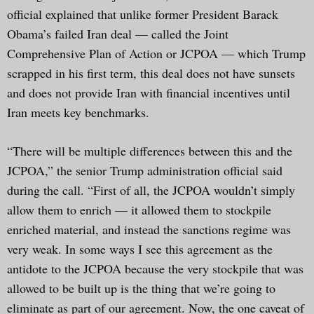
official explained that unlike former President Barack
Obama’s failed Iran deal — called the Joint
Comprehensive Plan of Action or JCPOA — which Trump
scrapped in his first term, this deal does not have sunsets
and does not provide Iran with financial incentives until
Iran meets key benchmarks.
“There will be multiple differences between this and the
JCPOA,” the senior Trump administration official said
during the call. “First of all, the JCPOA wouldn’t simply
allow them to enrich — it allowed them to stockpile
enriched material, and instead the sanctions regime was
very weak. In some ways I see this agreement as the
antidote to the JCPOA because the very stockpile that was
allowed to be built up is the thing that we’re going to
eliminate as part of our agreement. Now, the one caveat of