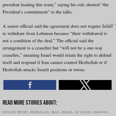
president leading this team,” saying his role showed “the
President’s commitment” to the talks.
A senior official said the agreement does not require Israel
to withdraw from Lebanon because “their withdrawal is
not a condition of the deal.” The official said the
arrangement is a ceasefire but “will not be a one-way
ceasefire,” meaning Israel would retain the right to defend
itself and respond if Iran cannot control Hezbollah or if
Hezbollah attacks Israeli positions or towns.
,
,
,
,
,
,
DONALD TRUMP
HEZBOLLAH
IRAN
ISRAEL
JD VANCE
LEBANON