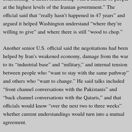
at the highest levels of the Iranian government.” The
official said that “really hasn’t happened in 47 years” and
argued it helped Washington understand “where they’re
willing to give” and where there is still “wood to chop.”
Another senior U.S. official said the negotiations had been
helped by Iran’s weakened economy, damage from the war
to its “industrial base” and “military,” and internal tension
between people who “want to stay with the same pathway”
and others who “want to change.” He said talks included
“front channel conversations with the Pakistanis” and
“back channel conversations with the Qataris,” and that
officials would know “over the next two to three weeks”
whether current understandings would turn into a mutual
agreement.