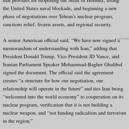
the United States naval blockade, and beginning a new
phase of negotiations over Tehran’s nuclear program,
sanctions relief, frozen assets, and regional security.
A senior American official said, “We have now signed a
memorandum of understanding with Iran,” adding that
President Donald Trump, Vice President JD Vance, and
Iranian Parliament Speaker Mohammad-Bagher Ghalibaf
signed the document. The official said the agreement
creates “a structure for how our negotiation, our
relationship will operate in the future” and ties Iran being
“welcomed into the world economy” to cooperation on its
nuclear program, verification that it is not building a
nuclear weapon, and “not funding radicalism and terrorism
in the region.”