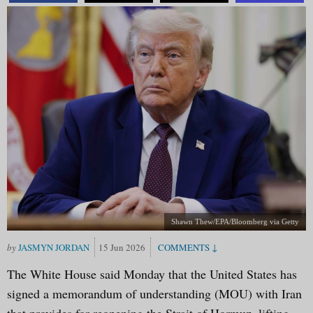
Shawn Thew/EPA/Bloomberg via Getty
JASMYN JORDAN
15 Jun 2026
The White House said Monday that the United States has
signed a memorandum of understanding (MOU) with Iran
that provides for reopening the Strait of Hormuz, lifting