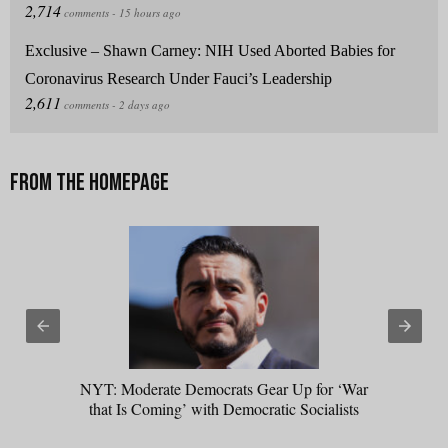
Exclusive – Shawn Carney: NIH Used Aborted Babies for
Coronavirus Research Under Fauci’s Leadership
NYT: Moderate Democrats Gear Up for ‘War
that Is Coming’ with Democratic Socialists