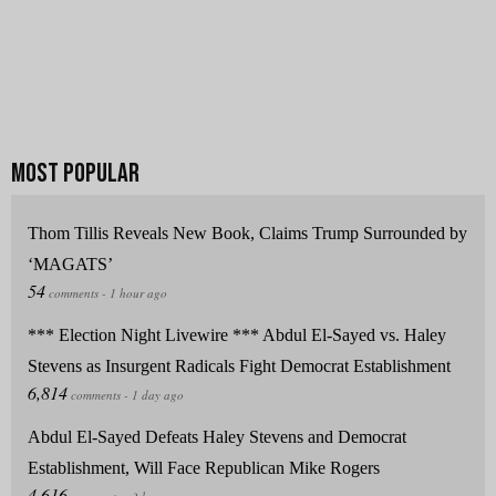
Thom Tillis Reveals New Book, Claims Trump Surrounded by
‘MAGATS’
*** Election Night Livewire *** Abdul El-Sayed vs. Haley
Stevens as Insurgent Radicals Fight Democrat Establishment
Abdul El-Sayed Defeats Haley Stevens and Democrat
Establishment, Will Face Republican Mike Rogers