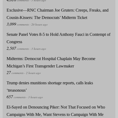
Exclusive—RNC Chairman Joe Gruters: Creeps, Freaks, and
Cousin-Kissers: The Democrats’ Midterm Ticket
Senate Panel Votes 8-5 to Hold Anthony Fauci in Contempt of
Congress
Midterms: Democrat Hospital Chaplain May Become
Michigan’s First Transgender Lawmaker
Trump denies munitions shortage reports, calls leaks
‘treasonous’
El-Sayed on Denouncing Piker: Not That Focused on Who
Campaigns With Me, Want Stevens to Campaign With Me