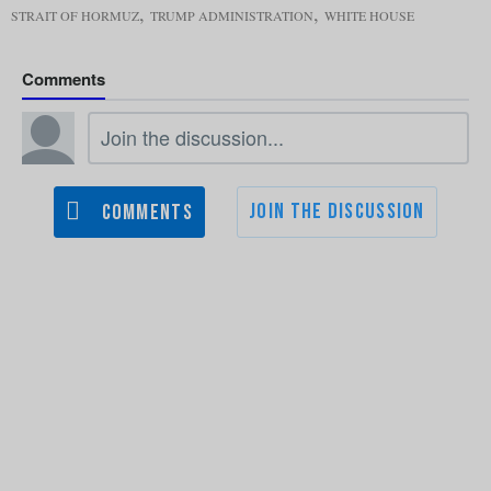
,
,
STRAIT OF HORMUZ
TRUMP ADMINISTRATION
WHITE HOUSE