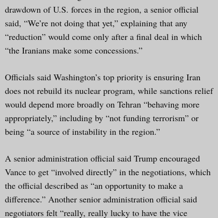
drawdown of U.S. forces in the region, a senior official
said, “We’re not doing that yet,” explaining that any
“reduction” would come only after a final deal in which
“the Iranians make some concessions.”
Officials said Washington’s top priority is ensuring Iran
does not rebuild its nuclear program, while sanctions relief
would depend more broadly on Tehran “behaving more
appropriately,” including by “not funding terrorism” or
being “a source of instability in the region.”
A senior administration official said Trump encouraged
Vance to get “involved directly” in the negotiations, which
the official described as “an opportunity to make a
difference.” Another senior administration official said
negotiators felt “really, really lucky to have the vice