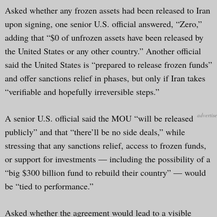
Asked whether any frozen assets had been released to Iran
upon signing, one senior U.S. official answered, “Zero,”
adding that “$0 of unfrozen assets have been released by
the United States or any other country.” Another official
said the United States is “prepared to release frozen funds”
and offer sanctions relief in phases, but only if Iran takes
“verifiable and hopefully irreversible steps.”
A senior U.S. official said the MOU “will be released
publicly” and that “there’ll be no side deals,” while
stressing that any sanctions relief, access to frozen funds,
or support for investments — including the possibility of a
“big $300 billion fund to rebuild their country” — would
be “tied to performance.”
Asked whether the agreement would lead to a visible