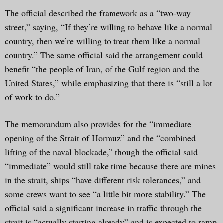
The official described the framework as a “two-way
street,” saying, “If they’re willing to behave like a normal
country, then we’re willing to treat them like a normal
country.” The same official said the arrangement could
benefit “the people of Iran, of the Gulf region and the
United States,” while emphasizing that there is “still a lot
of work to do.”
The memorandum also provides for the “immediate
opening of the Strait of Hormuz” and the “combined
lifting of the naval blockade,” though the official said
“immediate” would still take time because there are mines
in the strait, ships “have different risk tolerances,” and
some crews want to see “a little bit more stability.” The
official said a significant increase in traffic through the
strait is “actually starting already” and is expected to ramp