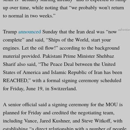
up over time, while noting that “we probably won’t return
to normal in two weeks.”
Trump
announced
Sunday that the Iran deal was “now
complete” and said, “Ships of the World, start your
engines. Let the oil flow!” according to the background
material provided. Pakistani Prime Minister Shehbaz
Sharif also said, “The Peace Deal between the United
States of America and Islamic Republic of Iran has been
REACHED,” with a formal signing ceremony scheduled
for Friday, June 19, in Switzerland.
A senior official said a signing ceremony for the MOU is
planned for Friday and credited the negotiating team,
including Vance, Jared Kushner, and Steve Witkoff, with
establishing “a direct relationship with a number of people