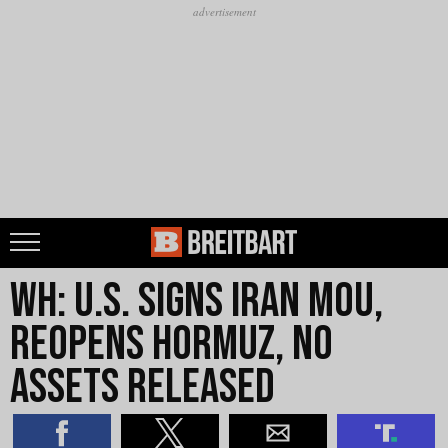
WH: U.S. Signs Iran MOU,
Reopens Hormuz, No
Assets Released