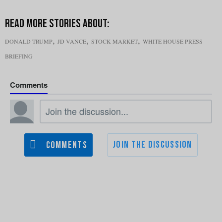
,
,
,
DONALD TRUMP
JD VANCE
STOCK MARKET
WHITE HOUSE PRESS
BRIEFING