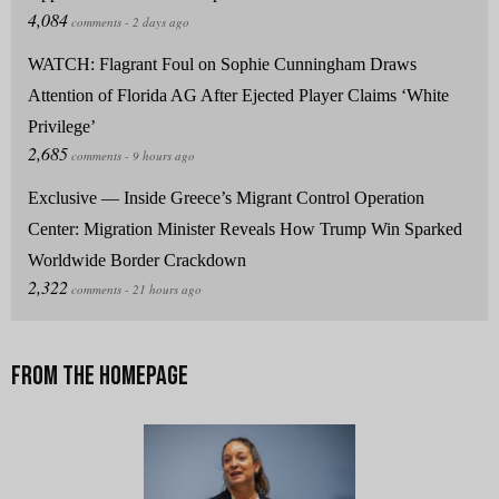
WATCH: Flagrant Foul on Sophie Cunningham Draws
Attention of Florida AG After Ejected Player Claims ‘White
Privilege’
Exclusive — Inside Greece’s Migrant Control Operation
Center: Migration Minister Reveals How Trump Win Sparked
Worldwide Border Crackdown