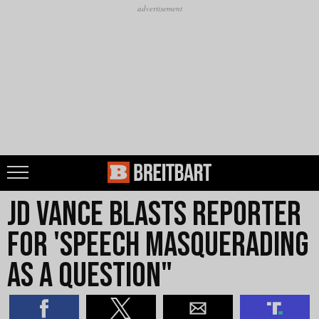
JD Vance Blasts Reporter
for 'Speech Masquerading
as a Question"