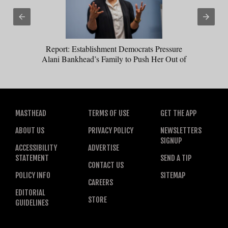
Report: Establishment Democrats Pressure
Alani Bankhead’s Family to Push Her Out of
Montana Senate Race
MASTHEAD
TERMS OF USE
GET THE APP
ABOUT US
PRIVACY POLICY
NEWSLETTERS
SIGNUP
ACCESSIBILITY
ADVERTISE
STATEMENT
SEND A TIP
CONTACT US
POLICY INFO
SITEMAP
CAREERS
EDITORIAL
STORE
GUIDELINES