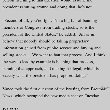
president is sitting around and doing that; he’s not.”
“Second of all, you’re right, I’m a big fan of banning
members of Congress from trading stocks, so is the
president of the United States,” he added. “All of us
believe that nobody should be taking proprietary
information gained from public service and buying and
selling stocks… We want to ban that process. And I think
the way to lead by example is banning that process,
banning that approach, and making it illegal, which is
exactly what the president has proposed doing.”
Vance took the first question of the briefing from Breitbart
News, which occupied the new media seat on Tuesday.
WATCH: