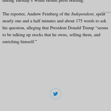
The reporter, Andrew Feinberg of the
Independent
, spent
nearly one and a half minutes and about 175 words to ask
his question, alleging that President Donald Trump “seems
to be talking up stocks that he owns, selling them, and
enriching himself.”