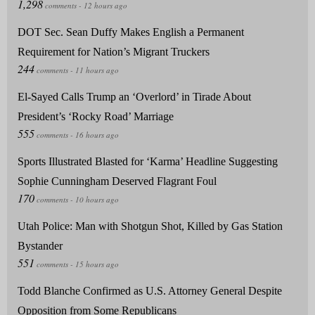
DOT Sec. Sean Duffy Makes English a Permanent
Requirement for Nation’s Migrant Truckers
El-Sayed Calls Trump an ‘Overlord’ in Tirade About
President’s ‘Rocky Road’ Marriage
Sports Illustrated Blasted for ‘Karma’ Headline Suggesting
Sophie Cunningham Deserved Flagrant Foul
Utah Police: Man with Shotgun Shot, Killed by Gas Station
Bystander
Todd Blanche Confirmed as U.S. Attorney General Despite
Opposition from Some Republicans