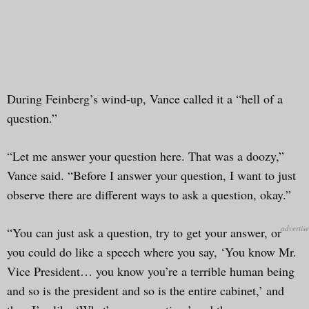
During Feinberg’s wind-up, Vance called it a “hell of a
question.”
“Let me answer your question here. That was a doozy,”
Vance said. “Before I answer your question, I want to just
observe there are different ways to ask a question, okay.”
“You can just ask a question, try to get your answer, or
you could do like a speech where you say, ‘You know Mr.
Vice President… you know you’re a terrible human being
and so is the president and so is the entire cabinet,’ and