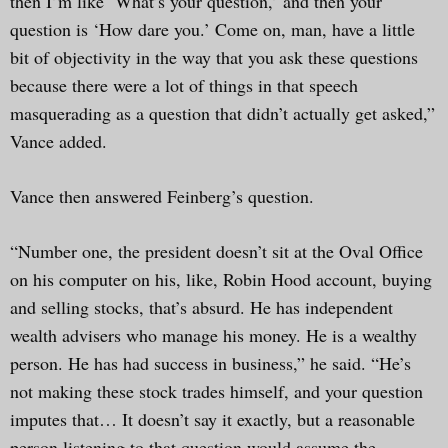
then I’m like ‘What’s your question,’ and then your
question is ‘How dare you.’ Come on, man, have a little
bit of objectivity in the way that you ask these questions
because there were a lot of things in that speech
masquerading as a question that didn’t actually get asked,”
Vance added.
Vance then answered Feinberg’s question.
“Number one, the president doesn’t sit at the Oval Office
on his computer on his, like, Robin Hood account, buying
and selling stocks, that’s absurd. He has independent
wealth advisers who manage his money. He is a wealthy
person. He has had success in business,” he said. “He’s
not making these stock trades himself, and your question
imputes that… It doesn’t say it exactly, but a reasonable
person listening to that question would assume the