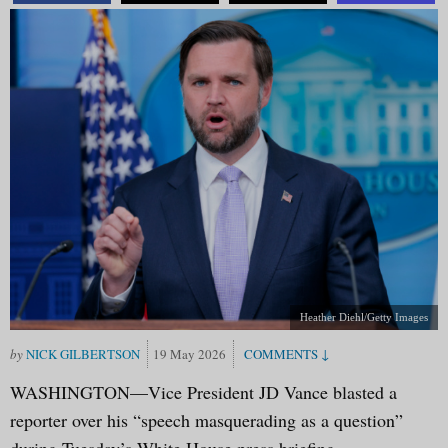
Heather Diehl/Getty Images
NICK GILBERTSON
19 May 2026
WASHINGTON—Vice President JD Vance blasted a
reporter over his “speech masquerading as a question”
during Tuesday’s White House press briefing.