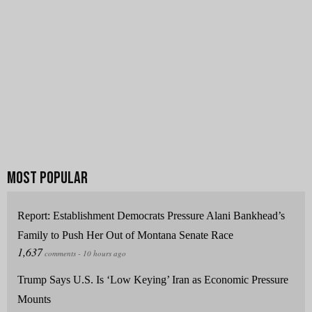
Report: Establishment Democrats Pressure Alani Bankhead’s
Family to Push Her Out of Montana Senate Race
Trump Says U.S. Is ‘Low Keying’ Iran as Economic Pressure
Mounts