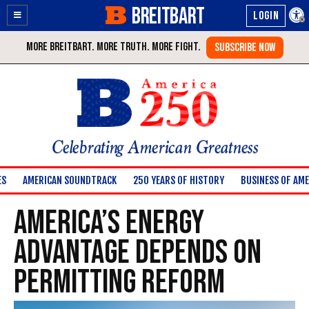
BREITBART
Enable
Skip
Accessibility
to
Content
Celebrating American Greatness
ES
AMERICAN SOUNDTRACK
250 YEARS OF HISTORY
BUSINESS OF AME
America’s Energy
Advantage Depends on
Permitting Reform