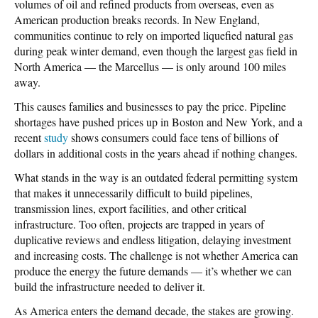
volumes of oil and refined products from overseas, even as
American production breaks records. In New England,
communities continue to rely on imported liquefied natural gas
during peak winter demand, even though the largest gas field in
North America — the Marcellus — is only around 100 miles
away.
This causes families and businesses to pay the price. Pipeline
shortages have pushed prices up in Boston and New York, and a
recent
study
shows consumers could face tens of billions of
dollars in additional costs in the years ahead if nothing changes.
What stands in the way is an outdated federal permitting system
that makes it unnecessarily difficult to build pipelines,
transmission lines, export facilities, and other critical
infrastructure. Too often, projects are trapped in years of
duplicative reviews and endless litigation, delaying investment
and increasing costs. The challenge is not whether America can
produce the energy the future demands — it’s whether we can
build the infrastructure needed to deliver it.
As America enters the demand decade, the stakes are growing.