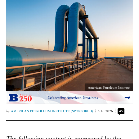
American Petroleum Institute
Celebrating American Greatness
AMERICAN PETROLEUM INSTITUTE (SPONSORED)
6 Jul 2026
45
The following content is sponsored by the