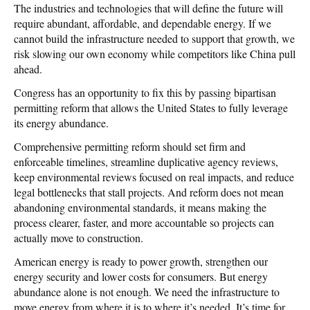
The industries and technologies that will define the future will
require abundant, affordable, and dependable energy. If we
cannot build the infrastructure needed to support that growth, we
risk slowing our own economy while competitors like China pull
ahead.
Congress has an opportunity to fix this by passing bipartisan
permitting reform that allows the United States to fully leverage
its energy abundance.
Comprehensive permitting reform should set firm and
enforceable timelines, streamline duplicative agency reviews,
keep environmental reviews focused on real impacts, and reduce
legal bottlenecks that stall projects. And reform does not mean
abandoning environmental standards, it means making the
process clearer, faster, and more accountable so projects can
actually move to construction.
American energy is ready to power growth, strengthen our
energy security and lower costs for consumers. But energy
abundance alone is not enough. We need the infrastructure to
move energy from where it is to where it’s needed. It’s time for