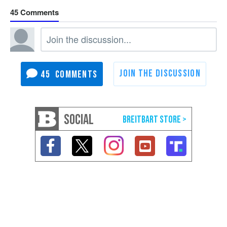
45
45
SOCIAL