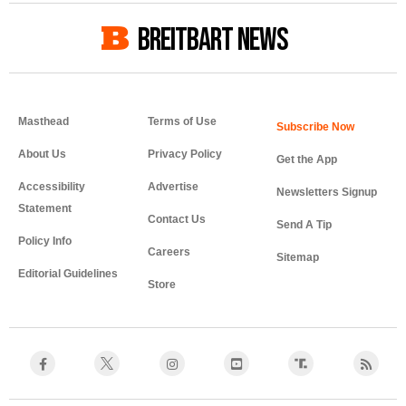
BREITBART NEWS
Masthead
Terms of Use
About Us
Privacy Policy
Get the App
Accessibility
Advertise
Newsletters Signup
Statement
Contact Us
Send A Tip
Policy Info
Careers
Sitemap
Editorial Guidelines
Store