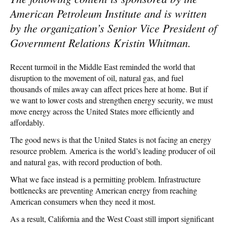
American Petroleum Institute and is written
by the organization’s Senior Vice President of
Government Relations Kristin Whitman.
Recent turmoil in the Middle East reminded the world that
disruption to the movement of oil, natural gas, and fuel
thousands of miles away can affect prices here at home. But if
we want to lower costs and strengthen energy security, we must
move energy across the United States more efficiently and
affordably.
The good news is that the United States is not facing an energy
resource problem. America is the world’s leading producer of oil
and natural gas, with record production of both.
What we face instead is a permitting problem. Infrastructure
bottlenecks are preventing American energy from reaching
American consumers when they need it most.
As a result, California and the West Coast still import significant