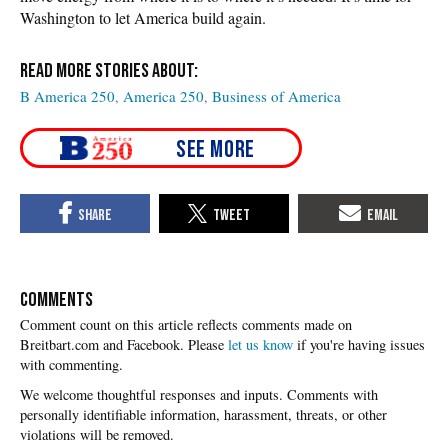
Washington to let America build again.
B America 250
America 250
Business of America
COMMENTS
Please
let us know
if you're having issues
with commenting.