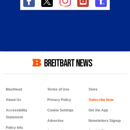
BREITBART NEWS
Masthead
Terms of Use
Store
About Us
Privacy Policy
Accessibility
Cookie Settings
Get the App
Statement
Advertise
Newsletters Signup
Policy Info