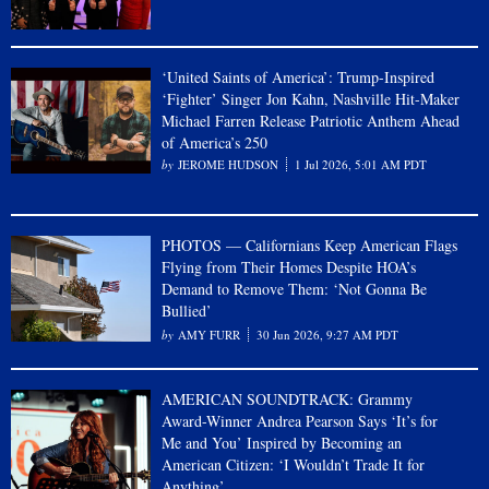
‘United Saints of America’: Trump-Inspired
‘Fighter’ Singer Jon Kahn, Nashville Hit-Maker
Michael Farren Release Patriotic Anthem Ahead
of America’s 250
JEROME HUDSON
1 Jul 2026, 5:01 AM PDT
PHOTOS — Californians Keep American Flags
Flying from Their Homes Despite HOA’s
Demand to Remove Them: ‘Not Gonna Be
Bullied’
AMY FURR
30 Jun 2026, 9:27 AM PDT
AMERICAN SOUNDTRACK: Grammy
Award-Winner Andrea Pearson Says ‘It’s for
Me and You’ Inspired by Becoming an
American Citizen: ‘I Wouldn’t Trade It for
Anything’