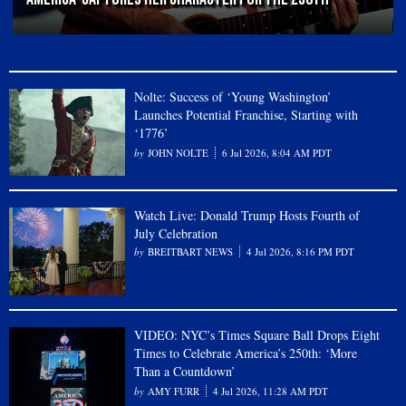
Nolte: Success of ‘Young Washington’
Launches Potential Franchise, Starting with
‘1776’
JOHN NOLTE
6 Jul 2026, 8:04 AM PDT
Watch Live: Donald Trump Hosts Fourth of
July Celebration
BREITBART NEWS
4 Jul 2026, 8:16 PM PDT
VIDEO: NYC’s Times Square Ball Drops Eight
Times to Celebrate America’s 250th: ‘More
Than a Countdown’
AMY FURR
4 Jul 2026, 11:28 AM PDT