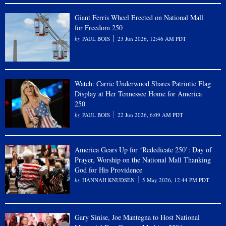
Giant Ferris Wheel Erected on National Mall
for Freedom 250
PAUL BOIS
23 Jun 2026, 12:46 AM PDT
Watch: Carrie Underwood Shares Patriotic Flag
Display at Her Tennessee Home for America
250
PAUL BOIS
22 Jun 2026, 6:09 AM PDT
America Gears Up for ‘Rededicate 250’: Day of
Prayer, Worship on the National Mall Thanking
God for His Providence
HANNAH KNUDSEN
5 May 2026, 12:44 PM PDT
Gary Sinise, Joe Mantegna to Host National