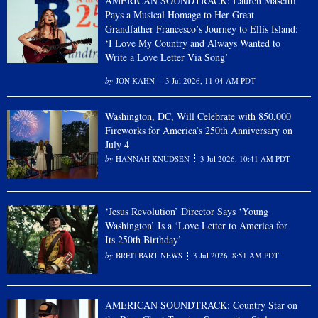
AMERICAN SOUNDTRACK: Lauren Mascitti
Pays a Musical Homage to Her Great
Grandfather Francesco’s Journey to Ellis Island:
‘I Love My Country and Always Wanted to
Write a Love Letter Via Song’
JON KAHN
3 Jul 2026, 11:04 AM PDT
Washington, DC, Will Celebrate with 850,000
Fireworks for America’s 250th Anniversary on
July 4
HANNAH KNUDSEN
3 Jul 2026, 10:41 AM PDT
‘Jesus Revolution’ Director Says ‘Young
Washington’ Is a ‘Love Letter to America for
Its 250th Birthday’
BREITBART NEWS
3 Jul 2026, 8:51 AM PDT
AMERICAN SOUNDTRACK: Country Star on