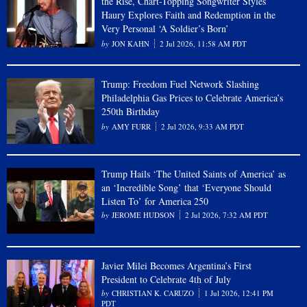
the Rise, Chart-Topping Songwriter Styles
Haury Explores Faith and Redemption in the
Very Personal ‘A Soldier’s Born’
JON KAHN
2 Jul 2026, 11:58 AM PDT
Trump: Freedom Fuel Network Slashing
Philadelphia Gas Prices to Celebrate America’s
250th Birthday
AMY FURR
2 Jul 2026, 9:33 AM PDT
Trump Hails ‘The United Saints of America’ as
an ‘Incredible Song’ that ‘Everyone Should
Listen To’ for America 250
JEROME HUDSON
2 Jul 2026, 7:32 AM PDT
Javier Milei Becomes Argentina’s First
President to Celebrate 4th of July
CHRISTIAN K. CARUZO
1 Jul 2026, 12:41 PM
PDT