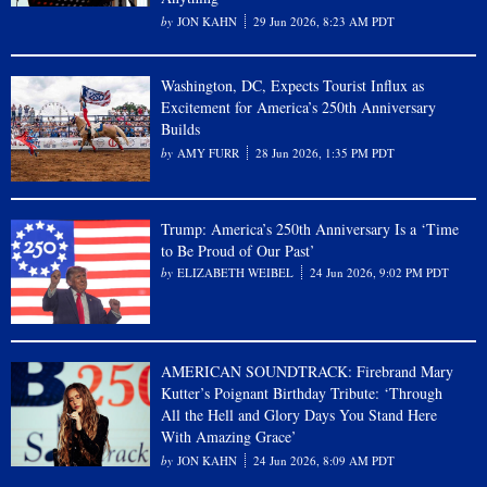
JON KAHN
29 Jun 2026, 8:23 AM PDT
Washington, DC, Expects Tourist Influx as
Excitement for America’s 250th Anniversary
Builds
AMY FURR
28 Jun 2026, 1:35 PM PDT
Trump: America’s 250th Anniversary Is a ‘Time
to Be Proud of Our Past’
ELIZABETH WEIBEL
24 Jun 2026, 9:02 PM PDT
AMERICAN SOUNDTRACK: Firebrand Mary
Kutter’s Poignant Birthday Tribute: ‘Through
All the Hell and Glory Days You Stand Here
With Amazing Grace’
JON KAHN
24 Jun 2026, 8:09 AM PDT