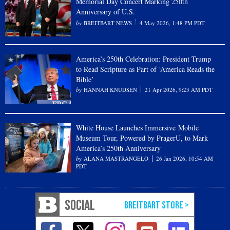
Memorial Day Concert Marking 250th
Anniversary of U.S.
BREITBART NEWS
4 May 2026, 1:48 PM PDT
America’s 250th Celebration: President Trump
to Read Scripture as Part of ‘America Reads the
Bible’
HANNAH KNUDSEN
21 Apr 2026, 9:23 AM PDT
White House Launches Immersive Mobile
Museum Tour, Powered by PragerU, to Mark
America’s 250th Anniversary
ALANA MASTRANGELO
26 Jan 2026, 10:54 AM
PDT
SOCIAL