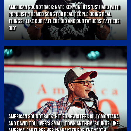
AMERICAN SOUNDTRACK: Nate Kenyon Hits 'US' Hard With
Populist-Themed Song for Real People Doing Real
Things: 'Like Our Fathers Did and Our Fathers' Fathers
Did'
AMERICAN SOUNDTRACK: Hit Songwriters Billy Montana
and David Tolliver's Small Town Anthem 'Sounds Like
America' Captures Her Character for the 250th