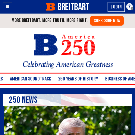
BREITBART
Enable
Skip
Accessibility
to
Content
Celebrating American Greatness
ES
AMERICAN SOUNDTRACK
250 YEARS OF HISTORY
BUSINESS OF AME
250 News