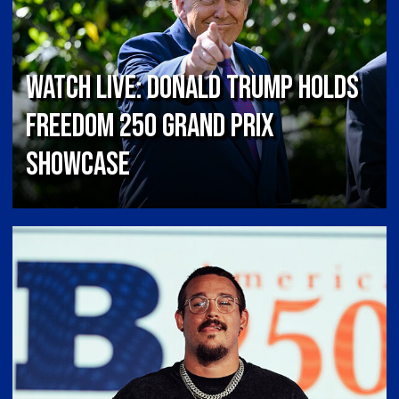
Watch Live: Donald Trump Holds
Freedom 250 Grand Prix
Showcase