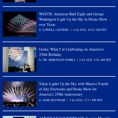
WATCH: American Bald Eagle and George
Washington Light Up the Sky in Drone Show
over Texas
LOWELL CAUFFIEL
4 Jul 2026, 10:53 AM PDT
Gorka: What I’m Celebrating on America’s
250th Birthday
DR. SEBASTIAN GORKA
4 Jul 2026, 9:56 AM PDT
Tokyo Lights Up the Sky with Massive Fourth
of July Fireworks and Drone Show for
America’s 250th Anniversary
JOHN HAYWARD
3 Jul 2026, 12:17 PM PDT