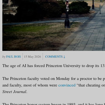
PAUL BOIS
15 May 2026
The age of AI has forced Princeton University to drop its 13
The Princeton faculty voted on Monday for a proctor to be p
and faculty, most of whom were
convinced
“that cheating o
Street Journal
.
The Princeton honor system began in 1893, and it has long be