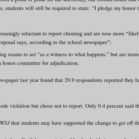
am, students will still be required to state: “I pledge my honor
reasingly reluctant to report cheating and are now more “like
roposal says, according to the school newspaper”:
ing exams to act “as a witness to what happens,” but are instru
un honor committee for adjudication.
wspaper last year found that 29.9 respondents reported they 
de violation but chose not to report. Only 0.4 percent said th
WSJ
that students may have supported the change to get off th