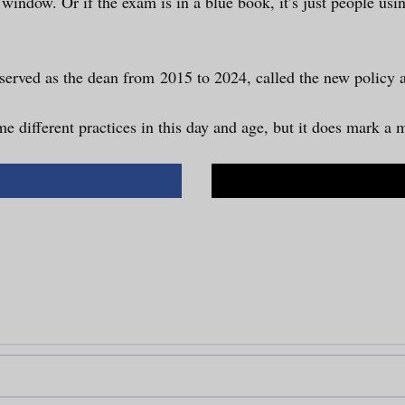
r window. Or if the exam is in a blue book, it’s just people us
 served as the dean from 2015 to 2024, called the new policy 
e different practices in this day and age, but it does mark a