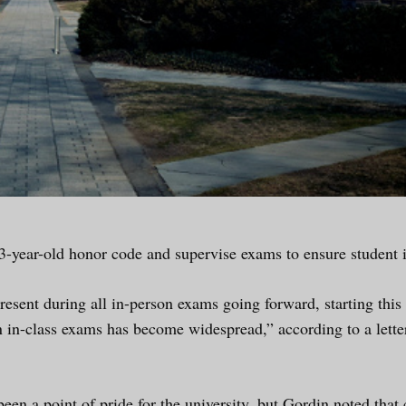
3-year-old honor code and supervise exams to ensure student i
resent during all in-person exams going forward, starting th
n in-class exams has become widespread,” according to a lett
en a point of pride for the university, but Gordin noted that 