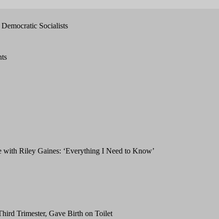
Democratic Socialists
nts
with Riley Gaines: ‘Everything I Need to Know’
hird Trimester, Gave Birth on Toilet