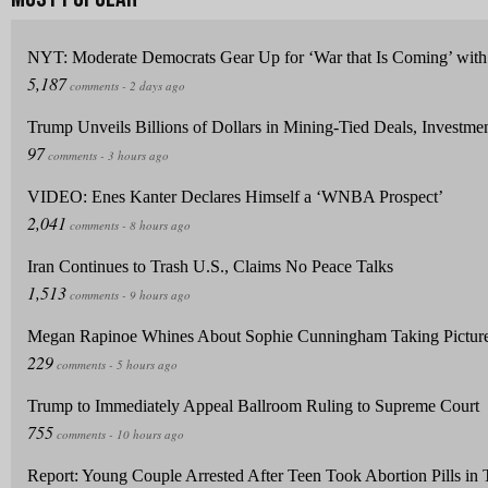
NYT: Moderate Democrats Gear Up for ‘War that Is Coming’ with 
Trump Unveils Billions of Dollars in Mining-Tied Deals, Investme
VIDEO: Enes Kanter Declares Himself a ‘WNBA Prospect’
Iran Continues to Trash U.S., Claims No Peace Talks
Megan Rapinoe Whines About Sophie Cunningham Taking Picture 
Trump to Immediately Appeal Ballroom Ruling to Supreme Court
Report: Young Couple Arrested After Teen Took Abortion Pills in T