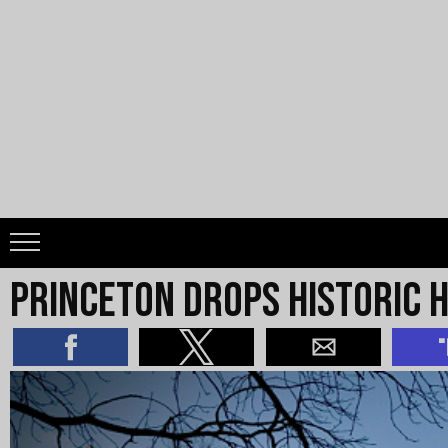
Princeton Drops Historic H