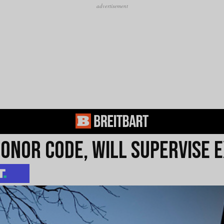
onor Code, Will Supervise E