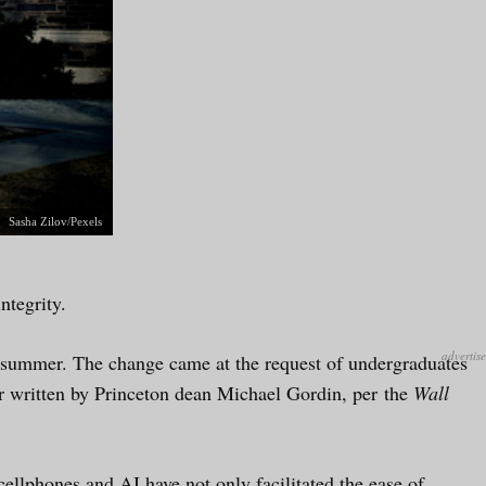
Sasha Zilov/Pexels
ntegrity.
is summer. The change came at the request of undergraduates
er written by Princeton dean Michael Gordin, per the
Wall
cellphones and AI have not only facilitated the ease of