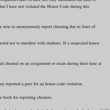
 that I have not violated the Honor Code during this
ly now to anonymously report cheating due to fears of
cted not to interfere with students. If a suspected honor
had cheated on an assignment or exam during their time at
ey reported a peer for an honor code violation.
e hook for reporting cheaters.