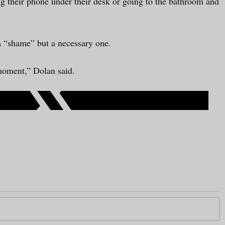
ing their phone under their desk or going to the bathroom and
a “shame” but a necessary one.
 moment,” Dolan said.