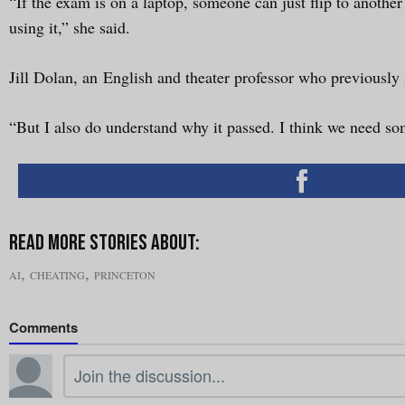
“If the exam is on a laptop, someone can just flip to anothe
using it,” she said.
Jill Dolan, an English and theater professor who previously
“But I also do understand why it passed. I think we need som
,
,
AI
CHEATING
PRINCETON