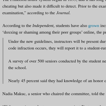
cheating but also made it difficult to detect. Prior to the ex
examination,” according to the
Journal.
According to the
Independent
, students have also
grown
inc
‘doxxing or shaming among their peer groups’ online, the p
Under the new guidelines, instructors will be present dur
code infraction occurs, they will report it to a student-r
A survey of over 500 seniors conducted by the student ne
the school.
Nearly 45 percent said they had knowledge of an honor co
Nadia Makuc, a senior who chaired the committee, told the