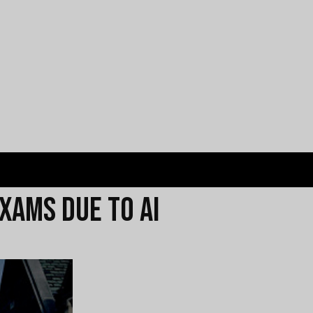
xams Due to AI