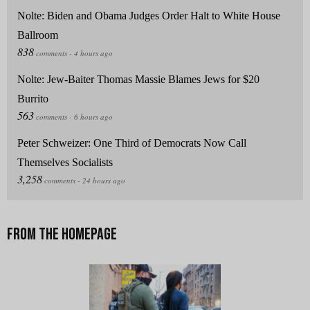
Nolte: Biden and Obama Judges Order Halt to White House
Ballroom
Nolte: Jew-Baiter Thomas Massie Blames Jews for $20
Burrito
Peter Schweizer: One Third of Democrats Now Call
Themselves Socialists