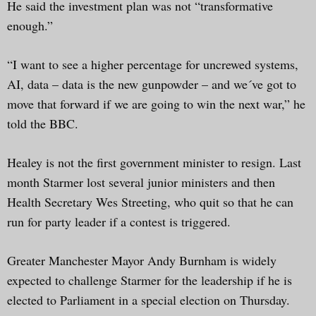
He said the investment plan was not “transformative
enough.”
“I want to see a higher percentage for uncrewed systems,
AI, data – data is the new gunpowder – and we´ve got to
move that forward if we are going to win the next war,” he
told the BBC.
Healey is not the first government minister to resign. Last
month Starmer lost several junior ministers and then
Health Secretary Wes Streeting, who quit so that he can
run for party leader if a contest is triggered.
Greater Manchester Mayor Andy Burnham is widely
expected to challenge Starmer for the leadership if he is
elected to Parliament in a special election on Thursday.