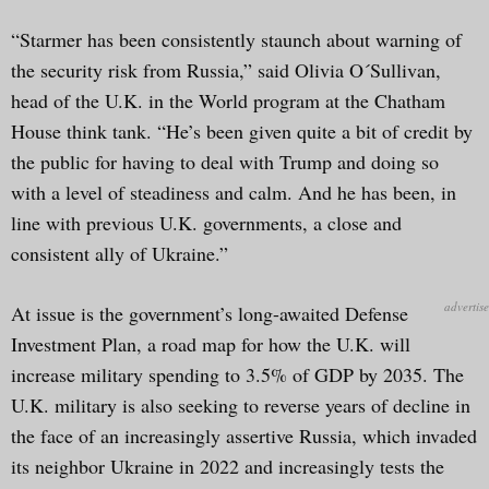
“Starmer has been consistently staunch about warning of
the security risk from Russia,” said Olivia O´Sullivan,
head of the U.K. in the World program at the Chatham
House think tank. “He’s been given quite a bit of credit by
the public for having to deal with Trump and doing so
with a level of steadiness and calm. And he has been, in
line with previous U.K. governments, a close and
consistent ally of Ukraine.”
At issue is the government’s long-awaited Defense
Investment Plan, a road map for how the U.K. will
increase military spending to 3.5% of GDP by 2035. The
U.K. military is also seeking to reverse years of decline in
the face of an increasingly assertive Russia, which invaded
its neighbor Ukraine in 2022 and increasingly tests the