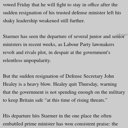
vowed Friday that he will fight to stay in office after the
sudden resignation of his trusted defense minister left his
shaky leadership weakened still further.
Starmer has seen the departure of several junior and senior
ministers in recent weeks, as Labour Party lawmakers
revolt and rivals plot, in despair at the government’s
relentless unpopularity.
But the sudden resignation of Defense Secretary John
Healey is a heavy blow. Healey quit Thursday, warning
that the government is not spending enough on the military
to keep Britain safe “at this time of rising threats.”
His departure hits Starmer in the one place the often
embattled prime minister has won consistent praise: the