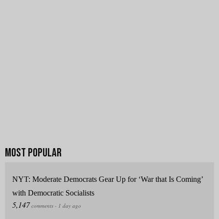
NYT: Moderate Democrats Gear Up for ‘War that Is Coming’
with Democratic Socialists