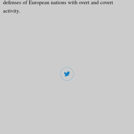
defenses of European nations with overt and covert
activity.