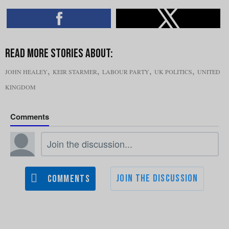
,
,
,
,
JOHN HEALEY
KEIR STARMER
LABOUR PARTY
UK POLITICS
UNITED
KINGDOM