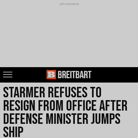
Starmer Refuses to
Resign From Office After
Defense Minister Jumps
Ship