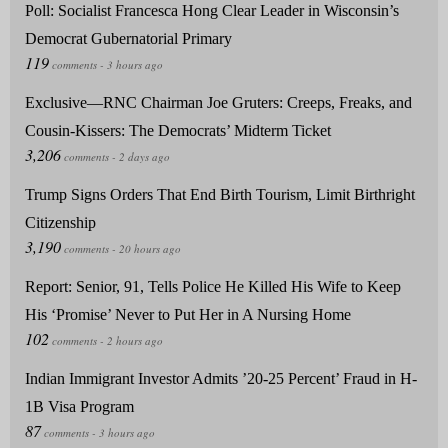
Poll: Socialist Francesca Hong Clear Leader in Wisconsin’s
Democrat Gubernatorial Primary
Exclusive—RNC Chairman Joe Gruters: Creeps, Freaks, and
Cousin-Kissers: The Democrats’ Midterm Ticket
Trump Signs Orders That End Birth Tourism, Limit Birthright
Citizenship
Report: Senior, 91, Tells Police He Killed His Wife to Keep
His ‘Promise’ Never to Put Her in A Nursing Home
Indian Immigrant Investor Admits ’20-25 Percent’ Fraud in H-
1B Visa Program