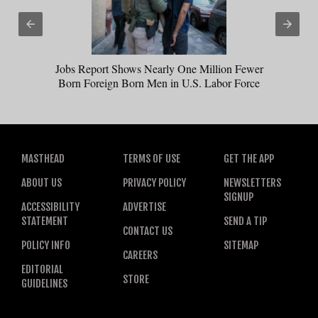
Jobs Report Shows Nearly One Million Fewer
Born Foreign Born Men in U.S. Labor Force
MASTHEAD
TERMS OF USE
GET THE APP
ABOUT US
PRIVACY POLICY
NEWSLETTERS
SIGNUP
ACCESSIBILITY
ADVERTISE
STATEMENT
SEND A TIP
CONTACT US
POLICY INFO
SITEMAP
CAREERS
EDITORIAL
STORE
GUIDELINES