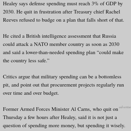
Healey says defense spending must reach 3% of GDP by
2030. He quit in frustration after Treasury chief Rachel
Reeves refused to budge on a plan that falls short of that.
He cited a British intelligence assessment that Russia
could attack a NATO member country as soon as 2030
and said a lower-than-needed spending plan “could make
the country less safe.”
Critics argue that military spending can be a bottomless
pit, and point out that procurement projects regularly run
over time and over budget.
Former Armed Forces Minister Al Carns, who quit on
Thursday a few hours after Healey, said it is not just a
question of spending more money, but spending it wisely.