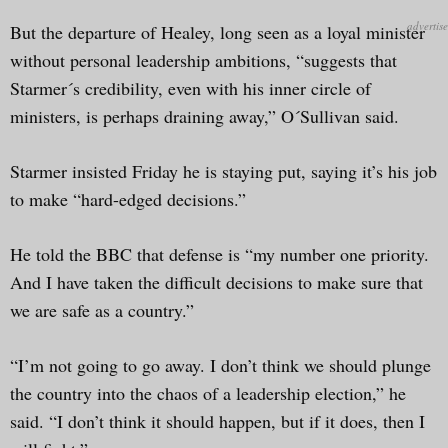
But the departure of Healey, long seen as a loyal minister
without personal leadership ambitions, “suggests that
Starmer´s credibility, even with his inner circle of
ministers, is perhaps draining away,” O´Sullivan said.
Starmer insisted Friday he is staying put, saying it’s his job
to make “hard-edged decisions.”
He told the BBC that defense is “my number one priority.
And I have taken the difficult decisions to make sure that
we are safe as a country.”
“I’m not going to go away. I don’t think we should plunge
the country into the chaos of a leadership election,” he
said. “I don’t think it should happen, but if it does, then I