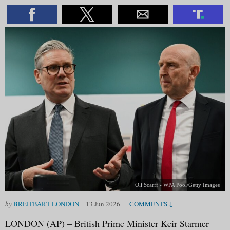
Oli Scarff - WPA Pool/Getty Images
BREITBART LONDON
13 Jun 2026
LONDON (AP) – British Prime Minister Keir Starmer