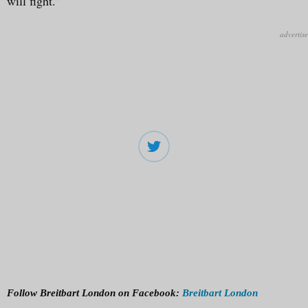
will fight.”
Follow Breitbart London on Facebook:
Breitbart London