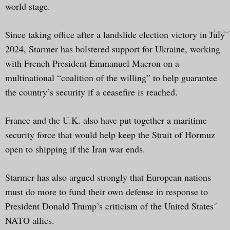
world stage.
Since taking office after a landslide election victory in July
2024, Starmer has bolstered support for Ukraine, working
with French President Emmanuel Macron on a
multinational “coalition of the willing” to help guarantee
the country’s security if a ceasefire is reached.
France and the U.K. also have put together a maritime
security force that would help keep the Strait of Hormuz
open to shipping if the Iran war ends.
Starmer has also argued strongly that European nations
must do more to fund their own defense in response to
President Donald Trump’s criticism of the United States´
NATO allies.